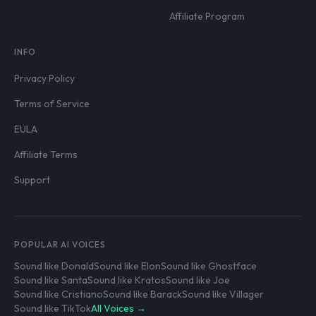
Affiliate Program
INFO
Privacy Policy
Terms of Service
EULA
Affiliate Terms
Support
POPULAR AI VOICES
Sound like Donald
Sound like Elon
Sound like Ghostface
Sound like Santa
Sound like Kratos
Sound like Joe
Sound like Cristiano
Sound like Barack
Sound like Villager
Sound like TikTok
All Voices →