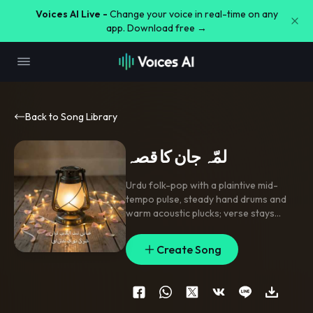
Voices AI Live -
Change your voice in real-time on any
app. Download free →
Back to Song Library
لمّہ جان کا قصہ
Urdu folk-pop with a plaintive mid-
tempo pulse
,
steady hand drums and
warm acoustic plucks; verse stays
intimate and spare
,
pre-chorus rises
with open harmonies and a brief clap
Create Song
lift
,
chorus lands with stacked gang
vocals on the repeated name. Breathy
lead vocal with gentle doubles
,
a short
reverb tail on the hook
,
and a soft
string swell between sections. Clean
,