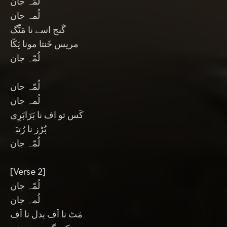
لُمّہ جان
لُمہ جان
گَنج اسے نا مَنِّگ
مریس خَنتا مونا یَکّا
لُمّہ جان
لُمّہ جان
لُمہ جان
کَس تو اف نا بَرَابَرِی
بُڑز نا رُتبَہ
لُمّہ جان
[Verse 2]
لُمّہ جان
لُمہ جان
مَٹ نا اَف بدل نا اَف