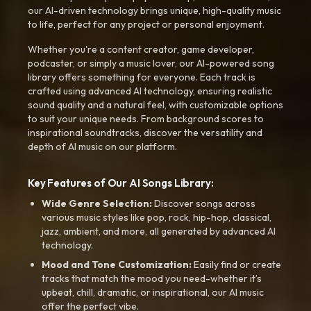
our AI-driven technology brings unique, high-quality music
to life, perfect for any project or personal enjoyment.
Whether you're a content creator, game developer,
podcaster, or simply a music lover, our AI-powered song
library offers something for everyone. Each track is
crafted using advanced AI technology, ensuring realistic
sound quality and a natural feel, with customizable options
to suit your unique needs. From background scores to
inspirational soundtracks, discover the versatility and
depth of AI music on our platform.
Key Features of Our AI Songs Library:
Wide Genre Selection:
Discover songs across
various music styles like pop, rock, hip-hop, classical,
jazz, ambient, and more, all generated by advanced AI
technology.
Mood and Tone Customization:
Easily find or create
tracks that match the mood you need-whether it’s
upbeat, chill, dramatic, or inspirational, our AI music
offer the perfect vibe.