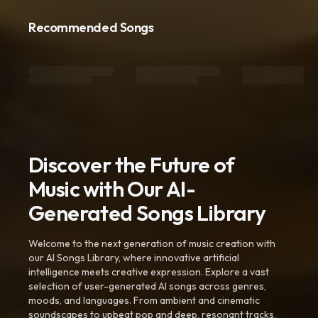
Recommended Songs
Discover the Future of
Music with Our AI-
Generated Songs Library
Welcome to the next generation of music creation with
our AI Songs Library, where innovative artificial
intelligence meets creative expression. Explore a vast
selection of user-generated AI songs across genres,
moods, and languages. From ambient and cinematic
soundscapes to upbeat pop and deep, resonant tracks,