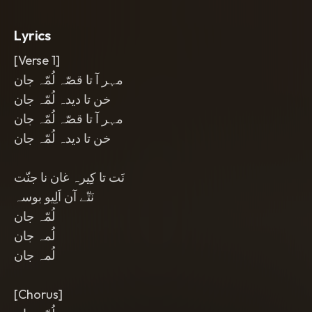
emotional
,
and close-mic with a bright
polished mix.
Lyrics
[Verse 1]
مہر آ تا قصّہ لُمّہ جان
خن تا دیدہ لُمّہ جان
مہر آ تا قصّہ لُمّہ جان
خن تا دیدہ لُمّہ جان
نَت تا کِیرہ غان نا جنّت
نَتّے آن اَلِیو بوسہ
لُمّہ جان
لُمہ جان
لُمہ جان
[Chorus]