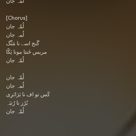
لُمّہ جان
[Chorus]
لُمّہ جان
لُمہ جان
گَنج اسے نا مَنِّگ
مریس خَنتا مونا یَکّا
لُمّہ جان
لُمّہ جان
لُمہ جان
کَس تو اف نا بَرَابَرِی
بُڑز نا رُتبَہ
لُمّہ جان