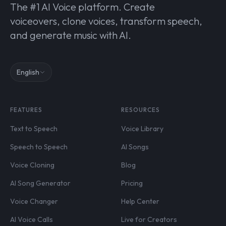
The #1 AI Voice platform. Create
voiceovers, clone voices, transform speech,
and generate music with AI.
English
FEATURES
RESOURCES
Text to Speech
Voice Library
Speech to Speech
AI Songs
Voice Cloning
Blog
AI Song Generator
Pricing
Voice Changer
Help Center
AI Voice Calls
Live for Creators