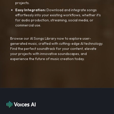
projects.
Easy Integration:
Download and integrate songs
effortlessly into your existing workflows, whether it’s
for audio production, streaming, social media, or
commercial use.
Browse our AI Songs Library now to explore user-
generated music, crafted with cutting-edge AI technology.
Find the perfect soundtrack for your content, elevate
your projects with innovative soundscapes, and
experience the future of music creation today.