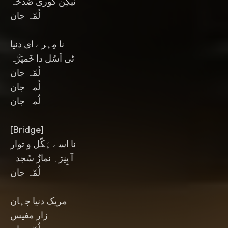
نیکِن گوری صَدخہ
لُمّہ جان
نا مِہرے ای دنیا
ٹی اَسُل دا خَمپَرَّہ
لُمّہ جان
لُمہ جان
لُمہ جان
[Bridge]
نا اسے ہَکّل و توار
آ پِنِرَہ نمازُ سُجدہ
لُمّہ جان
مریک دنیا جہان
زار مفیس