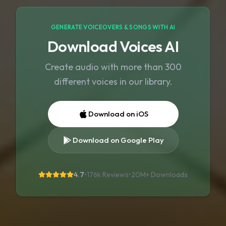
GENERATE VOICEOVERS & SONGS WITH AI
Download Voices AI
Create audio with more than 300
different voices in our library.
Download on iOS
Download on Google Play
4.7
•
176k Reviews
•
20M+
Downloads