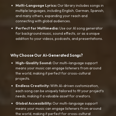
Multi-Language Lyrics:
Our library includes songs in
multiple languages, including English, German, Spanish,
and many others, expanding your reach and
connecting with global audiences.
Perfect for Multimedia:
Use our AI song generator
for background music, sound effects, or as a unique
addition to your videos, podcasts, and presentations.
Why Choose Our AI-Generated Songs?
High-Quality Sound:
Our multi-language support
means your music can engage listeners from around
the world, making it perfect for cross-cultural
projects.
Endless Creativity:
With AI-driven customization,
each song can be uniquely tailored to fit your project’s
needs, making it a valuable asset for creators.
Global Accessibility:
Our multi-language support
means your music can engage listeners from around
the world, making it perfect for cross-cultural