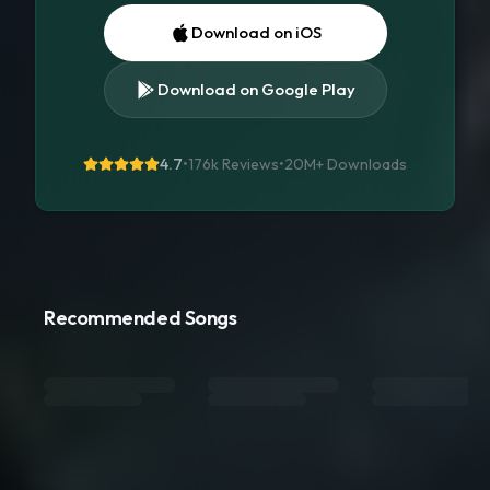
Download on iOS
Download on Google Play
4.7
•
176k Reviews
•
20M+
Downloads
Recommended Songs