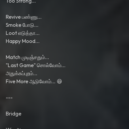
Too Strong...
Revive பண்ணு...
Smoke போடு...
Loot எடுத்தா...
Happy Mood...
Match முடிஞ்சதும்...
"Last Game" சொல்வோம்...
அதுக்கப்புறம்...
Five More ஆடுவோம்... 😆
---
Bridge