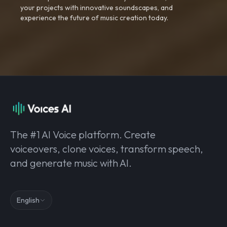
your projects with innovative soundscapes, and
experience the future of music creation today.
The #1 AI Voice platform. Create
voiceovers, clone voices, transform speech,
and generate music with AI.
English