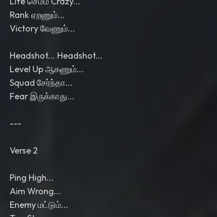
Life செம்ம Crazy...
Rank ஏறணும்...
Victory வேணும்...
Headshot... Headshot...
Level Up ஆகணும்...
Squad சேர்ந்தா...
Fear இருக்காது...
---
Verse 2
Ping High...
Aim Wrong...
Enemy மட்டும்...