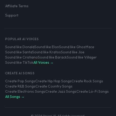
Affiliate Terms
Support
POPULAR AI VOICES
Sound like Donald
Sound like Elon
Sound like Ghostface
Sound like Santa
Sound like Kratos
Sound like Joe
Sound like Cristiano
Sound like Barack
Sound like Villager
Sound like TikTok
All Voices →
CREATE AI SONGS
Create Pop Songs
Create Hip Hop Songs
Create Rock Songs
Create R&B Songs
Create Country Songs
Create Electronic Songs
Create Jazz Songs
Create Lo-Fi Songs
All Songs →
© 2026 Voices AI. All rights reserved.