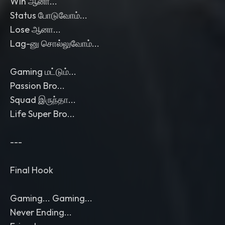
Win ஆனா...
Status போடுவோம்...
Lose ஆனா...
Lag-னு சொல்லுவோம்...
Gaming மட்டும்...
Passion Bro...
Squad இருந்தா...
Life Super Bro...
---
Final Hook
Gaming... Gaming...
Never Ending...