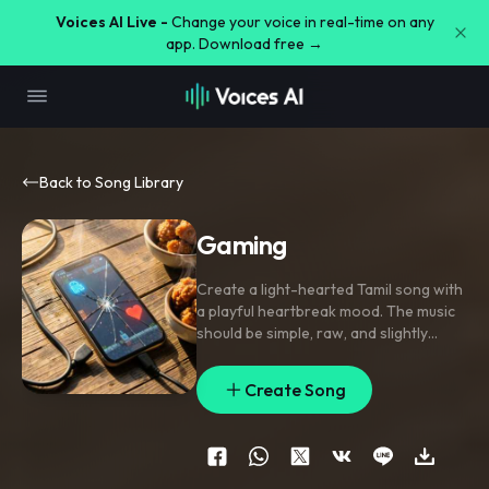
Voices AI Live -
Change your voice in real-time on any
app. Download free →
Back to Song Library
Gaming
Create a light-hearted Tamil song with
a playful heartbreak mood. The music
should be simple
,
raw
,
and slightly
quirky. Use a slow-to-mid tempo (85–
100 BPM). Start with a soft acoustic
Create Song
guitar or ukulele intro
,
followed by a
subtle lo-fi beat with finger snaps and
light percussion. Add a mild kuthu
groove in the background during the
chorus to give a fun South Indian street