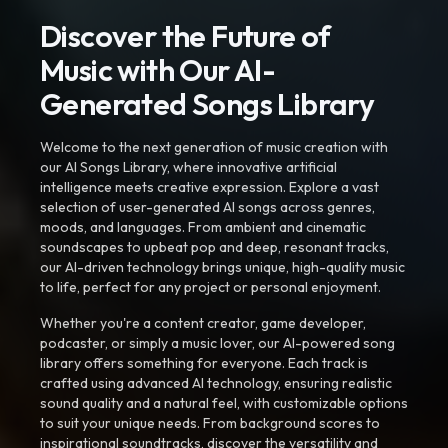
Discover the Future of
Music with Our AI-
Generated Songs Library
Welcome to the next generation of music creation with
our AI Songs Library, where innovative artificial
intelligence meets creative expression. Explore a vast
selection of user-generated AI songs across genres,
moods, and languages. From ambient and cinematic
soundscapes to upbeat pop and deep, resonant tracks,
our AI-driven technology brings unique, high-quality music
to life, perfect for any project or personal enjoyment.
Whether you're a content creator, game developer,
podcaster, or simply a music lover, our AI-powered song
library offers something for everyone. Each track is
crafted using advanced AI technology, ensuring realistic
sound quality and a natural feel, with customizable options
to suit your unique needs. From background scores to
inspirational soundtracks, discover the versatility and