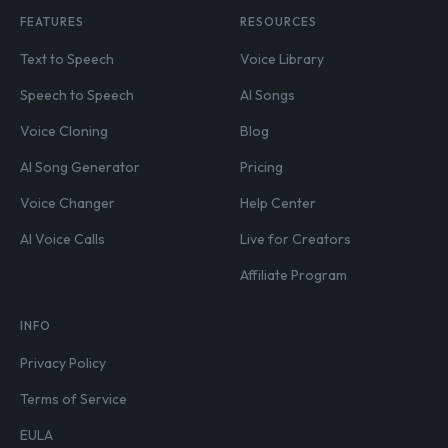
FEATURES
RESOURCES
Text to Speech
Voice Library
Speech to Speech
AI Songs
Voice Cloning
Blog
AI Song Generator
Pricing
Voice Changer
Help Center
AI Voice Calls
Live for Creators
Affiliate Program
INFO
Privacy Policy
Terms of Service
EULA