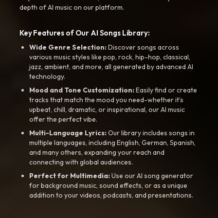
depth of AI music on our platform.
Key Features of Our AI Songs Library:
Wide Genre Selection:
Discover songs across
various music styles like pop, rock, hip-hop, classical,
jazz, ambient, and more, all generated by advanced AI
technology.
Mood and Tone Customization:
Easily find or create
tracks that match the mood you need-whether it’s
upbeat, chill, dramatic, or inspirational, our AI music
offer the perfect vibe.
Multi-Language Lyrics:
Our library includes songs in
multiple languages, including English, German, Spanish,
and many others, expanding your reach and
connecting with global audiences.
Perfect for Multimedia:
Use our AI song generator
for background music, sound effects, or as a unique
addition to your videos, podcasts, and presentations.