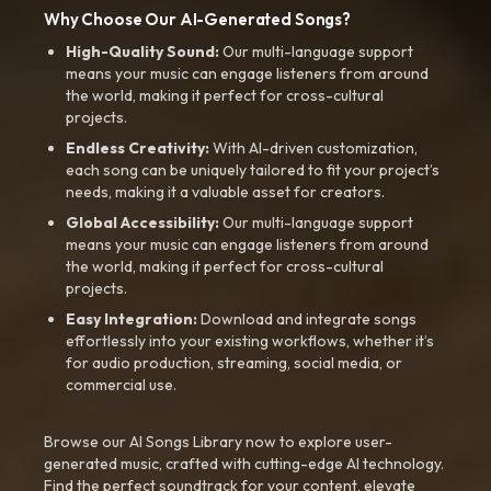
Why Choose Our AI-Generated Songs?
High-Quality Sound:
Our multi-language support
means your music can engage listeners from around
the world, making it perfect for cross-cultural
projects.
Endless Creativity:
With AI-driven customization,
each song can be uniquely tailored to fit your project’s
needs, making it a valuable asset for creators.
Global Accessibility:
Our multi-language support
means your music can engage listeners from around
the world, making it perfect for cross-cultural
projects.
Easy Integration:
Download and integrate songs
effortlessly into your existing workflows, whether it’s
for audio production, streaming, social media, or
commercial use.
Browse our AI Songs Library now to explore user-
generated music, crafted with cutting-edge AI technology.
Find the perfect soundtrack for your content, elevate