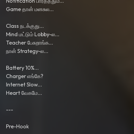
Notification பார்த்ததும்...
Game தான் மனசுல...
Class நடக்குது...
Mind மட்டும் Lobby-ல...
Teacher பேசுறாங்க...
நான் Strategy-ல...
Battery 10%...
Charger எங்கே?
Internet Slow...
Heart வேகமே...
---
Pre-Hook