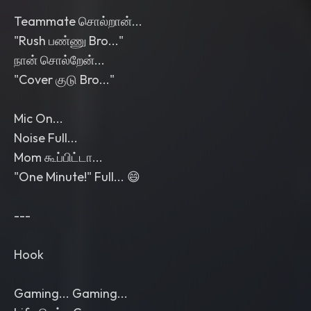
Teammate சொல்றான்...
"Rush பண்ணு Bro..."
நான் சொல்றேன்...
"Cover குடு Bro..."
Mic On...
Noise Full...
Mom கூப்பிட்டா...
"One Minute!" Full... 😄
---
Hook
Gaming... Gaming...