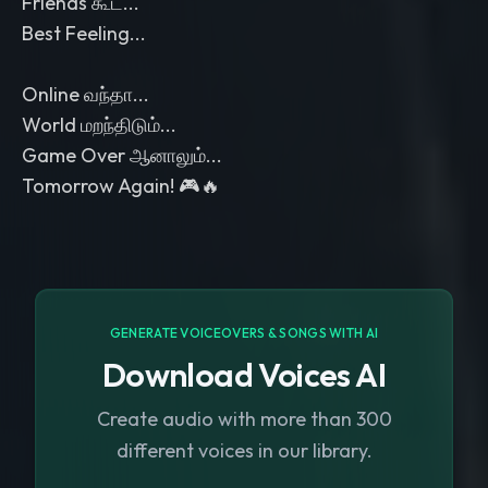
Friends கூட...
Best Feeling...
Online வந்தா...
World மறந்திடும்...
Game Over ஆனாலும்...
Tomorrow Again! 🎮🔥
GENERATE VOICEOVERS & SONGS WITH AI
Download Voices AI
Create audio with more than 300
different voices in our library.