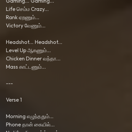
Gaming... Gaming...
Life செம்ம Crazy...
Rank ஏறணும்...
Victory வேணும்...
Headshot... Headshot...
Level Up ஆகணும்...
Chicken Dinner வந்தா...
Mass காட்டணும்...
---
Verse 1
Morning எழுந்ததும்...
Phone தான் கையில்...