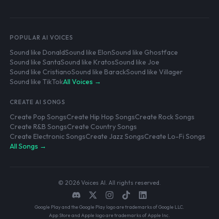
POPULAR AI VOICES
Sound like Donald
Sound like Elon
Sound like Ghostface
Sound like Santa
Sound like Kratos
Sound like Joe
Sound like Cristiano
Sound like Barack
Sound like Villager
Sound like TikTok
All Voices →
CREATE AI SONGS
Create Pop Songs
Create Hip Hop Songs
Create Rock Songs
Create R&B Songs
Create Country Songs
Create Electronic Songs
Create Jazz Songs
Create Lo-Fi Songs
All Songs →
© 2026 Voices AI. All rights reserved.
Google Play and the Google Play logo are trademarks of Google LLC.
App Store and Apple logo are trademarks of Apple Inc.