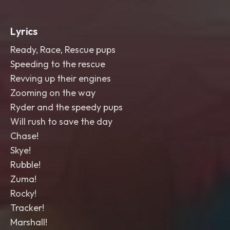
Lyrics
Ready, Race, Rescue pups
Speeding to the rescue
Revving up their engines
Zooming on the way
Ryder and the speedy pups
Will rush to save the day
Chase!
Skye!
Rubble!
Zuma!
Rocky!
Tracker!
Marshall!