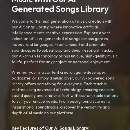
Generated Songs Library
Welcome to the next generation of music creation with
our AI Songs Library, where innovative artificial
intelligence meets creative expression. Explore a vast
selection of user-generated AI songs across genres,
moods, and languages. From ambient and cinematic
soundscapes to upbeat pop and deep, resonant tracks,
our AI-driven technology brings unique, high-quality music
to life, perfect for any project or personal enjoyment.
Whether you're a content creator, game developer,
podcaster, or simply a music lover, our AI-powered song
library offers something for everyone. Each track is
crafted using advanced AI technology, ensuring realistic
sound quality and a natural feel, with customizable options
to suit your unique needs. From background scores to
inspirational soundtracks, discover the versatility and
depth of AI music on our platform.
Key Features of Our AI Songs Library: