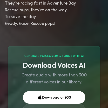
They're racing fast in Adventure Bay
Rescue pups, they're on the way
To save the day
Ready, Race, Rescue pups!
GENERATE VOICEOVERS & SONGS WITH AI
Download Voices AI
Create audio with more than 300
different voices in our library.
Download on iOS