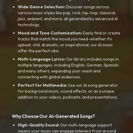
Wide Genre Selection:
Discover songs across
various music styles like pop, rock, hip-hop, classical,
jazz, ambient, and more, all generated by advanced AI
technology.
Mood and Tone Customization:
Easily find or create
tracks that match the mood you need-whether it’s
upbeat, chill, dramatic, or inspirational, our AI music
offer the perfect vibe.
Multi-Language Lyrics:
Our library includes songs in
multiple languages, including English, German, Spanish,
and many others, expanding your reach and
connecting with global audiences.
Perfect for Multimedia:
Use our AI song generator
for background music, sound effects, or as a unique
addition to your videos, podcasts, and presentations.
Why Choose Our AI-Generated Songs?
High-Quality Sound:
Our multi-language support
means your music can engage listeners from around