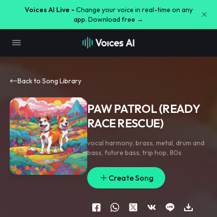
Voices AI Live -
Change your voice in real-time on any
app. Download free →
Back to Song Library
PAW PATROL (READY
RACE RESCUE)
vocal harmony
,
brass
,
metal
,
drum and
bass
,
future bass
,
trip hop
,
80s
Create Song