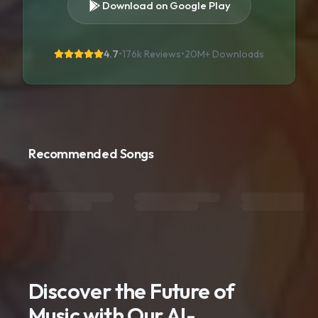
Download on Google Play
4.7
•
176k Reviews
•
20M+
Downloads
Recommended Songs
Discover the Future of
Music with Our AI-