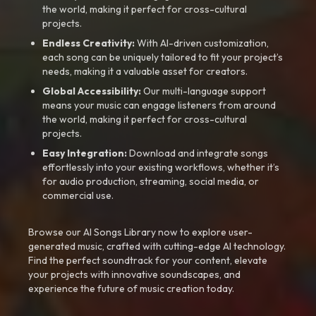
the world, making it perfect for cross-cultural
projects.
Endless Creativity:
With AI-driven customization,
each song can be uniquely tailored to fit your project’s
needs, making it a valuable asset for creators.
Global Accessibility:
Our multi-language support
means your music can engage listeners from around
the world, making it perfect for cross-cultural
projects.
Easy Integration:
Download and integrate songs
effortlessly into your existing workflows, whether it’s
for audio production, streaming, social media, or
commercial use.
Browse our AI Songs Library now to explore user-
generated music, crafted with cutting-edge AI technology.
Find the perfect soundtrack for your content, elevate
your projects with innovative soundscapes, and
experience the future of music creation today.