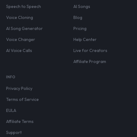
Speech to Speech
AI Songs
Voice Cloning
Blog
AI Song Generator
Pricing
Voice Changer
Help Center
AI Voice Calls
Live for Creators
Affiliate Program
INFO
Privacy Policy
Terms of Service
EULA
Affiliate Terms
Support