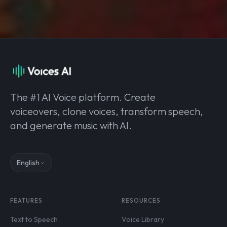
The #1 AI Voice platform. Create
voiceovers, clone voices, transform speech,
and generate music with AI.
English
FEATURES
RESOURCES
Text to Speech
Voice Library