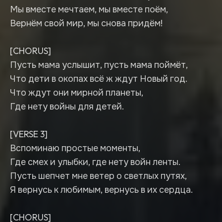
Мы вместе мечтаем, мы вместе поём,
Вернём свой мир, мы снова придём!
[CHORUS]
Пусть мама услышит, пусть мама поймёт,
Что дети в окопах всё ж ждут Новый год.
Что ждут они мирной планеты,
Где нету войны для детей.
[VERSE 3]
Вспоминаю простые моменты,
Где смех и улыбки, где нету войн ленты.
Пусть шепчет мне ветер о светлых путях,
Я вернусь к любимым, вернусь в их сердца.
[CHORUS]