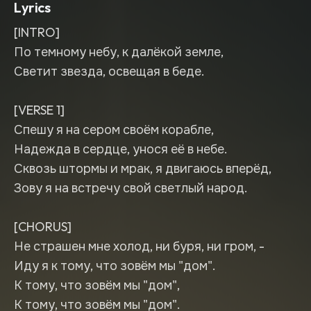
Lyrics
[INTRO]
По темному небу, к далёкой земле,
Светит звезда, освещая в беде.
[VERSE 1]
Спешу я на сером своём корабле,
Надежда в сердце, унося её в небе.
Сквозь штормы и мрак, я двигаюсь вперёд,
Зову я на встречу свой светлый народ.
[CHORUS]
Не страшен мне холод, ни буря, ни гром, -
Иду я к тому, что зовём мы "дом".
К тому, что зовём мы "дом",
К тому, что зовём мы "дом".