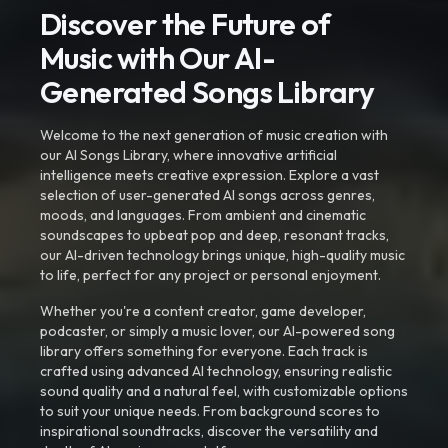
Discover the Future of
Music with Our AI-
Generated Songs Library
Welcome to the next generation of music creation with
our AI Songs Library, where innovative artificial
intelligence meets creative expression. Explore a vast
selection of user-generated AI songs across genres,
moods, and languages. From ambient and cinematic
soundscapes to upbeat pop and deep, resonant tracks,
our AI-driven technology brings unique, high-quality music
to life, perfect for any project or personal enjoyment.
Whether you're a content creator, game developer,
podcaster, or simply a music lover, our AI-powered song
library offers something for everyone. Each track is
crafted using advanced AI technology, ensuring realistic
sound quality and a natural feel, with customizable options
to suit your unique needs. From background scores to
inspirational soundtracks, discover the versatility and