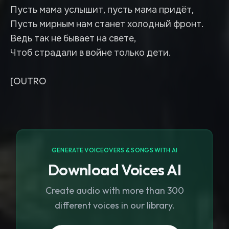
Пусть мама услышит, пусть мама придёт,
Пусть мирным нам станет холодный фронт.
Ведь так не бывает на свете,
Чтоб страдали в войне только дети.
[OUTRO
GENERATE VOICEOVERS & SONGS WITH AI
Download Voices AI
Create audio with more than 300
different voices in our library.