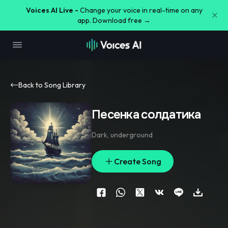
Voices AI Live -
Change your voice in real-time on any
app. Download free →
Back to Song Library
Песенка солдатика
Dark
,
underground
Create Song