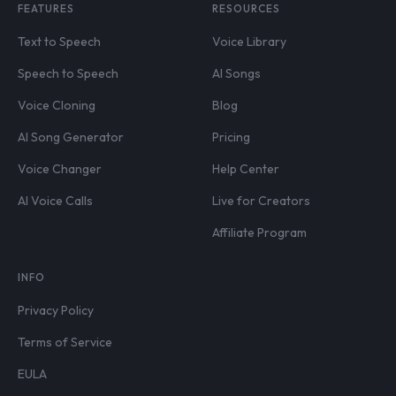
FEATURES
RESOURCES
Text to Speech
Voice Library
Speech to Speech
AI Songs
Voice Cloning
Blog
AI Song Generator
Pricing
Voice Changer
Help Center
AI Voice Calls
Live for Creators
Affiliate Program
INFO
Privacy Policy
Terms of Service
EULA