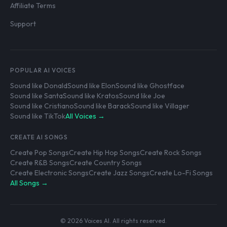
Affiliate Terms
Support
POPULAR AI VOICES
Sound like Donald
Sound like Elon
Sound like Ghostface
Sound like Santa
Sound like Kratos
Sound like Joe
Sound like Cristiano
Sound like Barack
Sound like Villager
Sound like TikTok
All Voices →
CREATE AI SONGS
Create Pop Songs
Create Hip Hop Songs
Create Rock Songs
Create R&B Songs
Create Country Songs
Create Electronic Songs
Create Jazz Songs
Create Lo-Fi Songs
All Songs →
© 2026 Voices AI. All rights reserved.