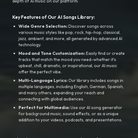
depth of AI music on our platform.
Key Features of Our AI Songs Library:
Wide Genre Selection:
Discover songs across
various music styles like pop, rock, hip-hop, classical,
jazz, ambient, and more, all generated by advanced AI
technology.
Mood and Tone Customization:
Easily find or create
tracks that match the mood you need-whether it’s
upbeat, chill, dramatic, or inspirational, our AI music
offer the perfect vibe.
Multi-Language Lyrics:
Our library includes songs in
multiple languages, including English, German, Spanish,
and many others, expanding your reach and
connecting with global audiences.
Perfect for Multimedia:
Use our AI song generator
for background music, sound effects, or as a unique
addition to your videos, podcasts, and presentations.