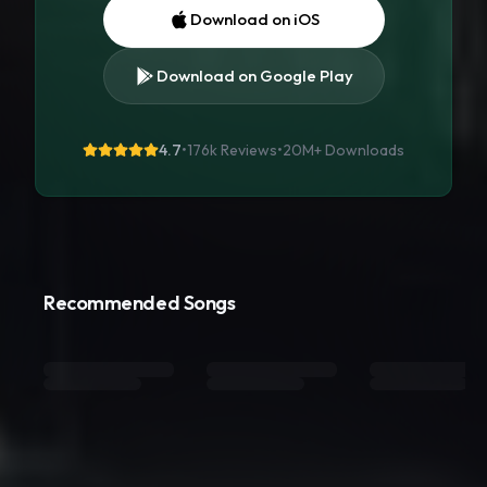
Download on iOS
Download on Google Play
4.7
•
176k Reviews
•
20M+
Downloads
Recommended Songs