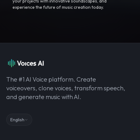
your projects with innovative soundscapes, and
experience the future of music creation today.
The #1 AI Voice platform. Create
voiceovers, clone voices, transform speech,
and generate music with AI.
English