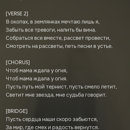
[VERSE 2]
В окопах, в землянках мечтаю лишь я,
Забыть все тревоги, налить бы вина.
Собраться все вместе, рассвет провести,
Смотреть на рассветы, петь песни в устье.
[CHORUS]
Чтоб мама ждала у огня,
Чтоб мама ждала у огня.
Пусть путь мой тернист, пусть смело летит,
Светит мне звезда, мне судьба говорит.
[BRIDGE]
Пусть сердца наши скоро забьются,
За мир, где смех и радость вернутся.