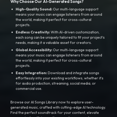
Why Choose Our AI-Generated Songs?
High-Quality Sound:
Our multi-language support
means your music can engage listeners from around
the world, making it perfect for cross-cultural
projects.
Endless Creativity:
With AI-driven customization,
each song can be uniquely tailored to fit your project’s
needs, making it a valuable asset for creators.
Global Accessibility:
Our multi-language support
means your music can engage listeners from around
the world, making it perfect for cross-cultural
projects.
Easy Integration:
Download and integrate songs
effortlessly into your existing workflows, whether it’s
for audio production, streaming, social media, or
commercial use.
Browse our AI Songs Library now to explore user-
generated music, crafted with cutting-edge AI technology.
Find the perfect soundtrack for your content, elevate