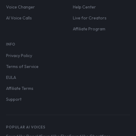
Voice Changer
Help Center
AI Voice Calls
Live for Creators
Affiliate Program
INFO
Privacy Policy
Terms of Service
EULA
Affiliate Terms
Support
POPULAR AI VOICES