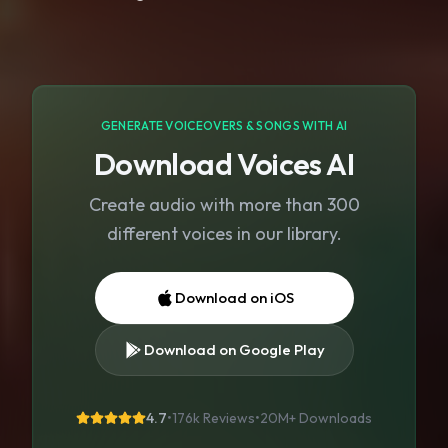
GENERATE VOICEOVERS & SONGS WITH AI
Download Voices AI
Create audio with more than 300
different voices in our library.
Download on iOS
Download on Google Play
4.7
•
176k Reviews
•
20M+
Downloads