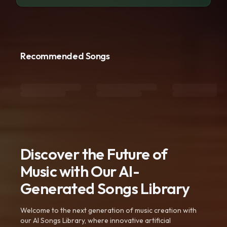
Recommended Songs
Discover the Future of
Music with Our AI-
Generated Songs Library
Welcome to the next generation of music creation with
our AI Songs Library, where innovative artificial