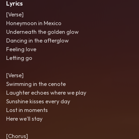
Lyrics
[Verse]
Honeymoon in Mexico
Underneath the golden glow
Dancing in the afterglow
Feeling love
Letting go
[Verse]
Swimming in the cenote
Laughter echoes where we play
Sunshine kisses every day
Lost in moments
Here we'll stay
[Chorus]