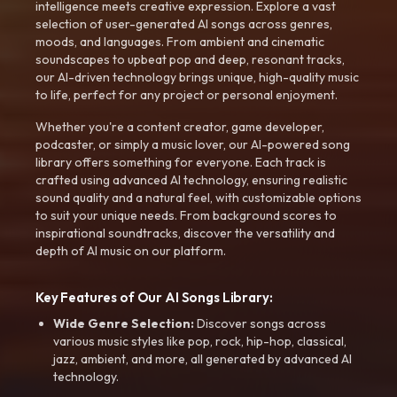
intelligence meets creative expression. Explore a vast
selection of user-generated AI songs across genres,
moods, and languages. From ambient and cinematic
soundscapes to upbeat pop and deep, resonant tracks,
our AI-driven technology brings unique, high-quality music
to life, perfect for any project or personal enjoyment.
Whether you're a content creator, game developer,
podcaster, or simply a music lover, our AI-powered song
library offers something for everyone. Each track is
crafted using advanced AI technology, ensuring realistic
sound quality and a natural feel, with customizable options
to suit your unique needs. From background scores to
inspirational soundtracks, discover the versatility and
depth of AI music on our platform.
Key Features of Our AI Songs Library:
Wide Genre Selection:
Discover songs across
various music styles like pop, rock, hip-hop, classical,
jazz, ambient, and more, all generated by advanced AI
technology.