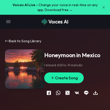
Voices AI Live -
Change your voice in real-time on any
app. Download free →
Back to Song Library
Honeymoon in Mexico
relaxed chill lo-fi melodic
Create Song