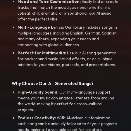
Mood and Tone Customization:
Easily find or create
tracks that match the mood you need-whether it’s
upbeat, chill, dramatic, or inspirational, our AI music
offer the perfect vibe.
Multi-Language Lyrics:
Our library includes songs in
multiple languages, including English, German, Spanish,
and many others, expanding your reach and
connecting with global audiences.
Perfect for Multimedia:
Use our AI song generator
for background music, sound effects, or as a unique
addition to your videos, podcasts, and presentations.
Why Choose Our AI-Generated Songs?
High-Quality Sound:
Our multi-language support
means your music can engage listeners from around
the world, making it perfect for cross-cultural
projects.
Endless Creativity:
With AI-driven customization,
each song can be uniquely tailored to fit your project’s
needs, making it a valuable asset for creators.