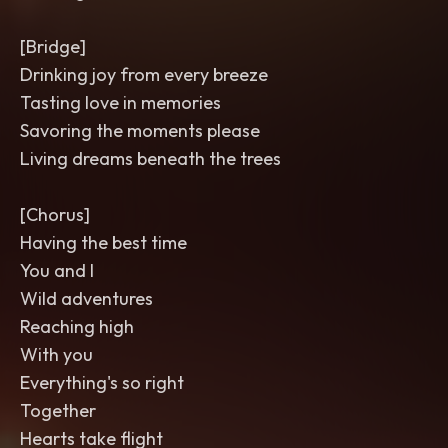
[Bridge]
Drinking joy from every breeze
Tasting love in memories
Savoring the moments please
Living dreams beneath the trees
[Chorus]
Having the best time
You and I
Wild adventures
Reaching high
With you
Everything's so right
Together
Hearts take flight