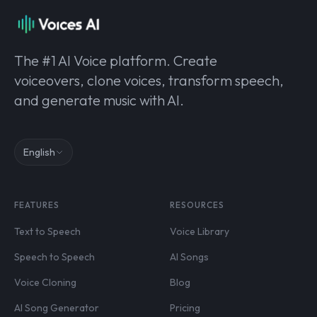
The #1 AI Voice platform. Create
voiceovers, clone voices, transform speech,
and generate music with AI.
English
FEATURES
RESOURCES
Text to Speech
Voice Library
Speech to Speech
AI Songs
Voice Cloning
Blog
AI Song Generator
Pricing