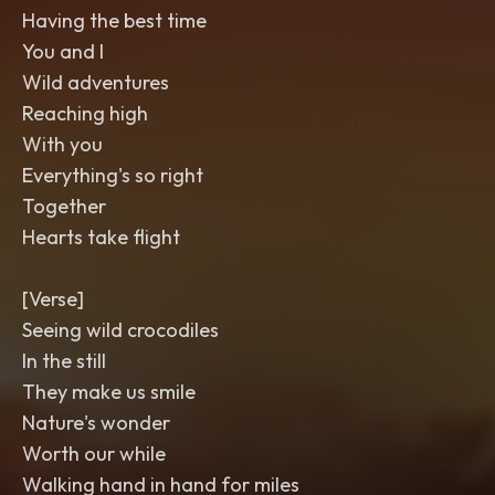
Having the best time
You and I
Wild adventures
Reaching high
With you
Everything's so right
Together
Hearts take flight
[Verse]
Seeing wild crocodiles
In the still
They make us smile
Nature's wonder
Worth our while
Walking hand in hand for miles