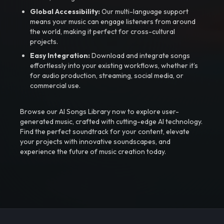
Global Accessibility:
Our multi-language support
means your music can engage listeners from around
the world, making it perfect for cross-cultural
projects.
Easy Integration:
Download and integrate songs
effortlessly into your existing workflows, whether it’s
for audio production, streaming, social media, or
commercial use.
Browse our AI Songs Library now to explore user-
generated music, crafted with cutting-edge AI technology.
Find the perfect soundtrack for your content, elevate
your projects with innovative soundscapes, and
experience the future of music creation today.