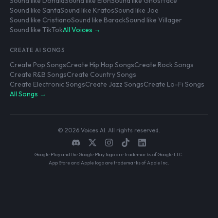
Sound like Donald
Sound like Elon
Sound like Ghostface
Sound like Santa
Sound like Kratos
Sound like Joe
Sound like Cristiano
Sound like Barack
Sound like Villager
Sound like TikTok
All Voices →
CREATE AI SONGS
Create Pop Songs
Create Hip Hop Songs
Create Rock Songs
Create R&B Songs
Create Country Songs
Create Electronic Songs
Create Jazz Songs
Create Lo-Fi Songs
All Songs →
© 2026 Voices AI. All rights reserved.
Google Play and the Google Play logo are trademarks of Google LLC.
App Store and Apple logo are trademarks of Apple Inc.