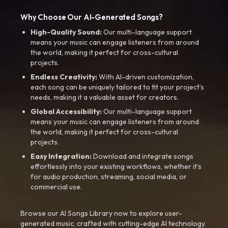
Why Choose Our AI-Generated Songs?
High-Quality Sound:
Our multi-language support
means your music can engage listeners from around
the world, making it perfect for cross-cultural
projects.
Endless Creativity:
With AI-driven customization,
each song can be uniquely tailored to fit your project’s
needs, making it a valuable asset for creators.
Global Accessibility:
Our multi-language support
means your music can engage listeners from around
the world, making it perfect for cross-cultural
projects.
Easy Integration:
Download and integrate songs
effortlessly into your existing workflows, whether it’s
for audio production, streaming, social media, or
commercial use.
Browse our AI Songs Library now to explore user-
generated music, crafted with cutting-edge AI technology.