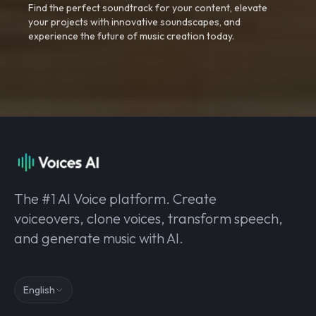
Find the perfect soundtrack for your content, elevate
your projects with innovative soundscapes, and
experience the future of music creation today.
The #1 AI Voice platform. Create
voiceovers, clone voices, transform speech,
and generate music with AI.
English