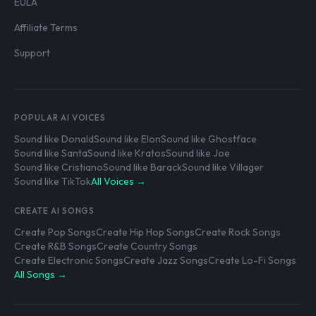
EULA
Affiliate Terms
Support
POPULAR AI VOICES
Sound like Donald
Sound like Elon
Sound like Ghostface
Sound like Santa
Sound like Kratos
Sound like Joe
Sound like Cristiano
Sound like Barack
Sound like Villager
Sound like TikTok
All Voices →
CREATE AI SONGS
Create Pop Songs
Create Hip Hop Songs
Create Rock Songs
Create R&B Songs
Create Country Songs
Create Electronic Songs
Create Jazz Songs
Create Lo-Fi Songs
All Songs →