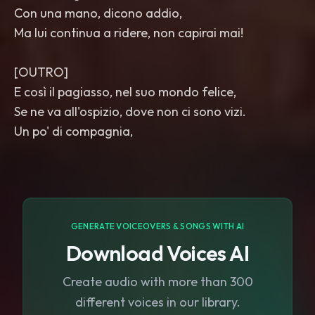
Con una mano, dicono addio,
Ma lui continua a ridere, non capirai mai!
[OUTRO]
E così il pagiasso, nel suo mondo felice,
Se ne va all'ospizio, dove non ci sono vizi.
Un po' di compagnia,
GENERATE VOICEOVERS & SONGS WITH AI
Download Voices AI
Create audio with more than 300
different voices in our library.