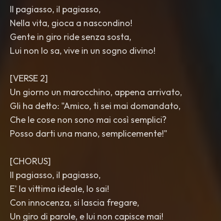
Il pagiasso, il pagiasso,
Nella vita, gioca a nascondino!
Gente in giro ride senza sosta,
Lui non lo sa, vive in un sogno divino!
[VERSE 2]
Un giorno un marocchino, appena arrivato,
Gli ha detto: "Amico, ti sei mai domandato,
Che le cose non sono mai così semplici?
Posso darti una mano, semplicemente!"
[CHORUS]
Il pagiasso, il pagiasso,
E' la vittima ideale, lo sai!
Con innocenza, si lascia fregare,
Un giro di parole, e lui non capisce mai!