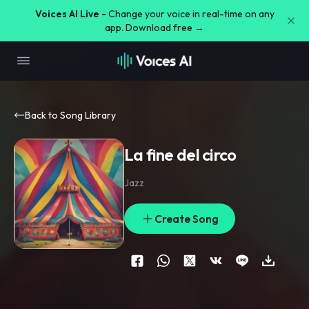
Voices AI Live -
Change your voice in real-time on any
app. Download free →
Back to Song Library
La fine del circo
Jazz
Create Song