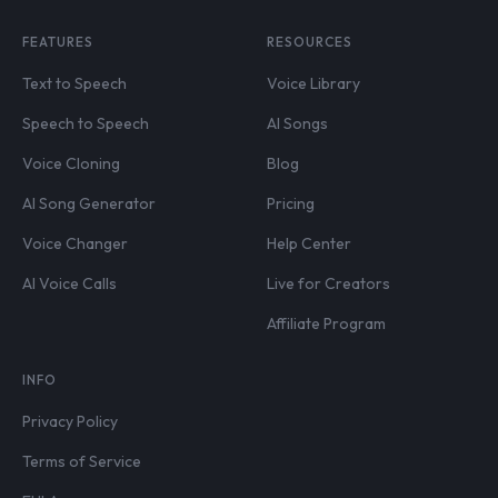
FEATURES
RESOURCES
Text to Speech
Voice Library
Speech to Speech
AI Songs
Voice Cloning
Blog
AI Song Generator
Pricing
Voice Changer
Help Center
AI Voice Calls
Live for Creators
Affiliate Program
INFO
Privacy Policy
Terms of Service