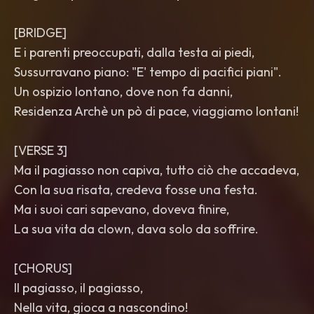
[BRIDGE]
E i parenti preoccupati, dalla testa ai piedi,
Sussurravano piano: "E' tempo di pacifici piani".
Un ospizio lontano, dove non fa danni,
Residenza Archè un pò di pace, viaggiamo lontani!
[VERSE 3]
Ma il pagiasso non capiva, tutto ciò che accadeva,
Con la sua risata, credeva fosse una festa.
Ma i suoi cari sapevano, doveva finire,
La sua vita da clown, dava solo da soffrire.
[CHORUS]
Il pagiasso, il pagiasso,
Nella vita, gioca a nascondino!