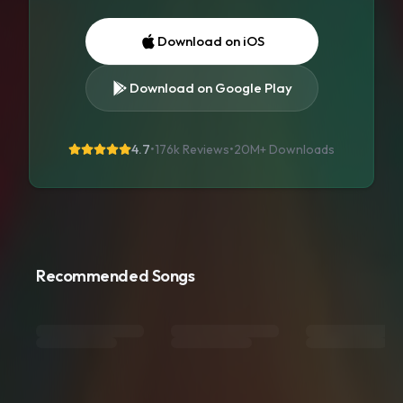
Download on iOS
Download on Google Play
4.7
•
176k Reviews
•
20M+
Downloads
Recommended Songs