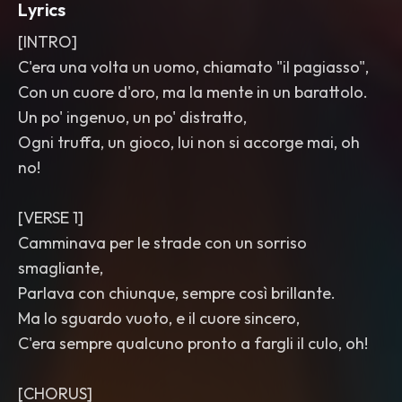
Lyrics
[INTRO]
C'era una volta un uomo, chiamato "il pagiasso",
Con un cuore d'oro, ma la mente in un barattolo.
Un po' ingenuo, un po' distratto,
Ogni truffa, un gioco, lui non si accorge mai, oh
no!
[VERSE 1]
Camminava per le strade con un sorriso
smagliante,
Parlava con chiunque, sempre così brillante.
Ma lo sguardo vuoto, e il cuore sincero,
C'era sempre qualcuno pronto a fargli il culo, oh!
[CHORUS]