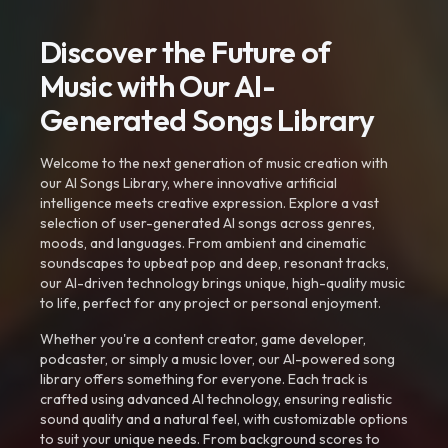
Discover the Future of
Music with Our AI-
Generated Songs Library
Welcome to the next generation of music creation with
our AI Songs Library, where innovative artificial
intelligence meets creative expression. Explore a vast
selection of user-generated AI songs across genres,
moods, and languages. From ambient and cinematic
soundscapes to upbeat pop and deep, resonant tracks,
our AI-driven technology brings unique, high-quality music
to life, perfect for any project or personal enjoyment.
Whether you're a content creator, game developer,
podcaster, or simply a music lover, our AI-powered song
library offers something for everyone. Each track is
crafted using advanced AI technology, ensuring realistic
sound quality and a natural feel, with customizable options
to suit your unique needs. From background scores to