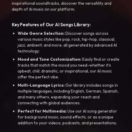
inspirational soundtracks, discover the versatility and
depth of AI music on our platform.
Key Features of Our AI Songs Library:
Wide Genre Selection:
Discover songs across
various music styles like pop, rock, hip-hop, classical,
jazz, ambient, and more, all generated by advanced AI
technology.
Mood and Tone Customization:
Easily find or create
tracks that match the mood you need-whether it’s
upbeat, chill, dramatic, or inspirational, our AI music
offer the perfect vibe.
Multi-Language Lyrics:
Our library includes songs in
multiple languages, including English, German, Spanish,
and many others, expanding your reach and
connecting with global audiences.
Perfect for Multimedia:
Use our AI song generator
for background music, sound effects, or as a unique
addition to your videos, podcasts, and presentations.