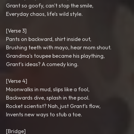
Grant so goofy, can't stop the smile,
Everyday chaos, life’s wild style.
[Verse 3]
Pants on backward, shirt inside out,
Brushing teeth with mayo, hear mom shout.
Grandma's toupee became his plaything,
Grant's ideas? A comedy king.
[Verse 4]
Moonwalks in mud, slips like a fool,
Backwards dive, splash in the pool.
Rocket scientist? Nah, just Grant’s flow,
Invents new ways to stub a toe.
[Bridge]