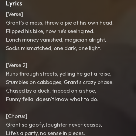
Lyrics
[Verse]
Grant's a mess, threw a pie at his own head,
Flipped his bike, now he’s seeing red.
Lunch money vanished, magician alright,
Socks mismatched, one dark, one light.
[Verse 2]
Runs through streets, yelling he got a raise,
Stumbles on cabbages, Grant's crazy phase.
Chased by a duck, tripped on a shoe,
Funny fella, doesn't know what to do.
[Chorus]
Grant so goofy, laughter never ceases,
Life’s a party, no sense in pieces.