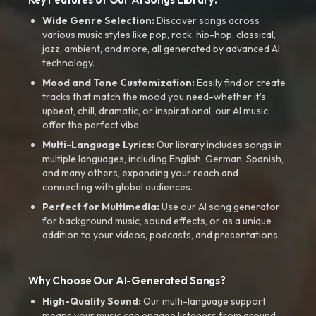
Wide Genre Selection:
Discover songs across
various music styles like pop, rock, hip-hop, classical,
jazz, ambient, and more, all generated by advanced AI
technology.
Mood and Tone Customization:
Easily find or create
tracks that match the mood you need-whether it’s
upbeat, chill, dramatic, or inspirational, our AI music
offer the perfect vibe.
Multi-Language Lyrics:
Our library includes songs in
multiple languages, including English, German, Spanish,
and many others, expanding your reach and
connecting with global audiences.
Perfect for Multimedia:
Use our AI song generator
for background music, sound effects, or as a unique
addition to your videos, podcasts, and presentations.
Why Choose Our AI-Generated Songs?
High-Quality Sound:
Our multi-language support
means your music can engage listeners from around