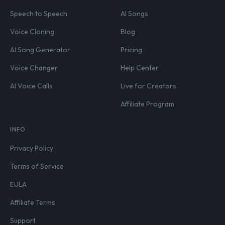
Speech to Speech
AI Songs
Voice Cloning
Blog
AI Song Generator
Pricing
Voice Changer
Help Center
AI Voice Calls
Live for Creators
Affiliate Program
INFO
Privacy Policy
Terms of Service
EULA
Affiliate Terms
Support