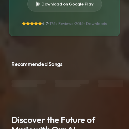
Download on Google Play
4.7
•
176k Reviews
•
20M+
Downloads
Recommended Songs
Discover the Future of