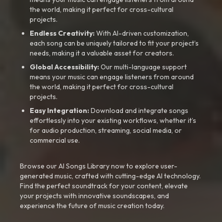
the world, making it perfect for cross-cultural
projects.
Endless Creativity:
With AI-driven customization,
each song can be uniquely tailored to fit your project’s
needs, making it a valuable asset for creators.
Global Accessibility:
Our multi-language support
means your music can engage listeners from around
the world, making it perfect for cross-cultural
projects.
Easy Integration:
Download and integrate songs
effortlessly into your existing workflows, whether it’s
for audio production, streaming, social media, or
commercial use.
Browse our AI Songs Library now to explore user-
generated music, crafted with cutting-edge AI technology.
Find the perfect soundtrack for your content, elevate
your projects with innovative soundscapes, and
experience the future of music creation today.