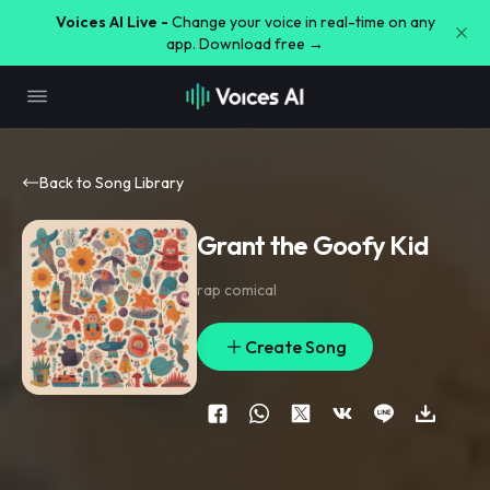
Voices AI Live -
Change your voice in real-time on any
app. Download free →
Back to Song Library
Grant the Goofy Kid
rap comical
Create Song