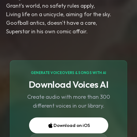
Grant's world, no safety rules apply,
Living life on a unicycle, aiming for the sky.
Goofball antics, doesn't have a care,
Superstar in his own comic affair.
GENERATE VOICEOVERS & SONGS WITH AI
Download Voices AI
Create audio with more than 300
different voices in our library.
Download on iOS