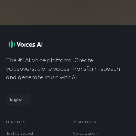
The #1 AI Voice platform. Create
voiceovers, clone voices, transform speech,
and generate music with AI.
English
FEATURES
RESOURCES
Text to Speech
Voice Library