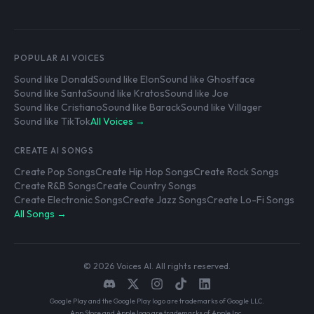
POPULAR AI VOICES
Sound like Donald
Sound like Elon
Sound like Ghostface
Sound like Santa
Sound like Kratos
Sound like Joe
Sound like Cristiano
Sound like Barack
Sound like Villager
Sound like TikTok
All Voices →
CREATE AI SONGS
Create Pop Songs
Create Hip Hop Songs
Create Rock Songs
Create R&B Songs
Create Country Songs
Create Electronic Songs
Create Jazz Songs
Create Lo-Fi Songs
All Songs →
© 2026 Voices AI. All rights reserved.
Google Play and the Google Play logo are trademarks of Google LLC.
App Store and Apple logo are trademarks of Apple Inc.