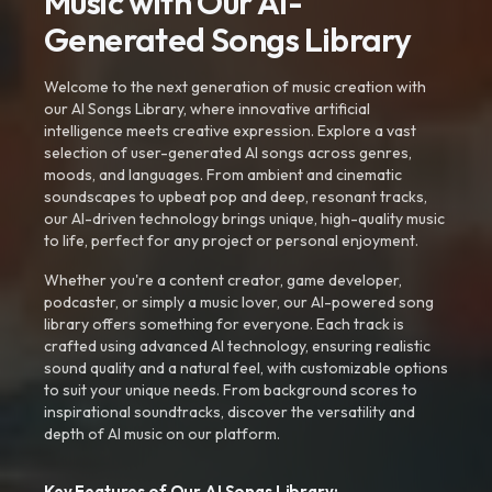
Music with Our AI-
Generated Songs Library
Welcome to the next generation of music creation with
our AI Songs Library, where innovative artificial
intelligence meets creative expression. Explore a vast
selection of user-generated AI songs across genres,
moods, and languages. From ambient and cinematic
soundscapes to upbeat pop and deep, resonant tracks,
our AI-driven technology brings unique, high-quality music
to life, perfect for any project or personal enjoyment.
Whether you're a content creator, game developer,
podcaster, or simply a music lover, our AI-powered song
library offers something for everyone. Each track is
crafted using advanced AI technology, ensuring realistic
sound quality and a natural feel, with customizable options
to suit your unique needs. From background scores to
inspirational soundtracks, discover the versatility and
depth of AI music on our platform.
Key Features of Our AI Songs Library: