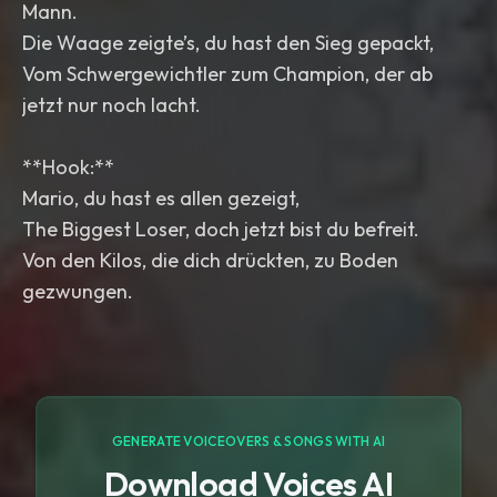
Mann.
Die Waage zeigte’s, du hast den Sieg gepackt,
Vom Schwergewichtler zum Champion, der ab
jetzt nur noch lacht.
**Hook:**
Mario, du hast es allen gezeigt,
The Biggest Loser, doch jetzt bist du befreit.
Von den Kilos, die dich drückten, zu Boden
gezwungen.
GENERATE VOICEOVERS & SONGS WITH AI
Download Voices AI