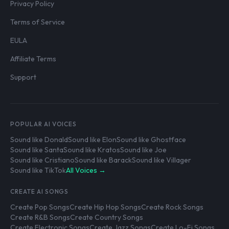
Privacy Policy
Terms of Service
EULA
Affiliate Terms
Support
POPULAR AI VOICES
Sound like Donald
Sound like Elon
Sound like Ghostface
Sound like Santa
Sound like Kratos
Sound like Joe
Sound like Cristiano
Sound like Barack
Sound like Villager
Sound like TikTok
All Voices →
CREATE AI SONGS
Create Pop Songs
Create Hip Hop Songs
Create Rock Songs
Create R&B Songs
Create Country Songs
Create Electronic Songs
Create Jazz Songs
Create Lo-Fi Songs