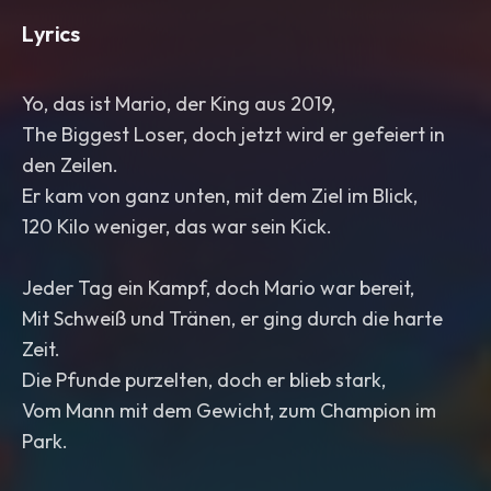
Lyrics
Yo, das ist Mario, der King aus 2019,
The Biggest Loser, doch jetzt wird er gefeiert in
den Zeilen.
Er kam von ganz unten, mit dem Ziel im Blick,
120 Kilo weniger, das war sein Kick.
Jeder Tag ein Kampf, doch Mario war bereit,
Mit Schweiß und Tränen, er ging durch die harte
Zeit.
Die Pfunde purzelten, doch er blieb stark,
Vom Mann mit dem Gewicht, zum Champion im
Park.