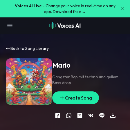
Voices AI Live -
Change your voice in real-time on any
app. Download free →
Back to Song Library
Mario
Gangster Rap mit techno und geilem
Bass drop
Create Song