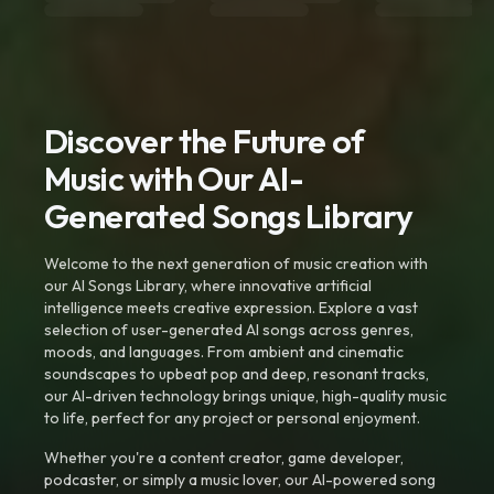
Discover the Future of
Music with Our AI-
Generated Songs Library
Welcome to the next generation of music creation with
our AI Songs Library, where innovative artificial
intelligence meets creative expression. Explore a vast
selection of user-generated AI songs across genres,
moods, and languages. From ambient and cinematic
soundscapes to upbeat pop and deep, resonant tracks,
our AI-driven technology brings unique, high-quality music
to life, perfect for any project or personal enjoyment.
Whether you're a content creator, game developer,
podcaster, or simply a music lover, our AI-powered song