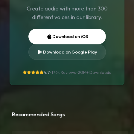
Create audio with more than 300
different voices in our library.
Download on iOS
Download on Google Play
4.7
•
176k Reviews
•
20M+
Downloads
Recommended Songs