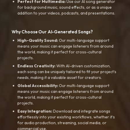
Perfect for Multimedia:
Use our AI song generator
for background music, sound effects, or as a unique
addition to your videos, podcasts, and presentations.
Why Choose Our AI-Generated Songs?
High-Quality Sound:
Our multi-language support
means your music can engage listeners from around
the world, making it perfect for cross-cultural
projects.
Endless Creativity:
With AI-driven customization,
each song can be uniquely tailored to fit your project’s
needs, making it a valuable asset for creators.
Global Accessibility:
Our multi-language support
means your music can engage listeners from around
the world, making it perfect for cross-cultural
projects.
Easy Integration:
Download and integrate songs
effortlessly into your existing workflows, whether it’s
for audio production, streaming, social media, or
commercial use.