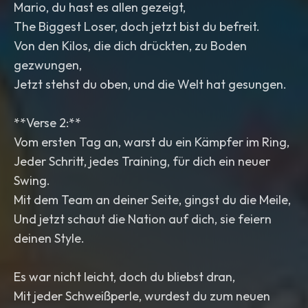
Mario, du hast es allen gezeigt,
The Biggest Loser, doch jetzt bist du befreit.
Von den Kilos, die dich drückten, zu Boden
gezwungen,
Jetzt stehst du oben, und die Welt hat gesungen.
**Verse 2:**
Vom ersten Tag an, warst du ein Kämpfer im Ring,
Jeder Schritt, jedes Training, für dich ein neuer
Swing.
Mit dem Team an deiner Seite, gingst du die Meile,
Und jetzt schaut die Nation auf dich, sie feiern
deinen Style.
Es war nicht leicht, doch du bliebst dran,
Mit jeder Schweißperle, wurdest du zum neuen