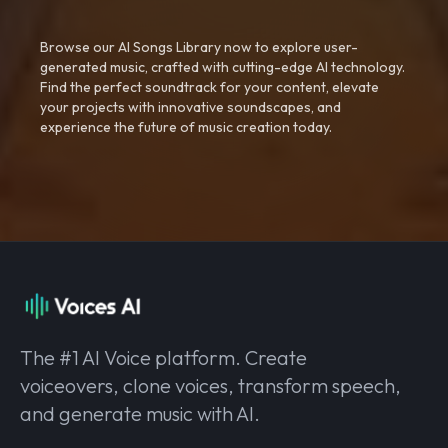
Browse our AI Songs Library now to explore user-
generated music, crafted with cutting-edge AI technology.
Find the perfect soundtrack for your content, elevate
your projects with innovative soundscapes, and
experience the future of music creation today.
The #1 AI Voice platform. Create
voiceovers, clone voices, transform speech,
and generate music with AI.