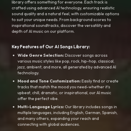
library offers something for everyone. Each track is
crafted using advanced AI technology, ensuring realistic
sound quality and a natural feel, with customizable options
to suit your unique needs. From background scores to
inspirational soundtracks, discover the versatility and
depth of AI music on our platform.
Key Features of Our AI Songs Library:
Wide Genre Selection:
Discover songs across
various music styles like pop, rock, hip-hop, classical,
jazz, ambient, and more, all generated by advanced AI
technology.
Mood and Tone Customization:
Easily find or create
tracks that match the mood you need-whether it’s
upbeat, chill, dramatic, or inspirational, our AI music
offer the perfect vibe.
Multi-Language Lyrics:
Our library includes songs in
multiple languages, including English, German, Spanish,
and many others, expanding your reach and
connecting with global audiences.