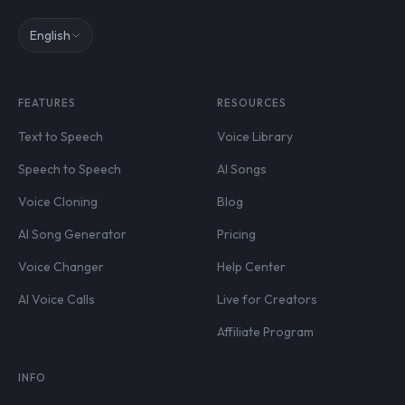
English
FEATURES
RESOURCES
Text to Speech
Voice Library
Speech to Speech
AI Songs
Voice Cloning
Blog
AI Song Generator
Pricing
Voice Changer
Help Center
AI Voice Calls
Live for Creators
Affiliate Program
INFO