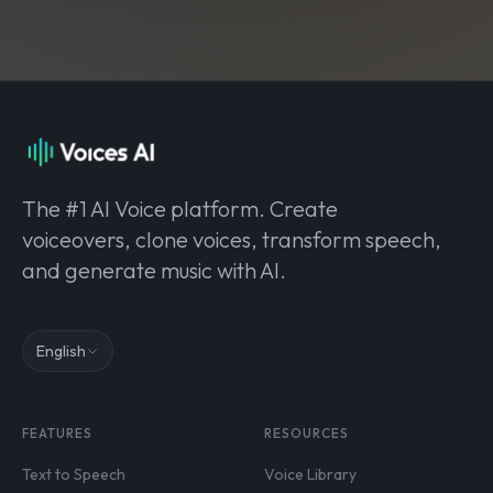
The #1 AI Voice platform. Create
voiceovers, clone voices, transform speech,
and generate music with AI.
English
FEATURES
RESOURCES
Text to Speech
Voice Library