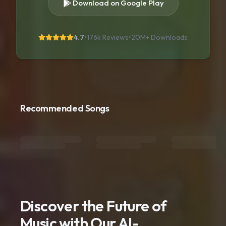
Download on Google Play
4.7
•
176k Reviews
•
20M+
Downloads
Recommended Songs
Discover the Future of
Music with Our AI-