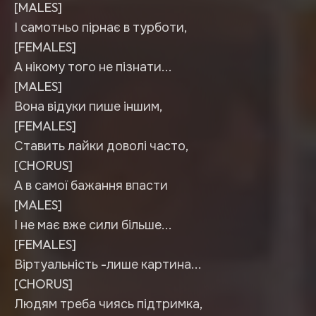
[MALES]
І самотньо пірнає в турботи,
[FEMALES]
А нікому того не пізнати...
[MALES]
Вона відуки пише іншим,
[FEMALES]
Ставить лайки доволі часто,
[CHORUS]
А в самої бажання впасти
[MALES]
І не має вже сили більше...
[FEMALES]
Віртуальність -лише картина...
[CHORUS]
Людям треба чиясь підтримка,