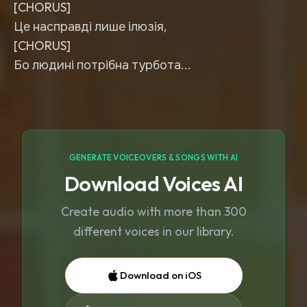
[CHORUS]
Це насправді лише ілюзія,
[CHORUS]
Бо людині потрібна турбота...
GENERATE VOICEOVERS & SONGS WITH AI
Download Voices AI
Create audio with more than 300
different voices in our library.
Download on iOS