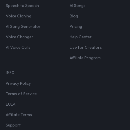
Speech to Speech
AI Songs
Voice Cloning
Blog
AI Song Generator
Pricing
Voice Changer
Help Center
AI Voice Calls
Live for Creators
Affiliate Program
INFO
Privacy Policy
Terms of Service
EULA
Affiliate Terms
Support