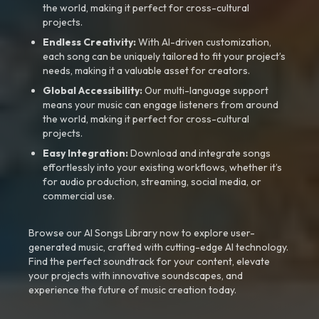
the world, making it perfect for cross-cultural
projects.
Endless Creativity:
With AI-driven customization,
each song can be uniquely tailored to fit your project’s
needs, making it a valuable asset for creators.
Global Accessibility:
Our multi-language support
means your music can engage listeners from around
the world, making it perfect for cross-cultural
projects.
Easy Integration:
Download and integrate songs
effortlessly into your existing workflows, whether it’s
for audio production, streaming, social media, or
commercial use.
Browse our AI Songs Library now to explore user-
generated music, crafted with cutting-edge AI technology.
Find the perfect soundtrack for your content, elevate
your projects with innovative soundscapes, and
experience the future of music creation today.