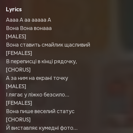
Lyrics
Аааа А аа ааааа А
Вона Вона вонааа
[MALES]
Вона ставить смайлик щасливий
[FEMALES]
В переписці в кінці рядочку,
[CHORUS]
А за ним на екрані точку
[MALES]
І лягає у ліжко безсило...
[FEMALES]
Вона пише веселий статус
[CHORUS]
Й виставляє кумедні фото...