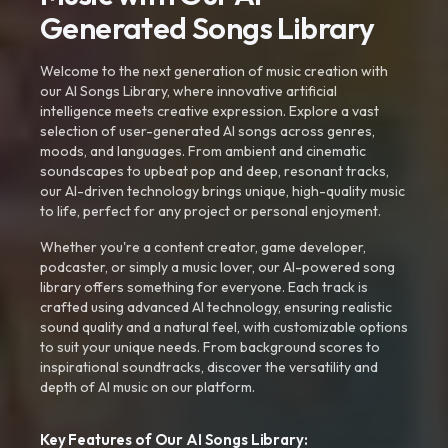
Generated Songs Library
Welcome to the next generation of music creation with
our AI Songs Library, where innovative artificial
intelligence meets creative expression. Explore a vast
selection of user-generated AI songs across genres,
moods, and languages. From ambient and cinematic
soundscapes to upbeat pop and deep, resonant tracks,
our AI-driven technology brings unique, high-quality music
to life, perfect for any project or personal enjoyment.
Whether you're a content creator, game developer,
podcaster, or simply a music lover, our AI-powered song
library offers something for everyone. Each track is
crafted using advanced AI technology, ensuring realistic
sound quality and a natural feel, with customizable options
to suit your unique needs. From background scores to
inspirational soundtracks, discover the versatility and
depth of AI music on our platform.
Key Features of Our AI Songs Library: