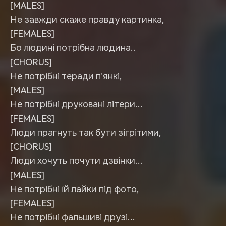
[MALES]
Не завжди скаже правду картинка,
[FEMALES]
Бо людині потрібна людина..
[CHORUS]
Не потрібні теради п'янкі,
[MALES]
Не потрібні друковані літери...
[FEMALES]
Люди прагнуть так бути зігрітими,
[CHORUS]
Люди хочуть почути дзвінки...
[MALES]
Не потрібні їй лайки під фото,
[FEMALES]
Не потрібні фальшиві друзі...