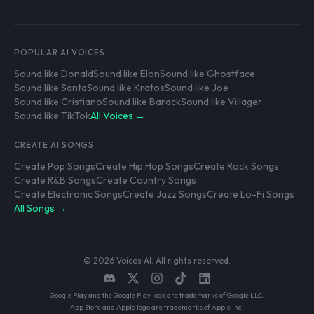
POPULAR AI VOICES
Sound like Donald
Sound like Elon
Sound like Ghostface
Sound like Santa
Sound like Kratos
Sound like Joe
Sound like Cristiano
Sound like Barack
Sound like Villager
Sound like TikTok
All Voices →
CREATE AI SONGS
Create Pop Songs
Create Hip Hop Songs
Create Rock Songs
Create R&B Songs
Create Country Songs
Create Electronic Songs
Create Jazz Songs
Create Lo-Fi Songs
All Songs →
© 2026 Voices AI. All rights reserved.
Google Play and the Google Play logo are trademarks of Google LLC.
App Store and Apple logo are trademarks of Apple Inc.