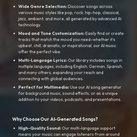
Wide Genre Selection:
Discover songs across
various music styles like pop, rock, hip-hop, classical,
jazz, ambient, and more, all generated by advanced AI
technology.
Mood and Tone Customization:
Easily find or create
tracks that match the mood you need-whether it’s
upbeat, chill, dramatic, or inspirational, our AI music
offer the perfect vibe.
Multi-Language Lyrics:
Our library includes songs in
multiple languages, including English, German, Spanish,
and many others, expanding your reach and
connecting with global audiences.
Perfect for Multimedia:
Use our AI song generator
for background music, sound effects, or as a unique
addition to your videos, podcasts, and presentations.
Why Choose Our AI-Generated Songs?
High-Quality Sound:
Our multi-language support
means your music can engage listeners from around