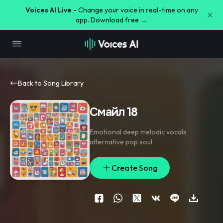
Voices AI Live -
Change your voice in real-time on any
app. Download free →
Back to Song Library
Смайл 18
Emotional deep melodic vocals
alternative pop soul
Create Song