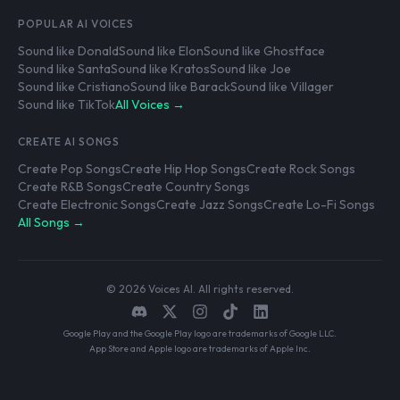
POPULAR AI VOICES
Sound like Donald
Sound like Elon
Sound like Ghostface
Sound like Santa
Sound like Kratos
Sound like Joe
Sound like Cristiano
Sound like Barack
Sound like Villager
Sound like TikTok
All Voices →
CREATE AI SONGS
Create Pop Songs
Create Hip Hop Songs
Create Rock Songs
Create R&B Songs
Create Country Songs
Create Electronic Songs
Create Jazz Songs
Create Lo-Fi Songs
All Songs →
© 2026 Voices AI. All rights reserved.
Google Play and the Google Play logo are trademarks of Google LLC.
App Store and Apple logo are trademarks of Apple Inc.