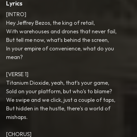
Lyrics
[INTRO]
Hey Jeffrey Bezos, the king of retail,
With warehouses and drones that never fail,
But tell me now, what’s behind the screen,
In your empire of convenience, what do you
mean?
[VERSE 1]
Titanium Dioxide, yeah, that’s your game,
Sold on your platform, but who’s to blame?
We swipe and we click, just a couple of taps,
But hidden in the hustle, there's a world of
mishaps.
[CHORUS]