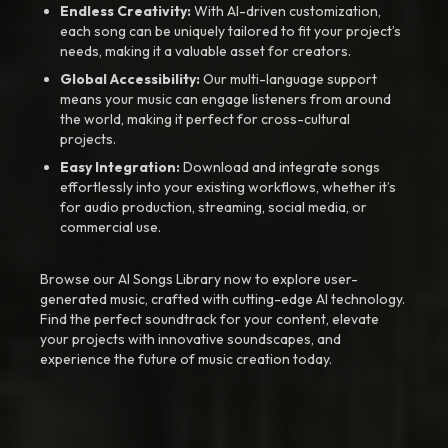
Endless Creativity:
With AI-driven customization,
each song can be uniquely tailored to fit your project’s
needs, making it a valuable asset for creators.
Global Accessibility:
Our multi-language support
means your music can engage listeners from around
the world, making it perfect for cross-cultural
projects.
Easy Integration:
Download and integrate songs
effortlessly into your existing workflows, whether it’s
for audio production, streaming, social media, or
commercial use.
Browse our AI Songs Library now to explore user-
generated music, crafted with cutting-edge AI technology.
Find the perfect soundtrack for your content, elevate
your projects with innovative soundscapes, and
experience the future of music creation today.