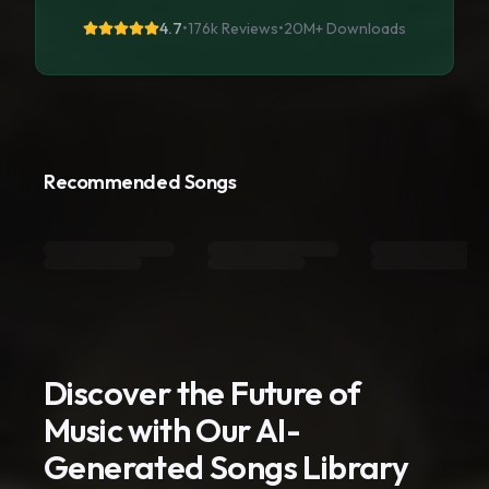
4.7
•
176k Reviews
•
20M+
Downloads
Recommended Songs
Discover the Future of
Music with Our AI-
Generated Songs Library