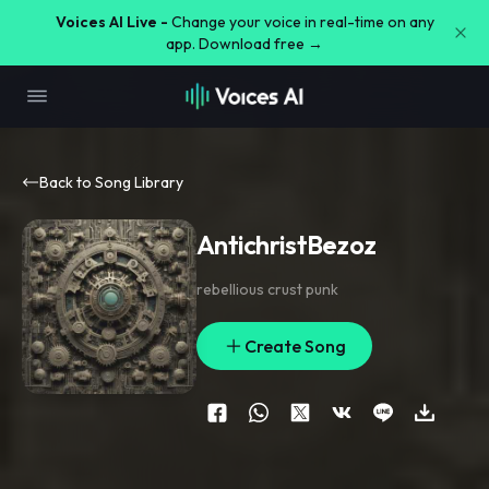
Voices AI Live -
Change your voice in real-time on any
app. Download free →
Back to Song Library
AntichristBezoz
rebellious crust punk
Create Song