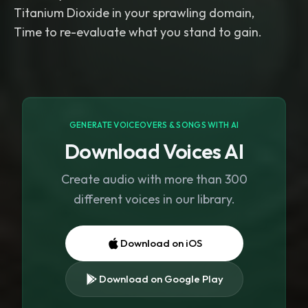
Titanium Dioxide in your sprawling domain,
Time to re-evaluate what you stand to gain.
GENERATE VOICEOVERS & SONGS WITH AI
Download Voices AI
Create audio with more than 300
different voices in our library.
Download on iOS
Download on Google Play