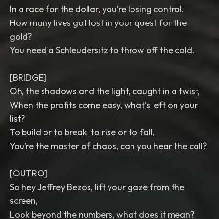
In a race for the dollar, you’re losing control.
How many lives got lost in your quest for the
gold?
You need a Schleudersitz to throw off the cold.
[BRIDGE]
Oh, the shadows and the light, caught in a twist,
When the profits come easy, what’s left on your
list?
To build or to break, to rise or to fall,
You’re the master of chaos, can you hear the call?
[OUTRO]
So hey Jeffrey Bezos, lift your gaze from the
screen,
Look beyond the numbers, what does it mean?