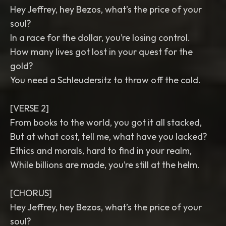
Hey Jeffrey, hey Bezos, what’s the price of your
soul?
In a race for the dollar, you’re losing control.
How many lives got lost in your quest for the
gold?
You need a Schleudersitz to throw off the cold.
[VERSE 2]
From books to the world, you got it all stacked,
But at what cost, tell me, what have you lacked?
Ethics and morals, hard to find in your realm,
While billions are made, you’re still at the helm.
[CHORUS]
Hey Jeffrey, hey Bezos, what’s the price of your
soul?