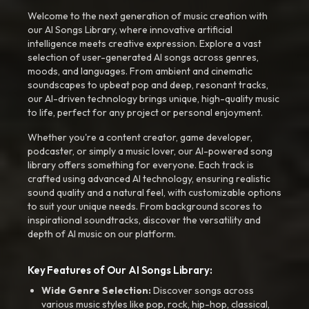
Welcome to the next generation of music creation with
our AI Songs Library, where innovative artificial
intelligence meets creative expression. Explore a vast
selection of user-generated AI songs across genres,
moods, and languages. From ambient and cinematic
soundscapes to upbeat pop and deep, resonant tracks,
our AI-driven technology brings unique, high-quality music
to life, perfect for any project or personal enjoyment.
Whether you're a content creator, game developer,
podcaster, or simply a music lover, our AI-powered song
library offers something for everyone. Each track is
crafted using advanced AI technology, ensuring realistic
sound quality and a natural feel, with customizable options
to suit your unique needs. From background scores to
inspirational soundtracks, discover the versatility and
depth of AI music on our platform.
Key Features of Our AI Songs Library:
Wide Genre Selection:
Discover songs across
various music styles like pop, rock, hip-hop, classical,