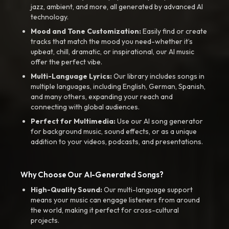
jazz, ambient, and more, all generated by advanced AI
technology.
Mood and Tone Customization:
Easily find or create
tracks that match the mood you need-whether it’s
upbeat, chill, dramatic, or inspirational, our AI music
offer the perfect vibe.
Multi-Language Lyrics:
Our library includes songs in
multiple languages, including English, German, Spanish,
and many others, expanding your reach and
connecting with global audiences.
Perfect for Multimedia:
Use our AI song generator
for background music, sound effects, or as a unique
addition to your videos, podcasts, and presentations.
Why Choose Our AI-Generated Songs?
High-Quality Sound:
Our multi-language support
means your music can engage listeners from around
the world, making it perfect for cross-cultural
projects.