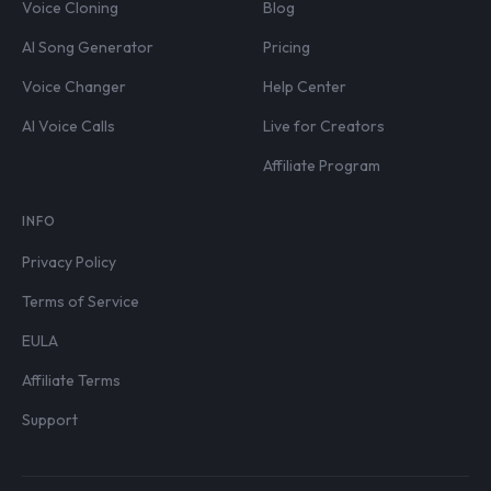
Voice Cloning
Blog
AI Song Generator
Pricing
Voice Changer
Help Center
AI Voice Calls
Live for Creators
Affiliate Program
INFO
Privacy Policy
Terms of Service
EULA
Affiliate Terms
Support