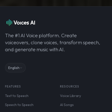
The #1 AI Voice platform. Create
voiceovers, clone voices, transform speech,
and generate music with AI.
English
FEATURES
RESOURCES
Text to Speech
Voice Library
Speech to Speech
AI Songs