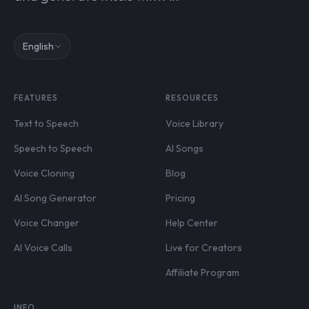
English
FEATURES
RESOURCES
Text to Speech
Voice Library
Speech to Speech
AI Songs
Voice Cloning
Blog
AI Song Generator
Pricing
Voice Changer
Help Center
AI Voice Calls
Live for Creators
Affiliate Program
INFO