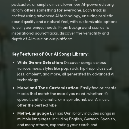
podcaster, or simply a music lover, our AI-powered song
library offers something for everyone. Each track is
crafted using advanced AI technology, ensuring realistic
sound quality and a natural feel, with customizable options
to suit your unique needs. From background scores to
inspirational soundtracks, discover the versatility and
depth of AI music on our platform.
Key Features of Our AI Songs Library:
Wide Genre Selection:
Discover songs across
various music styles like pop, rock, hip-hop, classical,
jazz, ambient, and more, all generated by advanced AI
technology.
Mood and Tone Customization:
Easily find or create
tracks that match the mood you need-whether it’s
upbeat, chill, dramatic, or inspirational, our AI music
offer the perfect vibe.
Multi-Language Lyrics:
Our library includes songs in
multiple languages, including English, German, Spanish,
and many others, expanding your reach and