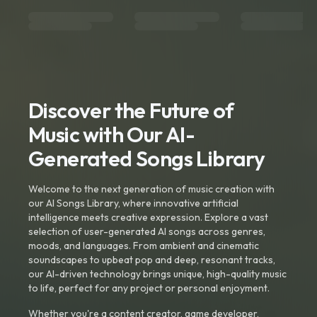
Discover the Future of
Music with Our AI-
Generated Songs Library
Welcome to the next generation of music creation with
our AI Songs Library, where innovative artificial
intelligence meets creative expression. Explore a vast
selection of user-generated AI songs across genres,
moods, and languages. From ambient and cinematic
soundscapes to upbeat pop and deep, resonant tracks,
our AI-driven technology brings unique, high-quality music
to life, perfect for any project or personal enjoyment.
Whether you're a content creator, game developer,