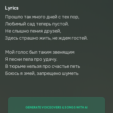
Lyrics
Прошло так много дней с тех пор,
Любимый сад теперь пустой.
Не слышно пения друзей,
Здесь страшно жить, не ждем гостей.
Мой голос был таким звенящим
Я песни пела про удачу.
В тюрьме нельзя про счастье петь
Боюсь я змей, запрещено шуметь
GENERATE VOICEOVERS & SONGS WITH AI