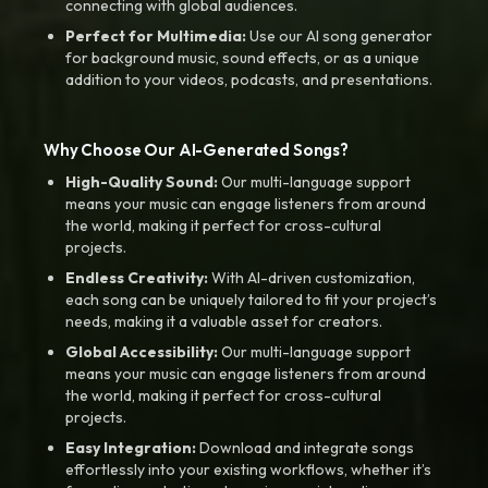
connecting with global audiences.
Perfect for Multimedia:
Use our AI song generator
for background music, sound effects, or as a unique
addition to your videos, podcasts, and presentations.
Why Choose Our AI-Generated Songs?
High-Quality Sound:
Our multi-language support
means your music can engage listeners from around
the world, making it perfect for cross-cultural
projects.
Endless Creativity:
With AI-driven customization,
each song can be uniquely tailored to fit your project’s
needs, making it a valuable asset for creators.
Global Accessibility:
Our multi-language support
means your music can engage listeners from around
the world, making it perfect for cross-cultural
projects.
Easy Integration:
Download and integrate songs
effortlessly into your existing workflows, whether it’s