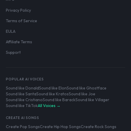
Privacy Policy
Terms of Service
EULA
Affiliate Terms
Support
POPULAR AI VOICES
Sound like Donald
Sound like Elon
Sound like Ghostface
Sound like Santa
Sound like Kratos
Sound like Joe
Sound like Cristiano
Sound like Barack
Sound like Villager
Sound like TikTok
All Voices →
CREATE AI SONGS
Create Pop Songs
Create Hip Hop Songs
Create Rock Songs