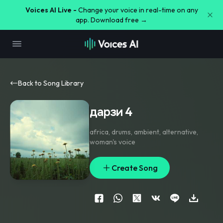
Voices AI Live -
Change your voice in real-time on any
app. Download free →
Back to Song Library
дарзи 4
africa
,
drums
,
ambient
,
alternative
,
woman's voice
Create Song