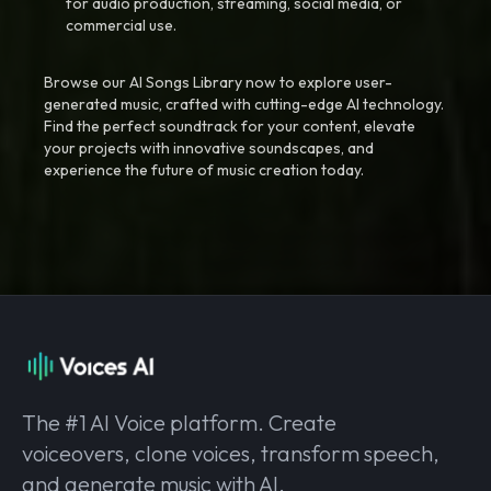
for audio production, streaming, social media, or
commercial use.
Browse our AI Songs Library now to explore user-
generated music, crafted with cutting-edge AI technology.
Find the perfect soundtrack for your content, elevate
your projects with innovative soundscapes, and
experience the future of music creation today.
The #1 AI Voice platform. Create
voiceovers, clone voices, transform speech,
and generate music with AI.