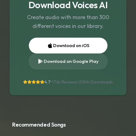
Download Voices AI
Create audio with more than 300
different voices in our library.
Download on iOS
Download on Google Play
4.7
•
176k Reviews
•
20M+
Downloads
Recommended Songs