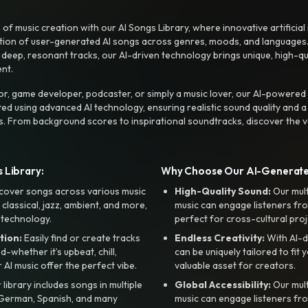
f music creation with our AI Songs Library, where innovative artificial 
ction of user-generated AI songs across genres, moods, and languages
ep, resonant tracks, our AI-driven technology brings unique, high-quali
nt.
r, game developer, podcaster, or simply a music lover, our AI-powered
ted using advanced AI technology, ensuring realistic sound quality and a
s. From background scores to inspirational soundtracks, discover the ve
 Library:
Why Choose Our AI-Generat
cover songs across various music
High-Quality Sound:
Our mul
, classical, jazz, ambient, and more,
music can engage listeners fro
 technology.
perfect for cross-cultural proj
tion:
Easily find or create tracks
Endless Creativity:
With AI-d
whether it’s upbeat, chill,
can be uniquely tailored to fit 
r AI music offer the perfect vibe.
valuable asset for creators.
library includes songs in multiple
Global Accessibility:
Our mul
, German, Spanish, and many
music can engage listeners fro