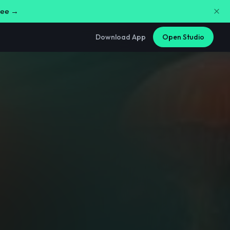
free →
Download App
Open Studio