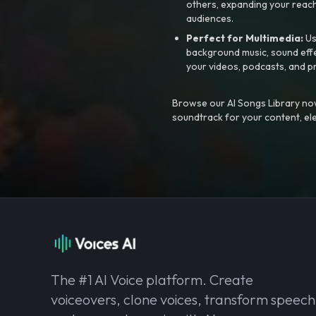
others, expanding your reach
audiences.
Perfect for Multimedia:
Us
background music, sound effec
your videos, podcasts, and p
Browse our AI Songs Library now
soundtrack for your content, el
The #1 AI Voice platform. Create
voiceovers, clone voices, transform speech