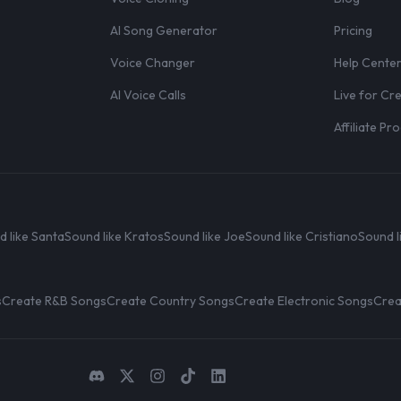
AI Song Generator
Pricing
Voice Changer
Help Cente
AI Voice Calls
Live for Cr
Affiliate P
d like Santa
Sound like Kratos
Sound like Joe
Sound like Cristiano
Sound l
s
Create R&B Songs
Create Country Songs
Create Electronic Songs
Crea