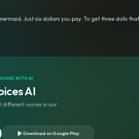
mermaid. Just six dollars you pay. To get three dolls that
SONGS WITH AI
ices AI
different voices in our
Download on Google Play