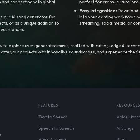
 and connecting with global
perfect for cross-cultural proj
Easy Integration:
Download a
e our AI song generator for
into your existing workflows, w
ts, or as a unique addition to
streaming, social media, or co
resentations.
 to explore user-generated music, crafted with cutting-edge AI techno
evate your projects with innovative soundscapes, and experience the fu
FEATURES
RESOURCE
Text to Speech
Voice Libra
Speech to Speech
AI Songs
,
Voice Cloning
Blog