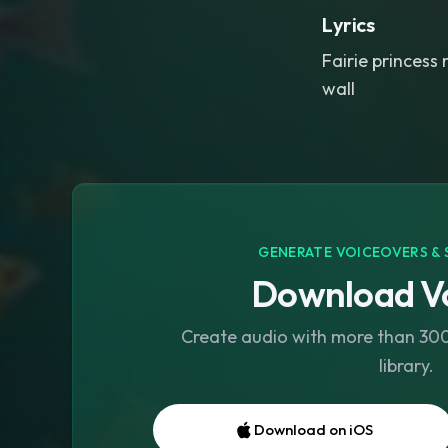
Lyrics
Fairie princess 
wall
GENERATE VOICEOVERS & 
Download Vo
Create audio with more than 300 
library.
Download on iOS