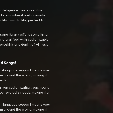
intelligence meets creative
. From ambient and cinematic
ty music to life, perfect for
 song library offers something
 natural feel, with customizable
rsatility and depth of AI music
ed Songs?
ti-language support means your
m around the world, making it
ects.
riven customization, each song
your project’s needs, making it a
ti-language support means your
m around the world, making it