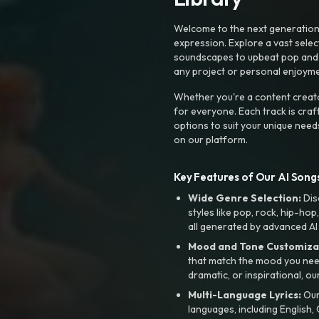
Welcome to the next generation o
expression. Explore a vast sele
soundscapes to upbeat pop and de
any project or personal enjoyme
Whether you're a content creato
for everyone. Each track is craf
options to suit your unique need
on our platform.
Key Features of Our AI Songs
Wide Genre Selection:
Dis
styles like pop, rock, hip-hop
all generated by advanced AI
Mood and Tone Customiza
that match the mood you need-
dramatic, or inspirational, ou
Multi-Language Lyrics:
Our 
languages, including English