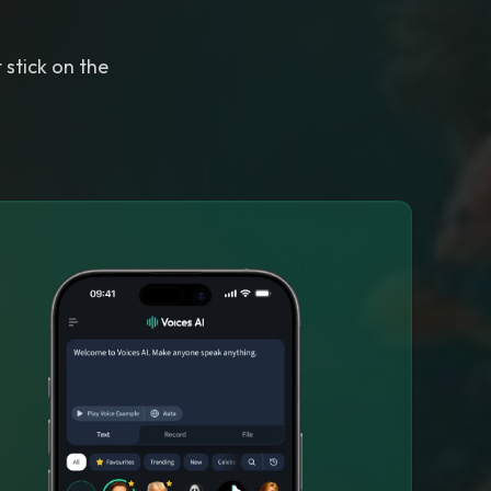
 stick on the