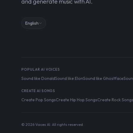
and generate music with AI.
English
POPULAR AI VOICES
Sound like Donald
Sound like Elon
Sound like Ghostface
Soun
CREATE AI SONGS
Create Pop Songs
Create Hip Hop Songs
Create Rock Song
© 2026 Voices AI. All rights reserved.