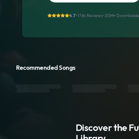
4.7
•
176k Reviews
•
20M+
Download
Recommended Songs
Discover the F
Library