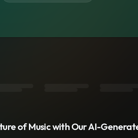
s
uture of Music with Our AI-Genera