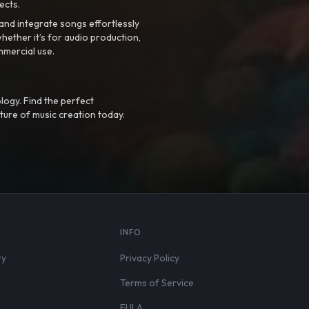
ects.
nd integrate songs effortlessly
hether it’s for audio production,
mmercial use.
logy. Find the perfect
ture of music creation today.
S
INFO
ry
Privacy Policy
Terms of Service
EULA