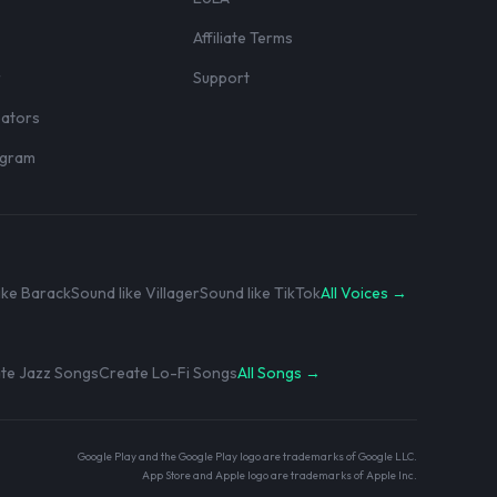
Affiliate Terms
r
Support
eators
rogram
ike Barack
Sound like Villager
Sound like TikTok
All Voices →
te Jazz Songs
Create Lo-Fi Songs
All Songs →
Google Play and the Google Play logo are trademarks of Google LLC.
App Store and Apple logo are trademarks of Apple Inc.