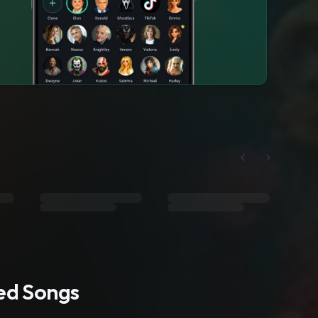
ted Songs