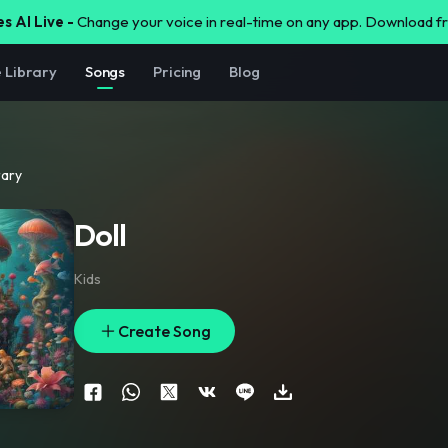
s AI Live -
Change your voice in real-time on any app. Download 
e Library
Songs
Pricing
Blog
rary
Doll
Kids
Create Song