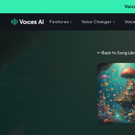
Voice
Features
Voice Changer
Voic
Back to Song Lib