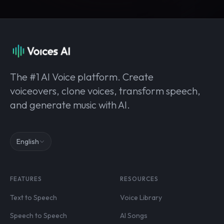
The #1 AI Voice platform. Create
voiceovers, clone voices, transform speech,
and generate music with AI.
English
FEATURES
RESOURCES
Text to Speech
Voice Library
Speech to Speech
AI Songs