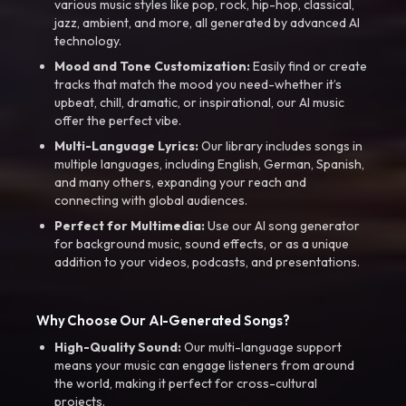
various music styles like pop, rock, hip-hop, classical,
jazz, ambient, and more, all generated by advanced AI
technology.
Mood and Tone Customization:
Easily find or create
tracks that match the mood you need-whether it’s
upbeat, chill, dramatic, or inspirational, our AI music
offer the perfect vibe.
Multi-Language Lyrics:
Our library includes songs in
multiple languages, including English, German, Spanish,
and many others, expanding your reach and
connecting with global audiences.
Perfect for Multimedia:
Use our AI song generator
for background music, sound effects, or as a unique
addition to your videos, podcasts, and presentations.
Why Choose Our AI-Generated Songs?
High-Quality Sound:
Our multi-language support
means your music can engage listeners from around
the world, making it perfect for cross-cultural
projects.