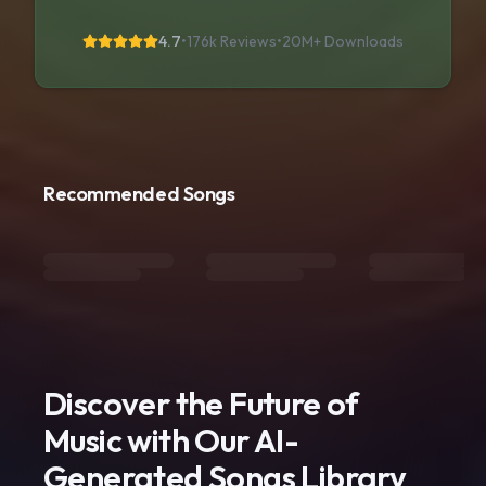
4.7
•
176k Reviews
•
20M+
Downloads
Recommended Songs
Discover the Future of
Music with Our AI-
Generated Songs Library