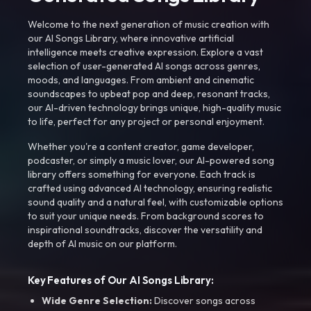
Welcome to the next generation of music creation with
our AI Songs Library, where innovative artificial
intelligence meets creative expression. Explore a vast
selection of user-generated AI songs across genres,
moods, and languages. From ambient and cinematic
soundscapes to upbeat pop and deep, resonant tracks,
our AI-driven technology brings unique, high-quality music
to life, perfect for any project or personal enjoyment.
Whether you're a content creator, game developer,
podcaster, or simply a music lover, our AI-powered song
library offers something for everyone. Each track is
crafted using advanced AI technology, ensuring realistic
sound quality and a natural feel, with customizable options
to suit your unique needs. From background scores to
inspirational soundtracks, discover the versatility and
depth of AI music on our platform.
Key Features of Our AI Songs Library:
Wide Genre Selection:
Discover songs across