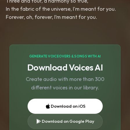
Three and four, a harmony so true,
In the fabric of the universe, I'm meant for you.
Forever, oh, forever, I’m meant for you.
GENERATE VOICEOVERS & SONGS WITH AI
Download Voices AI
Create audio with more than 300
different voices in our library.
Download on iOS
Download on Google Play