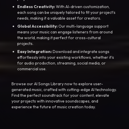
Endless Creativity:
With AI-driven customization,
each song can be uniquely tailored to fit your project’s
needs, making it a valuable asset for creators.
Global Accessibility:
Our multi-language support
means your music can engage listeners from around
the world, making it perfect for cross-cultural
projects.
Easy Integration:
Download and integrate songs
effortlessly into your existing workflows, whether it’s
for audio production, streaming, social media, or
commercial use.
Browse our AI Songs Library now to explore user-
generated music, crafted with cutting-edge AI technology.
Find the perfect soundtrack for your content, elevate
your projects with innovative soundscapes, and
experience the future of music creation today.