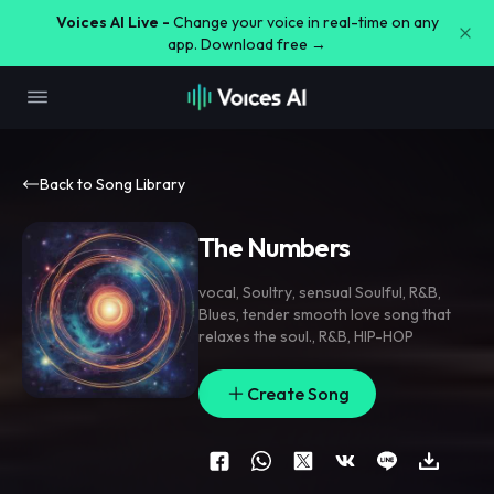
Voices AI Live -
Change your voice in real-time on any
app. Download free →
Back to Song Library
The Numbers
vocal
,
Soultry
,
sensual Soulful
,
R&B
,
Blues
,
tender smooth love song that
relaxes the soul.
,
R&B
,
HIP-HOP
Create Song