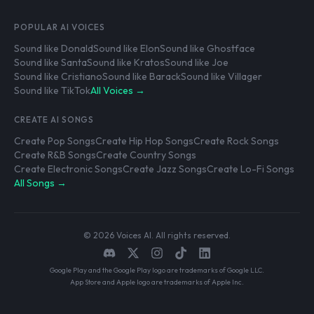
POPULAR AI VOICES
Sound like Donald
Sound like Elon
Sound like Ghostface
Sound like Santa
Sound like Kratos
Sound like Joe
Sound like Cristiano
Sound like Barack
Sound like Villager
Sound like TikTok
All Voices →
CREATE AI SONGS
Create Pop Songs
Create Hip Hop Songs
Create Rock Songs
Create R&B Songs
Create Country Songs
Create Electronic Songs
Create Jazz Songs
Create Lo-Fi Songs
All Songs →
© 2026 Voices AI. All rights reserved.
Google Play and the Google Play logo are trademarks of Google LLC.
App Store and Apple logo are trademarks of Apple Inc.