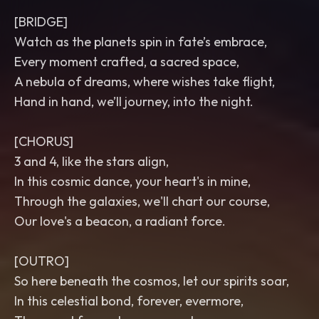
[BRIDGE]
Watch as the planets spin in fate’s embrace,
Every moment crafted, a sacred space,
A nebula of dreams, where wishes take flight,
Hand in hand, we’ll journey, into the night.
[CHORUS]
3 and 4, like the stars align,
In this cosmic dance, your heart's in mine,
Through the galaxies, we'll chart our course,
Our love's a beacon, a radiant force.
[OUTRO]
So here beneath the cosmos, let our spirits soar,
In this celestial bond, forever, evermore,