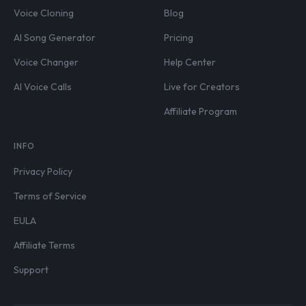
Voice Cloning
Blog
AI Song Generator
Pricing
Voice Changer
Help Center
AI Voice Calls
Live for Creators
Affiliate Program
INFO
Privacy Policy
Terms of Service
EULA
Affiliate Terms
Support