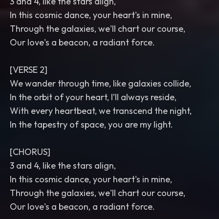
3 and 4, like the stars align,
In this cosmic dance, your heart's in mine,
Through the galaxies, we'll chart our course,
Our love's a beacon, a radiant force.
[VERSE 2]
We wander through time, like galaxies collide,
In the orbit of your heart, I’ll always reside,
With every heartbeat, we transcend the night,
In the tapestry of space, you are my light.
[CHORUS]
3 and 4, like the stars align,
In this cosmic dance, your heart's in mine,
Through the galaxies, we'll chart our course,
Our love's a beacon, a radiant force.