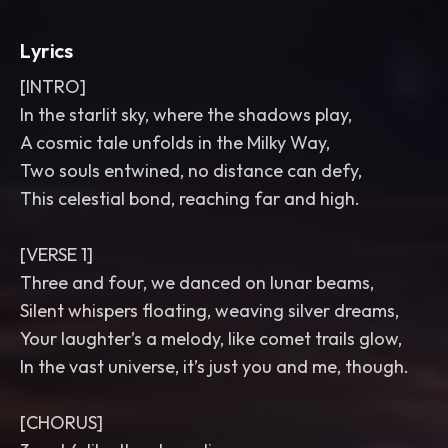
Lyrics
[INTRO]
In the starlit sky, where the shadows play,
A cosmic tale unfolds in the Milky Way,
Two souls entwined, no distance can defy,
This celestial bond, reaching far and high.
[VERSE 1]
Three and four, we danced on lunar beams,
Silent whispers floating, weaving silver dreams,
Your laughter’s a melody, like comet trails glow,
In the vast universe, it’s just you and me, though.
[CHORUS]