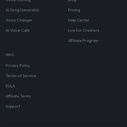
AI Song Generator
Pricing
Voice Changer
Help Center
AI Voice Calls
Live for Creators
Affiliate Program
INFO
Privacy Policy
Terms of Service
EULA
Affiliate Terms
Support