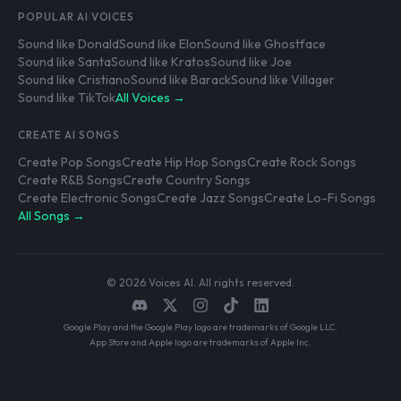
POPULAR AI VOICES
Sound like Donald
Sound like Elon
Sound like Ghostface
Sound like Santa
Sound like Kratos
Sound like Joe
Sound like Cristiano
Sound like Barack
Sound like Villager
Sound like TikTok
All Voices →
CREATE AI SONGS
Create Pop Songs
Create Hip Hop Songs
Create Rock Songs
Create R&B Songs
Create Country Songs
Create Electronic Songs
Create Jazz Songs
Create Lo-Fi Songs
All Songs →
© 2026 Voices AI. All rights reserved.
Google Play and the Google Play logo are trademarks of Google LLC.
App Store and Apple logo are trademarks of Apple Inc.