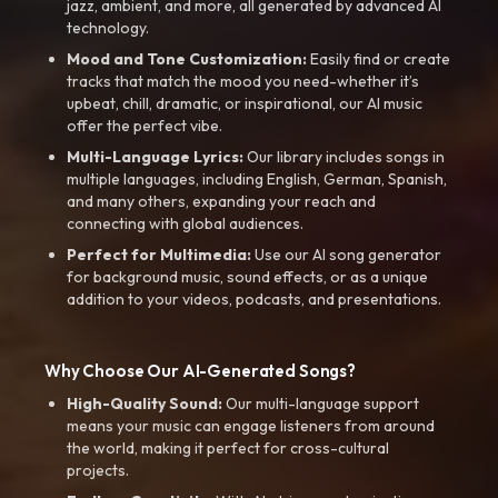
jazz, ambient, and more, all generated by advanced AI
technology.
Mood and Tone Customization:
Easily find or create
tracks that match the mood you need-whether it’s
upbeat, chill, dramatic, or inspirational, our AI music
offer the perfect vibe.
Multi-Language Lyrics:
Our library includes songs in
multiple languages, including English, German, Spanish,
and many others, expanding your reach and
connecting with global audiences.
Perfect for Multimedia:
Use our AI song generator
for background music, sound effects, or as a unique
addition to your videos, podcasts, and presentations.
Why Choose Our AI-Generated Songs?
High-Quality Sound:
Our multi-language support
means your music can engage listeners from around
the world, making it perfect for cross-cultural
projects.