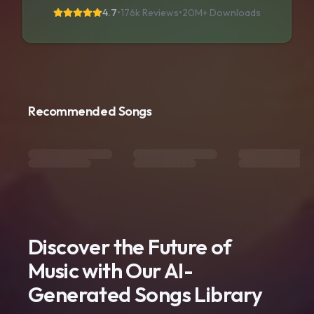
4.7
•
176k Reviews
•
20M+
Downloads
Recommended Songs
Discover the Future of
Music with Our AI-
Generated Songs Library