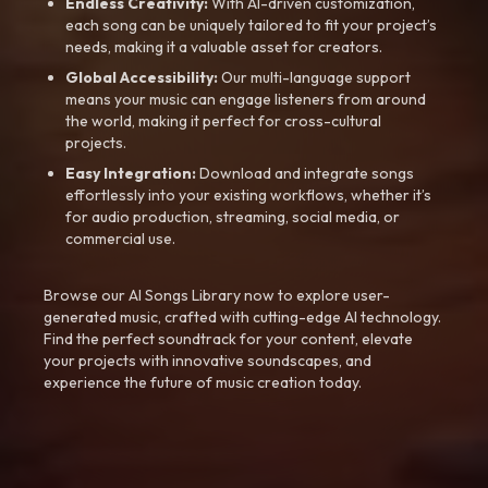
Endless Creativity:
With AI-driven customization,
each song can be uniquely tailored to fit your project’s
needs, making it a valuable asset for creators.
Global Accessibility:
Our multi-language support
means your music can engage listeners from around
the world, making it perfect for cross-cultural
projects.
Easy Integration:
Download and integrate songs
effortlessly into your existing workflows, whether it’s
for audio production, streaming, social media, or
commercial use.
Browse our AI Songs Library now to explore user-
generated music, crafted with cutting-edge AI technology.
Find the perfect soundtrack for your content, elevate
your projects with innovative soundscapes, and
experience the future of music creation today.