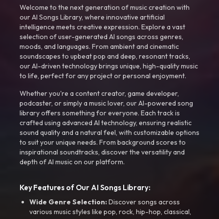
Welcome to the next generation of music creation with
our AI Songs Library, where innovative artificial
intelligence meets creative expression. Explore a vast
selection of user-generated AI songs across genres,
moods, and languages. From ambient and cinematic
soundscapes to upbeat pop and deep, resonant tracks,
our AI-driven technology brings unique, high-quality music
to life, perfect for any project or personal enjoyment.
Whether you're a content creator, game developer,
podcaster, or simply a music lover, our AI-powered song
library offers something for everyone. Each track is
crafted using advanced AI technology, ensuring realistic
sound quality and a natural feel, with customizable options
to suit your unique needs. From background scores to
inspirational soundtracks, discover the versatility and
depth of AI music on our platform.
Key Features of Our AI Songs Library:
Wide Genre Selection:
Discover songs across
various music styles like pop, rock, hip-hop, classical,