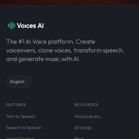
The #1 AI Voice platform. Create
voiceovers, clone voices, transform speech,
and generate music with AI.
English
FEATURES
RESOURCES
Text to Speech
Voice Library
Speech to Speech
AI Songs
Voice Cloning
Blog