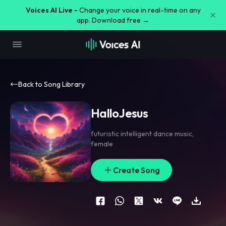
Voices AI Live -
Change your voice in real-time on any
app. Download free →
Back to Song Library
HalloJesus
futuristic intelligent dance music
,
female
Create Song