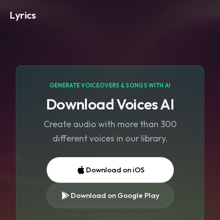
Lyrics
GENERATE VOICEOVERS & SONGS WITH AI
Download Voices AI
Create audio with more than 300
different voices in our library.
Download on iOS
Download on Google Play