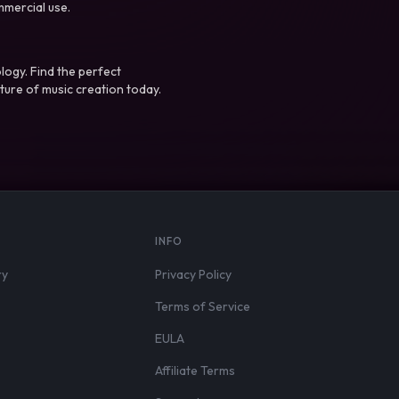
mmercial use.
logy. Find the perfect
ture of music creation today.
S
INFO
ry
Privacy Policy
Terms of Service
EULA
Affiliate Terms