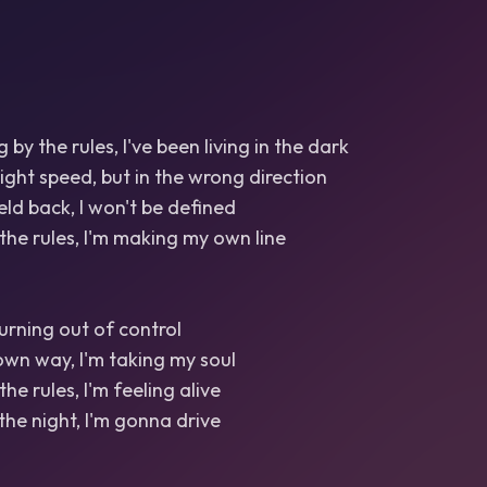
g by the rules, I've been living in the dark
right speed, but in the wrong direction
eld back, I won't be defined
 the rules, I'm making my own line
 burning out of control
wn way, I'm taking my soul
the rules, I'm feeling alive
the night, I'm gonna drive