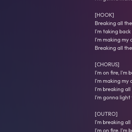
[HOOK]
Breaking all the 
I'm taking back
I'm making my o
Breaking all the
[CHORUS]
I'm on fire, I'm
I'm making my o
I'm breaking all 
I'm gonna light 
[OUTRO]
I'm breaking all 
I'm on fire, I'm