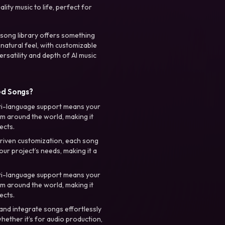
ty music to life, perfect for
 song library offers something
 natural feel, with customizable
rsatility and depth of AI music
ed Songs?
ti-language support means your
m around the world, making it
ects.
riven customization, each song
your project’s needs, making it a
ti-language support means your
m around the world, making it
ects.
nd integrate songs effortlessly
hether it’s for audio production,