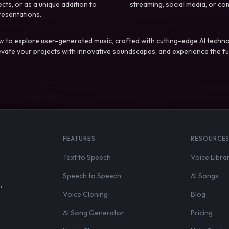
ts, or as a unique addition to
streaming, social media, or co
resentations.
 to explore user-generated music, crafted with cutting-edge AI techno
evate your projects with innovative soundscapes, and experience the fu
FEATURES
RESOURCE
Text to Speech
Voice Libra
Speech to Speech
AI Songs
,
Voice Cloning
Blog
AI Song Generator
Pricing