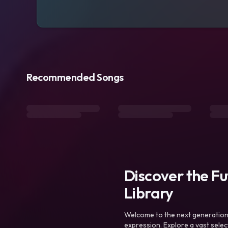
Recommended Songs
Discover the F
Library
Welcome to the next generation o
expression. Explore a vast sele