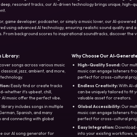
ep, resonant tracks, our AI-driven technology brings unique, high-quali
nt.
r, game developer, podcaster, or simply a music lover, our AI-powered
ted using advanced AI technology, ensuring realistic sound quality and a
s. From background scores to inspirational soundtracks, discover the ve
 Library:
Why Choose Our AI-Generat
cover songs across various music
High-Quality Sound:
Our mul
, classical, jazz, ambient, and more,
music can engage listeners fro
 technology.
perfect for cross-cultural proj
tion:
Easily find or create tracks
Endless Creativity:
With AI-d
whether it’s upbeat, chill,
can be uniquely tailored to fit 
r AI music offer the perfect vibe.
valuable asset for creators.
library includes songs in multiple
Global Accessibility:
Our mul
, German, Spanish, and many
music can engage listeners fro
 and connecting with global
perfect for cross-cultural proj
Easy Integration:
Download a
e our AI song generator for
into your existing workflows, w