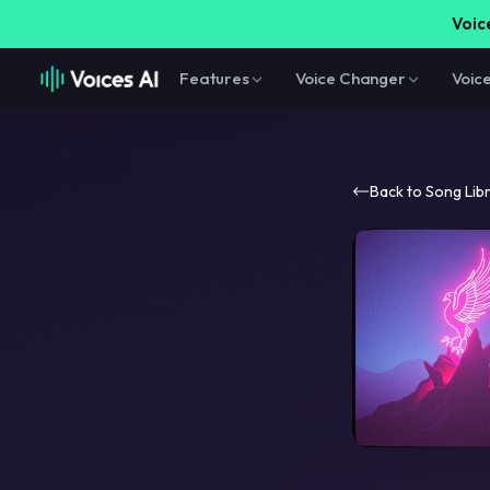
Voice
Features
Voice Changer
Voic
Back to Song Lib