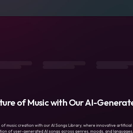
uture of Music with Our AI-Genera
f music creation with our AI Songs Library, where innovative artificial 
ction of user-generated AI songs across genres, moods, and languages