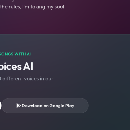
 the rules, I'm taking my soul
SONGS WITH AI
ices AI
different voices in our
Download on Google Play
s