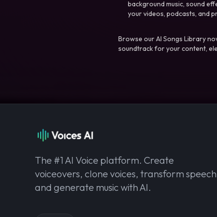
background music, sound effec
your videos, podcasts, and p
Browse our AI Songs Library now
soundtrack for your content, el
The #1 AI Voice platform. Create
voiceovers, clone voices, transform speech
and generate music with AI.