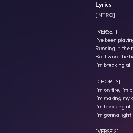
Lyrics
[INTRO]
[VERSE 1]
I've been playin
Running in the 
But I won't be h
I'm breaking all
[CHORUS]
I'm on fire, I'm
I'm making my o
I'm breaking all 
I'm gonna light 
[VERSE 2]