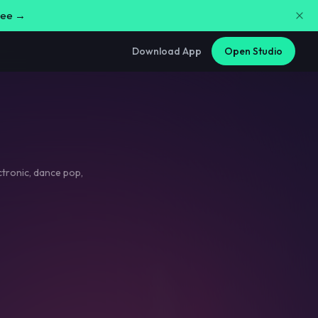
free →
Download App
Open Studio
ctronic
,
dance pop
,