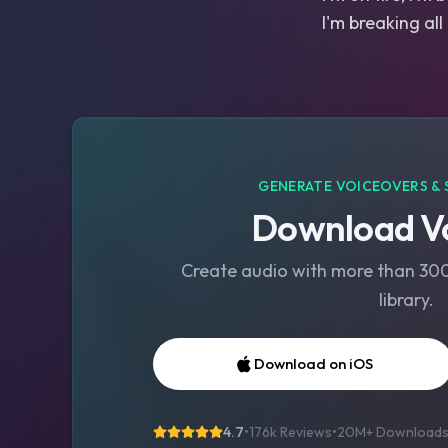
I'm breaking all
GENERATE VOICEOVERS & 
Download Vo
Create audio with more than 300 
library.
Download on iOS
4.7
•
176k Reviews
•
20M+
Download