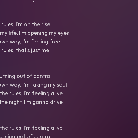
rules, I'm on the rise
 my life, I'm opening my eyes
wn way, I'm feeling free
 rules, that's just me
 burning out of control
wn way, I'm taking my soul
the rules, I'm feeling alive
the night, I'm gonna drive
the rules, I'm feeling alive
 burning out of control