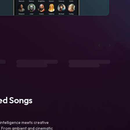
ted Songs
intelligence meets creative
. From ambient and cinematic