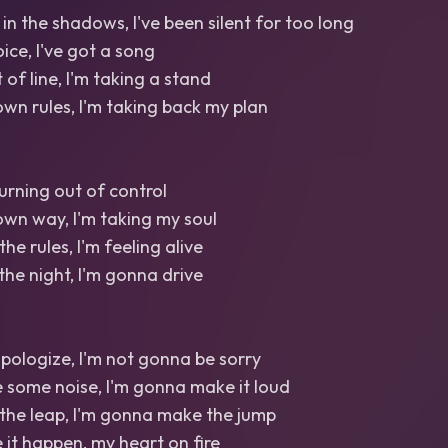
 in the shadows, I've been silent for too long
oice, I've got a song
 of line, I'm taking a stand
wn rules, I'm taking back my plan
 burning out of control
wn way, I'm taking my soul
the rules, I'm feeling alive
the night, I'm gonna drive
pologize, I'm not gonna be sorry
 some noise, I'm gonna make it loud
the leap, I'm gonna make the jump
it happen, my heart on fire