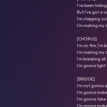
I've been hiding
But I've got a v
I'm stepping out
I'm making my o
[CHORUS]
I'm on fire, I'm
I'm making my o
I'm breaking all 
I'm gonna light 
[BRIDGE]
I'm not gonna a
I'm gonna make
I'm gonna take 
I'm gonna make 