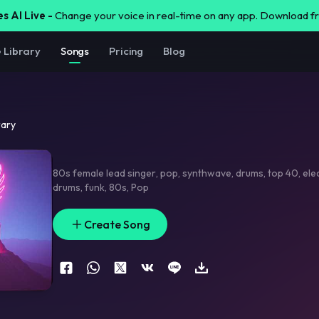
s AI Live -
Change your voice in real-time on any app. Download 
e Library
Songs
Pricing
Blog
rary
80s female lead singer
,
pop
,
synthwave
,
drums
,
top 40
,
ele
drums
,
funk
,
80s
,
Pop
Create Song