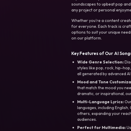
soundscapes to upbeat pop and de
any project or personal enjoyme
Whether you're a content creato
for everyone. Each track is craf
options to suit your unique need
on our platform.
Key Features of Our AI Songs
Wide Genre Selection:
Dis
styles like pop, rock, hip-hop
all generated by advanced AI
Mood and Tone Customiza
that match the mood you need-
dramatic, or inspirational, ou
Multi-Language Lyrics:
Our 
languages, including English
others, expanding your reach
audiences.
Perfect for Multimedia:
Us