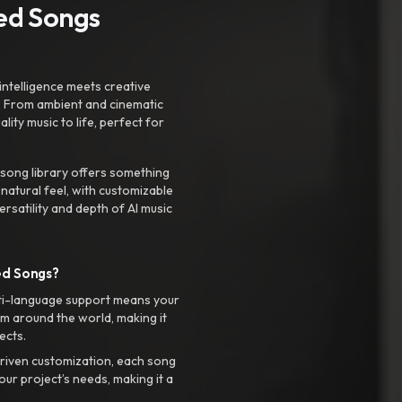
ted Songs
intelligence meets creative
. From ambient and cinematic
ty music to life, perfect for
 song library offers something
 natural feel, with customizable
rsatility and depth of AI music
ed Songs?
ti-language support means your
m around the world, making it
ects.
riven customization, each song
your project’s needs, making it a