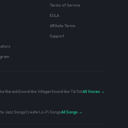
Terms of Service
EULA
Affiliate Terms
r
Support
eators
rogram
ike Barack
Sound like Villager
Sound like TikTok
All Voices →
te Jazz Songs
Create Lo-Fi Songs
All Songs →