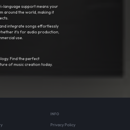
ti-language support means your
m around the world, making it
ects.
nd integrate songs effortlessly
hether it’s for audio production,
mmercial use.
logy. Find the perfect
ture of music creation today.
S
INFO
ry
Privacy Policy