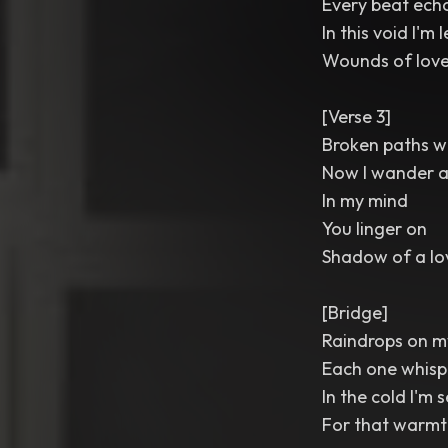
Every beat ech
In this void I'm l
Wounds of love
[Verse 3]
Broken paths w
Now I wander a
In my mind
You linger on
Shadow of a lo
[Bridge]
Raindrops on 
Each one whisp
In the cold I'm s
For that warmth I