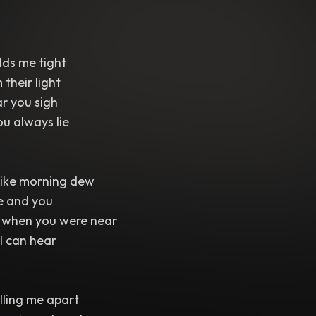
lds me tight
their light
ar you sigh
u always lie
like morning dew
e and you
l when you were near
 I can hear
lling me apart