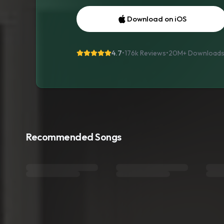
Download on iOS
4.7
•
176k Reviews
•
20M+
Download
Recommended Songs