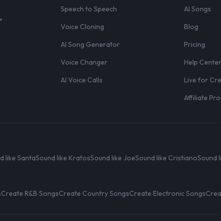
Speech to Speech
AI Songs
,
Voice Cloning
Blog
AI Song Generator
Pricing
Voice Changer
Help Cente
AI Voice Calls
Live for Cr
Affiliate P
d like Santa
Sound like Kratos
Sound like Joe
Sound like Cristiano
Sound l
s
Create R&B Songs
Create Country Songs
Create Electronic Songs
Crea