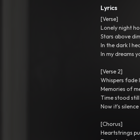
Lyrics
[Verse]
Lonely night ho
Stars above dim 
In the dark I he
In my dreams yo
[Verse 2]
Whispers fade 
Memories of m
Time stood stil
Now it’s silence
[Chorus]
Heartstrings pu