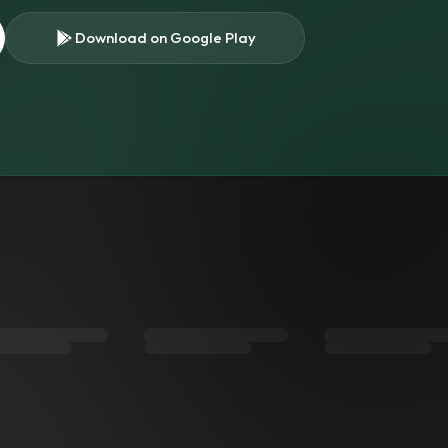
Download on Google Play
s