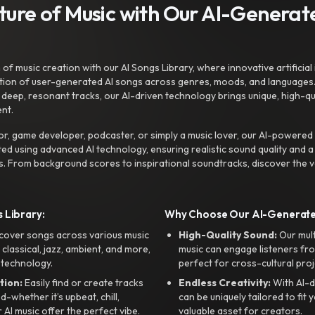
uture of Music with Our AI-Genera
f music creation with our AI Songs Library, where innovative artificial 
ction of user-generated AI songs across genres, moods, and languages
ep, resonant tracks, our AI-driven technology brings unique, high-quali
nt.
r, game developer, podcaster, or simply a music lover, our AI-powered
ted using advanced AI technology, ensuring realistic sound quality and a
s. From background scores to inspirational soundtracks, discover the ve
 Library:
Why Choose Our AI-Generat
cover songs across various music
High-Quality Sound:
Our mul
, classical, jazz, ambient, and more,
music can engage listeners fro
 technology.
perfect for cross-cultural proj
tion:
Easily find or create tracks
Endless Creativity:
With AI-d
whether it’s upbeat, chill,
can be uniquely tailored to fit 
r AI music offer the perfect vibe.
valuable asset for creators.