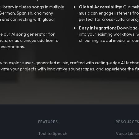
library includes songs in multiple
Global Accessibility:
Our mul
, German, Spanish, and many
music can engage listeners fro
 and connecting with global
perfect for cross-cultural proj
Easy Integration:
Download a
e our AI song generator for
into your existing workflows, w
ts, or as a unique addition to
streaming, social media, or co
resentations.
 to explore user-generated music, crafted with cutting-edge AI techno
evate your projects with innovative soundscapes, and experience the fu
FEATURES
RESOURCE
Text to Speech
Voice Libra