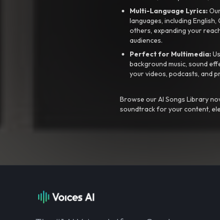
Multi-Language Lyrics:
Our 
languages, including English
others, expanding your reach
audiences.
Perfect for Multimedia:
Us
background music, sound effec
your videos, podcasts, and p
Browse our AI Songs Library now
soundtrack for your content, el