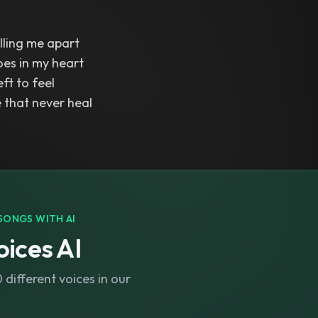
lling me apart
oes in my heart
eft to feel
 that never heal
SONGS WITH AI
ices AI
different voices in our