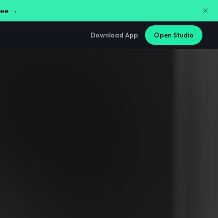
free →
Download App
Open Studio