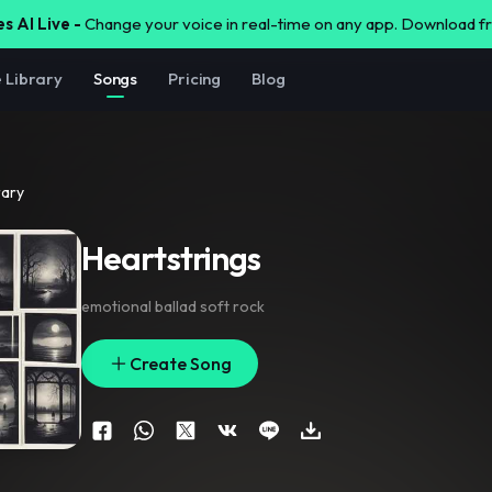
s AI Live -
Change your voice in real-time on any app. Download 
e Library
Songs
Pricing
Blog
rary
Heartstrings
emotional ballad soft rock
Create Song