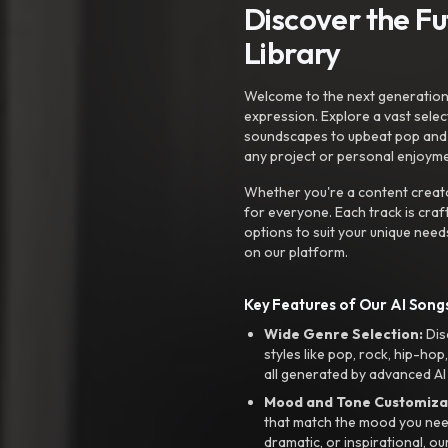
Discover the F
Library
Welcome to the next generation o
expression. Explore a vast sele
soundscapes to upbeat pop and de
any project or personal enjoyme
Whether you're a content creato
for everyone. Each track is craf
options to suit your unique need
on our platform.
Key Features of Our AI Songs
Wide Genre Selection:
Dis
styles like pop, rock, hip-hop
all generated by advanced AI
Mood and Tone Customiza
that match the mood you need-
dramatic, or inspirational, ou