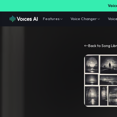
Voice
Features
Voice Changer
Voic
Back to Song Lib