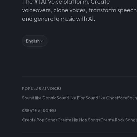
The #1 AI Voice platform. Create
voiceovers, clone voices, transform speech
and generate music with AI.
English
POPULAR AI VOICES
Sound like Donald
Sound like Elon
Sound like Ghostface
Soun
CREATE AI SONGS
Create Pop Songs
Create Hip Hop Songs
Create Rock Song