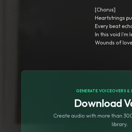
[Chorus]
Heartstrings pu
Every beat ech
In this void I'm l
Wounds of love
GENERATE VOICEOVERS & 
Download Vo
Create audio with more than 300 
library.