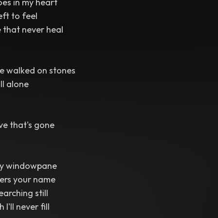
oes in my heart
eft to feel
 that never heal
e walked on stones
ll alone
ve that's gone
my windowpane
ers your name
earching still
'll never fill