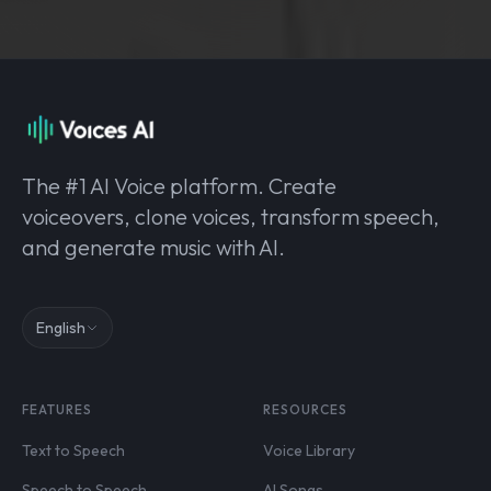
The #1 AI Voice platform. Create
voiceovers, clone voices, transform speech,
and generate music with AI.
English
FEATURES
RESOURCES
Text to Speech
Voice Library
Speech to Speech
AI Songs