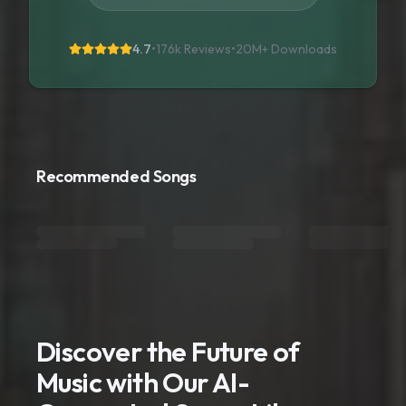
4.7
•
176k Reviews
•
20M+
Downloads
Recommended Songs
Discover the Future of
Music with Our AI-