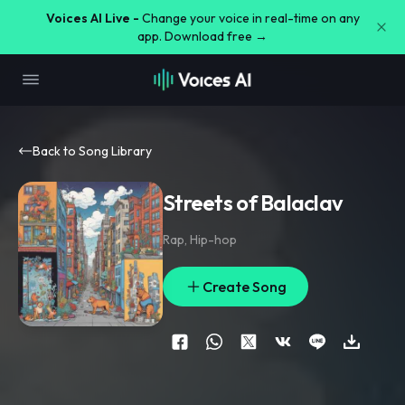
Voices AI Live -
Change your voice in real-time on any
app. Download free →
Back to Song Library
Streets of Balaclav
Rap
,
Hip-hop
Create Song