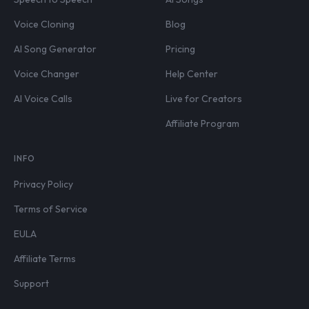
Voice Cloning
Blog
AI Song Generator
Pricing
Voice Changer
Help Center
AI Voice Calls
Live for Creators
Affiliate Program
INFO
Privacy Policy
Terms of Service
EULA
Affiliate Terms
Support