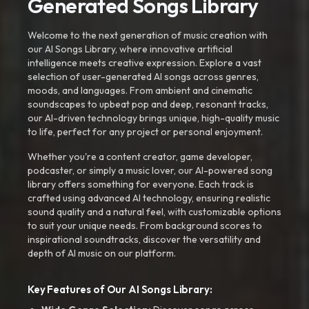
Generated Songs Library
Welcome to the next generation of music creation with
our AI Songs Library, where innovative artificial
intelligence meets creative expression. Explore a vast
selection of user-generated AI songs across genres,
moods, and languages. From ambient and cinematic
soundscapes to upbeat pop and deep, resonant tracks,
our AI-driven technology brings unique, high-quality music
to life, perfect for any project or personal enjoyment.
Whether you're a content creator, game developer,
podcaster, or simply a music lover, our AI-powered song
library offers something for everyone. Each track is
crafted using advanced AI technology, ensuring realistic
sound quality and a natural feel, with customizable options
to suit your unique needs. From background scores to
inspirational soundtracks, discover the versatility and
depth of AI music on our platform.
Key Features of Our AI Songs Library: