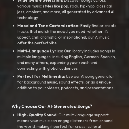
Wide Genre Selection:
Discover songs across
various music styles like pop, rock, hip-hop, classical,
jazz, ambient, and more, all generated by advanced AI
technology.
Mood and Tone Customization:
Easily find or create
tracks that match the mood you need-whether it’s
upbeat, chill, dramatic, or inspirational, our AI music
offer the perfect vibe.
Multi-Language Lyrics:
Our library includes songs in
multiple languages, including English, German, Spanish,
and many others, expanding your reach and
connecting with global audiences.
Perfect for Multimedia:
Use our AI song generator
for background music, sound effects, or as a unique
addition to your videos, podcasts, and presentations.
Why Choose Our AI-Generated Songs?
High-Quality Sound:
Our multi-language support
means your music can engage listeners from around
the world, making it perfect for cross-cultural