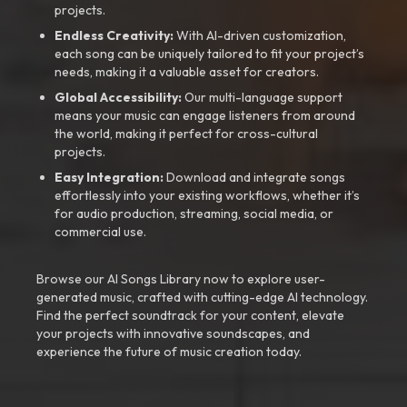
projects.
Endless Creativity:
With AI-driven customization,
each song can be uniquely tailored to fit your project’s
needs, making it a valuable asset for creators.
Global Accessibility:
Our multi-language support
means your music can engage listeners from around
the world, making it perfect for cross-cultural
projects.
Easy Integration:
Download and integrate songs
effortlessly into your existing workflows, whether it’s
for audio production, streaming, social media, or
commercial use.
Browse our AI Songs Library now to explore user-
generated music, crafted with cutting-edge AI technology.
Find the perfect soundtrack for your content, elevate
your projects with innovative soundscapes, and
experience the future of music creation today.