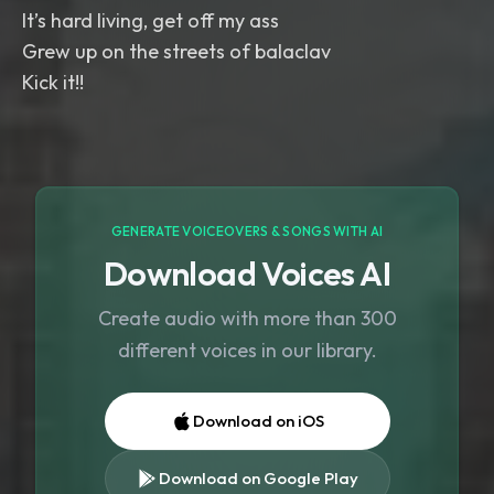
It’s hard living, get off my ass
Grew up on the streets of balaclav
Kick it!!
GENERATE VOICEOVERS & SONGS WITH AI
Download Voices AI
Create audio with more than 300
different voices in our library.
Download on iOS
Download on Google Play