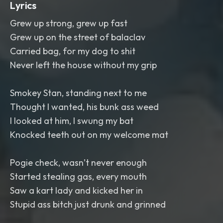
Lyrics
Grew up strong, grew up fast
Grew up on the street of balaclav
Carried bag, for my dog to shit
Never left the house without my grip
Smokey Stan, standing next to me
Thought I wanted, his bunk ass weed
I looked at him, I swung my bat
Knocked teeth out on my welcome mat
Pogie check, wasn’t never enough
Started stealing gas, every mouth
Saw a kart lady and kicked her in
Stupid ass bitch just drunk and grinned