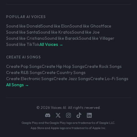
POPULAR AI VOICES
Sound like Donald
Sound like Elon
Sound like Ghostface
Sound like Santa
Sound like Kratos
Sound like Joe
Sound like Cristiano
Sound like Barack
Sound like Villager
Sound like TikTok
All Voices →
CREATE AI SONGS
Create Pop Songs
Create Hip Hop Songs
Create Rock Songs
Create R&B Songs
Create Country Songs
Create Electronic Songs
Create Jazz Songs
Create Lo-Fi Songs
All Songs →
© 2026 Voices AI. All rights reserved.
Google Play and the Google Play logo are trademarks of Google LLC.
App Store and Apple logo are trademarks of Apple Inc.