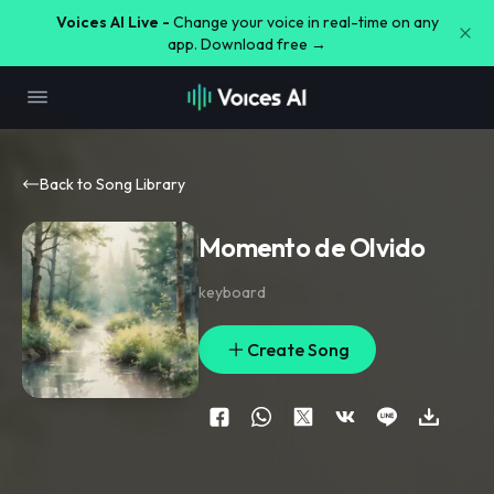
Voices AI Live -
Change your voice in real-time on any
app. Download free →
Back to Song Library
Momento de Olvido
keyboard
Create Song