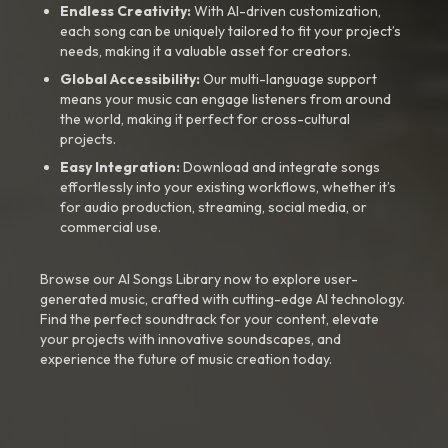
Endless Creativity:
With AI-driven customization,
each song can be uniquely tailored to fit your project’s
needs, making it a valuable asset for creators.
Global Accessibility:
Our multi-language support
means your music can engage listeners from around
the world, making it perfect for cross-cultural
projects.
Easy Integration:
Download and integrate songs
effortlessly into your existing workflows, whether it’s
for audio production, streaming, social media, or
commercial use.
Browse our AI Songs Library now to explore user-
generated music, crafted with cutting-edge AI technology.
Find the perfect soundtrack for your content, elevate
your projects with innovative soundscapes, and
experience the future of music creation today.