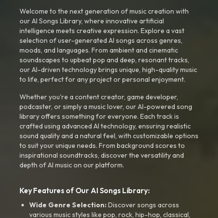
Welcome to the next generation of music creation with
our AI Songs Library, where innovative artificial
intelligence meets creative expression. Explore a vast
selection of user-generated AI songs across genres,
moods, and languages. From ambient and cinematic
soundscapes to upbeat pop and deep, resonant tracks,
our AI-driven technology brings unique, high-quality music
to life, perfect for any project or personal enjoyment.
Whether you're a content creator, game developer,
podcaster, or simply a music lover, our AI-powered song
library offers something for everyone. Each track is
crafted using advanced AI technology, ensuring realistic
sound quality and a natural feel, with customizable options
to suit your unique needs. From background scores to
inspirational soundtracks, discover the versatility and
depth of AI music on our platform.
Key Features of Our AI Songs Library:
Wide Genre Selection:
Discover songs across
various music styles like pop, rock, hip-hop, classical,