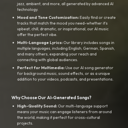
jazz, ambient, and more, all generated by advanced AI
technology.
Mood and Tone Customization:
Easily find or create
tracks that match the mood you need-whether it’s
upbeat, chill, dramatic, or inspirational, our AI music
offer the perfect vibe.
Multi-Language Lyrics:
Our library includes songs in
multiple languages, including English, German, Spanish,
and many others, expanding your reach and
connecting with global audiences.
Perfect for Multimedia:
Use our AI song generator
for background music, sound effects, or as a unique
addition to your videos, podcasts, and presentations.
Why Choose Our AI-Generated Songs?
High-Quality Sound:
Our multi-language support
means your music can engage listeners from around
the world, making it perfect for cross-cultural
projects.