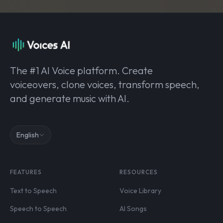
The #1 AI Voice platform. Create
voiceovers, clone voices, transform speech,
and generate music with AI.
English
FEATURES
RESOURCES
Text to Speech
Voice Library
Speech to Speech
AI Songs