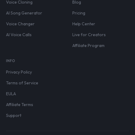
Voice Cloning
Blog
AI Song Generator
Pricing
Voice Changer
Help Center
AI Voice Calls
Live for Creators
Affiliate Program
INFO
Privacy Policy
Terms of Service
EULA
Affiliate Terms
Support