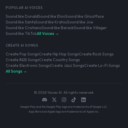
POPULAR AI VOICES
Sound like Donald
Sound like Elon
Sound like Ghostface
Sound like Santa
Sound like Kratos
Sound like Joe
Sound like Cristiano
Sound like Barack
Sound like Villager
Sound like TikTok
All Voices →
CREATE AI SONGS
Create Pop Songs
Create Hip Hop Songs
Create Rock Songs
Create R&B Songs
Create Country Songs
Create Electronic Songs
Create Jazz Songs
Create Lo-Fi Songs
All Songs →
© 2026 Voices AI. All rights reserved.
Google Play and the Google Play logo are trademarks of Google LLC.
App Store and Apple logo are trademarks of Apple Inc.