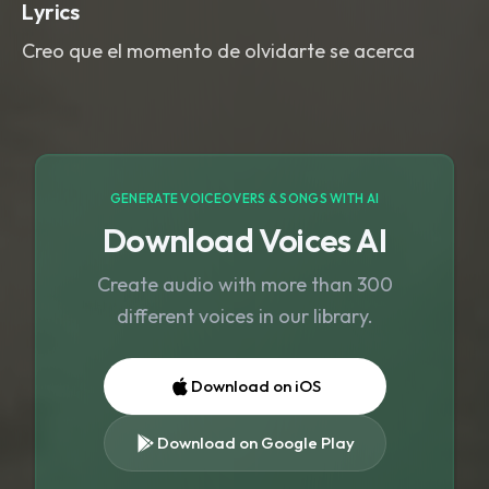
Lyrics
Creo que el momento de olvidarte se acerca
GENERATE VOICEOVERS & SONGS WITH AI
Download Voices AI
Create audio with more than 300
different voices in our library.
Download on iOS
Download on Google Play