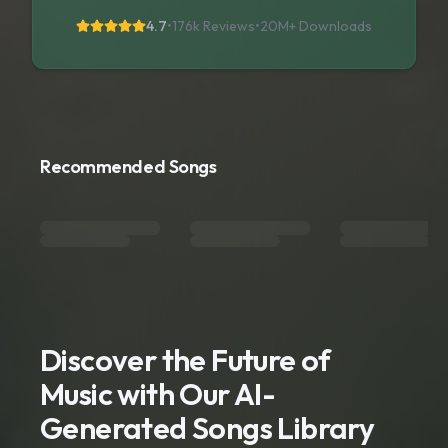
4.7
•
176k Reviews
•
20M+
Downloads
Recommended Songs
Discover the Future of
Music with Our AI-
Generated Songs Library