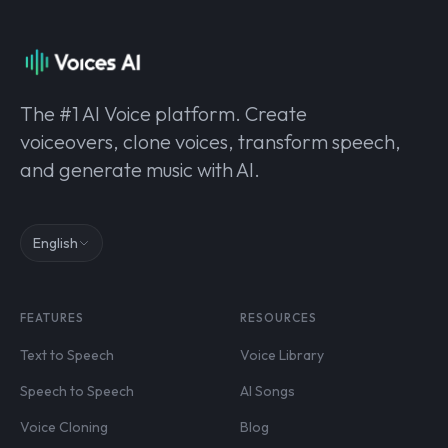
The #1 AI Voice platform. Create
voiceovers, clone voices, transform speech,
and generate music with AI.
English
FEATURES
RESOURCES
Text to Speech
Voice Library
Speech to Speech
AI Songs
Voice Cloning
Blog