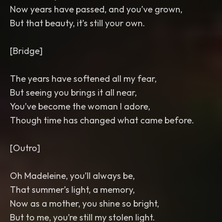
Now years have passed, and you’ve grown,
But that beauty, it’s still your own.
[Bridge]
The years have softened all my fear,
But seeing you brings it all near,
You’ve become the woman I adore,
Though time has changed what came before.
[Outro]
Oh Madeleine, you’ll always be,
That summer’s light, a memory,
Now as a mother, you shine so bright,
But to me, you’re still my stolen light.