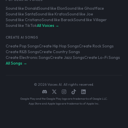
Sound like Donald
Sound like Elon
Sound like Ghostface
Sound like Santa
Sound like Kratos
Sound like Joe
Sound like Cristiano
Sound like Barack
Sound like Villager
Sound like TikTok
All Voices →
CREATE AI SONGS
Create Pop Songs
Create Hip Hop Songs
Create Rock Songs
Create R&B Songs
Create Country Songs
Create Electronic Songs
Create Jazz Songs
Create Lo-Fi Songs
All Songs →
© 2026 Voices AI. All rights reserved.
Google Play and the Google Play logo are trademarks of Google LLC.
App Store and Apple logo are trademarks of Apple Inc.