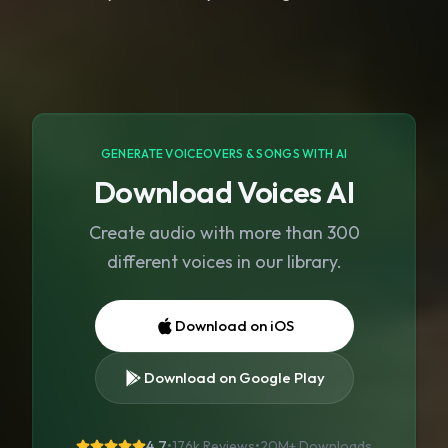
GENERATE VOICEOVERS & SONGS WITH AI
Download Voices AI
Create audio with more than 300
different voices in our library.
Download on iOS
Download on Google Play
4.7
•
176k Reviews
•
20M+
Downloads