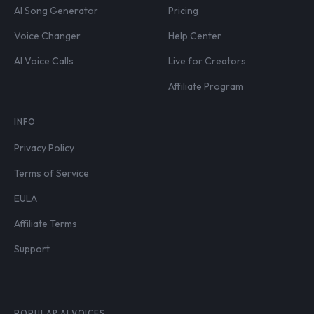
AI Song Generator
Pricing
Voice Changer
Help Center
AI Voice Calls
Live for Creators
Affiliate Program
INFO
Privacy Policy
Terms of Service
EULA
Affiliate Terms
Support
POPULAR AI VOICES