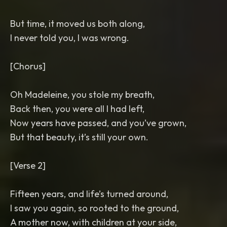
But time, it moved us both along,
I never told you, I was wrong.
[Chorus]
Oh Madeleine, you stole my breath,
Back then, you were all I had left,
Now years have passed, and you’ve grown,
But that beauty, it’s still your own.
[Verse 2]
Fifteen years, and life’s turned around,
I saw you again, so rooted to the ground,
A mother now, with children at your side,