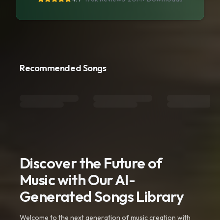
Recommended Songs
Discover the Future of
Music with Our AI-
Generated Songs Library
Welcome to the next generation of music creation with