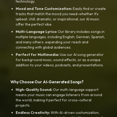
technology.
Mood and Tone Customization:
Easily find or create
tracks that match the mood you need-whether it’s
upbeat, chill, dramatic, or inspirational, our AI music
offer the perfect vibe.
Multi-Language Lyrics:
Our library includes songs in
multiple languages, including English, German, Spanish,
and many others, expanding your reach and
connecting with global audiences.
Perfect for Multimedia:
Use our AI song generator
for background music, sound effects, or as a unique
addition to your videos, podcasts, and presentations.
Why Choose Our AI-Generated Songs?
High-Quality Sound:
Our multi-language support
means your music can engage listeners from around
the world, making it perfect for cross-cultural
projects.
Endless Creativity:
With AI-driven customization,