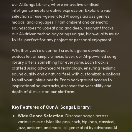
our AI Songs Library, where innovative artificial
intelligence meets creative expression. Explore a vast
selection of user-generated AI songs across genres,
moods, and languages. From ambient and cinematic
soundscapes to upbeat pop and deep, resonant tracks,
our AI-driven technology brings unique, high-quality music
to life, perfect for any project or personal enjoyment.
Whether you're a content creator, game developer,
podcaster, or simply a music lover, our AI-powered song
library offers something for everyone. Each track is
crafted using advanced AI technology, ensuring realistic
sound quality and a natural feel, with customizable options
to suit your unique needs. From background scores to
inspirational soundtracks, discover the versatility and
depth of AI music on our platform.
Key Features of Our AI Songs Library:
Wide Genre Selection:
Discover songs across
various music styles like pop, rock, hip-hop, classical,
jazz, ambient, and more, all generated by advanced AI