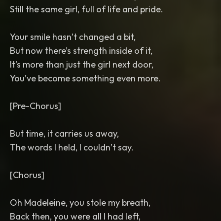
Still the same girl, full of life and pride.
Your smile hasn’t changed a bit,
But now there’s strength inside of it,
It’s more than just the girl next door,
You’ve become something even more.
[Pre-Chorus]
But time, it carries us away,
The words I held, I couldn’t say.
[Chorus]
Oh Madeleine, you stole my breath,
Back then, you were all I had left,