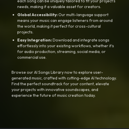
each song can be uniquely tailored to fit your project’s
needs, making it a valuable asset for creators.
Global Accessibility:
Our multi-language support
means your music can engage listeners from around
the world, making it perfect for cross-cultural
projects.
Easy Integration:
Download and integrate songs
effortlessly into your existing workflows, whether it’s
for audio production, streaming, social media, or
commercial use.
Browse our AI Songs Library now to explore user-
generated music, crafted with cutting-edge AI technology.
Find the perfect soundtrack for your content, elevate
your projects with innovative soundscapes, and
experience the future of music creation today.