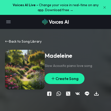
Voices AI Live -
Change your voice in real-time on any
app. Download free →
Back to Song Library
Madeleine
Slow Acoustic piano love song
Create Song