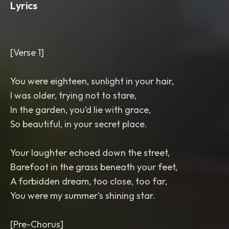
Lyrics
[Verse 1]
You were eighteen, sunlight in your hair,
I was older, trying not to stare,
In the garden, you’d lie with grace,
So beautiful, in your secret place.
Your laughter echoed down the street,
Barefoot in the grass beneath your feet,
A forbidden dream, too close, too far,
You were my summer’s shining star.
[Pre-Chorus]