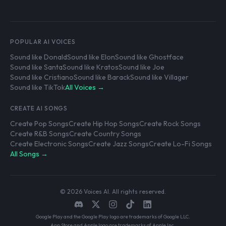
POPULAR AI VOICES
Sound like Donald
Sound like Elon
Sound like Ghostface
Sound like Santa
Sound like Kratos
Sound like Joe
Sound like Cristiano
Sound like Barack
Sound like Villager
Sound like TikTok
All Voices →
CREATE AI SONGS
Create Pop Songs
Create Hip Hop Songs
Create Rock Songs
Create R&B Songs
Create Country Songs
Create Electronic Songs
Create Jazz Songs
Create Lo-Fi Songs
All Songs →
© 2026 Voices AI. All rights reserved.
Google Play and the Google Play logo are trademarks of Google LLC.
App Store and Apple logo are trademarks of Apple Inc.