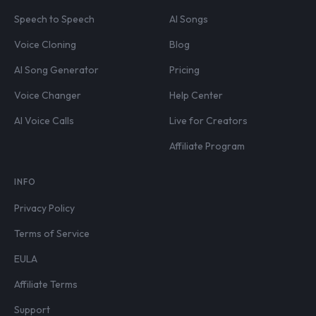
Speech to Speech
AI Songs
Voice Cloning
Blog
AI Song Generator
Pricing
Voice Changer
Help Center
AI Voice Calls
Live for Creators
Affiliate Program
INFO
Privacy Policy
Terms of Service
EULA
Affiliate Terms
Support