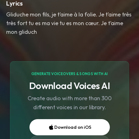
Lyrics
Gliduche mon fils, je t’aime à la folie. Je t’aime très
très fort tu es ma vie tu es mon cœur. Je t’aime
mon gliduch
GENERATE VOICEOVERS & SONGS WITH AI
Download Voices AI
Create audio with more than 300
different voices in our library.
Download on iOS