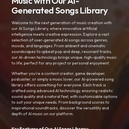
Music with Our AI-
Generated Songs Library
Welcome to the next generation of music creation with
our AI Songs Library, where innovative artificial
intelligence meets creative expression. Explore a vast
selection of user-generated AI songs across genres,
moods, and languages. From ambient and cinematic
soundscapes to upbeat pop and deep, resonant tracks,
our AI-driven technology brings unique, high-quality music
to life, perfect for any project or personal enjoyment.
Whether you're a content creator, game developer,
podcaster, or simply a music lover, our AI-powered song
library offers something for everyone. Each track is
crafted using advanced AI technology, ensuring realistic
sound quality and a natural feel, with customizable options
to suit your unique needs. From background scores to
inspirational soundtracks, discover the versatility and
depth of AI music on our platform.
Key Features of Our AI Songs Library: