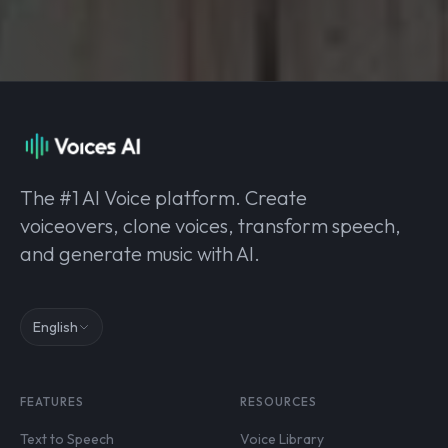
The #1 AI Voice platform. Create
voiceovers, clone voices, transform speech,
and generate music with AI.
English
FEATURES
RESOURCES
Text to Speech
Voice Library