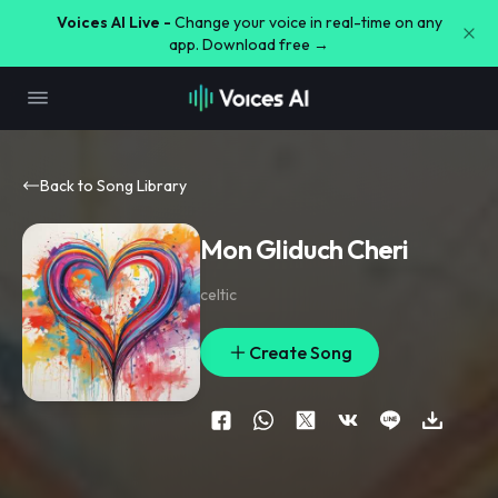
Voices AI Live -
Change your voice in real-time on any
app. Download free →
Back to Song Library
Mon Gliduch Cheri
celtic
Create Song