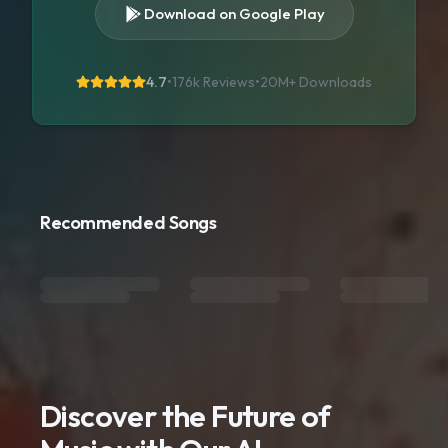
Download on Google Play
4.7
•
176k Reviews
•
20M+
Downloads
Recommended Songs
Discover the Future of