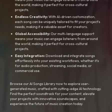
the world, making it perfect for cross-cultural
projects.
Endless Creativity:
With AI-driven customization,
each song can be uniquely tailored to fit your project’s
needs, making it a valuable asset for creators.
Global Accessibility:
Our multi-language support
means your music can engage listeners from around
the world, making it perfect for cross-cultural
projects.
Easy Integration:
Download and integrate songs
effortlessly into your existing workflows, whether it’s
for audio production, streaming, social media, or
commercial use.
Browse our AI Songs Library now to explore user-
generated music, crafted with cutting-edge AI technology.
Find the perfect soundtrack for your content, elevate
your projects with innovative soundscapes, and
experience the future of music creation today.