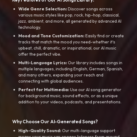
Wide Genre Selection:
Discover songs across
various music styles like pop, rock, hip-hop, classical,
jazz, ambient, and more, all generated by advanced AI
technology.
Mood and Tone Customization:
Easily find or create
tracks that match the mood you need-whether it’s
upbeat, chill, dramatic, or inspirational, our AI music
offer the perfect vibe.
Multi-Language Lyrics:
Our library includes songs in
multiple languages, including English, German, Spanish,
and many others, expanding your reach and
connecting with global audiences.
Perfect for Multimedia:
Use our AI song generator
for background music, sound effects, or as a unique
addition to your videos, podcasts, and presentations.
Why Choose Our AI-Generated Songs?
High-Quality Sound:
Our multi-language support
means your music can engage listeners from around