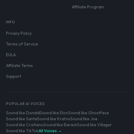
Affiliate Program
INFO
Privacy Policy
Terms of Service
EULA
Affiliate Terms
Support
POPULAR AI VOICES
Sound like Donald
Sound like Elon
Sound like Ghostface
Sound like Santa
Sound like Kratos
Sound like Joe
Sound like Cristiano
Sound like Barack
Sound like Villager
Sound like TikTok
All Voices →