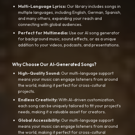
Multi-Language Lyrics:
Our library includes songs in
multiple languages, including English, German, Spanish,
and many others, expanding your reach and
connecting with global audiences.
Perfect for Multimedia:
Use our AI song generator
for background music, sound effects, or as a unique
addition to your videos, podcasts, and presentations.
Why Choose Our AI-Generated Songs?
High-Quality Sound:
Our multi-language support
means your music can engage listeners from around
the world, making it perfect for cross-cultural
projects.
Endless Creativity:
With AI-driven customization,
each song can be uniquely tailored to fit your project’s
needs, making it a valuable asset for creators.
Global Accessibility:
Our multi-language support
means your music can engage listeners from around
the world, making it perfect for cross-cultural