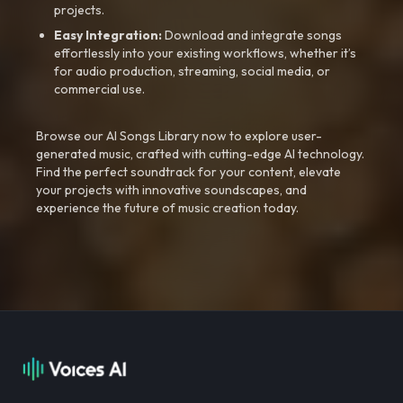
projects.
Easy Integration:
Download and integrate songs
effortlessly into your existing workflows, whether it’s
for audio production, streaming, social media, or
commercial use.
Browse our AI Songs Library now to explore user-
generated music, crafted with cutting-edge AI technology.
Find the perfect soundtrack for your content, elevate
your projects with innovative soundscapes, and
experience the future of music creation today.