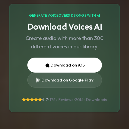
GENERATE VOICEOVERS & SONGS WITH AI
Download Voices AI
Create audio with more than 300
different voices in our library.
Download on iOS
Download on Google Play
4.7
•
176k Reviews
•
20M+
Downloads