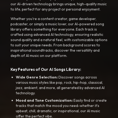
our AI-driven technology brings unique, high-quality music
to life, perfect for any project or personal enjoyment.
Whether you're a content creator, game developer,
podcaster, or simply a music lover, our AI-powered song
library offers something for everyone. Each track is
crafted using advanced AI technology, ensuring realistic
sound quality and a natural feel, with customizable options
to suit your unique needs. From background scores to
inspirational soundtracks, discover the versatility and
depth of AI music on our platform.
Key Features of Our AI Songs Library:
Wide Genre Selection:
Discover songs across
various music styles like pop, rock, hip-hop, classical,
jazz, ambient, and more, all generated by advanced AI
technology.
Mood and Tone Customization:
Easily find or create
tracks that match the mood you need-whether it’s
upbeat, chill, dramatic, or inspirational, our AI music
offer the perfect vibe.