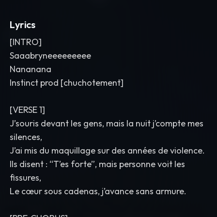
Lyrics
[INTRO]
Saaabryneeeeeeeee
Nananana
Instinct prod [chuchotement]
[VERSE 1]
J’souris devant les gens, mais la nuit j’compte mes
silences,
J’ai mis du maquillage sur des années de violence.
Ils disent : “T’es forte”, mais personne voit les
fissures,
Le cœur sous cadenas, j’avance sans armure.