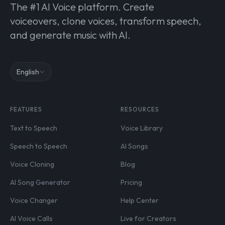
The #1 AI Voice platform. Create
voiceovers, clone voices, transform speech,
and generate music with AI.
English
FEATURES
RESOURCES
Text to Speech
Voice Library
Speech to Speech
AI Songs
Voice Cloning
Blog
AI Song Generator
Pricing
Voice Changer
Help Center
AI Voice Calls
Live for Creators