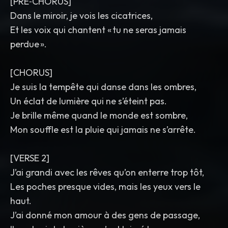
[PRE‑CHORUS]
Dans le miroir, je vois les cicatrices,
Et les voix qui chantent « tu ne seras jamais
perdue ».
[CHORUS]
Je suis la tempête qui danse dans les ombres,
Un éclat de lumière qui ne s’éteint pas.
Je brille même quand le monde est sombre,
Mon souffle est la pluie qui jamais ne s’arrête.
[VERSE 2]
J’ai grandi avec les rêves qu’on enterre trop tôt,
Les poches presque vides, mais les yeux vers le
haut.
J’ai donné mon amour à des gens de passage,