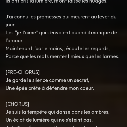
Ils ont pris la lumière, m’ont laissé les nuages.
J’ai connu les promesses qui meurent au lever du
jour,
Les “je t’aime” qui s’envolent quand il manque de
l’amour.
Maintenant j’parle moins, j’écoute les regards,
Parce que les mots mentent mieux que les larmes.
[PRE‑CHORUS]
Je garde le silence comme un secret,
Une épée prête à défendre mon coeur.
[CHORUS]
Je suis la tempête qui danse dans les ombres,
Un éclat de lumière qui ne s’éteint pas.