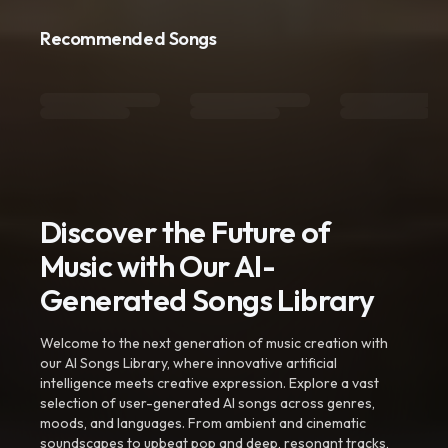
Recommended Songs
Discover the Future of
Music with Our AI-
Generated Songs Library
Welcome to the next generation of music creation with
our AI Songs Library, where innovative artificial
intelligence meets creative expression. Explore a vast
selection of user-generated AI songs across genres,
moods, and languages. From ambient and cinematic
soundscapes to upbeat pop and deep, resonant tracks,