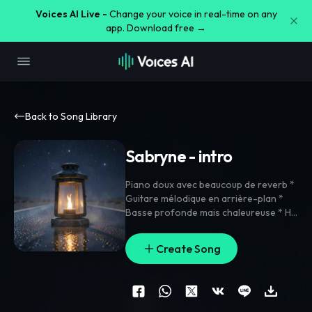
Voices AI Live -
Change your voice in real-time on any
app. Download free →
Back to Song Library
Sabryne - intro
Piano doux avec beaucoup de reverb *
Guitare mélodique en arrière-plan *
Basse profonde mais chaleureuse * Hi-
hats modernes et légers * Quelques
percussions orientales discrètes pour
Create Song
rappeler Marrakech * Pads aériens
pour donner une sensation de route de
nuit