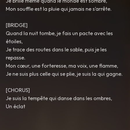
Je brille même quand le monde est sombre,
Mon souffle est la pluie qui jamais ne s’arrête.
[BRIDGE]
Quand la nuit tombe, je fais un pacte avec les
étoiles,
Je trace des routes dans le sable, puis je les
repasse.
Mon cœur, une forteresse, ma voix, une flamme,
Je ne suis plus celle qui se plie, je suis la qui gagne.
[CHORUS]
Je suis la tempête qui danse dans les ombres,
Un éclat