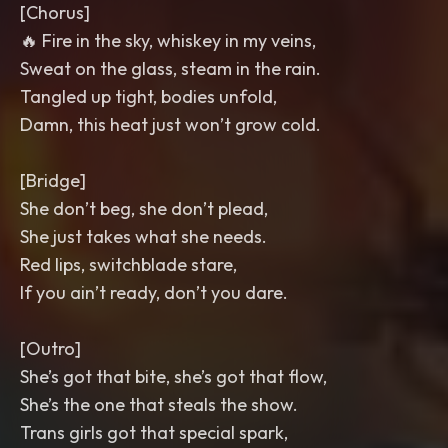
[Chorus]
🔥 Fire in the sky, whiskey in my veins,
Sweat on the glass, steam in the rain.
Tangled up tight, bodies unfold,
Damn, this heat just won’t grow cold.
[Bridge]
She don’t beg, she don’t plead,
She just takes what she needs.
Red lips, switchblade stare,
If you ain’t ready, don’t you dare.
[Outro]
She’s got that bite, she’s got that flow,
She’s the one that steals the show.
Trans girls got that special spark,