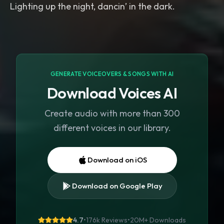
Lighting up the night, dancin’ in the dark.
GENERATE VOICEOVERS & SONGS WITH AI
Download Voices AI
Create audio with more than 300
different voices in our library.
Download on iOS
Download on Google Play
4.7
•
176k Reviews
•
20M+
Downloads