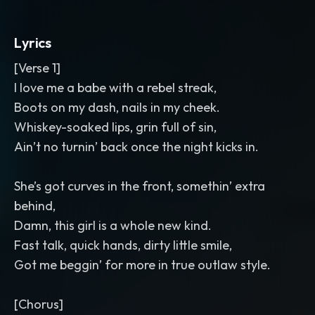
Lyrics
[Verse 1]
I love me a babe with a rebel streak,
Boots on my dash, nails in my cheek.
Whiskey-soaked lips, grin full of sin,
Ain’t no turnin’ back once the night kicks in.
She’s got curves in the front, somethin’ extra
behind,
Damn, this girl is a whole new kind.
Fast talk, quick hands, dirty little smile,
Got me beggin’ for more in true outlaw style.
[Chorus]