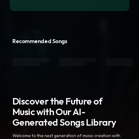
Recommended Songs
Discover the Future of
Music with Our AI-
Generated Songs Library
Welcome to the next generation of music creation with