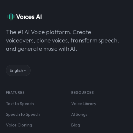
The #1 AI Voice platform. Create
voiceovers, clone voices, transform speech,
and generate music with AI.
English
FEATURES
RESOURCES
Text to Speech
Voice Library
Speech to Speech
AI Songs
Voice Cloning
Blog