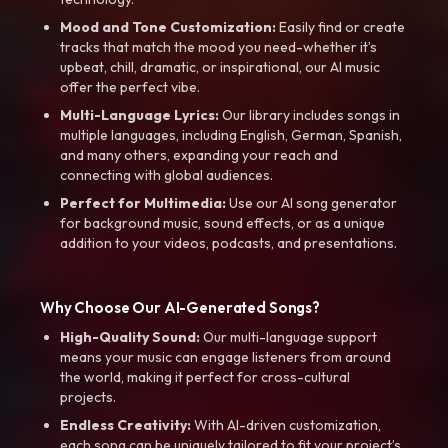
Mood and Tone Customization:
Easily find or create
tracks that match the mood you need-whether it’s
upbeat, chill, dramatic, or inspirational, our AI music
offer the perfect vibe.
Multi-Language Lyrics:
Our library includes songs in
multiple languages, including English, German, Spanish,
and many others, expanding your reach and
connecting with global audiences.
Perfect for Multimedia:
Use our AI song generator
for background music, sound effects, or as a unique
addition to your videos, podcasts, and presentations.
Why Choose Our AI-Generated Songs?
High-Quality Sound:
Our multi-language support
means your music can engage listeners from around
the world, making it perfect for cross-cultural
projects.
Endless Creativity:
With AI-driven customization,
each song can be uniquely tailored to fit your project’s