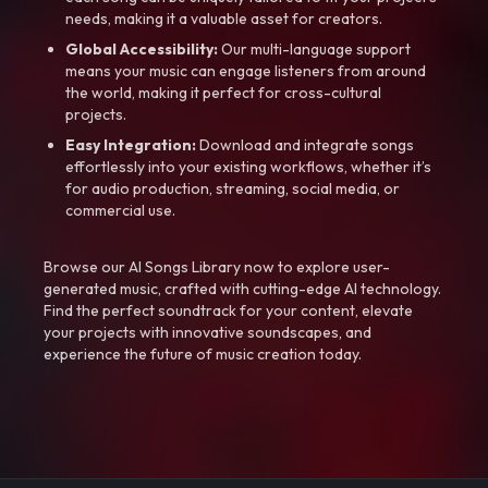
needs, making it a valuable asset for creators.
Global Accessibility:
Our multi-language support
means your music can engage listeners from around
the world, making it perfect for cross-cultural
projects.
Easy Integration:
Download and integrate songs
effortlessly into your existing workflows, whether it’s
for audio production, streaming, social media, or
commercial use.
Browse our AI Songs Library now to explore user-
generated music, crafted with cutting-edge AI technology.
Find the perfect soundtrack for your content, elevate
your projects with innovative soundscapes, and
experience the future of music creation today.