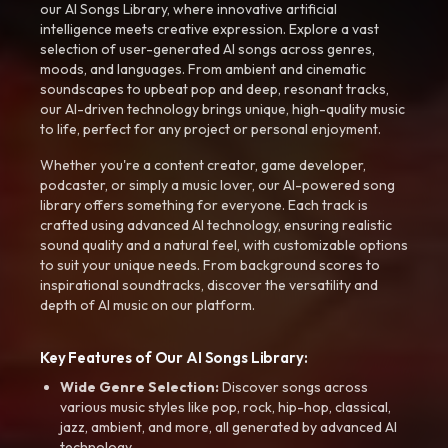
our AI Songs Library, where innovative artificial
intelligence meets creative expression. Explore a vast
selection of user-generated AI songs across genres,
moods, and languages. From ambient and cinematic
soundscapes to upbeat pop and deep, resonant tracks,
our AI-driven technology brings unique, high-quality music
to life, perfect for any project or personal enjoyment.
Whether you're a content creator, game developer,
podcaster, or simply a music lover, our AI-powered song
library offers something for everyone. Each track is
crafted using advanced AI technology, ensuring realistic
sound quality and a natural feel, with customizable options
to suit your unique needs. From background scores to
inspirational soundtracks, discover the versatility and
depth of AI music on our platform.
Key Features of Our AI Songs Library:
Wide Genre Selection:
Discover songs across
various music styles like pop, rock, hip-hop, classical,
jazz, ambient, and more, all generated by advanced AI
technology.