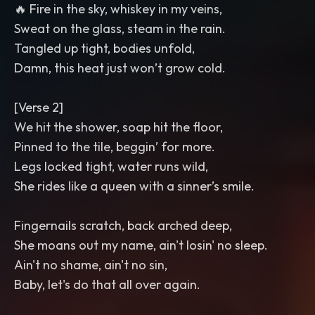
🔥 Fire in the sky, whiskey in my veins,
Sweat on the glass, steam in the rain.
Tangled up tight, bodies unfold,
Damn, this heat just won’t grow cold.
[Verse 2]
We hit the shower, soap hit the floor,
Pinned to the tile, beggin’ for more.
Legs locked tight, water runs wild,
She rides like a queen with a sinner’s smile.
Fingernails scratch, back arched deep,
She moans out my name, ain't losin' no sleep.
Ain't no shame, ain't no sin,
Baby, let's do that all over again.