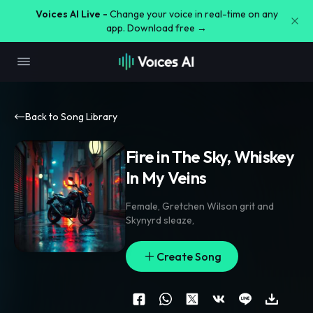
Voices AI Live -
Change your voice in real-time on any
app. Download free →
Back to Song Library
Fire in The Sky, Whiskey
In My Veins
Female
,
Gretchen Wilson grit and
Skynyrd sleaze
,
Create Song