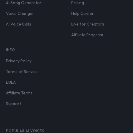
AI Song Generator
Pricing
Voice Changer
Help Center
AI Voice Calls
Live for Creators
Affiliate Program
INFO
Privacy Policy
Terms of Service
EULA
Affiliate Terms
Support
POPULAR AI VOICES