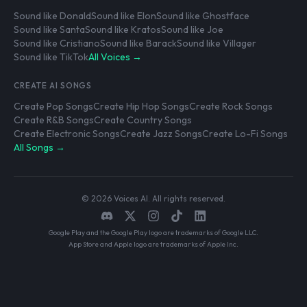
Sound like Donald
Sound like Elon
Sound like Ghostface
Sound like Santa
Sound like Kratos
Sound like Joe
Sound like Cristiano
Sound like Barack
Sound like Villager
Sound like TikTok
All Voices →
CREATE AI SONGS
Create Pop Songs
Create Hip Hop Songs
Create Rock Songs
Create R&B Songs
Create Country Songs
Create Electronic Songs
Create Jazz Songs
Create Lo-Fi Songs
All Songs →
© 2026 Voices AI. All rights reserved.
Google Play and the Google Play logo are trademarks of Google LLC.
App Store and Apple logo are trademarks of Apple Inc.