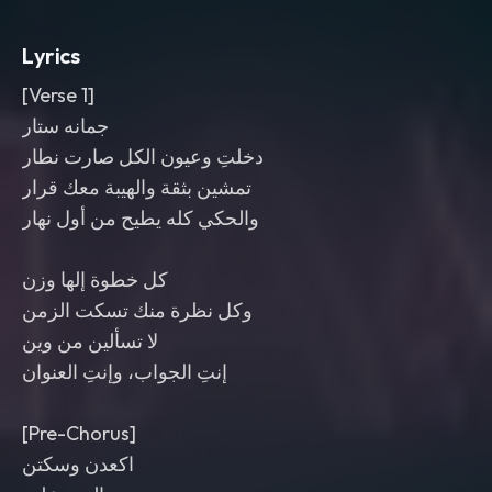
risers into each drop. Bright top-end
,
punchy low end
,
aggressive and club-
Lyrics
ready mix.
[Verse 1]
جمانه ستار
دخلتِ وعيون الكل صارت نطار
تمشين بثقة والهيبة معك قرار
والحكي كله يطيح من أول نهار
كل خطوة إلها وزن
وكل نظرة منك تسكت الزمن
لا تسألين من وين
إنتِ الجواب، وإنتِ العنوان
[Pre-Chorus]
اكعدن وسكتن