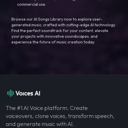
commercial use.
Browse our AI Songs Library now to explore user-
generated music, crafted with cutting-edge AI technology.
Find the perfect soundtrack for your content, elevate
your projects with innovative soundscapes, and
experience the future of music creation today.
The #1 AI Voice platform. Create
voiceovers, clone voices, transform speech,
and generate music with AI.