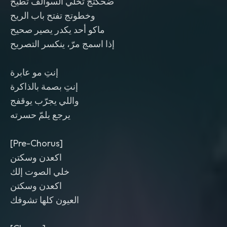
ضحكتج تخلّي السوالف تطيح
وخطوتج تفتح باب الريح
ماكو أحد يكدر يصير صحيح
إذا اسمج مرّ، ينكسر التصريح
إنتِ مو عابرة
إنتِ بصمة بالذاكرة
واللي يجرّب يوقفج
يرجع يلمّ حسرته
[Pre-Chorus]
اكعدن وسكتن
خلي الصوت إلك
اكعدن وسكتن
العيون كلها تشوفك