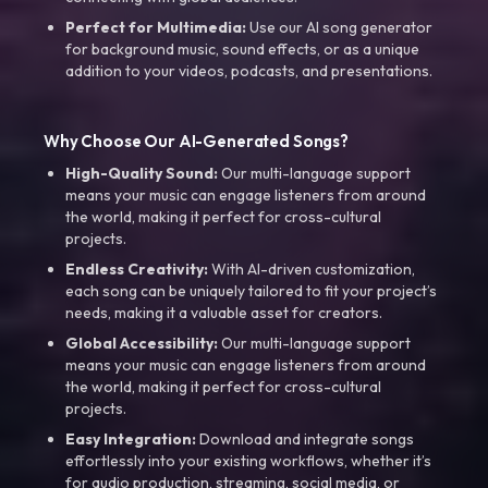
Perfect for Multimedia:
Use our AI song generator
for background music, sound effects, or as a unique
addition to your videos, podcasts, and presentations.
Why Choose Our AI-Generated Songs?
High-Quality Sound:
Our multi-language support
means your music can engage listeners from around
the world, making it perfect for cross-cultural
projects.
Endless Creativity:
With AI-driven customization,
each song can be uniquely tailored to fit your project’s
needs, making it a valuable asset for creators.
Global Accessibility:
Our multi-language support
means your music can engage listeners from around
the world, making it perfect for cross-cultural
projects.
Easy Integration:
Download and integrate songs
effortlessly into your existing workflows, whether it’s
for audio production, streaming, social media, or