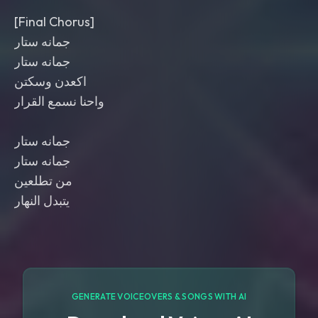
[Final Chorus]
جمانه ستار
جمانه ستار
اكعدن وسكتن
واحنا نسمع القرار
جمانه ستار
جمانه ستار
من تطلعين
يتبدل النهار
GENERATE VOICEOVERS & SONGS WITH AI