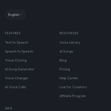
English
FEATURES
RESOURCES
Text to Speech
Voice Library
Speech to Speech
AI Songs
Voice Cloning
Blog
AI Song Generator
Pricing
Voice Changer
Help Center
AI Voice Calls
Live for Creators
Affiliate Program
INFO