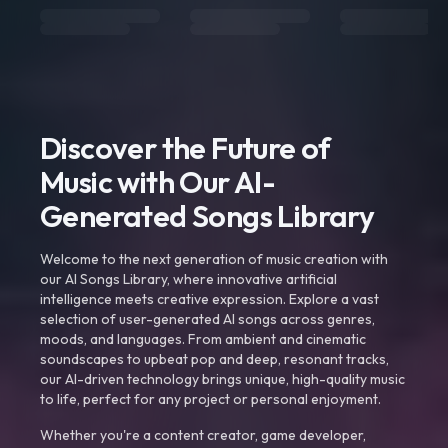
Discover the Future of
Music with Our AI-
Generated Songs Library
Welcome to the next generation of music creation with
our AI Songs Library, where innovative artificial
intelligence meets creative expression. Explore a vast
selection of user-generated AI songs across genres,
moods, and languages. From ambient and cinematic
soundscapes to upbeat pop and deep, resonant tracks,
our AI-driven technology brings unique, high-quality music
to life, perfect for any project or personal enjoyment.
Whether you're a content creator, game developer,