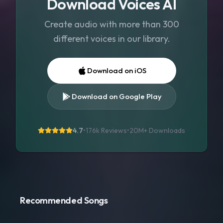
Download Voices AI
Create audio with more than 300
different voices in our library.
Download on iOS
Download on Google Play
4.7
•
176k Reviews
•
20M+
Downloads
Recommended Songs