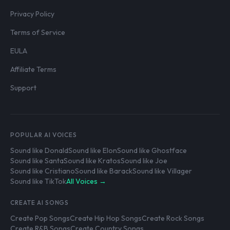
Privacy Policy
Terms of Service
EULA
Affiliate Terms
Support
POPULAR AI VOICES
Sound like Donald
Sound like Elon
Sound like Ghostface
Sound like Santa
Sound like Kratos
Sound like Joe
Sound like Cristiano
Sound like Barack
Sound like Villager
Sound like TikTok
All Voices →
CREATE AI SONGS
Create Pop Songs
Create Hip Hop Songs
Create Rock Songs
Create R&B Songs
Create Country Songs