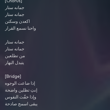
[Chorus]
جمانه ستار
جمانه ستار
اكعدن وسكتن
واحنا نسمع القرار
جمانه ستار
جمانه ستار
من تطلعين
يتبدل النهار
[Bridge]
إذا ضاعت الوجوه
إنتِ تظلين واضحة
وإذا خفّت النفوس
يبقى اسمج صادحة