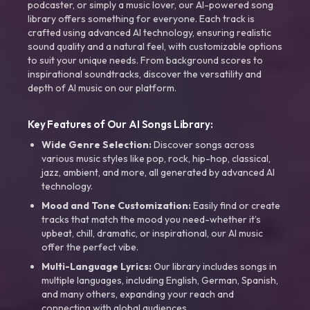
podcaster, or simply a music lover, our AI-powered song
library offers something for everyone. Each track is
crafted using advanced AI technology, ensuring realistic
sound quality and a natural feel, with customizable options
to suit your unique needs. From background scores to
inspirational soundtracks, discover the versatility and
depth of AI music on our platform.
Key Features of Our AI Songs Library:
Wide Genre Selection:
Discover songs across
various music styles like pop, rock, hip-hop, classical,
jazz, ambient, and more, all generated by advanced AI
technology.
Mood and Tone Customization:
Easily find or create
tracks that match the mood you need-whether it’s
upbeat, chill, dramatic, or inspirational, our AI music
offer the perfect vibe.
Multi-Language Lyrics:
Our library includes songs in
multiple languages, including English, German, Spanish,
and many others, expanding your reach and
connecting with global audiences.