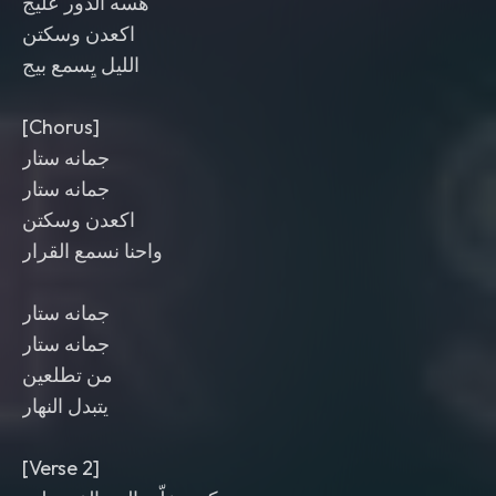
هسه الدور عليج
اكعدن وسكتن
الليل يِسمع بيج
[Chorus]
جمانه ستار
جمانه ستار
اكعدن وسكتن
واحنا نسمع القرار
جمانه ستار
جمانه ستار
من تطلعين
يتبدل النهار
[Verse 2]