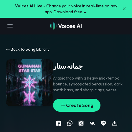
Voices AI Live -
Change your voice in real-time on any
app. Download free →
Back to Song Library
جمانه ستار
Arabic trap with a heavy mid-tempo
bounce
,
syncopated percussion
,
dark
synth bass
,
and sharp claps; verse
rides tense and taunting with tight
pockets
,
pre-chorus strips to drums
Create Song
and vocal echoes
,
chorus hits with
gang shouts and a simple chantable
hook. Lead vocal stays close-mic and
gritty
,
with doubled hooks
,
delay
throws on the key name
,
and short