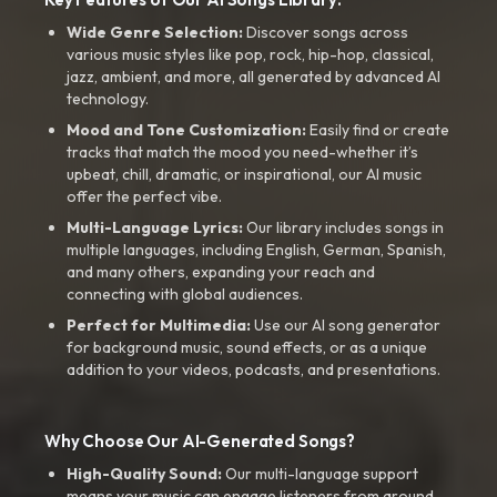
Wide Genre Selection:
Discover songs across
various music styles like pop, rock, hip-hop, classical,
jazz, ambient, and more, all generated by advanced AI
technology.
Mood and Tone Customization:
Easily find or create
tracks that match the mood you need-whether it’s
upbeat, chill, dramatic, or inspirational, our AI music
offer the perfect vibe.
Multi-Language Lyrics:
Our library includes songs in
multiple languages, including English, German, Spanish,
and many others, expanding your reach and
connecting with global audiences.
Perfect for Multimedia:
Use our AI song generator
for background music, sound effects, or as a unique
addition to your videos, podcasts, and presentations.
Why Choose Our AI-Generated Songs?
High-Quality Sound:
Our multi-language support
means your music can engage listeners from around