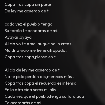
Copa tras copa sin parar .
De ley me acuerdo de ti .
cada vez el pueblo tenga
Su tardía te acodaras de mi.
Ayayai ,ayayai .
Alicia yo te Amo, auque no lo creas .
Maldito vicio me tiene atrapado .
Copa tras copa,pienso en ti .
Alicia de ley me acuerdo de ti .
No te pido perdón alis,mereces más .
Copa tras copa el recuerdo es intenso.
En la otra vida serás mi alis .
Cada vez que el pueblo,tenga su tardíada
Te acordarás de mi.