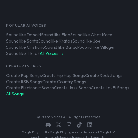
POPULAR AI VOICES
Sound like Donald
Sound like Elon
Sound like Ghostface
Sound like Santa
Sound like Kratos
Sound like Joe
Sound like Cristiano
Sound like Barack
Sound like Villager
Sound like TikTok
All Voices →
CREATE AI SONGS
Create Pop Songs
Create Hip Hop Songs
Create Rock Songs
Create R&B Songs
Create Country Songs
Create Electronic Songs
Create Jazz Songs
Create Lo-Fi Songs
All Songs →
© 2026 Voices AI. All rights reserved.
Google Play and the Google Play logo are trademarks of Google LLC.
App Store and Apple logo are trademarks of Apple Inc.