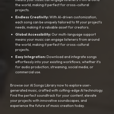
the world, making it perfect for cross-cultural
projects.
Endless Creativity:
With AI-driven customization,
each song can be uniquely tailored to fit your project’s
needs, making it a valuable asset for creators.
Global Accessibility:
Our multi-language support
means your music can engage listeners from around
the world, making it perfect for cross-cultural
projects.
Easy Integration:
Download and integrate songs
effortlessly into your existing workflows, whether it’s
for audio production, streaming, social media, or
commercial use.
Browse our AI Songs Library now to explore user-
generated music, crafted with cutting-edge AI technology.
Find the perfect soundtrack for your content, elevate
your projects with innovative soundscapes, and
experience the future of music creation today.