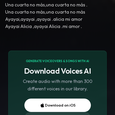
Una cuarta no más,una cuarta no más .
Una cuarta no más,una cuarta no más
Ayayai,ayayai ,ayayai .alicia mi amor
GENERATE VOICEOVERS & SONGS WITH AI
Download Voices AI
Create audio with more than 300
different voices in our library.
Download on iOS