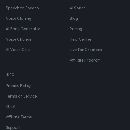
Speech to Speech
AI Songs
Voice Cloning
Blog
AI Song Generator
Pricing
Voice Changer
Help Center
AI Voice Calls
Live for Creators
Affiliate Program
INFO
Privacy Policy
Terms of Service
EULA
Affiliate Terms
Support