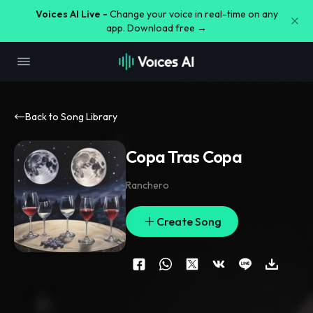
Voices AI Live -
Change your voice in real-time on any
app. Download free →
Back to Song Library
Copa Tras Copa
Ranchero
Create Song