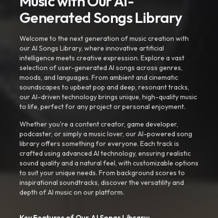
Music with Our AI-
Generated Songs Library
Welcome to the next generation of music creation with
our AI Songs Library, where innovative artificial
intelligence meets creative expression. Explore a vast
selection of user-generated AI songs across genres,
moods, and languages. From ambient and cinematic
soundscapes to upbeat pop and deep, resonant tracks,
our AI-driven technology brings unique, high-quality music
to life, perfect for any project or personal enjoyment.
Whether you're a content creator, game developer,
podcaster, or simply a music lover, our AI-powered song
library offers something for everyone. Each track is
crafted using advanced AI technology, ensuring realistic
sound quality and a natural feel, with customizable options
to suit your unique needs. From background scores to
inspirational soundtracks, discover the versatility and
depth of AI music on our platform.
Key Features of Our AI Songs Library: