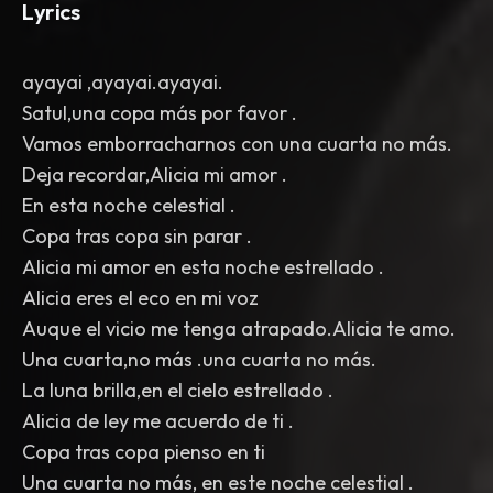
Lyrics
ayayai ,ayayai.ayayai.
Satul,una copa más por favor .
Vamos emborracharnos con una cuarta no más.
Deja recordar,Alicia mi amor .
En esta noche celestial .
Copa tras copa sin parar .
Alicia mi amor en esta noche estrellado .
Alicia eres el eco en mi voz
Auque el vicio me tenga atrapado.Alicia te amo.
Una cuarta,no más .una cuarta no más.
La luna brilla,en el cielo estrellado .
Alicia de ley me acuerdo de ti .
Copa tras copa pienso en ti
Una cuarta no más, en este noche celestial .