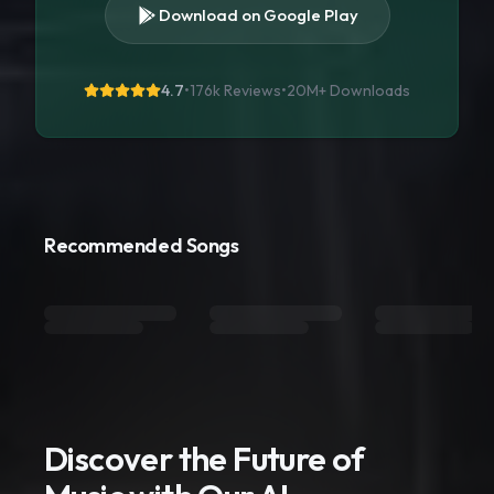
Download on Google Play
4.7
•
176k Reviews
•
20M+
Downloads
Recommended Songs
Discover the Future of