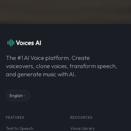
The #1 AI Voice platform. Create
voiceovers, clone voices, transform speech,
and generate music with AI.
English
FEATURES
RESOURCES
Text to Speech
Voice Library