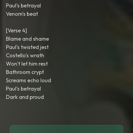
Paul's betrayal
Venom's beat
[Verse 4]
Blame and shame
Paul's twisted jest
Costello's wrath
Won't let him rest
Bathroom crypt
Screams echo loud
Paul's betrayal
Dark and proud