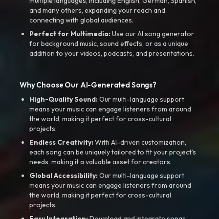
multiple languages, including English, German, Spanish,
and many others, expanding your reach and
connecting with global audiences.
Perfect for Multimedia:
Use our AI song generator
for background music, sound effects, or as a unique
addition to your videos, podcasts, and presentations.
Why Choose Our AI-Generated Songs?
High-Quality Sound:
Our multi-language support
means your music can engage listeners from around
the world, making it perfect for cross-cultural
projects.
Endless Creativity:
With AI-driven customization,
each song can be uniquely tailored to fit your project’s
needs, making it a valuable asset for creators.
Global Accessibility:
Our multi-language support
means your music can engage listeners from around
the world, making it perfect for cross-cultural
projects.
Easy Integration:
Download and integrate songs