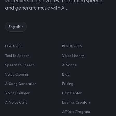
voiceovers, clone voices, transform speech,
and generate music with AI.
English
FEATURES
RESOURCES
Text to Speech
Voice Library
Speech to Speech
AI Songs
Voice Cloning
Blog
AI Song Generator
Pricing
Voice Changer
Help Center
AI Voice Calls
Live for Creators
Affiliate Program