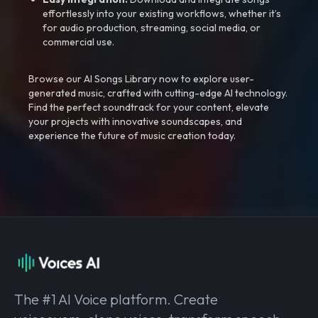
effortlessly into your existing workflows, whether it’s
for audio production, streaming, social media, or
commercial use.
Browse our AI Songs Library now to explore user-
generated music, crafted with cutting-edge AI technology.
Find the perfect soundtrack for your content, elevate
your projects with innovative soundscapes, and
experience the future of music creation today.
The #1 AI Voice platform. Create