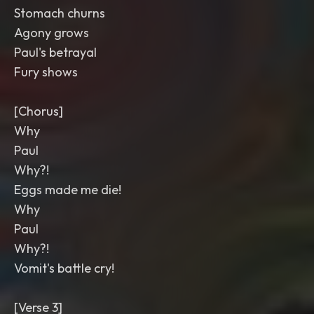
Stomach churns
Agony grows
Paul's betrayal
Fury shows
[Chorus]
Why
Paul
Why?!
Eggs made me die!
Why
Paul
Why?!
Vomit's battle cry!
[Verse 3]