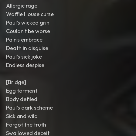
Allergic rage
Waffle House curse
Paul's wicked grin
Couldn't be worse
Pain's embrace
Death in disguise
Paul's sick joke
Endless despise
[Bridge]
Egg torment
Body defiled
Paul's dark scheme
Sick and wild
Forgot the truth
Swallowed deceit