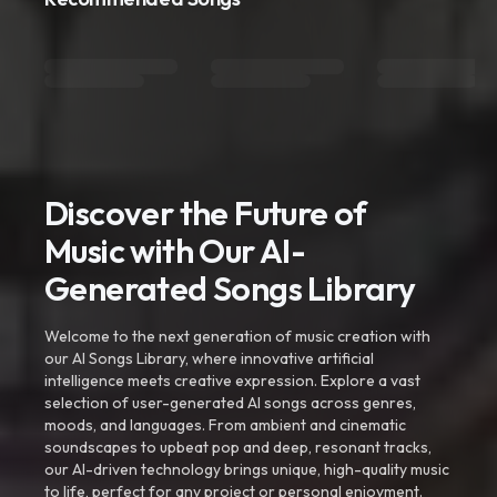
Discover the Future of
Music with Our AI-
Generated Songs Library
Welcome to the next generation of music creation with
our AI Songs Library, where innovative artificial
intelligence meets creative expression. Explore a vast
selection of user-generated AI songs across genres,
moods, and languages. From ambient and cinematic
soundscapes to upbeat pop and deep, resonant tracks,
our AI-driven technology brings unique, high-quality music
to life, perfect for any project or personal enjoyment.