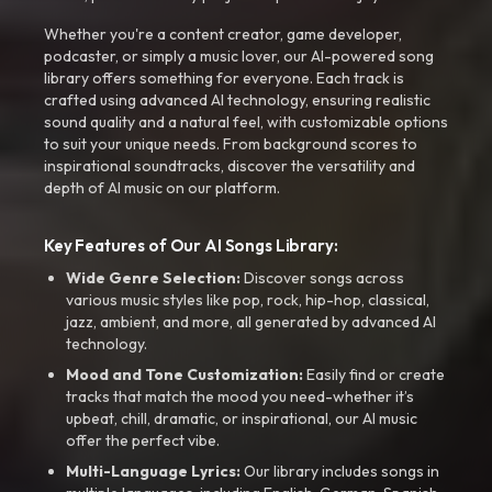
Whether you're a content creator, game developer,
podcaster, or simply a music lover, our AI-powered song
library offers something for everyone. Each track is
crafted using advanced AI technology, ensuring realistic
sound quality and a natural feel, with customizable options
to suit your unique needs. From background scores to
inspirational soundtracks, discover the versatility and
depth of AI music on our platform.
Key Features of Our AI Songs Library:
Wide Genre Selection:
Discover songs across
various music styles like pop, rock, hip-hop, classical,
jazz, ambient, and more, all generated by advanced AI
technology.
Mood and Tone Customization:
Easily find or create
tracks that match the mood you need-whether it’s
upbeat, chill, dramatic, or inspirational, our AI music
offer the perfect vibe.
Multi-Language Lyrics:
Our library includes songs in