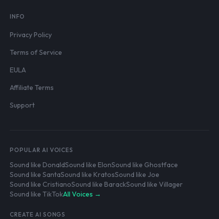
INFO
Privacy Policy
Terms of Service
EULA
Affiliate Terms
Support
POPULAR AI VOICES
Sound like Donald
Sound like Elon
Sound like Ghostface
Sound like Santa
Sound like Kratos
Sound like Joe
Sound like Cristiano
Sound like Barack
Sound like Villager
Sound like TikTok
All Voices →
CREATE AI SONGS