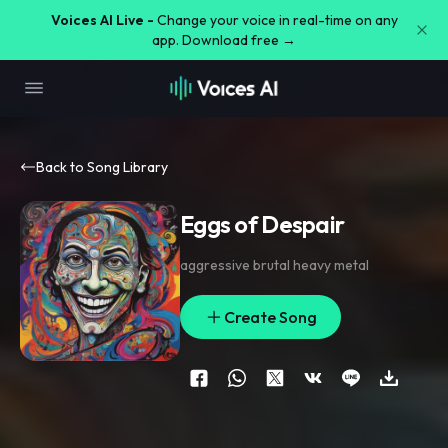
Voices AI Live -
Change your voice in real-time on any
app. Download free →
Back to Song Library
Eggs of Despair
aggressive brutal heavy metal
Create Song