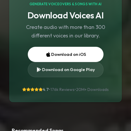
GENERATE VOICEOVERS & SONGS WITH AI
Download Voices AI
Create audio with more than 300
different voices in our library.
Download on iOS
Download on Google Play
4.7
•
176k Reviews
•
20M+
Downloads
Recommended Songs