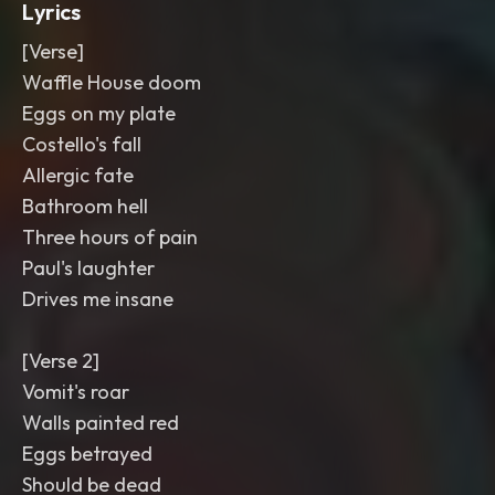
Lyrics
[Verse]
Waffle House doom
Eggs on my plate
Costello's fall
Allergic fate
Bathroom hell
Three hours of pain
Paul's laughter
Drives me insane
[Verse 2]
Vomit's roar
Walls painted red
Eggs betrayed
Should be dead