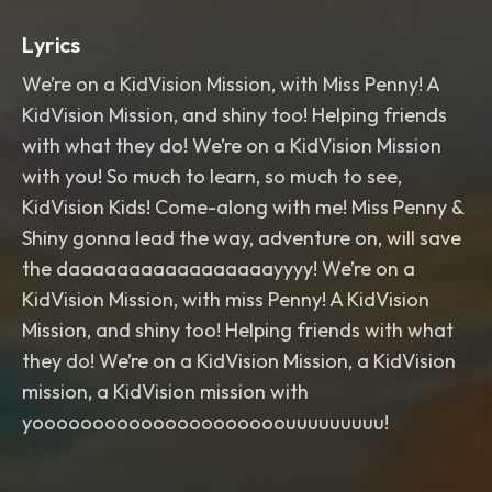
Lyrics
We’re on a KidVision Mission, with Miss Penny! A
KidVision Mission, and shiny too! Helping friends
with what they do! We’re on a KidVision Mission
with you! So much to learn, so much to see,
KidVision Kids! Come-along with me! Miss Penny &
Shiny gonna lead the way, adventure on, will save
the daaaaaaaaaaaaaaaaayyyy! We’re on a
KidVision Mission, with miss Penny! A KidVision
Mission, and shiny too! Helping friends with what
they do! We’re on a KidVision Mission, a KidVision
mission, a KidVision mission with
yooooooooooooooooooooouuuuuuuuu!