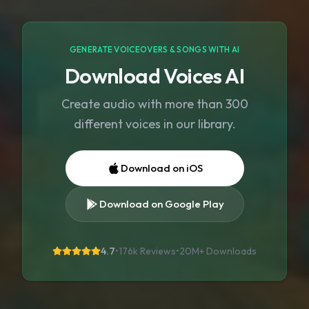
GENERATE VOICEOVERS & SONGS WITH AI
Download Voices AI
Create audio with more than 300
different voices in our library.
Download on iOS
Download on Google Play
4.7
•
176k Reviews
•
20M+
Downloads