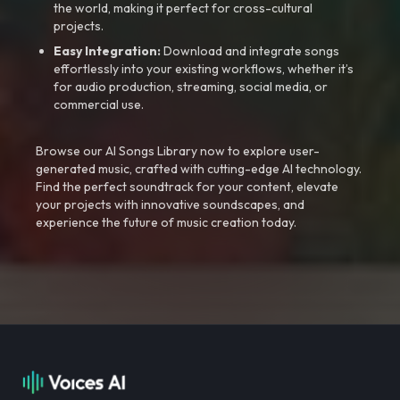
the world, making it perfect for cross-cultural
projects.
Easy Integration:
Download and integrate songs
effortlessly into your existing workflows, whether it’s
for audio production, streaming, social media, or
commercial use.
Browse our AI Songs Library now to explore user-
generated music, crafted with cutting-edge AI technology.
Find the perfect soundtrack for your content, elevate
your projects with innovative soundscapes, and
experience the future of music creation today.