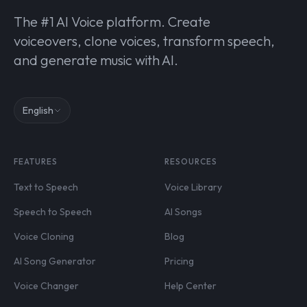
The #1 AI Voice platform. Create
voiceovers, clone voices, transform speech,
and generate music with AI.
English
FEATURES
RESOURCES
Text to Speech
Voice Library
Speech to Speech
AI Songs
Voice Cloning
Blog
AI Song Generator
Pricing
Voice Changer
Help Center