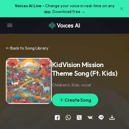
Voices AI Live -
Change your voice in real-time on any
app. Download free →
Back to Song Library
KidVision Mission
Theme Song (Ft. Kids)
Children’s
,
Kids
,
vocal
Create Song