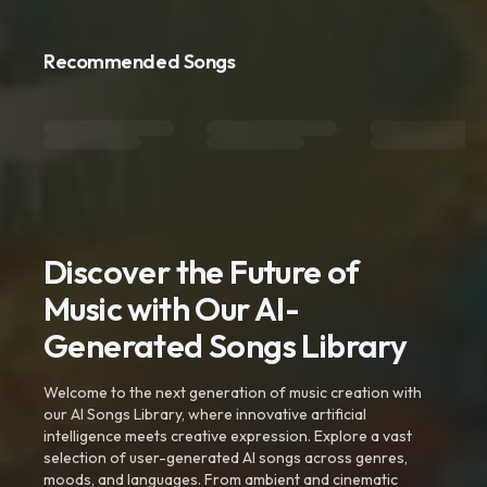
Recommended Songs
Discover the Future of
Music with Our AI-
Generated Songs Library
Welcome to the next generation of music creation with
our AI Songs Library, where innovative artificial
intelligence meets creative expression. Explore a vast
selection of user-generated AI songs across genres,
moods, and languages. From ambient and cinematic