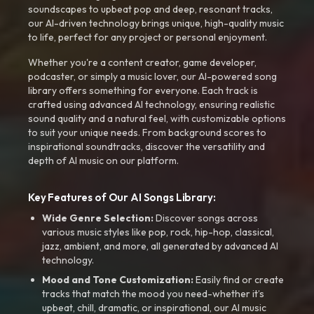
soundscapes to upbeat pop and deep, resonant tracks,
our AI-driven technology brings unique, high-quality music
to life, perfect for any project or personal enjoyment.
Whether you're a content creator, game developer,
podcaster, or simply a music lover, our AI-powered song
library offers something for everyone. Each track is
crafted using advanced AI technology, ensuring realistic
sound quality and a natural feel, with customizable options
to suit your unique needs. From background scores to
inspirational soundtracks, discover the versatility and
depth of AI music on our platform.
Key Features of Our AI Songs Library:
Wide Genre Selection:
Discover songs across
various music styles like pop, rock, hip-hop, classical,
jazz, ambient, and more, all generated by advanced AI
technology.
Mood and Tone Customization:
Easily find or create
tracks that match the mood you need-whether it’s
upbeat, chill, dramatic, or inspirational, our AI music