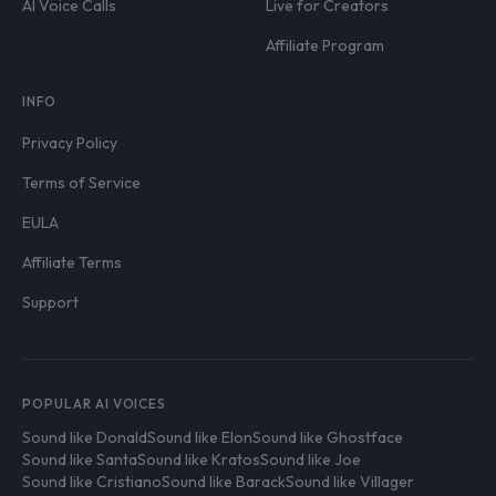
AI Voice Calls
Live for Creators
Affiliate Program
INFO
Privacy Policy
Terms of Service
EULA
Affiliate Terms
Support
POPULAR AI VOICES
Sound like Donald
Sound like Elon
Sound like Ghostface
Sound like Santa
Sound like Kratos
Sound like Joe
Sound like Cristiano
Sound like Barack
Sound like Villager