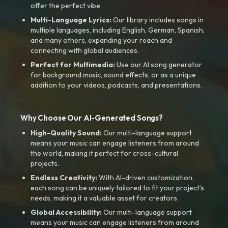
offer the perfect vibe.
Multi-Language Lyrics:
Our library includes songs in
multiple languages, including English, German, Spanish,
and many others, expanding your reach and
connecting with global audiences.
Perfect for Multimedia:
Use our AI song generator
for background music, sound effects, or as a unique
addition to your videos, podcasts, and presentations.
Why Choose Our AI-Generated Songs?
High-Quality Sound:
Our multi-language support
means your music can engage listeners from around
the world, making it perfect for cross-cultural
projects.
Endless Creativity:
With AI-driven customization,
each song can be uniquely tailored to fit your project’s
needs, making it a valuable asset for creators.
Global Accessibility:
Our multi-language support
means your music can engage listeners from around