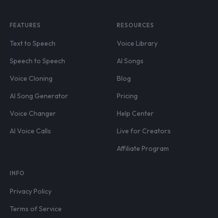
FEATURES
RESOURCES
Text to Speech
Voice Library
Speech to Speech
AI Songs
Voice Cloning
Blog
AI Song Generator
Pricing
Voice Changer
Help Center
AI Voice Calls
Live for Creators
Affiliate Program
INFO
Privacy Policy
Terms of Service