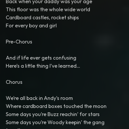
Back when your daddy was your age
This floor was the whole wide world
Cardboard castles, rocket ships
For every boy and girl
Pre-Chorus
And if life ever gets confusing
Here’s a little thing I’ve learned…
Chorus
We’re all back in Andy’s room
Where cardboard boxes touched the moon
Some days you’re Buzz reachin’ for stars
Some days you’re Woody keepin’ the gang