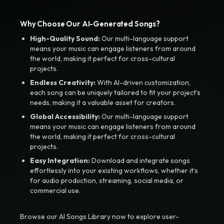
Why Choose Our AI-Generated Songs?
High-Quality Sound:
Our multi-language support
means your music can engage listeners from around
the world, making it perfect for cross-cultural
projects.
Endless Creativity:
With AI-driven customization,
each song can be uniquely tailored to fit your project’s
needs, making it a valuable asset for creators.
Global Accessibility:
Our multi-language support
means your music can engage listeners from around
the world, making it perfect for cross-cultural
projects.
Easy Integration:
Download and integrate songs
effortlessly into your existing workflows, whether it’s
for audio production, streaming, social media, or
commercial use.
Browse our AI Songs Library now to explore user-