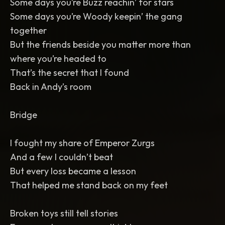
Some days you’re Buzz reachin’ for stars
Some days you’re Woody keepin’ the gang
together
But the friends beside you matter more than
where you’re headed to
That’s the secret that I found
Back in Andy’s room
Bridge
I fought my share of Emperor Zurgs
And a few I couldn’t beat
But every loss became a lesson
That helped me stand back on my feet
Broken toys still tell stories