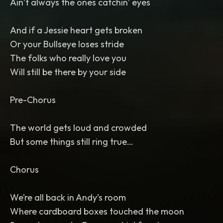
Ain’t always the ones catchin’ eyes
And if a Jessie heart gets broken
Or your Bullseye loses stride
The folks who really love you
Will still be there by your side
Pre-Chorus
The world gets loud and crowded
But some things still ring true…
Chorus
We’re all back in Andy’s room
Where cardboard boxes touched the moon