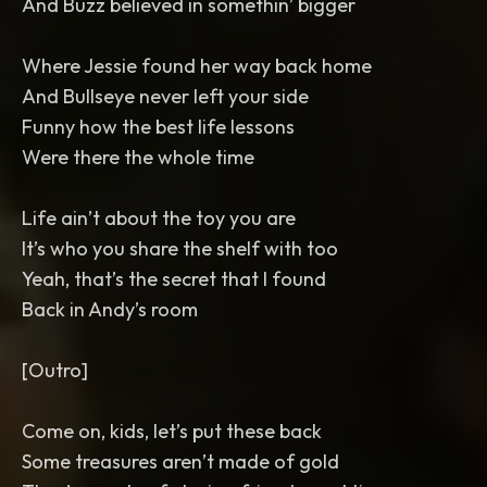
And Buzz believed in somethin’ bigger
Where Jessie found her way back home
And Bullseye never left your side
Funny how the best life lessons
Were there the whole time
Life ain’t about the toy you are
It’s who you share the shelf with too
Yeah, that’s the secret that I found
Back in Andy’s room
[Outro]
Come on, kids, let’s put these back
Some treasures aren’t made of gold