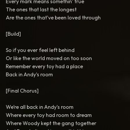
Every mark means somethin’ true
The ones that last the longest
Are the ones that’ve been loved through
[Build]
So if you ever feel left behind
Or like the world moved on too soon
Remember every toy had a place
Back in Andy’s room
[Final Chorus]
We’re all back in Andy’s room
Where every toy had room to dream
Where Woody kept the gang together