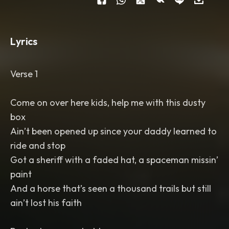
Lyrics
Verse 1
Come on over here kids, help me with this dusty
box
Ain’t been opened up since your daddy learned to
ride and stop
Got a sheriff with a faded hat, a spaceman missin’
paint
And a horse that’s seen a thousand trails but still
ain’t lost his faith