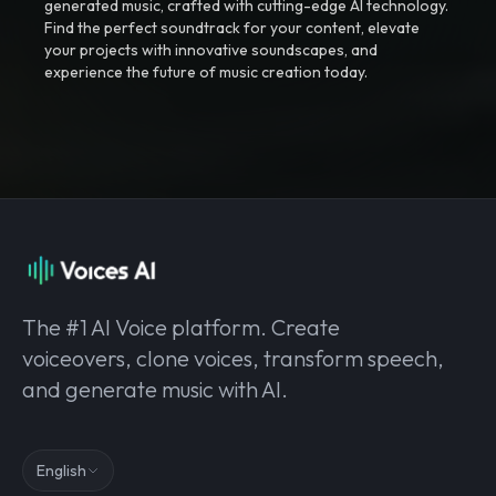
generated music, crafted with cutting-edge AI technology.
Find the perfect soundtrack for your content, elevate
your projects with innovative soundscapes, and
experience the future of music creation today.
The #1 AI Voice platform. Create
voiceovers, clone voices, transform speech,
and generate music with AI.
English