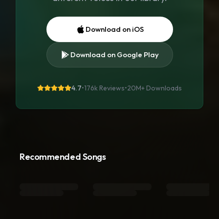
Download on iOS
Download on Google Play
4.7
•
176k Reviews
•
20M+
Downloads
Recommended Songs