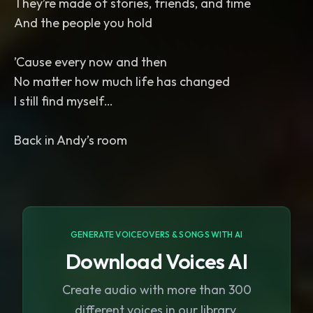
They’re made of stories, friends, and time
And the people you hold
’Cause every now and then
No matter how much life has changed
I still find myself…
Back in Andy’s room
GENERATE VOICEOVERS & SONGS WITH AI
Download Voices AI
Create audio with more than 300
different voices in our library.