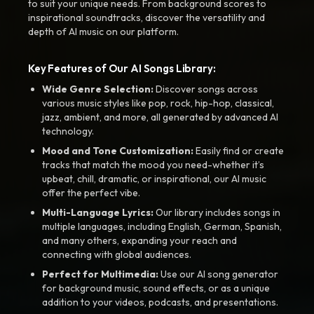
to suit your unique needs. From background scores to
inspirational soundtracks, discover the versatility and
depth of AI music on our platform.
Key Features of Our AI Songs Library:
Wide Genre Selection:
Discover songs across
various music styles like pop, rock, hip-hop, classical,
jazz, ambient, and more, all generated by advanced AI
technology.
Mood and Tone Customization:
Easily find or create
tracks that match the mood you need-whether it’s
upbeat, chill, dramatic, or inspirational, our AI music
offer the perfect vibe.
Multi-Language Lyrics:
Our library includes songs in
multiple languages, including English, German, Spanish,
and many others, expanding your reach and
connecting with global audiences.
Perfect for Multimedia:
Use our AI song generator
for background music, sound effects, or as a unique
addition to your videos, podcasts, and presentations.