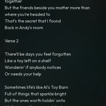
together
But the friends beside you matter more than
where you’re headed to
That’s the secret that I found
Back in Andy’s room
Verse 2
There’ll be days you feel forgotten
Like a toy left on a shelf
Wonderin’ if anybody notices
Or needs your help
Sometimes life’s like Al’s Toy Barn
Full of things that sparkle bright
But the ones worth holdin’ onto