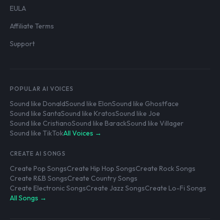
EULA
Affiliate Terms
Support
POPULAR AI VOICES
Sound like Donald
Sound like Elon
Sound like Ghostface
Sound like Santa
Sound like Kratos
Sound like Joe
Sound like Cristiano
Sound like Barack
Sound like Villager
Sound like TikTok
All Voices →
CREATE AI SONGS
Create Pop Songs
Create Hip Hop Songs
Create Rock Songs
Create R&B Songs
Create Country Songs
Create Electronic Songs
Create Jazz Songs
Create Lo-Fi Songs
All Songs →