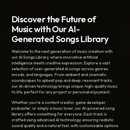
Discover the Future of
Music with Our AI-
Generated Songs Library
Welcome to the next generation of music creation with
our AI Songs Library, where innovative artificial
intelligence meets creative expression. Explore a vast
selection of user-generated AI songs across genres,
moods, and languages. From ambient and cinematic
soundscapes to upbeat pop and deep, resonant tracks,
our AI-driven technology brings unique, high-quality music
to life, perfect for any project or personal enjoyment.
Whether you're a content creator, game developer,
podcaster, or simply a music lover, our AI-powered song
library offers something for everyone. Each track is
crafted using advanced AI technology, ensuring realistic
sound quality and a natural feel, with customizable options