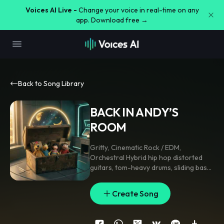
Voices AI Live -
Change your voice in real-time on any
app. Download free →
Back to Song Library
BACK IN ANDY’S
ROOM
Gritty
,
Cinematic Rock / EDM
,
Orchestral Hybrid hip hop distorted
guitars
,
tom-heavy drums
,
sliding bass
,
gritty flow
,
punchy 808s
,
chant chorus
,
140–150 BPM
Create Song