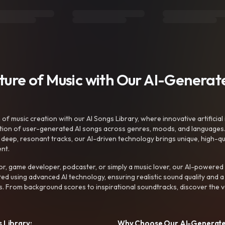
uture of Music with Our AI-Genera
f music creation with our AI Songs Library, where innovative artificial 
ction of user-generated AI songs across genres, moods, and languages
ep, resonant tracks, our AI-driven technology brings unique, high-quali
nt.
r, game developer, podcaster, or simply a music lover, our AI-powered
ted using advanced AI technology, ensuring realistic sound quality and a
s. From background scores to inspirational soundtracks, discover the ve
 Library:
Why Choose Our AI-Generat