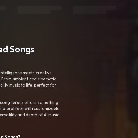
ted Songs
intelligence meets creative
. From ambient and cinematic
ty music to life, perfect for
 song library offers something
 natural feel, with customizable
rsatility and depth of AI music
ed Songs?