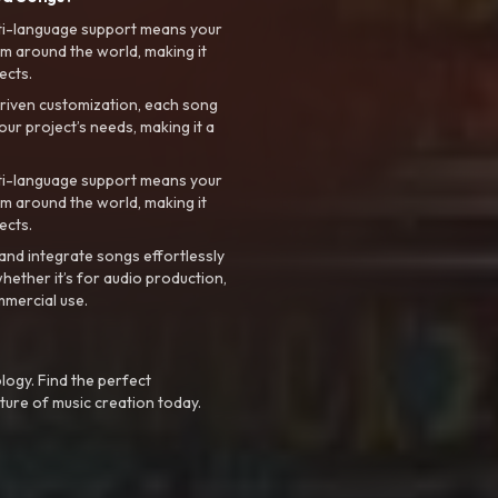
ti-language support means your
m around the world, making it
ects.
riven customization, each song
your project’s needs, making it a
ti-language support means your
m around the world, making it
ects.
nd integrate songs effortlessly
hether it’s for audio production,
mmercial use.
logy. Find the perfect
ture of music creation today.