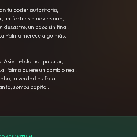
on tu poder autoritario,
r, un facha sin adversario,
n desastre, un caos sin final,
La Palma merece algo más.
, Asier, el clamor popular,
a Palma quiere un cambio real,
aba, la verdad es fatal,
vanta, somos capital.