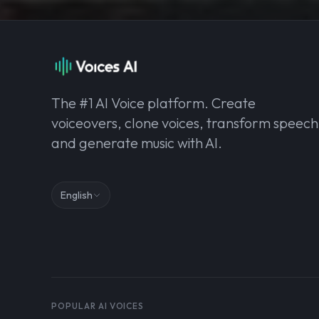
The #1 AI Voice platform. Create
voiceovers, clone voices, transform speech
and generate music with AI.
English
POPULAR AI VOICES