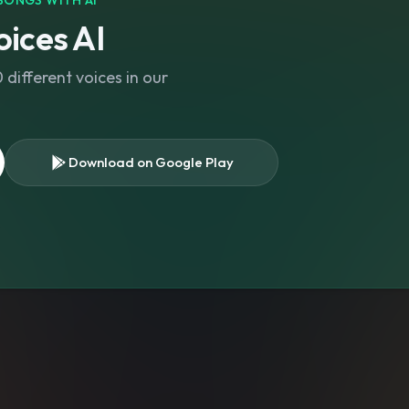
SONGS WITH AI
ices AI
different voices in our
Download on Google Play
s