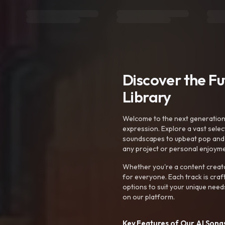
Discover the F
Library
Welcome to the next generation o
expression. Explore a vast sele
soundscapes to upbeat pop and de
any project or personal enjoyme
Whether you're a content creato
for everyone. Each track is craf
options to suit your unique need
on our platform.
Key Features of Our AI Songs