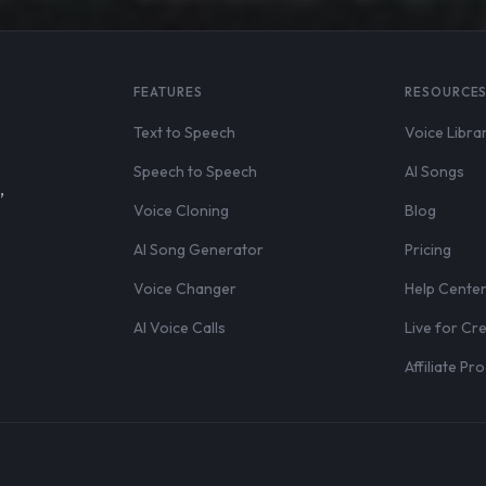
FEATURES
RESOURCE
Text to Speech
Voice Libra
Speech to Speech
AI Songs
,
Voice Cloning
Blog
AI Song Generator
Pricing
Voice Changer
Help Cente
AI Voice Calls
Live for Cr
Affiliate P