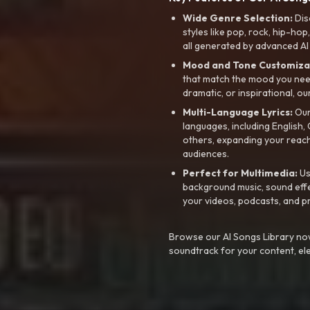
Wide Genre Selection:
Dis
styles like pop, rock, hip-hop
all generated by advanced AI
Mood and Tone Customiza
that match the mood you need-
dramatic, or inspirational, ou
Multi-Language Lyrics:
Our 
languages, including English
others, expanding your reach
audiences.
Perfect for Multimedia:
Us
background music, sound effec
your videos, podcasts, and p
Browse our AI Songs Library now
soundtrack for your content, el