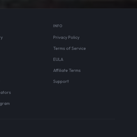
S
INFO
ry
Privacy Policy
Terms of Service
EULA
Affiliate Terms
r
Support
eators
rogram