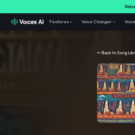
Voice
Features
Voice Changer
Voic
Back to Song Lib