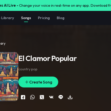
s AI Live -
Change your voice in real-time on any app. Download 
e Library
Songs
Pricing
Blog
rary
El Clamor Popular
country pop
Create Song