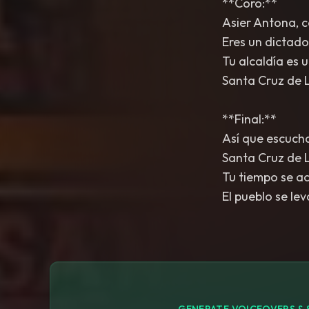
**Coro:**
Asier Antona, c
Eres un dictado
Tu alcaldía es u
Santa Cruz de 
**Final:**
Así que escucha
Santa Cruz de L
Tu tiempo se ac
El pueblo se le