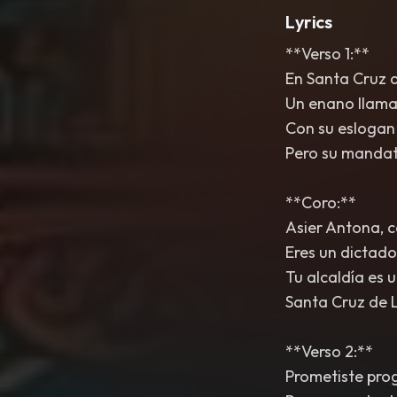
Lyrics
**Verso 1:**
En Santa Cruz d
Un enano llamad
Con su eslogan 
Pero su mandat
**Coro:**
Asier Antona, c
Eres un dictado
Tu alcaldía es u
Santa Cruz de 
**Verso 2:**
Prometiste prog