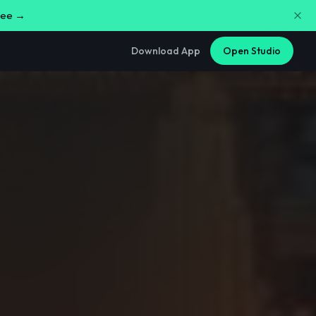
free →
Download App
Open Studio