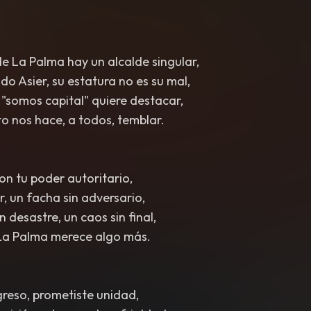
e La Palma hay un alcalde singular,
o Asier, su estatura no es su mal,
"somos capital" quiere destacar,
o nos hace, a todos, temblar.
on tu poder autoritario,
r, un facha sin adversario,
n desastre, un caos sin final,
La Palma merece algo más.
reso, prometiste unidad,