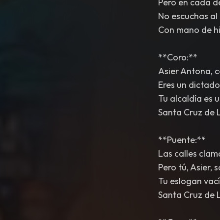
Pero en cada de
No escuchas al 
Con mano de hi
**Coro:**
Asier Antona, c
Eres un dictado
Tu alcaldía es u
Santa Cruz de 
**Puente:**
Las calles clama
Pero tú, Asier, 
Tu eslogan vací
Santa Cruz de 