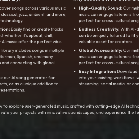
cover songs across various music
High-Quality Sound:
Our mul
, classical, jazz, ambient, and more,
music can engage listeners fro
 technology.
perfect for cross-cultural proj
tion:
Easily find or create tracks
Endless Creativity:
With AI-d
whether it’s upbeat, chill,
can be uniquely tailored to fit 
r AI music offer the perfect vibe.
valuable asset for creators.
library includes songs in multiple
Global Accessibility:
Our mul
, German, Spanish, and many
music can engage listeners fro
 and connecting with global
perfect for cross-cultural proj
Easy Integration:
Download a
e our AI song generator for
into your existing workflows, w
ts, or as a unique addition to
streaming, social media, or co
resentations.
 to explore user-generated music, crafted with cutting-edge AI techno
evate your projects with innovative soundscapes, and experience the fu