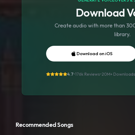
GENERATE VOICEOVERS & 
Download Vo
Create audio with more than 300 
library.
Download on iOS
4.7
•
176k Reviews
•
20M+
Download
Recommended Songs