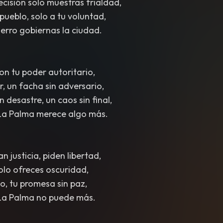
cisión solo muestras frialdad,
pueblo, solo a tu voluntad,
erro gobiernas la ciudad.
on tu poder autoritario,
r, un facha sin adversario,
n desastre, un caos sin final,
La Palma merece algo más.
n justicia, piden libertad,
solo ofreces oscuridad,
o, tu promesa sin paz,
La Palma no puede más.