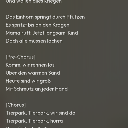
Und wollen alles kriegen
Das Einhorn springt durch Pfützen
Es spritzt bis an den Kragen
Mama ruft: Jetzt langsam, Kind
Doch alle müssen lachen
[Pre-Chorus]
Komm, wir rennen los
Über den warmen Sand
Heute sind wir groß
Mit Schmutz an jeder Hand
[Chorus]
Tierpark, Tierpark, wir sind da
Tierpark, Tierpark, hurra