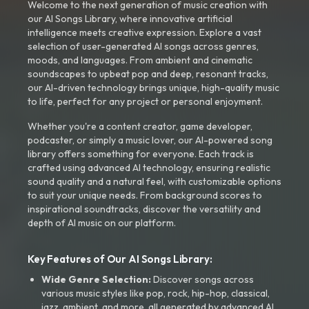
Welcome to the next generation of music creation with
our AI Songs Library, where innovative artificial
intelligence meets creative expression. Explore a vast
selection of user-generated AI songs across genres,
moods, and languages. From ambient and cinematic
soundscapes to upbeat pop and deep, resonant tracks,
our AI-driven technology brings unique, high-quality music
to life, perfect for any project or personal enjoyment.
Whether you're a content creator, game developer,
podcaster, or simply a music lover, our AI-powered song
library offers something for everyone. Each track is
crafted using advanced AI technology, ensuring realistic
sound quality and a natural feel, with customizable options
to suit your unique needs. From background scores to
inspirational soundtracks, discover the versatility and
depth of AI music on our platform.
Key Features of Our AI Songs Library:
Wide Genre Selection:
Discover songs across
various music styles like pop, rock, hip-hop, classical,
jazz, ambient, and more, all generated by advanced AI