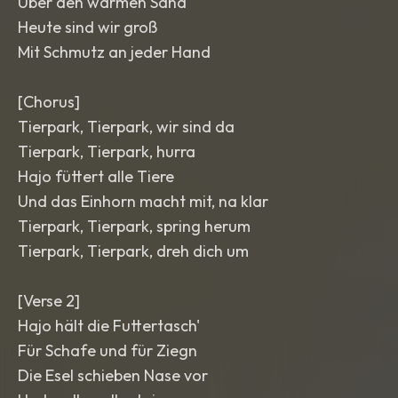
Über den warmen Sand
Heute sind wir groß
Mit Schmutz an jeder Hand
[Chorus]
Tierpark, Tierpark, wir sind da
Tierpark, Tierpark, hurra
Hajo füttert alle Tiere
Und das Einhorn macht mit, na klar
Tierpark, Tierpark, spring herum
Tierpark, Tierpark, dreh dich um
[Verse 2]
Hajo hält die Futtertasch'
Für Schafe und für Ziegn
Die Esel schieben Nase vor