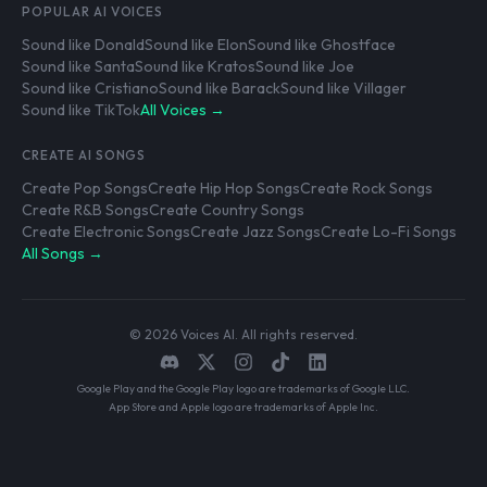
POPULAR AI VOICES
Sound like Donald
Sound like Elon
Sound like Ghostface
Sound like Santa
Sound like Kratos
Sound like Joe
Sound like Cristiano
Sound like Barack
Sound like Villager
Sound like TikTok
All Voices →
CREATE AI SONGS
Create Pop Songs
Create Hip Hop Songs
Create Rock Songs
Create R&B Songs
Create Country Songs
Create Electronic Songs
Create Jazz Songs
Create Lo-Fi Songs
All Songs →
© 2026 Voices AI. All rights reserved.
Google Play and the Google Play logo are trademarks of Google LLC.
App Store and Apple logo are trademarks of Apple Inc.