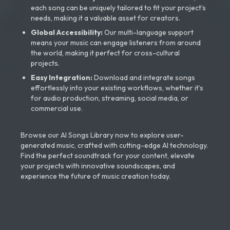
each song can be uniquely tailored to fit your project’s
needs, making it a valuable asset for creators.
Global Accessibility:
Our multi-language support
means your music can engage listeners from around
the world, making it perfect for cross-cultural
projects.
Easy Integration:
Download and integrate songs
effortlessly into your existing workflows, whether it’s
for audio production, streaming, social media, or
commercial use.
Browse our AI Songs Library now to explore user-
generated music, crafted with cutting-edge AI technology.
Find the perfect soundtrack for your content, elevate
your projects with innovative soundscapes, and
experience the future of music creation today.