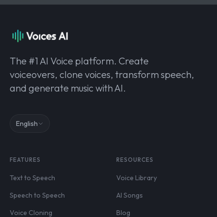
The #1 AI Voice platform. Create
voiceovers, clone voices, transform speech,
and generate music with AI.
English
FEATURES
RESOURCES
Text to Speech
Voice Library
Speech to Speech
AI Songs
Voice Cloning
Blog