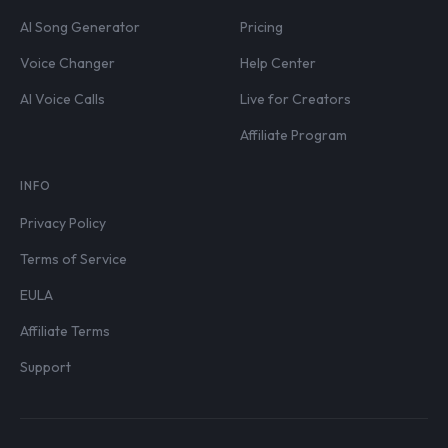
AI Song Generator
Pricing
Voice Changer
Help Center
AI Voice Calls
Live for Creators
Affiliate Program
INFO
Privacy Policy
Terms of Service
EULA
Affiliate Terms
Support