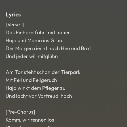
glockenspiel sparkles
,
and a short
violin run into each chorus. Clean
,
Lyrics
warm
,
colorful mix with a cozy family
singalong feel.
[Verse 1]
Das Einhorn fährt mit näher
Hajo und Mama ins Grün
Der Morgen riecht nach Heu und Brot
Und jeder will mitglühn
Am Tor steht schon der Tierpark
Mit Fell und Fellgeruch
Hajo winkt dem Pfleger zu
Und lacht vor Vorfreud' hoch
[Pre-Chorus]
Komm, wir rennen los