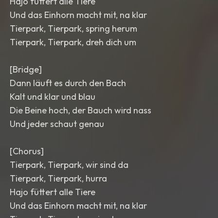
Hajo füttert alle Tiere
Und das Einhorn macht mit, na klar
Tierpark, Tierpark, spring herum
Tierpark, Tierpark, dreh dich um
[Bridge]
Dann läuft es durch den Bach
Kalt und klar und blau
Die Beine hoch, der Bauch wird nass
Und jeder schaut genau
[Chorus]
Tierpark, Tierpark, wir sind da
Tierpark, Tierpark, hurra
Hajo füttert alle Tiere
Und das Einhorn macht mit, na klar