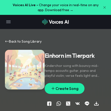
Voices AI Live -
Change your voice in real-time on any
app. Download free →
Back to Song Library
Einhorn im Tierpark
Kinderchor song with bouncy mid-
tempo acoustic guitar
,
piano and
playful violin; verse feels light and
storybook-like
,
pre-chorus lifts with
handclaps and rising strings
,
chorus
Create Song
bursts into simple chantable group
vocals. Lead voice stays bright and
close
,
with kids' unison doubles on the
hook and little echo replies. Ear candy
includes hoofbeat percussion
,