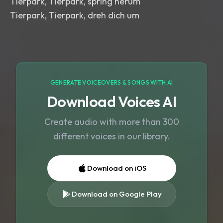
Tierpark, Tierpark, spring herum
Tierpark, Tierpark, dreh dich um
GENERATE VOICEOVERS & SONGS WITH AI
Download Voices AI
Create audio with more than 300
different voices in our library.
Download on iOS
Download on Google Play