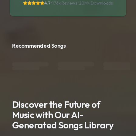
4.7
•
176k Reviews
•
20M+
Downloads
Recommended Songs
Discover the Future of
Music with Our AI-
Generated Songs Library