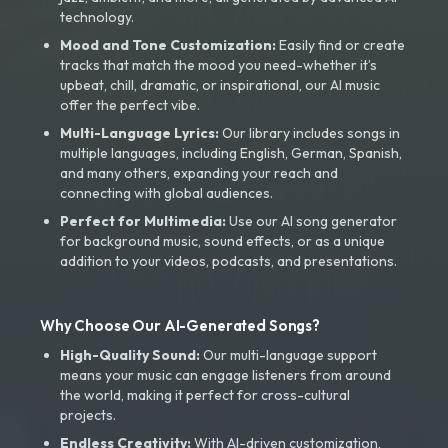
technology.
Mood and Tone Customization:
Easily find or create
tracks that match the mood you need-whether it’s
upbeat, chill, dramatic, or inspirational, our AI music
offer the perfect vibe.
Multi-Language Lyrics:
Our library includes songs in
multiple languages, including English, German, Spanish,
and many others, expanding your reach and
connecting with global audiences.
Perfect for Multimedia:
Use our AI song generator
for background music, sound effects, or as a unique
addition to your videos, podcasts, and presentations.
Why Choose Our AI-Generated Songs?
High-Quality Sound:
Our multi-language support
means your music can engage listeners from around
the world, making it perfect for cross-cultural
projects.
Endless Creativity:
With AI-driven customization,