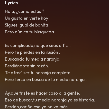
Lyrics
Hola, ¿como estás ?
Un gusto en verte hoy
Sigues igual de bonita
Pero aún en tu búsqueda .
Es complicado,no que seas difícil,
Pero te pierdes en la ilusión .
Buscando tu media naranja,
Perdiéndote sin razón.
Te ofrecí ser tu naranja completa.
Pero terca en busca de tu media naranja .
Ay,que triste es hacer caso a la gente.
Eso de buscar,tu media naranja ya es historia.
Perdón,cariño eso ya no va más .