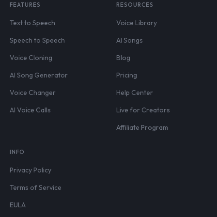
FEATURES
RESOURCES
Text to Speech
Voice Library
Speech to Speech
AI Songs
Voice Cloning
Blog
AI Song Generator
Pricing
Voice Changer
Help Center
AI Voice Calls
Live for Creators
Affiliate Program
INFO
Privacy Policy
Terms of Service
EULA