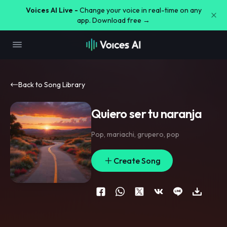
Voices AI Live -
Change your voice in real-time on any
app. Download free →
Back to Song Library
Quiero ser tu naranja
Pop
,
mariachi
,
grupero
,
pop
Create Song