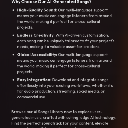
Why Choose Our AI-Generated Songs?
High-Quality Sound:
Our multi-language support
means your music can engage listeners from around
the world, making it perfect for cross-cultural
projects.
Endless Creativity:
With AI-driven customization,
each song can be uniquely tailored to fit your project’s
needs, making it a valuable asset for creators.
Global Accessibility:
Our multi-language support
means your music can engage listeners from around
the world, making it perfect for cross-cultural
projects.
Easy Integration:
Download and integrate songs
effortlessly into your existing workflows, whether it’s
for audio production, streaming, social media, or
commercial use.
Browse our AI Songs Library now to explore user-
generated music, crafted with cutting-edge AI technology.
Find the perfect soundtrack for your content, elevate