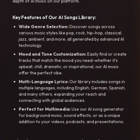
depth of AI music on our platform.
Key Features of Our AI Songs Library:
Wide Genre Selection:
Discover songs across
various music styles like pop, rock, hip-hop, classical,
jazz, ambient, and more, all generated by advanced AI
technology.
Mood and Tone Customization:
Easily find or create
tracks that match the mood you need-whether it’s
upbeat, chill, dramatic, or inspirational, our AI music
offer the perfect vibe.
Multi-Language Lyrics:
Our library includes songs in
multiple languages, including English, German, Spanish,
and many others, expanding your reach and
connecting with global audiences.
Perfect for Multimedia:
Use our AI song generator
for background music, sound effects, or as a unique
addition to your videos, podcasts, and presentations.