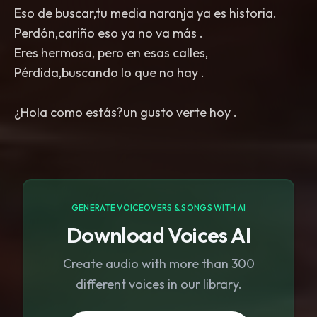
Eso de buscar,tu media naranja ya es historia.
Perdón,cariño eso ya no va más .
Eres hermosa, pero en esas calles,
Pérdida,buscando lo que no hay .
GENERATE VOICEOVERS & SONGS WITH AI
Download Voices AI
Create audio with more than 300
different voices in our library.