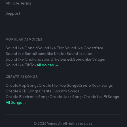
Affiliate Terms
Support
POPULAR AI VOICES
Sound like Donald
Sound like Elon
Sound like Ghostface
Sound like Santa
Sound like Kratos
Sound like Joe
Sound like Cristiano
Sound like Barack
Sound like Villager
Sound like TikTok
All Voices →
CREATE AI SONGS
Create Pop Songs
Create Hip Hop Songs
Create Rock Songs
Create R&B Songs
Create Country Songs
Create Electronic Songs
Create Jazz Songs
Create Lo-Fi Songs
All Songs →
© 2026 Voices AI. All rights reserved.