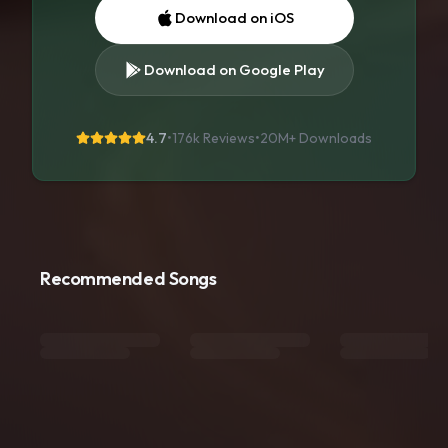
Download on iOS
Download on Google Play
4.7
•
176k Reviews
•
20M+
Downloads
Recommended Songs