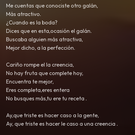
Me cuentas que conociste otro galán,
Más atractivo.
¿Cuando es la boda?
Dices que en esta,ocasión el galán.
Buscaba alguien más atractiva,
Mejor dicho, a la perfección.
Cariño rompe el la creencia,
No hay fruta que complete hoy,
Encuentra te mejor,
Eres completa,eres entera
No busques más,tu ere tu receta .
Ay,que triste es hacer caso a la gente,
Ay, que triste es hacer le caso a una creencia .