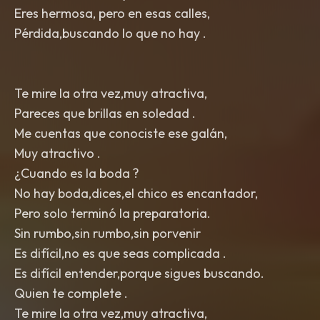
Eres hermosa, pero en esas calles,
Pérdida,buscando lo que no hay .
Te mire la otra vez,muy atractiva,
Pareces que brillas en soledad .
Me cuentas que conociste ese galán,
Muy atractivo .
¿Cuando es la boda ?
No hay boda,dices,el chico es encantador,
Pero solo terminó la preparatoria.
Sin rumbo,sin rumbo,sin porvenir
Es difícil,no es que seas complicada .
Es difícil entender,porque sigues buscando.
Quien te complete .
Te mire la otra vez,muy atractiva,