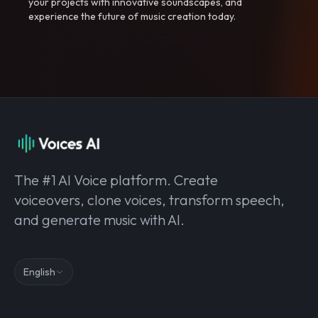
your projects with innovative soundscapes, and
experience the future of music creation today.
The #1 AI Voice platform. Create
voiceovers, clone voices, transform speech,
and generate music with AI.
English