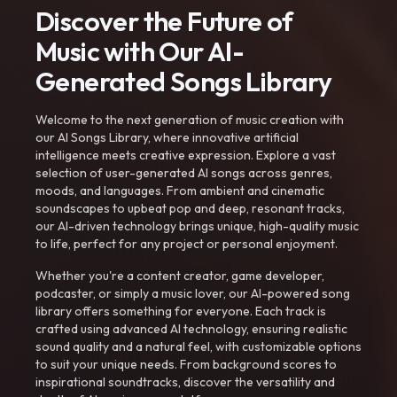
Discover the Future of
Music with Our AI-
Generated Songs Library
Welcome to the next generation of music creation with
our AI Songs Library, where innovative artificial
intelligence meets creative expression. Explore a vast
selection of user-generated AI songs across genres,
moods, and languages. From ambient and cinematic
soundscapes to upbeat pop and deep, resonant tracks,
our AI-driven technology brings unique, high-quality music
to life, perfect for any project or personal enjoyment.
Whether you're a content creator, game developer,
podcaster, or simply a music lover, our AI-powered song
library offers something for everyone. Each track is
crafted using advanced AI technology, ensuring realistic
sound quality and a natural feel, with customizable options
to suit your unique needs. From background scores to
inspirational soundtracks, discover the versatility and