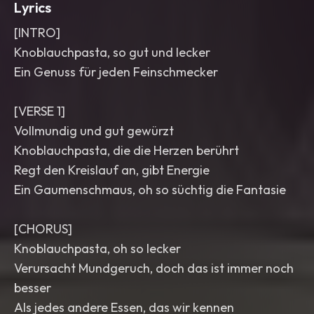
Lyrics
[INTRO]
Knoblauchpasta, so gut und lecker
Ein Genuss für jeden Feinschmecker
[VERSE 1]
Vollmundig und gut gewürzt
Knoblauchpasta, die die Herzen berührt
Regt den Kreislauf an, gibt Energie
Ein Gaumenschmaus, oh so süchtig die Fantasie
[CHORUS]
Knoblauchpasta, oh so lecker
Verursacht Mundgeruch, doch das ist immer noch
besser
Als jedes andere Essen, das wir kennen