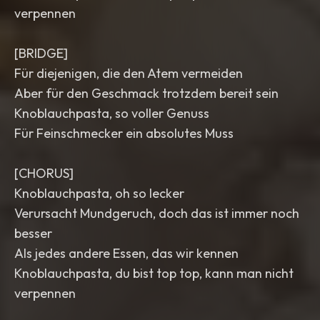
verpennen
[BRIDGE]
Für diejenigen, die den Atem vermeiden
Aber für den Geschmack trotzdem bereit sein
Knoblauchpasta, so voller Genuss
Für Feinschmecker ein absolutes Muss
[CHORUS]
Knoblauchpasta, oh so lecker
Verursacht Mundgeruch, doch das ist immer noch
besser
Als jedes andere Essen, das wir kennen
Knoblauchpasta, du bist top top, kann man nicht
verpennen