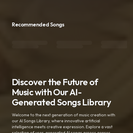
Recommended Songs
Discover the Future of
Music with Our AI-
Generated Songs Library
Welcome to the next generation of music creation with
our AI Songs Library, where innovative artificial
intelligence meets creative expression. Explore a vast
selection of user-generated AI songs across genres,