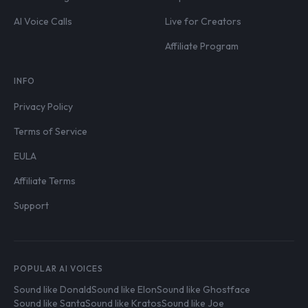
AI Voice Calls
Live for Creators
Affiliate Program
INFO
Privacy Policy
Terms of Service
EULA
Affiliate Terms
Support
POPULAR AI VOICES
Sound like Donald
Sound like Elon
Sound like Ghostface
Sound like Santa
Sound like Kratos
Sound like Joe