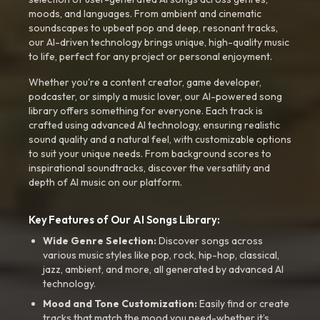
moods, and languages. From ambient and cinematic
soundscapes to upbeat pop and deep, resonant tracks,
our AI-driven technology brings unique, high-quality music
to life, perfect for any project or personal enjoyment.
Whether you're a content creator, game developer,
podcaster, or simply a music lover, our AI-powered song
library offers something for everyone. Each track is
crafted using advanced AI technology, ensuring realistic
sound quality and a natural feel, with customizable options
to suit your unique needs. From background scores to
inspirational soundtracks, discover the versatility and
depth of AI music on our platform.
Key Features of Our AI Songs Library:
Wide Genre Selection:
Discover songs across
various music styles like pop, rock, hip-hop, classical,
jazz, ambient, and more, all generated by advanced AI
technology.
Mood and Tone Customization:
Easily find or create
tracks that match the mood you need-whether it’s