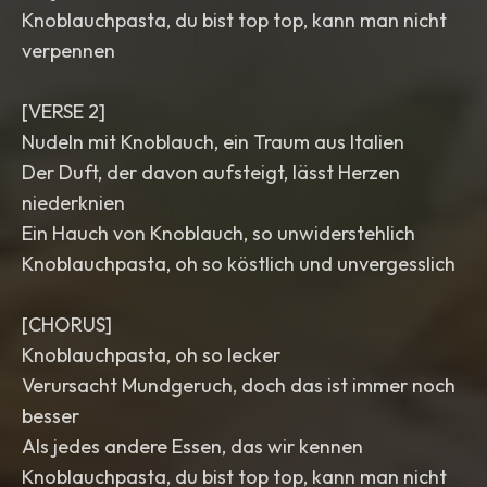
Knoblauchpasta, du bist top top, kann man nicht
verpennen
[VERSE 2]
Nudeln mit Knoblauch, ein Traum aus Italien
Der Duft, der davon aufsteigt, lässt Herzen
niederknien
Ein Hauch von Knoblauch, so unwiderstehlich
Knoblauchpasta, oh so köstlich und unvergesslich
[CHORUS]
Knoblauchpasta, oh so lecker
Verursacht Mundgeruch, doch das ist immer noch
besser
Als jedes andere Essen, das wir kennen
Knoblauchpasta, du bist top top, kann man nicht