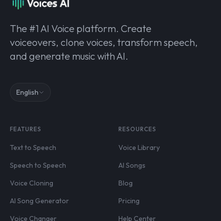
The #1 AI Voice platform. Create
voiceovers, clone voices, transform speech,
and generate music with AI.
English
FEATURES
RESOURCES
Text to Speech
Voice Library
Speech to Speech
AI Songs
Voice Cloning
Blog
AI Song Generator
Pricing
Voice Changer
Help Center