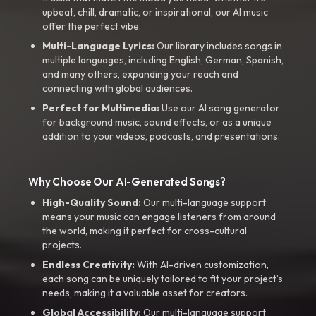
upbeat, chill, dramatic, or inspirational, our AI music
offer the perfect vibe.
Multi-Language Lyrics:
Our library includes songs in
multiple languages, including English, German, Spanish,
and many others, expanding your reach and
connecting with global audiences.
Perfect for Multimedia:
Use our AI song generator
for background music, sound effects, or as a unique
addition to your videos, podcasts, and presentations.
Why Choose Our AI-Generated Songs?
High-Quality Sound:
Our multi-language support
means your music can engage listeners from around
the world, making it perfect for cross-cultural
projects.
Endless Creativity:
With AI-driven customization,
each song can be uniquely tailored to fit your project’s
needs, making it a valuable asset for creators.
Global Accessibility:
Our multi-language support