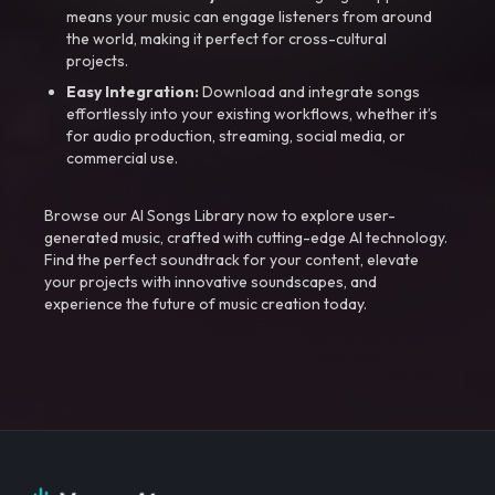
means your music can engage listeners from around
the world, making it perfect for cross-cultural
projects.
Easy Integration:
Download and integrate songs
effortlessly into your existing workflows, whether it’s
for audio production, streaming, social media, or
commercial use.
Browse our AI Songs Library now to explore user-
generated music, crafted with cutting-edge AI technology.
Find the perfect soundtrack for your content, elevate
your projects with innovative soundscapes, and
experience the future of music creation today.