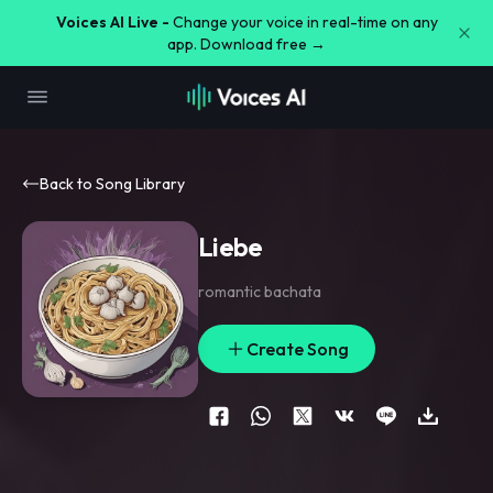
Voices AI Live -
Change your voice in real-time on any
app. Download free →
Back to Song Library
Liebe
romantic bachata
Create Song