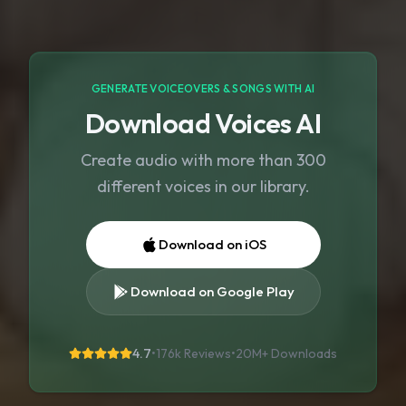
GENERATE VOICEOVERS & SONGS WITH AI
Download Voices AI
Create audio with more than 300
different voices in our library.
Download on iOS
Download on Google Play
4.7
•
176k Reviews
•
20M+
Downloads