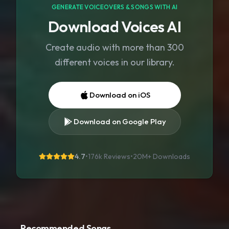
GENERATE VOICEOVERS & SONGS WITH AI
Download Voices AI
Create audio with more than 300
different voices in our library.
Download on iOS
Download on Google Play
4.7
•
176k Reviews
•
20M+
Downloads
Recommended Songs