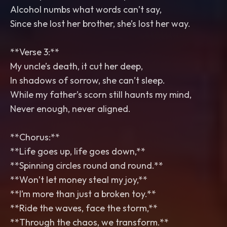
Alcohol numbs what words can’t say,
Since she lost her brother, she’s lost her way.
**Verse 3:**
My uncle’s death, it cut her deep,
In shadows of sorrow, she can’t sleep.
While my father’s scorn still haunts my mind,
Never enough, never aligned.
**Chorus:**
**Life goes up, life goes down,**
**Spinning circles round and round.**
**Won’t let money steal my joy,**
**I’m more than just a broken toy.**
**Ride the waves, face the storm,**
**Through the chaos, we transform.**