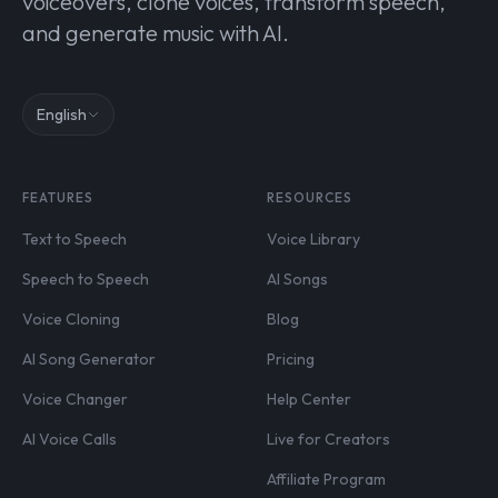
voiceovers, clone voices, transform speech,
and generate music with AI.
English
FEATURES
RESOURCES
Text to Speech
Voice Library
Speech to Speech
AI Songs
Voice Cloning
Blog
AI Song Generator
Pricing
Voice Changer
Help Center
AI Voice Calls
Live for Creators
Affiliate Program