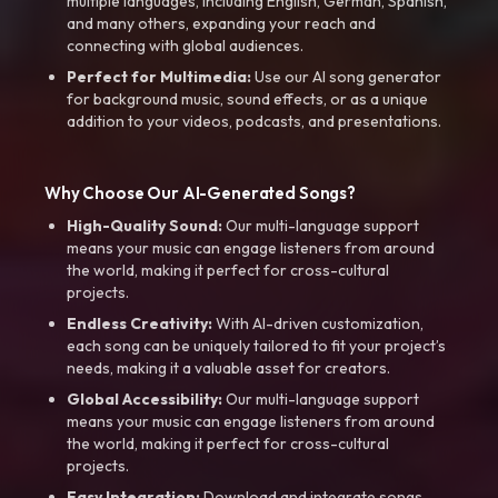
multiple languages, including English, German, Spanish,
and many others, expanding your reach and
connecting with global audiences.
Perfect for Multimedia:
Use our AI song generator
for background music, sound effects, or as a unique
addition to your videos, podcasts, and presentations.
Why Choose Our AI-Generated Songs?
High-Quality Sound:
Our multi-language support
means your music can engage listeners from around
the world, making it perfect for cross-cultural
projects.
Endless Creativity:
With AI-driven customization,
each song can be uniquely tailored to fit your project’s
needs, making it a valuable asset for creators.
Global Accessibility:
Our multi-language support
means your music can engage listeners from around
the world, making it perfect for cross-cultural
projects.
Easy Integration:
Download and integrate songs