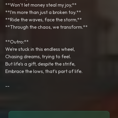
**Won’t let money steal my joy,**
**I’m more than just a broken toy.**
**Ride the waves, face the storm,**
**Through the chaos, we transform.**
**Outro:**
We’re stuck in this endless wheel,
Chasing dreams, trying to feel.
But life’s a gift, despite the strife,
Embrace the lows, that’s part of life.
--