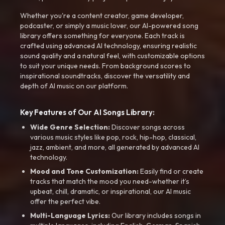
Whether you're a content creator, game developer,
podcaster, or simply a music lover, our AI-powered song
library offers something for everyone. Each track is
crafted using advanced AI technology, ensuring realistic
sound quality and a natural feel, with customizable options
to suit your unique needs. From background scores to
inspirational soundtracks, discover the versatility and
depth of AI music on our platform.
Key Features of Our AI Songs Library:
Wide Genre Selection:
Discover songs across
various music styles like pop, rock, hip-hop, classical,
jazz, ambient, and more, all generated by advanced AI
technology.
Mood and Tone Customization:
Easily find or create
tracks that match the mood you need-whether it’s
upbeat, chill, dramatic, or inspirational, our AI music
offer the perfect vibe.
Multi-Language Lyrics:
Our library includes songs in