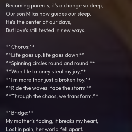
Becoming parents, it’s a change so deep,
Our son Milas now guides our sleep.
He’s the center of our days,
But love’s still tested in new ways.
**Chorus:**
**Life goes up, life goes down,**
**Spinning circles round and round.**
**Won’t let money steal my joy,**
**I’m more than just a broken toy.**
**Ride the waves, face the storm,**
**Through the chaos, we transform.**
**Bridge:**
My mother’s fading, it breaks my heart,
Lost in pain, her world fell apart.