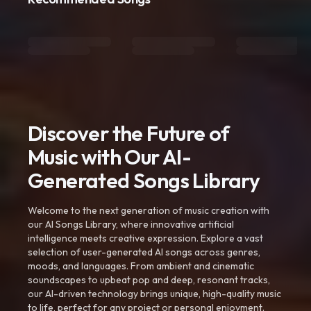
Discover the Future of
Music with Our AI-
Generated Songs Library
Welcome to the next generation of music creation with
our AI Songs Library, where innovative artificial
intelligence meets creative expression. Explore a vast
selection of user-generated AI songs across genres,
moods, and languages. From ambient and cinematic
soundscapes to upbeat pop and deep, resonant tracks,
our AI-driven technology brings unique, high-quality music
to life, perfect for any project or personal enjoyment.