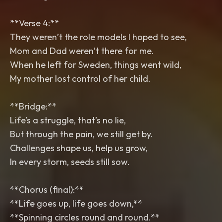
**Verse 4:**
They weren’t the role models I hoped to see,
Mom and Dad weren’t there for me.
When he left for Sweden, things went wild,
My mother lost control of her child.
**Bridge:**
Life’s a struggle, that’s no lie,
But through the pain, we still get by.
Challenges shape us, help us grow,
In every storm, seeds still sow.
**Chorus (final):**
**Life goes up, life goes down,**
**Spinning circles round and round.**