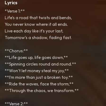
Lyrics
*Verse 1:**
Life’s a road that twists and bends,
You never know where it all ends.
Live each day like it’s your last,
Tomorrow’s a shadow, fading fast.
**Chorus:**
**Life goes up, life goes down,**
**Spinning circles round and round.**
**Won’t let money steal my joy,**
**I’m more than just a broken toy.**
**Ride the waves, face the storm,**
**Through the chaos, we transform.**
**Verse 2:**