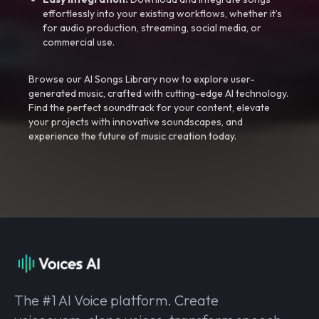
effortlessly into your existing workflows, whether it’s
for audio production, streaming, social media, or
commercial use.
Browse our AI Songs Library now to explore user-
generated music, crafted with cutting-edge AI technology.
Find the perfect soundtrack for your content, elevate
your projects with innovative soundscapes, and
experience the future of music creation today.
The #1 AI Voice platform. Create