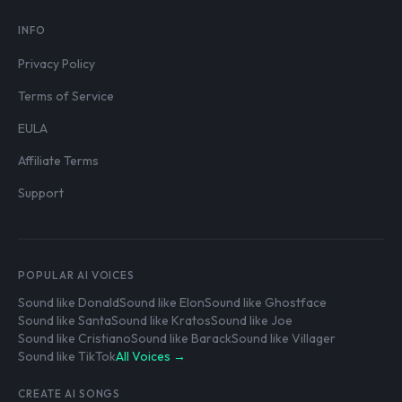
INFO
Privacy Policy
Terms of Service
EULA
Affiliate Terms
Support
POPULAR AI VOICES
Sound like Donald
Sound like Elon
Sound like Ghostface
Sound like Santa
Sound like Kratos
Sound like Joe
Sound like Cristiano
Sound like Barack
Sound like Villager
Sound like TikTok
All Voices →
CREATE AI SONGS