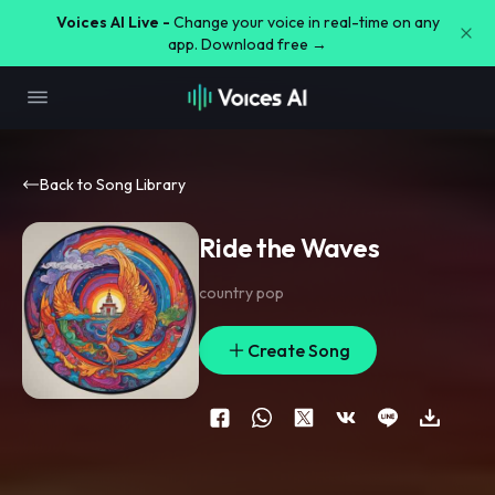
Voices AI Live -
Change your voice in real-time on any
app. Download free →
Back to Song Library
Ride the Waves
country pop
Create Song