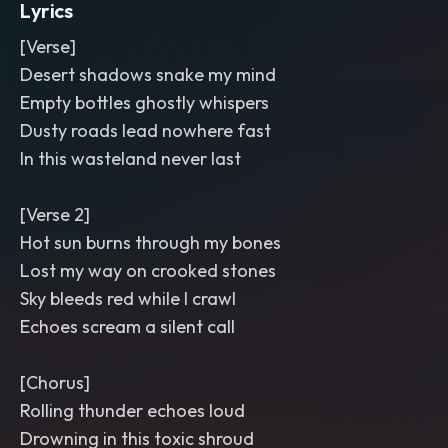
Lyrics
[Verse]
Desert shadows snake my mind
Empty bottles ghostly whispers
Dusty roads lead nowhere fast
In this wasteland never last
[Verse 2]
Hot sun burns through my bones
Lost my way on crooked stones
Sky bleeds red while I crawl
Echoes scream a silent call
[Chorus]
Rolling thunder echoes loud
Drowning in this toxic shroud