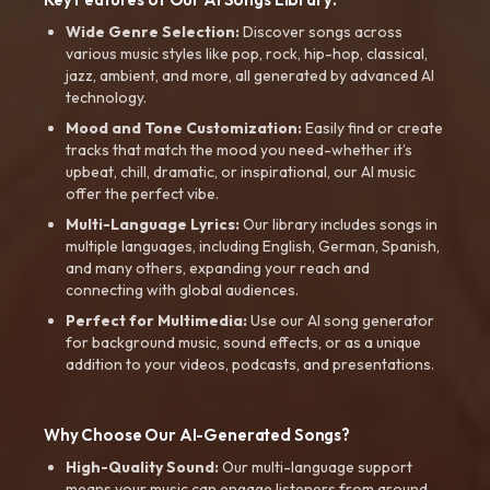
Wide Genre Selection:
Discover songs across
various music styles like pop, rock, hip-hop, classical,
jazz, ambient, and more, all generated by advanced AI
technology.
Mood and Tone Customization:
Easily find or create
tracks that match the mood you need-whether it’s
upbeat, chill, dramatic, or inspirational, our AI music
offer the perfect vibe.
Multi-Language Lyrics:
Our library includes songs in
multiple languages, including English, German, Spanish,
and many others, expanding your reach and
connecting with global audiences.
Perfect for Multimedia:
Use our AI song generator
for background music, sound effects, or as a unique
addition to your videos, podcasts, and presentations.
Why Choose Our AI-Generated Songs?
High-Quality Sound:
Our multi-language support
means your music can engage listeners from around