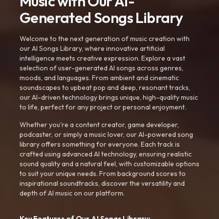
Music with Our AI-
Generated Songs Library
Welcome to the next generation of music creation with
our AI Songs Library, where innovative artificial
intelligence meets creative expression. Explore a vast
selection of user-generated AI songs across genres,
moods, and languages. From ambient and cinematic
soundscapes to upbeat pop and deep, resonant tracks,
our AI-driven technology brings unique, high-quality music
to life, perfect for any project or personal enjoyment.
Whether you're a content creator, game developer,
podcaster, or simply a music lover, our AI-powered song
library offers something for everyone. Each track is
crafted using advanced AI technology, ensuring realistic
sound quality and a natural feel, with customizable options
to suit your unique needs. From background scores to
inspirational soundtracks, discover the versatility and
depth of AI music on our platform.
Key Features of Our AI Songs Library: