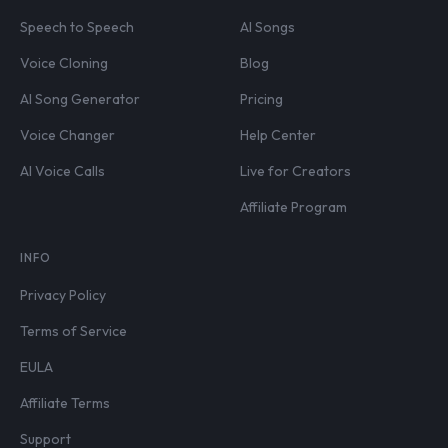
Speech to Speech
AI Songs
Voice Cloning
Blog
AI Song Generator
Pricing
Voice Changer
Help Center
AI Voice Calls
Live for Creators
Affiliate Program
INFO
Privacy Policy
Terms of Service
EULA
Affiliate Terms
Support