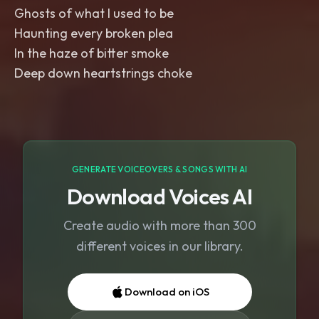
Ghosts of what I used to be
Haunting every broken plea
In the haze of bitter smoke
Deep down heartstrings choke
GENERATE VOICEOVERS & SONGS WITH AI
Download Voices AI
Create audio with more than 300
different voices in our library.
Download on iOS