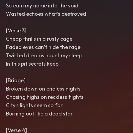
Scream my name into the void
Wasted echoes what's destroyed
[Verse 3]
Cheap thrills in a rusty cage
Faded eyes can’t hide the rage
Twisted dreams haunt my sleep
In this pit secrets keep
[Bridge]
Broken down on endless nights
Chasing highs on reckless flights
City's lights seem so far
Burning out like a dead star
[Verse 4]