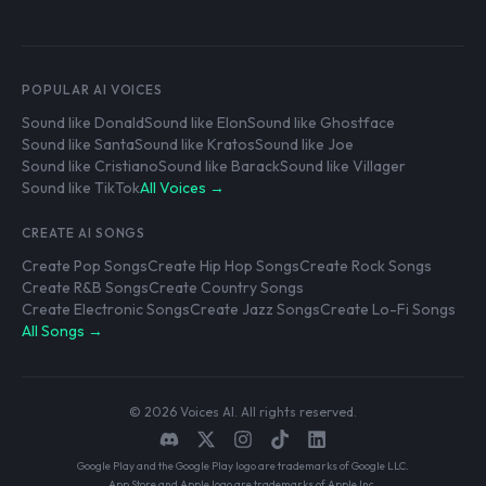
POPULAR AI VOICES
Sound like Donald
Sound like Elon
Sound like Ghostface
Sound like Santa
Sound like Kratos
Sound like Joe
Sound like Cristiano
Sound like Barack
Sound like Villager
Sound like TikTok
All Voices →
CREATE AI SONGS
Create Pop Songs
Create Hip Hop Songs
Create Rock Songs
Create R&B Songs
Create Country Songs
Create Electronic Songs
Create Jazz Songs
Create Lo-Fi Songs
All Songs →
© 2026 Voices AI. All rights reserved.
Google Play and the Google Play logo are trademarks of Google LLC.
App Store and Apple logo are trademarks of Apple Inc.