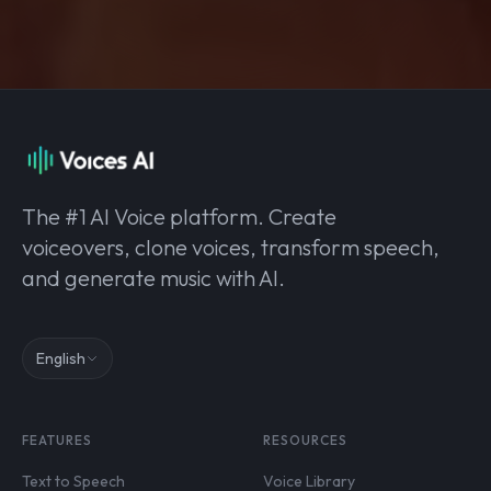
The #1 AI Voice platform. Create
voiceovers, clone voices, transform speech,
and generate music with AI.
English
FEATURES
RESOURCES
Text to Speech
Voice Library