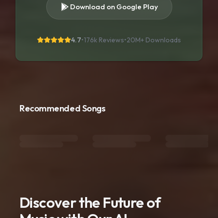
Download on Google Play
4.7
•
176k Reviews
•
20M+
Downloads
Recommended Songs
Discover the Future of