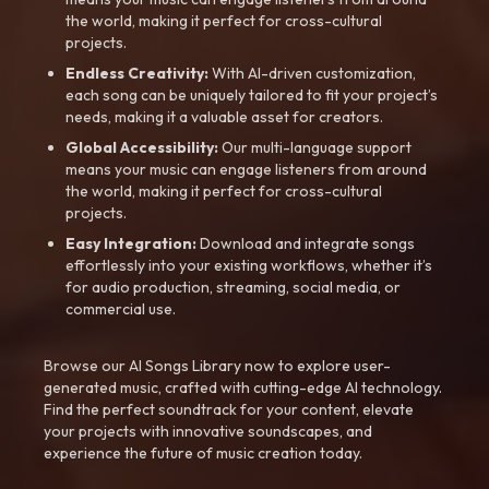
the world, making it perfect for cross-cultural
projects.
Endless Creativity:
With AI-driven customization,
each song can be uniquely tailored to fit your project’s
needs, making it a valuable asset for creators.
Global Accessibility:
Our multi-language support
means your music can engage listeners from around
the world, making it perfect for cross-cultural
projects.
Easy Integration:
Download and integrate songs
effortlessly into your existing workflows, whether it’s
for audio production, streaming, social media, or
commercial use.
Browse our AI Songs Library now to explore user-
generated music, crafted with cutting-edge AI technology.
Find the perfect soundtrack for your content, elevate
your projects with innovative soundscapes, and
experience the future of music creation today.