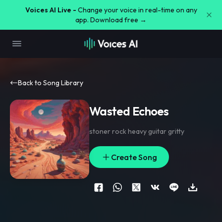
Voices AI Live -
Change your voice in real-time on any
app. Download free →
Back to Song Library
Wasted Echoes
stoner rock heavy guitar gritty
Create Song