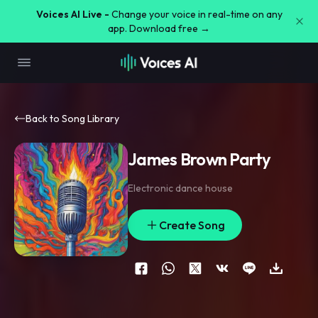
Voices AI Live -
Change your voice in real-time on any
app. Download free →
Back to Song Library
James Brown Party
Electronic dance house
Create Song