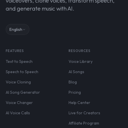
voiceovers, clone voices, transform speech,
and generate music with AI.
English
FEATURES
RESOURCES
Text to Speech
Voice Library
Speech to Speech
AI Songs
Voice Cloning
Blog
AI Song Generator
Pricing
Voice Changer
Help Center
AI Voice Calls
Live for Creators
Affiliate Program