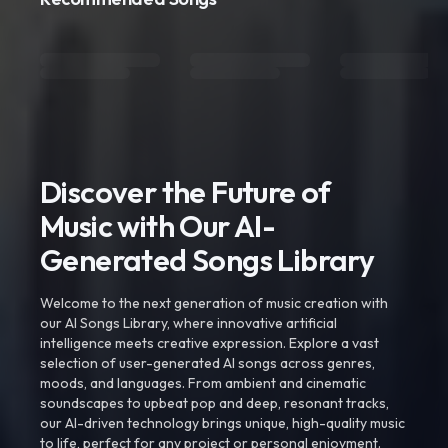
Discover the Future of
Music with Our AI-
Generated Songs Library
Welcome to the next generation of music creation with
our AI Songs Library, where innovative artificial
intelligence meets creative expression. Explore a vast
selection of user-generated AI songs across genres,
moods, and languages. From ambient and cinematic
soundscapes to upbeat pop and deep, resonant tracks,
our AI-driven technology brings unique, high-quality music
to life, perfect for any project or personal enjoyment.