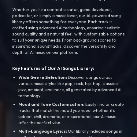
Whether you're a content creator, game developer,
podcaster, or simply a music lover, our AI-powered song
library offers something for everyone. Each track is
crafted using advanced AI technology, ensuring realistic
sound quality and a natural feel, with customizable options
to suit your unique needs. From background scores to
inspirational soundtracks, discover the versatility and
depth of AI music on our platform.
Key Features of Our AI Songs Library:
Wide Genre Selection:
Discover songs across
various music styles like pop, rock, hip-hop, classical,
jazz, ambient, and more, all generated by advanced AI
technology.
Mood and Tone Customization:
Easily find or create
tracks that match the mood you need-whether it’s
upbeat, chill, dramatic, or inspirational, our AI music
offer the perfect vibe.
Multi-Language Lyrics:
Our library includes songs in