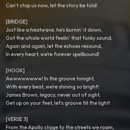
Can’t stop us now, let the story be told!
[BRIDGE]
Just like a heatwave, he’s burnin’ it down,
Got the whole world feelin’ that funky sound,
Again and again, let the echoes resound,
In every heart, we’re forever spellbound!
[HOOK]
Awwwwwwww! In the groove tonight,
With every beat, we’re shining so bright!
James Brown, legacy, never out of sight,
Get up on your feet, let’s groove till the light!
[VERSE 3]
From the Apollo stage to the streets we roam,