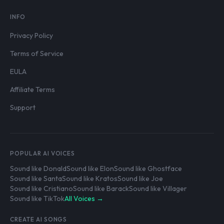
INFO
Privacy Policy
Terms of Service
EULA
Affiliate Terms
Support
POPULAR AI VOICES
Sound like Donald
Sound like Elon
Sound like Ghostface
Sound like Santa
Sound like Kratos
Sound like Joe
Sound like Cristiano
Sound like Barack
Sound like Villager
Sound like TikTok
All Voices →
CREATE AI SONGS