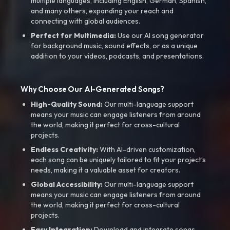
multiple languages, including English, German, Spanish,
and many others, expanding your reach and
connecting with global audiences.
Perfect for Multimedia:
Use our AI song generator
for background music, sound effects, or as a unique
addition to your videos, podcasts, and presentations.
Why Choose Our AI-Generated Songs?
High-Quality Sound:
Our multi-language support
means your music can engage listeners from around
the world, making it perfect for cross-cultural
projects.
Endless Creativity:
With AI-driven customization,
each song can be uniquely tailored to fit your project’s
needs, making it a valuable asset for creators.
Global Accessibility:
Our multi-language support
means your music can engage listeners from around
the world, making it perfect for cross-cultural
projects.
Easy Integration:
Download and integrate songs