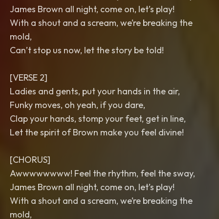
James Brown all night, come on, let’s play!
With a shout and a scream, we’re breaking the
mold,
Can’t stop us now, let the story be told!
[VERSE 2]
Ladies and gents, put your hands in the air,
Funky moves, oh yeah, if you dare,
Clap your hands, stomp your feet, get in line,
Let the spirit of Brown make you feel divine!
[CHORUS]
Awwwwwwww! Feel the rhythm, feel the sway,
James Brown all night, come on, let’s play!
With a shout and a scream, we’re breaking the
mold,