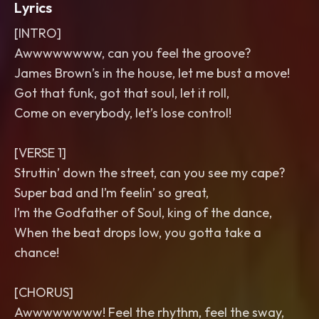
Lyrics
[INTRO]
Awwwwwwww, can you feel the groove?
James Brown’s in the house, let me bust a move!
Got that funk, got that soul, let it roll,
Come on everybody, let’s lose control!
[VERSE 1]
Struttin’ down the street, can you see my cape?
Super bad and I’m feelin’ so great,
I’m the Godfather of Soul, king of the dance,
When the beat drops low, you gotta take a
chance!
[CHORUS]
Awwwwwwww! Feel the rhythm, feel the sway,