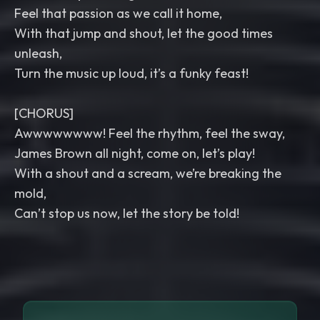
Feel that passion as we call it home,
With that jump and shout, let the good times
unleash,
Turn the music up loud, it’s a funky feast!
[CHORUS]
Awwwwwwww! Feel the rhythm, feel the sway,
James Brown all night, come on, let’s play!
With a shout and a scream, we’re breaking the
mold,
Can’t stop us now, let the story be told!