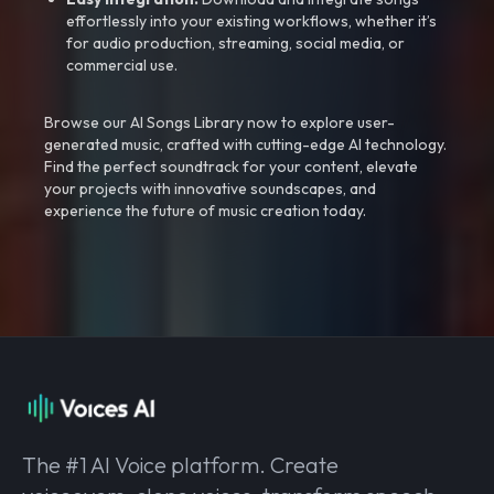
effortlessly into your existing workflows, whether it’s
for audio production, streaming, social media, or
commercial use.
Browse our AI Songs Library now to explore user-
generated music, crafted with cutting-edge AI technology.
Find the perfect soundtrack for your content, elevate
your projects with innovative soundscapes, and
experience the future of music creation today.
The #1 AI Voice platform. Create