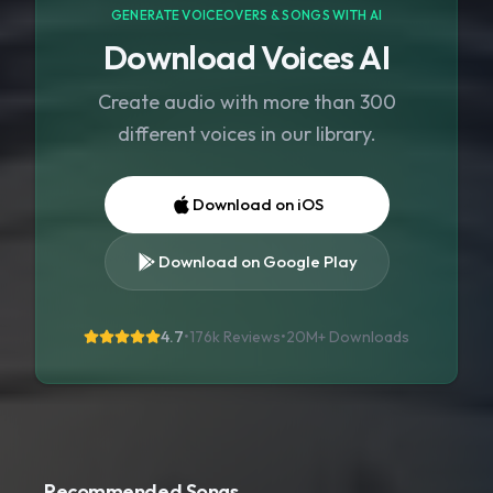
GENERATE VOICEOVERS & SONGS WITH AI
Download Voices AI
Create audio with more than 300
different voices in our library.
Download on iOS
Download on Google Play
4.7
•
176k Reviews
•
20M+
Downloads
Recommended Songs