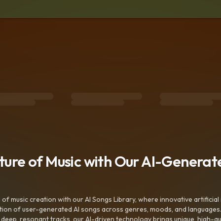
uture of Music with Our AI-Genera
f music creation with our AI Songs Library, where innovative artificial 
ction of user-generated AI songs across genres, moods, and languages
ep, resonant tracks, our AI-driven technology brings unique, high-quali