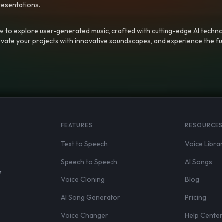
resentations.
 to explore user-generated music, crafted with cutting-edge AI techno
evate your projects with innovative soundscapes, and experience the fu
FEATURES
RESOURCE
Text to Speech
Voice Libra
Speech to Speech
AI Songs
,
Voice Cloning
Blog
AI Song Generator
Pricing
Voice Changer
Help Cente