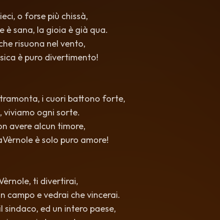
eci, o forse più chissà,
 è sana, la gioia è già qua.
 che risuona nel vento,
sica è puro divertimento!
 tramonta, i cuori battono forte,
, viviamo ogni sorte.
non avere alcun timore,
aVèrnole è solo puro amore!
rnole, ti divertirai,
i in campo e vedrai che vincerai.
l sindaco, ed un intero paese,