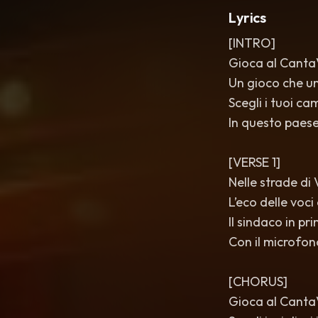
Lyrics
[INTRO]
Gioca al CantaV
Un gioco che un
Scegli i tuoi c
In questo paese
[VERSE 1]
Nelle strade di V
L’eco delle voc
Il sindaco in pri
Con il microfon
[CHORUS]
Gioca al CantaVè