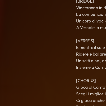
[BRIDGE]
Vinceranno in di
La competizione
Un coro di voci
A Vernole la mu
[VERSE 3]
E mentre il sole
Ridere e ballare
Unisciti a noi, 
Insieme a Cant
[CHORUS]
Gioca al CantaVè
Scegli i miglior
Ci gioca anche i