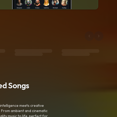
ted Songs
intelligence meets creative
. From ambient and cinematic
ty music to life, perfect for