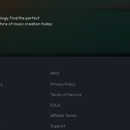
logy. Find the perfect
ture of music creation today.
S
INFO
ry
Privacy Policy
Terms of Service
EULA
Affiliate Terms
r
Support