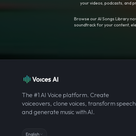
your videos, podcasts, and p
Browse our AI Songs Library now
soundtrack for your content, el
The #1 AI Voice platform. Create
voiceovers, clone voices, transform speech
and generate music with AI.
English