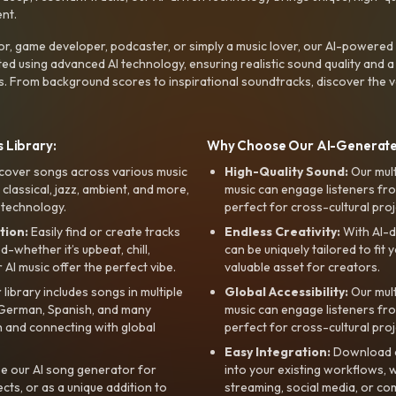
nt.
r, game developer, podcaster, or simply a music lover, our AI-powered
ted using advanced AI technology, ensuring realistic sound quality and a
s. From background scores to inspirational soundtracks, discover the ve
 Library:
Why Choose Our AI-Generat
cover songs across various music
High-Quality Sound:
Our mul
, classical, jazz, ambient, and more,
music can engage listeners fro
 technology.
perfect for cross-cultural proj
tion:
Easily find or create tracks
Endless Creativity:
With AI-d
whether it’s upbeat, chill,
can be uniquely tailored to fit 
r AI music offer the perfect vibe.
valuable asset for creators.
library includes songs in multiple
Global Accessibility:
Our mul
, German, Spanish, and many
music can engage listeners fro
 and connecting with global
perfect for cross-cultural proj
Easy Integration:
Download a
e our AI song generator for
into your existing workflows, w
ts, or as a unique addition to
streaming, social media, or co