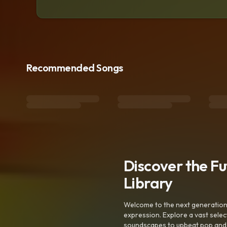
Recommended Songs
Discover the F
Library
Welcome to the next generation o
expression. Explore a vast sele
soundscapes to upbeat pop and de