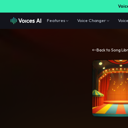
Voice
Features
Voice Changer
Voic
Back to Song Lib