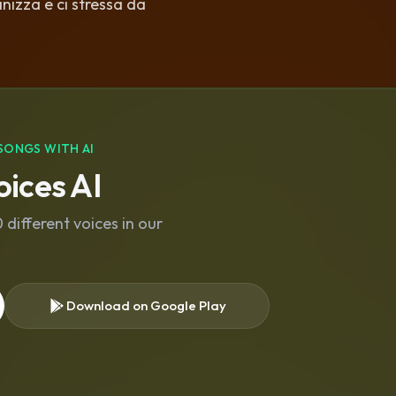
nizza e ci stressa da
SONGS WITH AI
ices AI
different voices in our
Download on Google Play
s