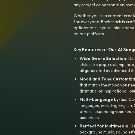
any project or personal enjoyme
Whether you're a content creato
for everyone. Each track is craf
options to suit your unique need
on our platform.
Key Features of Our AI Songs
Wide Genre Selection:
Dis
styles like pop, rock, hip-hop
all generated by advanced AI
Mood and Tone Customiza
that match the mood you need-
dramatic, or inspirational, ou
Multi-Language Lyrics:
Our 
languages, including English
others, expanding your reach
audiences.
Perfect for Multimedia:
Us
background music, sound effec