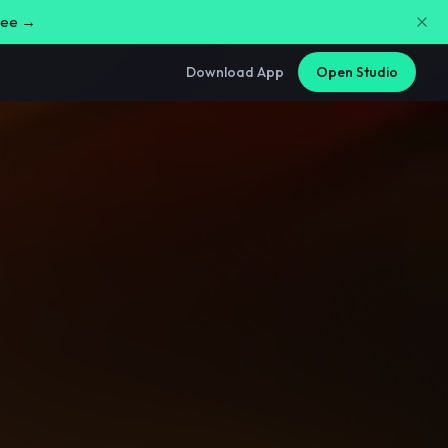
free →
Download App
Open Studio