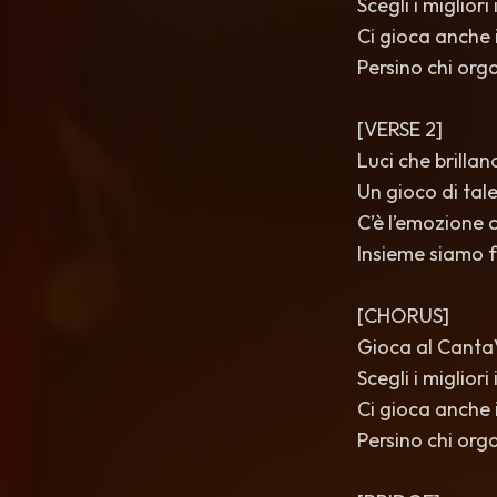
Scegli i miglior
Ci gioca anche i
Persino chi orga
[VERSE 2]
Luci che brillano
Un gioco di tal
C’è l’emozione c
Insieme siamo f
[CHORUS]
Gioca al CantaVè
Scegli i miglior
Ci gioca anche i
Persino chi orga