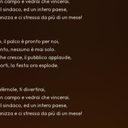
i in campo e vedrai che vincerai.
l sindaco, ed un intero paese,
nizza e ci stressa da più di un mese!
, il palco è pronto per noi,
ento, nessuno è mai solo.
he cresce, il pubblico applaude,
orti, la festa ora esplode.
rnole, ti divertirai,
i in campo e vedrai che vincerai.
l sindaco, ed un intero paese,
nizza e ci stressa da più di un mese!