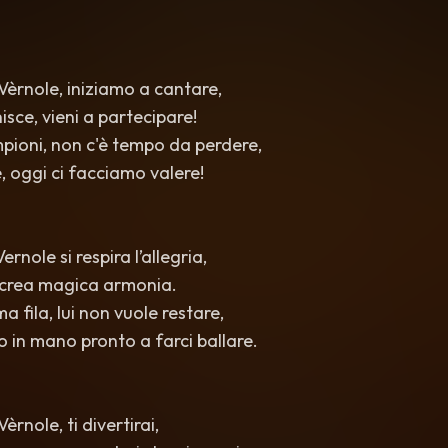
èrnole, iniziamo a cantare,
isce, vieni a partecipare!
ampioni, non c'è tempo da perdere,
, oggi ci facciamo valere!
ernole si respira l’allegria,
i crea magica armonia.
ma fila, lui non vuole restare,
o in mano pronto a farci ballare.
rnole, ti divertirai,