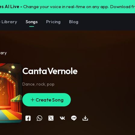
s AI Live -
Change your voice in real-time on any app. Download 
e Library
Songs
Pricing
Blog
rary
CantaVernole
Dance
,
rock
,
pop
Create Song