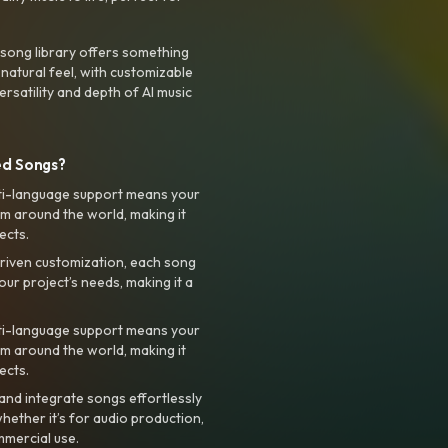
 song library offers something
 natural feel, with customizable
rsatility and depth of AI music
ed Songs?
ti-language support means your
m around the world, making it
ects.
riven customization, each song
your project’s needs, making it a
ti-language support means your
m around the world, making it
ects.
nd integrate songs effortlessly
hether it’s for audio production,
mmercial use.