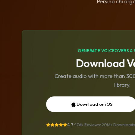
Persino chi orga
GENERATE VOICEOVERS & 
Download Vo
Create audio with more than 300 
library.
Download on iOS
4.7
•
176k Reviews
•
20M+
Download