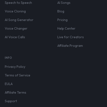
Speech to Speech
AI Songs
Voice Cloning
Blog
AI Song Generator
Pricing
Voice Changer
Help Center
AI Voice Calls
Live for Creators
Affiliate Program
INFO
Privacy Policy
Terms of Service
EULA
Affiliate Terms
Support