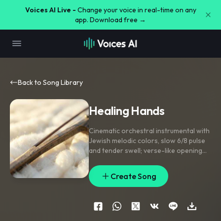
Voices AI Live -
Change your voice in real-time on any
app. Download free →
Back to Song Library
Healing Hands
Cinematic orchestral instrumental with
Jewish melodic colors
,
slow 6/8 pulse
and tender swell; verse-like opening
leans on solo violin
,
woodwind
phrases
,
and soft frame drum; middle
Create Song
section opens into warm strings and
full brass-like chords; final lift brings
choir-like ooh textures and soaring
high violin. Delicate harp flourishes
,
reversed swells into each rise
,
and