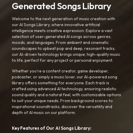
Generated Songs Library
Welcome to the next generation of music creation with
our AI Songs Library, where innovative artificial
intelligence meets creative expression. Explore a vast
selection of user-generated AI songs across genres,
moods, and languages. From ambient and cinematic
soundscapes to upbeat pop and deep, resonant tracks,
our AI-driven technology brings unique, high-quality music
to life, perfect for any project or personal enjoyment.
Whether you're a content creator, game developer,
podcaster, or simply a music lover, our AI-powered song
library offers something for everyone. Each track is
crafted using advanced AI technology, ensuring realistic
sound quality and a natural feel, with customizable options
to suit your unique needs. From background scores to
inspirational soundtracks, discover the versatility and
depth of AI music on our platform.
Key Features of Our AI Songs Library: