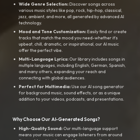
Wide Genre Selection:
Discover songs across
various music styles like pop, rock, hip-hop, classical,
jazz, ambient, and more, all generated by advanced AI
technology.
Mood and Tone Customization:
Easily find or create
tracks that match the mood you need-whether it’s
upbeat, chill, dramatic, or inspirational, our AI music
offer the perfect vibe.
Multi-Language Lyrics:
Our library includes songs in
multiple languages, including English, German, Spanish,
and many others, expanding your reach and
connecting with global audiences.
Perfect for Multimedia:
Use our AI song generator
for background music, sound effects, or as a unique
addition to your videos, podcasts, and presentations.
Why Choose Our AI-Generated Songs?
High-Quality Sound:
Our multi-language support
means your music can engage listeners from around