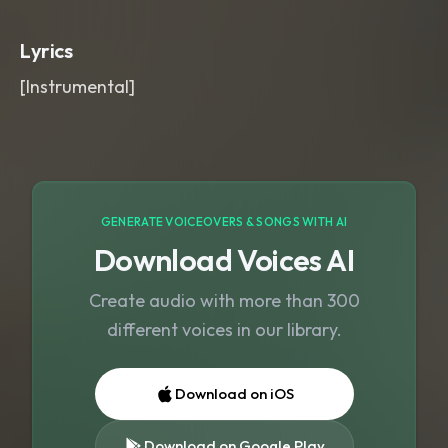
gentle cymbal blooms. Wide
,
emotional
,
and prayerful
,
inspirational
,
Lyrics
soft
,
theme
[Instrumental]
GENERATE VOICEOVERS & SONGS WITH AI
Download Voices AI
Create audio with more than 300
different voices in our library.
Download on iOS
Download on Google Play