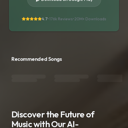
4.7
•
176k Reviews
•
20M+
Downloads
Recommended Songs
Discover the Future of
Music with Our AI-