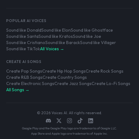
POPULAR AI VOICES
Sound like Donald
Sound like Elon
Sound like Ghostface
Sound like Santa
Sound like Kratos
Sound like Joe
Sound like Cristiano
Sound like Barack
Sound like Villager
Sound like TikTok
All Voices →
CREATE AI SONGS
Create Pop Songs
Create Hip Hop Songs
Create Rock Songs
Create R&B Songs
Create Country Songs
Create Electronic Songs
Create Jazz Songs
Create Lo-Fi Songs
All Songs →
© 2026 Voices AI. All rights reserved.
Google Play and the Google Play logo are trademarks of Google LLC.
App Store and Apple logo are trademarks of Apple Inc.