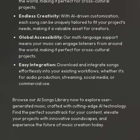
the world, making it perfect for cross-cultural
projects.
Endless Creativity:
With AI-driven customization,
each song can be uniquely tailored to fit your project’s
needs, making it a valuable asset for creators.
Global Accessibility:
Our multi-language support
means your music can engage listeners from around
the world, making it perfect for cross-cultural
projects.
Easy Integration:
Download and integrate songs
effortlessly into your existing workflows, whether it’s
for audio production, streaming, social media, or
commercial use.
Browse our AI Songs Library now to explore user-
generated music, crafted with cutting-edge AI technology.
Find the perfect soundtrack for your content, elevate
your projects with innovative soundscapes, and
experience the future of music creation today.