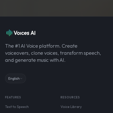
The #1 AI Voice platform. Create
voiceovers, clone voices, transform speech,
and generate music with AI.
English
FEATURES
RESOURCES
Text to Speech
Voice Library