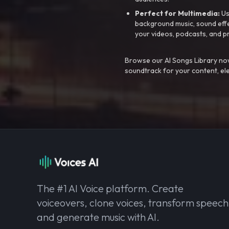
Perfect for Multimedia:
Us
background music, sound effec
your videos, podcasts, and p
Browse our AI Songs Library now
soundtrack for your content, el
The #1 AI Voice platform. Create
voiceovers, clone voices, transform speech
and generate music with AI.