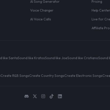
AI Song Generator
Pricing
Voice Changer
Help Cente
AI Voice Calls
Live for Cr
Affiliate P
d like Santa
Sound like Kratos
Sound like Joe
Sound like Cristiano
Sound l
s
Create R&B Songs
Create Country Songs
Create Electronic Songs
Crea