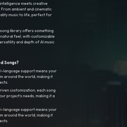
intelligence meets creative
. From ambient and cinematic
ty music to life, perfect for
 song library offers something
 natural feel, with customizable
rsatility and depth of AI music
ed Songs?
ti-language support means your
m around the world, making it
ects.
riven customization, each song
your project’s needs, making it a
ti-language support means your
m around the world, making it
ects.