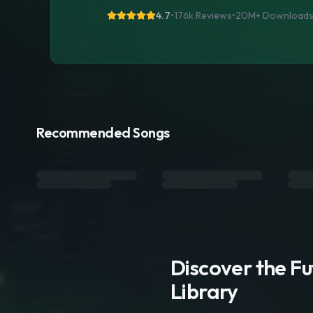
4.7
•
176k Reviews
•
20M+
Download
Recommended Songs
Discover the F
Library