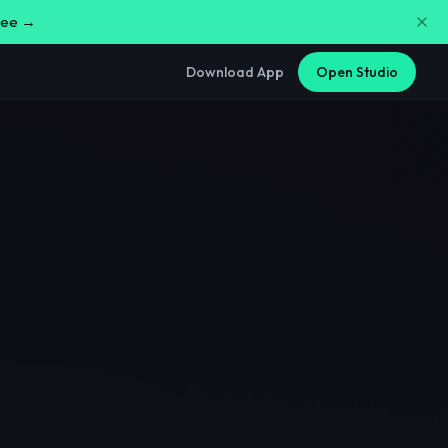
free →
Download App
Open Studio