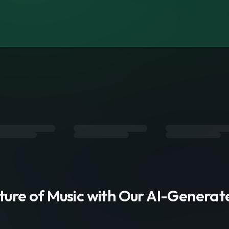
s
uture of Music with Our AI-Genera