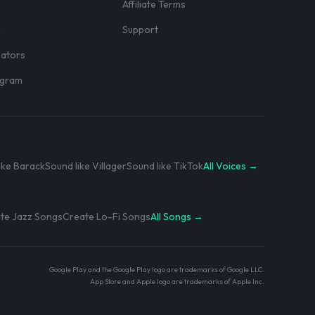
Affiliate Terms
r
Support
eators
rogram
ike Barack
Sound like Villager
Sound like TikTok
All Voices →
te Jazz Songs
Create Lo-Fi Songs
All Songs →
Google Play and the Google Play logo are trademarks of Google LLC.
App Store and Apple logo are trademarks of Apple Inc.