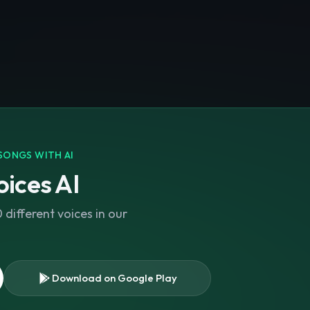
SONGS WITH AI
ices AI
different voices in our
Download on Google Play