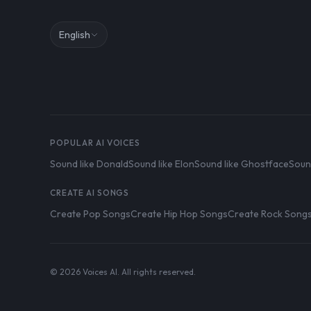
English
POPULAR AI VOICES
Sound like Donald
Sound like Elon
Sound like Ghostface
Soun
CREATE AI SONGS
Create Pop Songs
Create Hip Hop Songs
Create Rock Song
© 2026 Voices AI. All rights reserved.