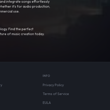
nd integrate songs effortlessly
hether it’s for audio production,
mmercial use.
logy. Find the perfect
ture of music creation today.
S
INFO
ry
Privacy Policy
Terms of Service
EULA