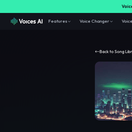
Voice
Features
Voice Changer
Voic
Back to Song Lib