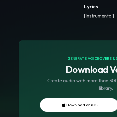
Lyrics
[Instrumental]
GENERATE VOICEOVERS & 
Download Vo
Create audio with more than 300 
library.
Download on iOS