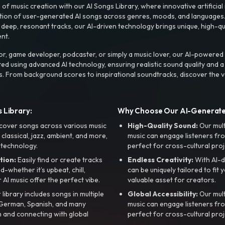
f music creation with our AI Songs Library, where innovative artificial 
ction of user-generated AI songs across genres, moods, and languages
ep, resonant tracks, our AI-driven technology brings unique, high-quali
nt.
r, game developer, podcaster, or simply a music lover, our AI-powered
ted using advanced AI technology, ensuring realistic sound quality and a
s. From background scores to inspirational soundtracks, discover the ve
 Library:
Why Choose Our AI-Generat
cover songs across various music
High-Quality Sound:
Our mul
, classical, jazz, ambient, and more,
music can engage listeners fro
 technology.
perfect for cross-cultural proj
tion:
Easily find or create tracks
Endless Creativity:
With AI-d
whether it’s upbeat, chill,
can be uniquely tailored to fit 
r AI music offer the perfect vibe.
valuable asset for creators.
library includes songs in multiple
Global Accessibility:
Our mul
, German, Spanish, and many
music can engage listeners fro
 and connecting with global
perfect for cross-cultural proj