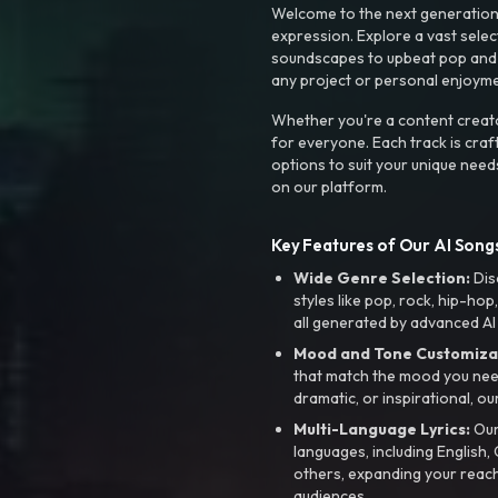
Welcome to the next generation o
expression. Explore a vast sele
soundscapes to upbeat pop and de
any project or personal enjoyme
Whether you're a content creato
for everyone. Each track is craf
options to suit your unique need
on our platform.
Key Features of Our AI Songs
Wide Genre Selection:
Dis
styles like pop, rock, hip-hop
all generated by advanced AI
Mood and Tone Customiza
that match the mood you need-
dramatic, or inspirational, ou
Multi-Language Lyrics:
Our 
languages, including English
others, expanding your reach
audiences.