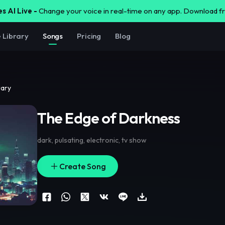
s AI Live -
Change your voice in real-time on any app. Download 
e Library
Songs
Pricing
Blog
rary
The Edge of Darkness
dark
,
pulsating
,
electronic
,
tv show
Create Song