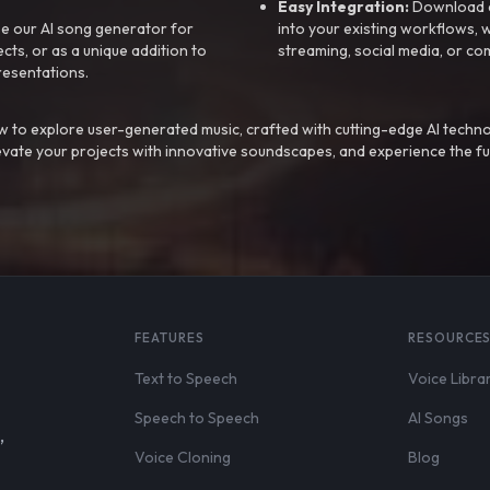
Easy Integration:
Download a
e our AI song generator for
into your existing workflows, w
ts, or as a unique addition to
streaming, social media, or co
resentations.
 to explore user-generated music, crafted with cutting-edge AI techno
evate your projects with innovative soundscapes, and experience the fu
FEATURES
RESOURCE
Text to Speech
Voice Libra
Speech to Speech
AI Songs
,
Voice Cloning
Blog