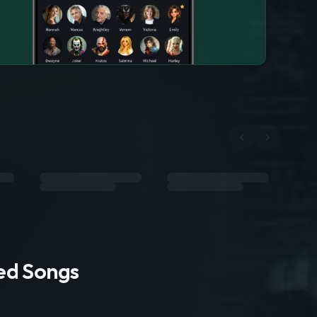
ted Songs