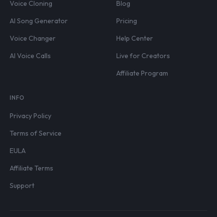
Voice Cloning
Blog
AI Song Generator
Pricing
Voice Changer
Help Center
AI Voice Calls
Live for Creators
Affiliate Program
INFO
Privacy Policy
Terms of Service
EULA
Affiliate Terms
Support