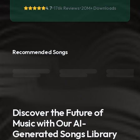
4.7
•
176k Reviews
•
20M+
Downloads
Recommended Songs
Discover the Future of
Music with Our AI-
Generated Songs Library