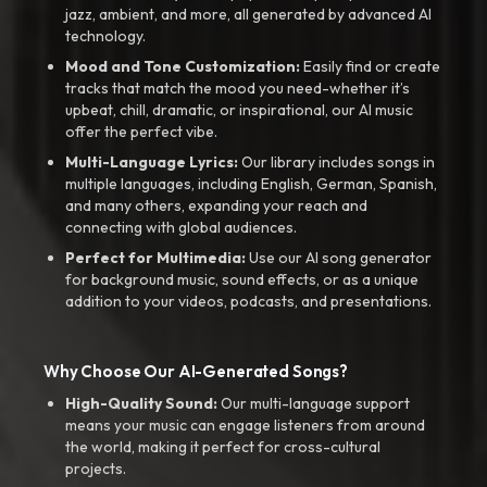
jazz, ambient, and more, all generated by advanced AI
technology.
Mood and Tone Customization:
Easily find or create
tracks that match the mood you need-whether it’s
upbeat, chill, dramatic, or inspirational, our AI music
offer the perfect vibe.
Multi-Language Lyrics:
Our library includes songs in
multiple languages, including English, German, Spanish,
and many others, expanding your reach and
connecting with global audiences.
Perfect for Multimedia:
Use our AI song generator
for background music, sound effects, or as a unique
addition to your videos, podcasts, and presentations.
Why Choose Our AI-Generated Songs?
High-Quality Sound:
Our multi-language support
means your music can engage listeners from around
the world, making it perfect for cross-cultural
projects.