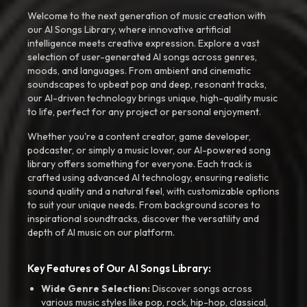
Welcome to the next generation of music creation with
our AI Songs Library, where innovative artificial
intelligence meets creative expression. Explore a vast
selection of user-generated AI songs across genres,
moods, and languages. From ambient and cinematic
soundscapes to upbeat pop and deep, resonant tracks,
our AI-driven technology brings unique, high-quality music
to life, perfect for any project or personal enjoyment.
Whether you're a content creator, game developer,
podcaster, or simply a music lover, our AI-powered song
library offers something for everyone. Each track is
crafted using advanced AI technology, ensuring realistic
sound quality and a natural feel, with customizable options
to suit your unique needs. From background scores to
inspirational soundtracks, discover the versatility and
depth of AI music on our platform.
Key Features of Our AI Songs Library:
Wide Genre Selection:
Discover songs across
various music styles like pop, rock, hip-hop, classical,