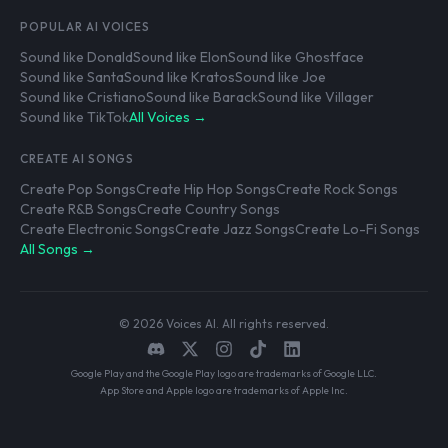
POPULAR AI VOICES
Sound like Donald
Sound like Elon
Sound like Ghostface
Sound like Santa
Sound like Kratos
Sound like Joe
Sound like Cristiano
Sound like Barack
Sound like Villager
Sound like TikTok
All Voices →
CREATE AI SONGS
Create Pop Songs
Create Hip Hop Songs
Create Rock Songs
Create R&B Songs
Create Country Songs
Create Electronic Songs
Create Jazz Songs
Create Lo-Fi Songs
All Songs →
© 2026 Voices AI. All rights reserved.
Google Play and the Google Play logo are trademarks of Google LLC.
App Store and Apple logo are trademarks of Apple Inc.