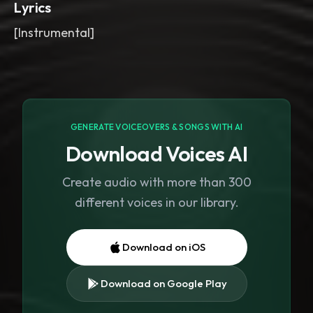
Lyrics
[Instrumental]
GENERATE VOICEOVERS & SONGS WITH AI
Download Voices AI
Create audio with more than 300
different voices in our library.
Download on iOS
Download on Google Play