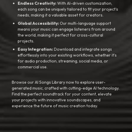
Endless Creativity:
With AI-driven customization,
each song can be uniquely tailored to fit your project’s
needs, making it a valuable asset for creators.
Global Accessibility:
Our multi-language support
means your music can engage listeners from around
the world, making it perfect for cross-cultural
projects.
Easy Integration:
Download and integrate songs
effortlessly into your existing workflows, whether it’s
for audio production, streaming, social media, or
commercial use.
Browse our AI Songs Library now to explore user-
generated music, crafted with cutting-edge AI technology.
Find the perfect soundtrack for your content, elevate
your projects with innovative soundscapes, and
experience the future of music creation today.