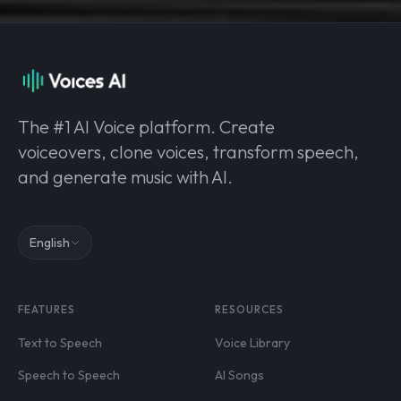
The #1 AI Voice platform. Create
voiceovers, clone voices, transform speech,
and generate music with AI.
English
FEATURES
RESOURCES
Text to Speech
Voice Library
Speech to Speech
AI Songs