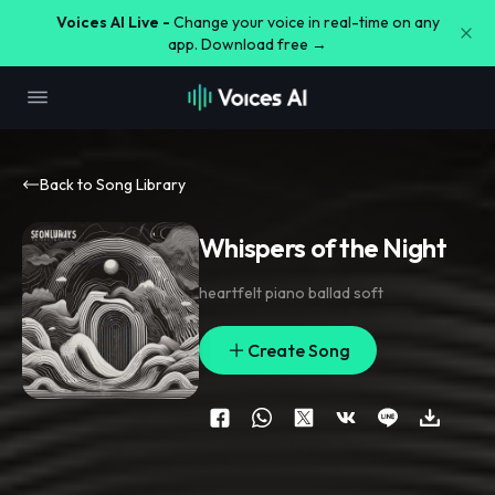
Voices AI Live -
Change your voice in real-time on any
app. Download free →
Back to Song Library
Whispers of the Night
heartfelt piano ballad soft
Create Song