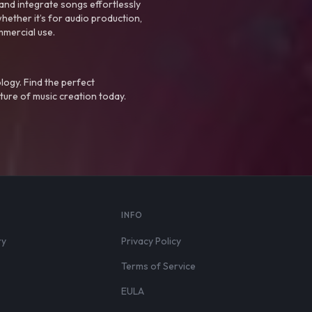
nd integrate songs effortlessly
hether it’s for audio production,
mmercial use.
logy. Find the perfect
ture of music creation today.
S
INFO
ry
Privacy Policy
Terms of Service
EULA