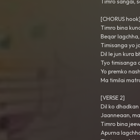
Timro sangai, 
[CHORUS hook
Timro bina kuna
Beqar lagchha,
Timisanga yo j
Dil le jun kura
Tyo timisanga 
Yo premko nash
Ma timilai mat
[VERSE 2]
Dil ko dhadkan 
Jaanneaan, ma
Timro bina jee
Apurna lagchha