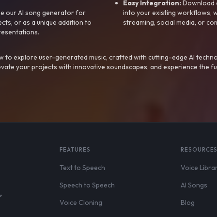
Easy Integration:
Download a
e our AI song generator for
into your existing workflows, w
ts, or as a unique addition to
streaming, social media, or co
resentations.
 to explore user-generated music, crafted with cutting-edge AI techno
evate your projects with innovative soundscapes, and experience the fu
FEATURES
RESOURCE
Text to Speech
Voice Libra
Speech to Speech
AI Songs
,
Voice Cloning
Blog