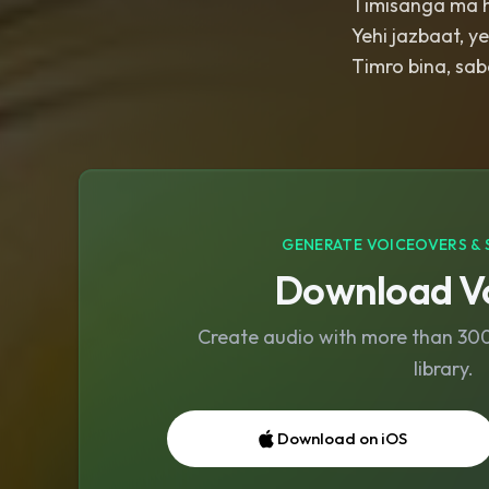
Timisanga ma 
Yehi jazbaat, y
Timro bina, sab
GENERATE VOICEOVERS & 
Download Vo
Create audio with more than 300 
library.
Download on iOS