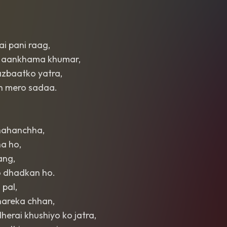
ai pani raag,
, aankhama khumar,
azbaatko yatra,
h mero sadaa.
chahanchha,
a ho,
ang,
o dhadkan ho.
 pal,
areka chhan,
herai khushiyo ko jatra,