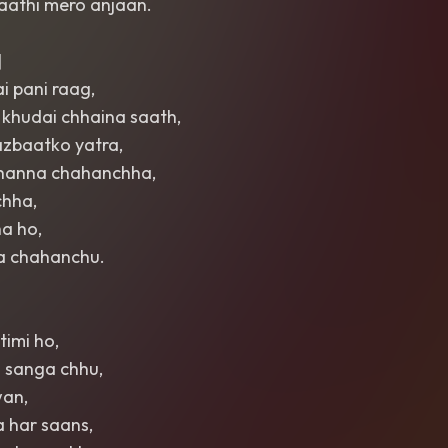
saathi mero anjaan.
]
i pani raag,
 khudai chhaina saath,
azbaatko yatra,
 bhanna chahanchha,
chha,
a ho,
ra chahanchu.
timi ho,
 sanga chhu,
wan,
 har saans,