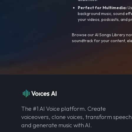
Perfect for Multimedia:
Us
background music, sound effec
your videos, podcasts, and p
Browse our AI Songs Library now
soundtrack for your content, el
The #1 AI Voice platform. Create
voiceovers, clone voices, transform speech
and generate music with AI.