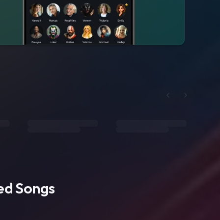
ted Songs