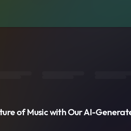
s
uture of Music with Our AI-Genera