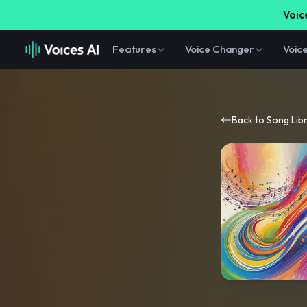
Voice
Features
Voice Changer
Voic
Back to Song Lib