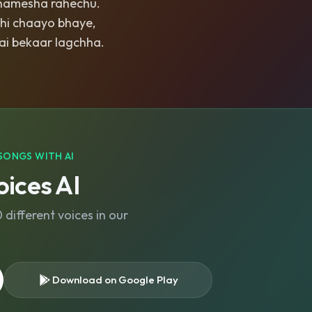
hamesha rahechu.
ehi chaayo bhaye,
ai bekaar lagchha.
SONGS WITH AI
ices AI
different voices in our
Download on Google Play