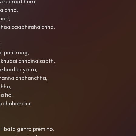
yeka raat haru,
ha chha,
hari,
shaa baadhirahalchha.
]
i pani raag,
 khudai chhaina saath,
azbaatko yatra,
 bhanna chahanchha,
chha,
a ho,
ra chahanchu.
il bata gehro prem ho,