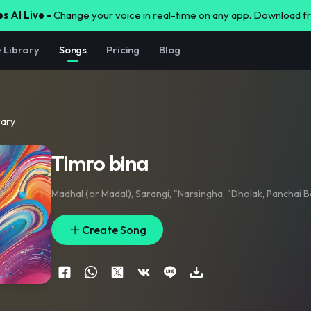
s AI Live -
Change your voice in real-time on any app. Download 
e Library
Songs
Pricing
Blog
rary
Timro bina
Madhal (or Madal)
,
Sarangi
,
"Narsingha
,
"Dholak
,
Panchai B
Create Song