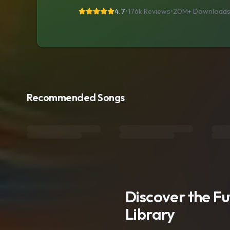
4.7
•
176k Reviews
•
20M+
Download
Recommended Songs
Discover the F
Library