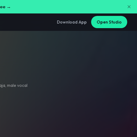
free →
Download App
Open Studio
aja
,
male vocal