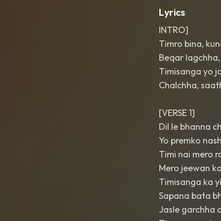
Lyrics
INTRO]
Timro bina, kun
Beqar lagchha
Timisanga yo j
Chalchha, saat
[VERSE 1]
Dil le bhanna 
Yo premko nash
Timi nai mero r
Mero jeewan k
Timisanga ka yi
Sapana bata bh
Jasle garchha d