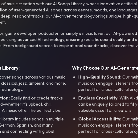
f music creation with our AI Songs Library, where innovative artificial 
ction of user-generated AI songs across genres, moods, and languages
ep, resonant tracks, our AI-driven technology brings unique, high-quali
nt.
r, game developer, podcaster, or simply a music lover, our AI-powered
ted using advanced AI technology, ensuring realistic sound quality and a
s. From background scores to inspirational soundtracks, discover the ve
 Library:
Why Choose Our AI-Generat
cover songs across various music
High-Quality Sound:
Our mul
, classical, jazz, ambient, and more,
music can engage listeners fro
 technology.
perfect for cross-cultural proj
tion:
Easily find or create tracks
Endless Creativity:
With AI-d
whether it’s upbeat, chill,
can be uniquely tailored to fit 
r AI music offer the perfect vibe.
valuable asset for creators.
library includes songs in multiple
Global Accessibility:
Our mul
, German, Spanish, and many
music can engage listeners fro
 and connecting with global
perfect for cross-cultural proj