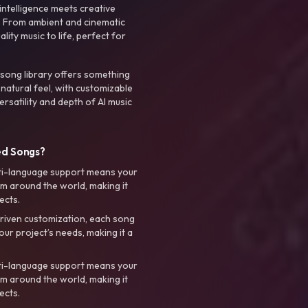
intelligence meets creative
. From ambient and cinematic
ty music to life, perfect for
 song library offers something
 natural feel, with customizable
rsatility and depth of AI music
ed Songs?
ti-language support means your
m around the world, making it
ects.
riven customization, each song
your project’s needs, making it a
ti-language support means your
m around the world, making it
ects.