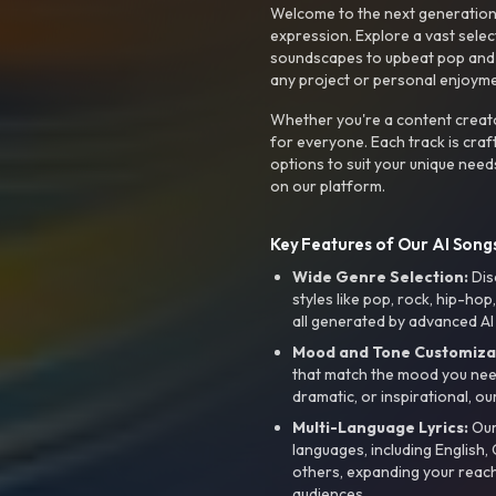
Welcome to the next generation o
expression. Explore a vast sele
soundscapes to upbeat pop and de
any project or personal enjoyme
Whether you're a content creato
for everyone. Each track is craf
options to suit your unique need
on our platform.
Key Features of Our AI Songs
Wide Genre Selection:
Dis
styles like pop, rock, hip-hop
all generated by advanced AI
Mood and Tone Customiza
that match the mood you need-
dramatic, or inspirational, ou
Multi-Language Lyrics:
Our 
languages, including English
others, expanding your reach
audiences.