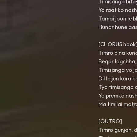
Timisanga bita
Yo raat ko nas
Tamai joon le b
Hunar hune aa
[CHORUS hook
Timro bina kuna
Beqar lagchha,
Timisanga yo j
Dil le jun kura
Tyo timisanga 
Yo premko nash
Ma timilai mat
[OUTRO]
Timro gunjan, d