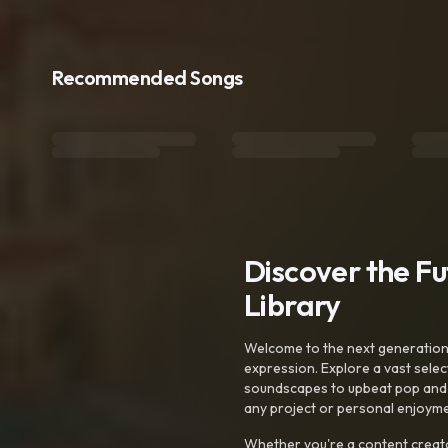
Recommended Songs
Discover the F
Library
Welcome to the next generation o
expression. Explore a vast sele
soundscapes to upbeat pop and de
any project or personal enjoyme
Whether you're a content creato