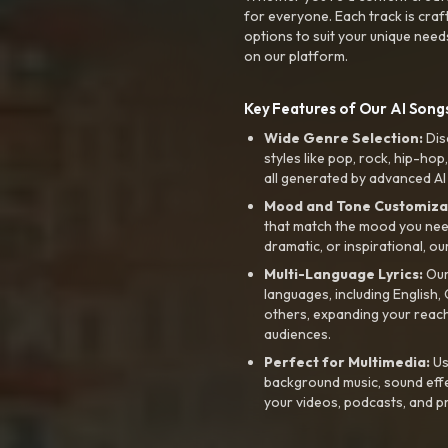
for everyone. Each track is craf
options to suit your unique need
on our platform.
Key Features of Our AI Songs
Wide Genre Selection:
Dis
styles like pop, rock, hip-hop
all generated by advanced AI
Mood and Tone Customiza
that match the mood you need-
dramatic, or inspirational, ou
Multi-Language Lyrics:
Our 
languages, including English
others, expanding your reach
audiences.
Perfect for Multimedia:
Us
background music, sound effec
your videos, podcasts, and p