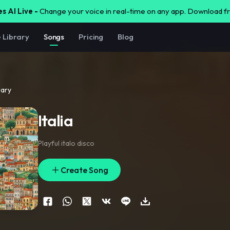
s AI Live -
Change your voice in real-time on any app. Download 
e Library
Songs
Pricing
Blog
rary
Italia
Playful italo disco
Create Song