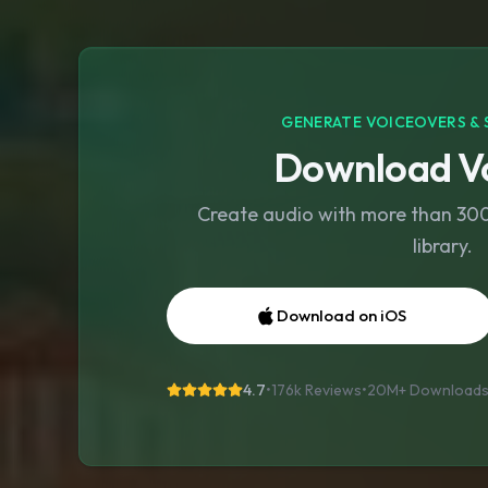
GENERATE VOICEOVERS & 
Download Vo
Create audio with more than 300 
library.
Download on iOS
4.7
•
176k Reviews
•
20M+
Download