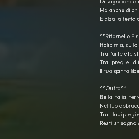
Di sogni perdut
Ma anche di chi
E alza la testa
**Ritornello Fi
Italia mia, culla
Tra l'arte e la 
Tra i pregi e i di
Il tuo spirito li
**Outro**
Bella Italia, ter
Nel tuo abbracc
Tra i tuoi pregi e
Resti un sogno 