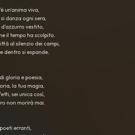
c'è un'anima viva,
 si danza ogni sera,
o d'azzurro vestito,
he il tempo ha scolpito.
ittà al silenzio dei campi,
he dentro si espande.
 di gloria e poesia,
storia, la tua magia,
fetti, sei unica così,
ibero non morirà mai.
 poeti erranti,