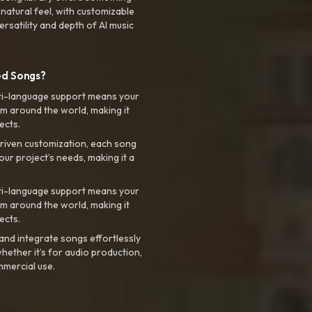
 natural feel, with customizable
rsatility and depth of AI music
ed Songs?
ti-language support means your
m around the world, making it
ects.
riven customization, each song
your project’s needs, making it a
ti-language support means your
m around the world, making it
ects.
nd integrate songs effortlessly
hether it’s for audio production,
mmercial use.