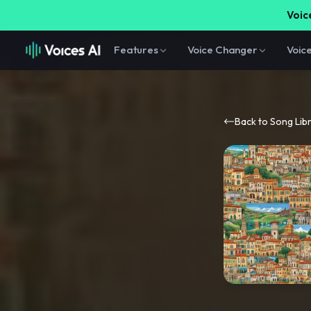
Voice
Features
Voice Changer
Voic
Back to Song Lib