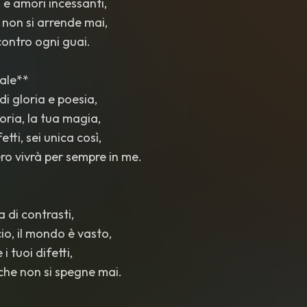
i e amori incessanti,
 non si arrende mai,
 contro ogni guai.
nale**
 di gloria e poesia,
storia, la tua magia,
fetti, sei unica così,
bero vivrà per sempre in me.
ra di contrasti,
io, il mondo è vasto,
 i tuoi difetti,
che non si spegne mai.