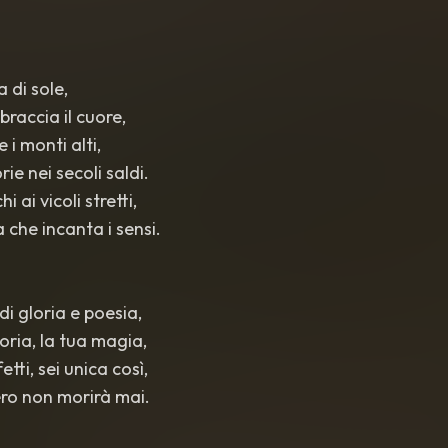
ra di sole,
braccia il cuore,
e i monti alti,
ie nei secoli saldi.
i ai vicoli stretti,
 che incanta i sensi.
 di gloria e poesia,
storia, la tua magia,
fetti, sei unica così,
ibero non morirà mai.