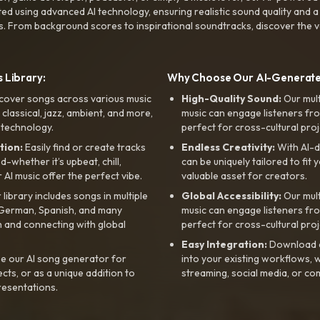
ted using advanced AI technology, ensuring realistic sound quality and a
s. From background scores to inspirational soundtracks, discover the ve
 Library:
Why Choose Our AI-Generat
cover songs across various music
High-Quality Sound:
Our mul
, classical, jazz, ambient, and more,
music can engage listeners fro
 technology.
perfect for cross-cultural proj
tion:
Easily find or create tracks
Endless Creativity:
With AI-d
whether it’s upbeat, chill,
can be uniquely tailored to fit 
r AI music offer the perfect vibe.
valuable asset for creators.
library includes songs in multiple
Global Accessibility:
Our mul
, German, Spanish, and many
music can engage listeners fro
 and connecting with global
perfect for cross-cultural proj
Easy Integration:
Download a
e our AI song generator for
into your existing workflows, w
ts, or as a unique addition to
streaming, social media, or co
resentations.