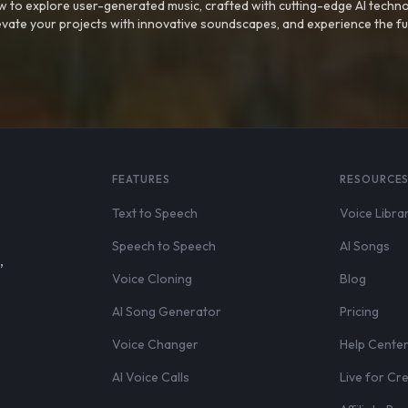
 to explore user-generated music, crafted with cutting-edge AI techno
evate your projects with innovative soundscapes, and experience the fu
FEATURES
RESOURCE
Text to Speech
Voice Libra
Speech to Speech
AI Songs
,
Voice Cloning
Blog
AI Song Generator
Pricing
Voice Changer
Help Cente
AI Voice Calls
Live for Cr