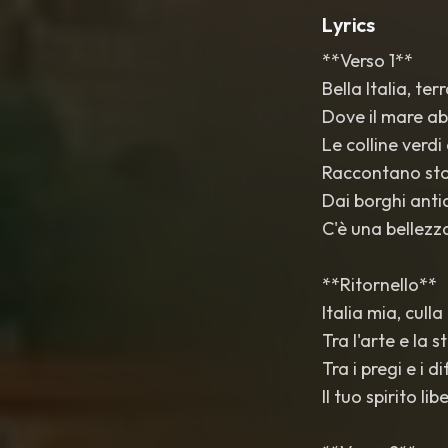
Lyrics
**Verso 1**
Bella Italia, ter
Dove il mare ab
Le colline verdi 
Raccontano stor
Dai borghi antich
C'è una bellezza
**Ritornello**
Italia mia, culla
Tra l'arte e la 
Tra i pregi e i di
Il tuo spirito l