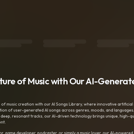
uture of Music with Our AI-Genera
f music creation with our AI Songs Library, where innovative artificial 
ction of user-generated AI songs across genres, moods, and languages
ep, resonant tracks, our AI-driven technology brings unique, high-quali
nt.
r, game developer, podcaster, or simply a music lover, our AI-powered