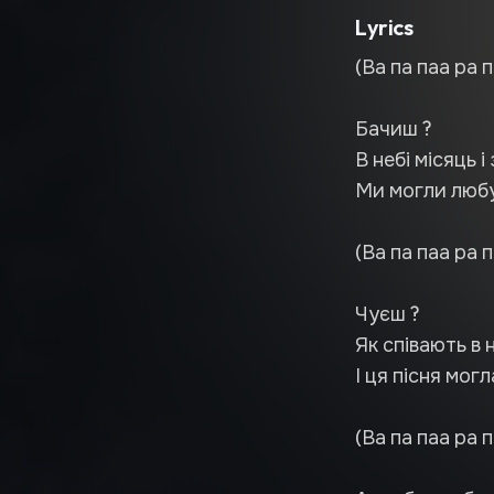
Lyrics
(Ва па паа ра п
Бачиш ?
В небі місяць і 
Ми могли любу
(Ва па паа ра п
Чуєш ?
Як співають в н
І ця пісня мог
(Ва па паа ра п