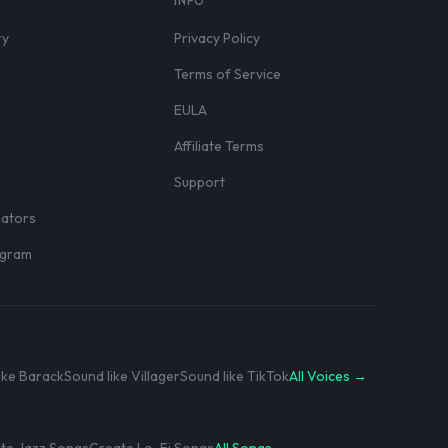
S
INFO
ry
Privacy Policy
Terms of Service
EULA
Affiliate Terms
r
Support
eators
rogram
ike Barack
Sound like Villager
Sound like TikTok
All Voices →
te Jazz Songs
Create Lo-Fi Songs
All Songs →