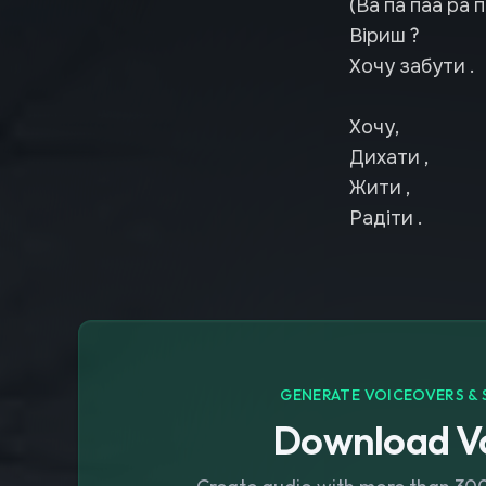
(Ва па паа ра п
Віриш ?
Хочу забути .
Хочу,
Дихати ,
Жити ,
Радіти .
GENERATE VOICEOVERS & 
Download Vo