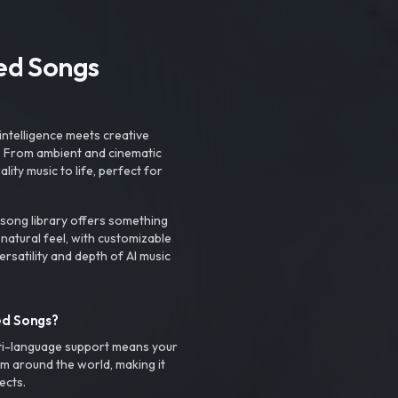
ted Songs
intelligence meets creative
. From ambient and cinematic
ty music to life, perfect for
 song library offers something
 natural feel, with customizable
rsatility and depth of AI music
ed Songs?
ti-language support means your
m around the world, making it
ects.