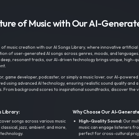
uture of Music with Our AI-Genera
f music creation with our AI Songs Library, where innovative artificial 
ction of user-generated AI songs across genres, moods, and languages
ep, resonant tracks, our AI-driven technology brings unique, high-quali
nt.
r, game developer, podcaster, or simply a music lover, our AI-powered
ted using advanced AI technology, ensuring realistic sound quality and a
s. From background scores to inspirational soundtracks, discover the ve
 Library:
Why Choose Our AI-Generat
cover songs across various music
High-Quality Sound:
Our mul
, classical, jazz, ambient, and more,
music can engage listeners fro
 technology.
perfect for cross-cultural proj