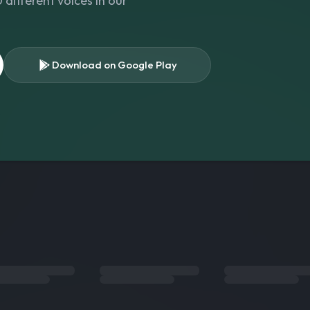
different voices in our
Download on Google Play
s