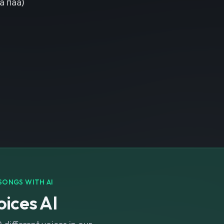
а паа)
SONGS WITH AI
ices AI