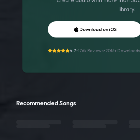
Create audio with more than 300 
library.
Download on iOS
4.7
•
176k Reviews
•
20M+
Download
Recommended Songs