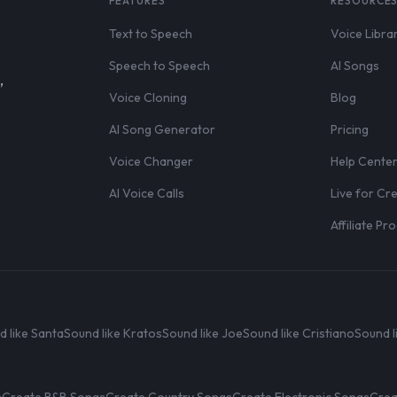
FEATURES
RESOURCE
Text to Speech
Voice Libra
Speech to Speech
AI Songs
,
Voice Cloning
Blog
AI Song Generator
Pricing
Voice Changer
Help Cente
AI Voice Calls
Live for Cr
Affiliate P
d like Santa
Sound like Kratos
Sound like Joe
Sound like Cristiano
Sound l
s
Create R&B Songs
Create Country Songs
Create Electronic Songs
Crea