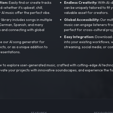
tion:
Easily find or create tracks
Endless Creativity:
With AI-d
whether it’s upbeat, chill,
can be uniquely tailored to fit 
r AI music offer the perfect vibe.
valuable asset for creators.
library includes songs in multiple
Global Accessibility:
Our mul
, German, Spanish, and many
music can engage listeners fro
 and connecting with global
perfect for cross-cultural proj
Easy Integration:
Download a
e our AI song generator for
into your existing workflows, w
ts, or as a unique addition to
streaming, social media, or co
resentations.
 to explore user-generated music, crafted with cutting-edge AI techno
evate your projects with innovative soundscapes, and experience the fu