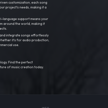
riven customization, each song
your project’s needs, making it a
ti-language support means your
m around the world, making it
ects.
nd integrate songs effortlessly
hether it’s for audio production,
mmercial use.
logy. Find the perfect
ture of music creation today.