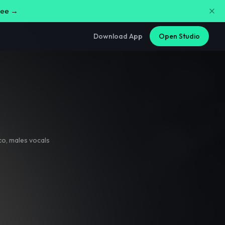
free →
Download App
Open Studio
co
,
males vocals