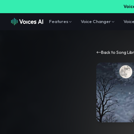
Voice
Features
Voice Changer
Voic
Back to Song Lib