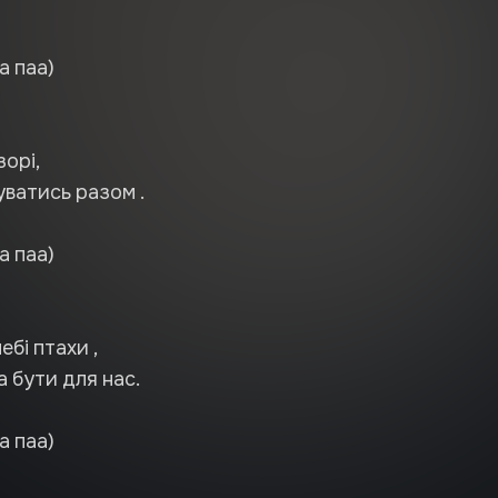
а паа)
зорі,
ватись разом .
а паа)
ебі птахи ,
ла бути для нас.
а паа)