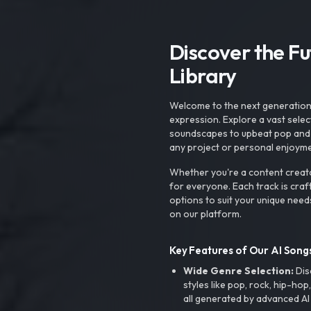
Discover the F
Library
Welcome to the next generation o
expression. Explore a vast sele
soundscapes to upbeat pop and de
any project or personal enjoyme
Whether you're a content creato
for everyone. Each track is craf
options to suit your unique need
on our platform.
Key Features of Our AI Songs
Wide Genre Selection:
Dis
styles like pop, rock, hip-hop
all generated by advanced AI