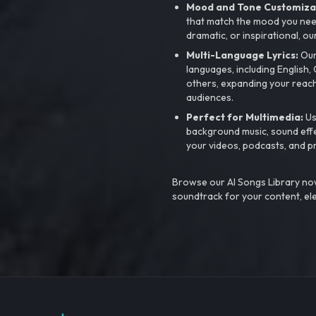
Mood and Tone Customiza
that match the mood you need-
dramatic, or inspirational, ou
Multi-Language Lyrics:
Our 
languages, including English
others, expanding your reach
audiences.
Perfect for Multimedia:
Us
background music, sound effec
your videos, podcasts, and p
Browse our AI Songs Library now
soundtrack for your content, el