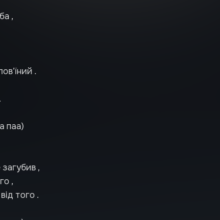
ба ,
лов'їний .
.
а паа)
 загубив ,
о ,
від того .