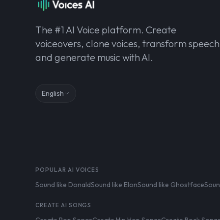
The #1 AI Voice platform. Create
voiceovers, clone voices, transform speech
and generate music with AI.
English
POPULAR AI VOICES
Sound like Donald
Sound like Elon
Sound like Ghostface
Soun
CREATE AI SONGS
Create Pop Songs
Create Hip Hop Songs
Create Rock Song