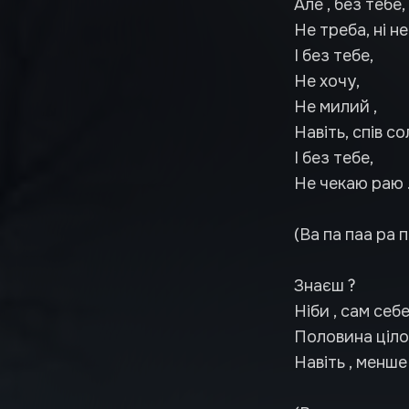
Але , без тебе,
Не треба, ні не
І без тебе,
Не хочу,
Не милий ,
Навіть, спів со
І без тебе,
Не чекаю раю 
(Ва па паа ра п
Знаєш ?
Ніби , сам себе
Половина цілог
Навіть , менше 