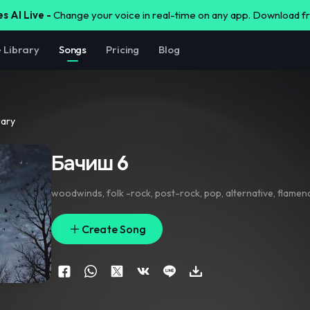
s AI Live -
Change your voice in real-time on any app. Download 
e Library
Songs
Pricing
Blog
rary
Бачиш 6
woodwinds
,
folk -rock
,
post-rock
,
pop
,
alternative
,
flamen
Create Song