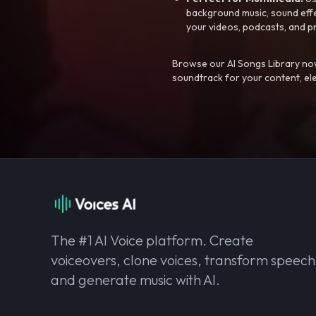
background music, sound effec
your videos, podcasts, and p
Browse our AI Songs Library now
soundtrack for your content, el
The #1 AI Voice platform. Create
voiceovers, clone voices, transform speech
and generate music with AI.