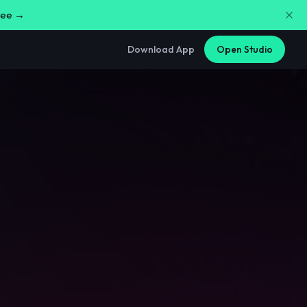
free →
Download App
Open Studio