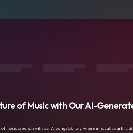
uture of Music with Our AI-Genera
f music creation with our AI Songs Library, where innovative artificial 