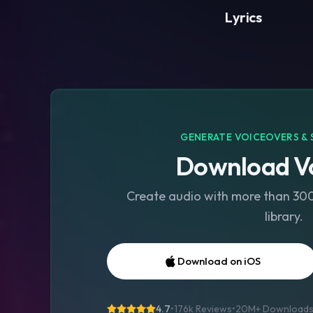
Lyrics
GENERATE VOICEOVERS & 
Download Vo
Create audio with more than 300 
library.
Download on iOS
4.7
•
176k Reviews
•
20M+
Download