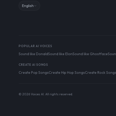
English
POPULAR AI VOICES
Sound like Donald
Sound like Elon
Sound like Ghostface
Soun
CREATE AI SONGS
Create Pop Songs
Create Hip Hop Songs
Create Rock Song
© 2026 Voices AI. All rights reserved.