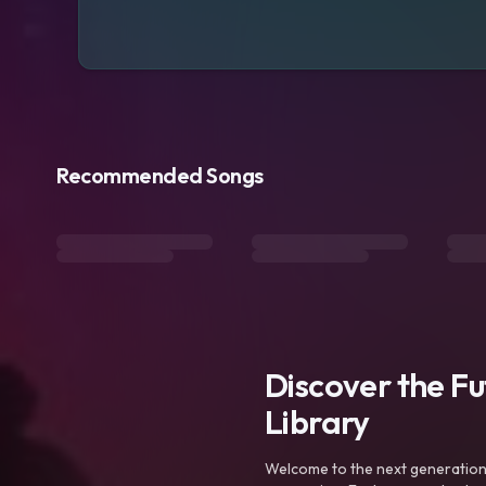
Recommended Songs
Discover the F
Library
Welcome to the next generation o