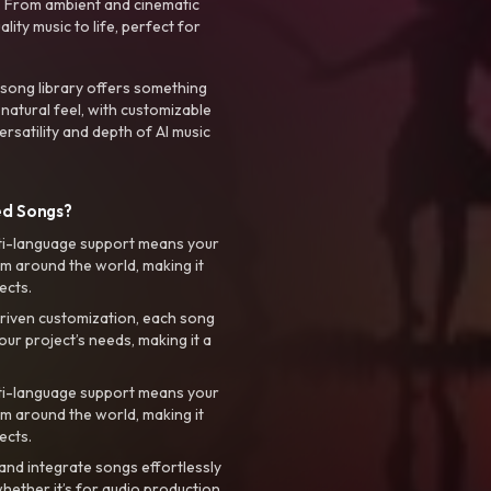
. From ambient and cinematic
ty music to life, perfect for
 song library offers something
 natural feel, with customizable
rsatility and depth of AI music
ed Songs?
ti-language support means your
m around the world, making it
ects.
riven customization, each song
your project’s needs, making it a
ti-language support means your
m around the world, making it
ects.
nd integrate songs effortlessly
hether it’s for audio production,