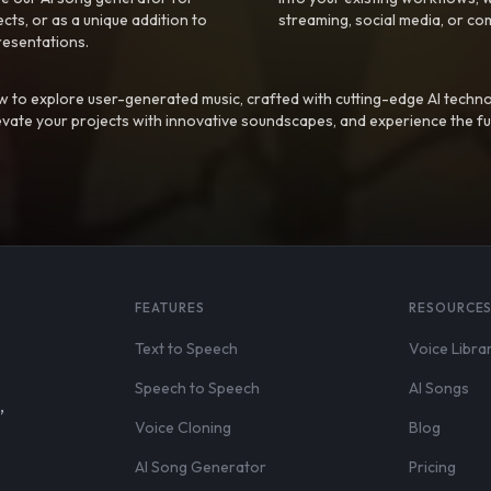
ts, or as a unique addition to
streaming, social media, or co
resentations.
 to explore user-generated music, crafted with cutting-edge AI techno
evate your projects with innovative soundscapes, and experience the fu
FEATURES
RESOURCE
Text to Speech
Voice Libra
Speech to Speech
AI Songs
,
Voice Cloning
Blog
AI Song Generator
Pricing