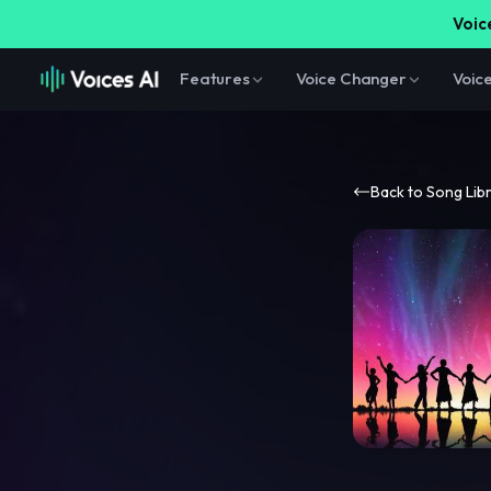
Voice
Features
Voice Changer
Voic
Back to Song Lib