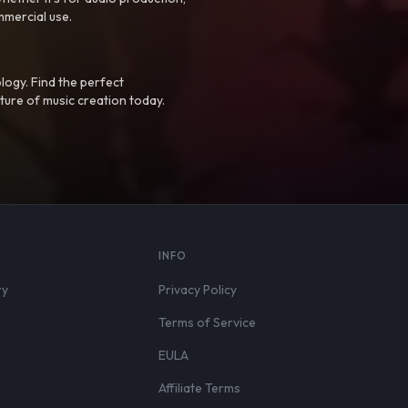
mmercial use.
logy. Find the perfect
ture of music creation today.
S
INFO
ry
Privacy Policy
Terms of Service
EULA
Affiliate Terms