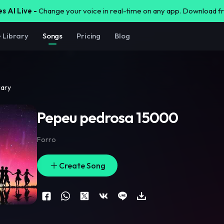
s AI Live -
Change your voice in real-time on any app. Download 
e Library
Songs
Pricing
Blog
rary
Pepeu pedrosa 15000
Forro
Create Song