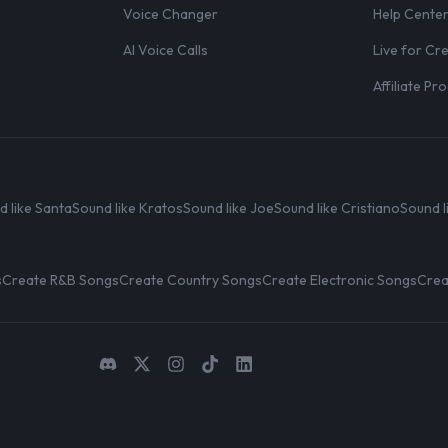
Voice Changer
Help Cente
AI Voice Calls
Live for Cr
Affiliate P
d like Santa
Sound like Kratos
Sound like Joe
Sound like Cristiano
Sound l
s
Create R&B Songs
Create Country Songs
Create Electronic Songs
Crea