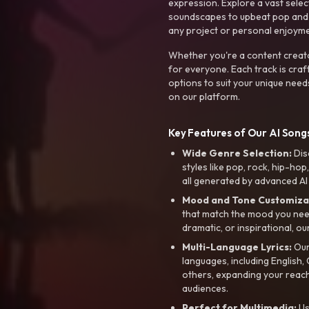
expression. Explore a vast sele
soundscapes to upbeat pop and de
any project or personal enjoyme
Whether you're a content creato
for everyone. Each track is craf
options to suit your unique need
on our platform.
Key Features of Our AI Songs
Wide Genre Selection:
Dis
styles like pop, rock, hip-hop
all generated by advanced AI
Mood and Tone Customiza
that match the mood you need-
dramatic, or inspirational, ou
Multi-Language Lyrics:
Our 
languages, including English
others, expanding your reach
audiences.
Perfect for Multimedia:
Us