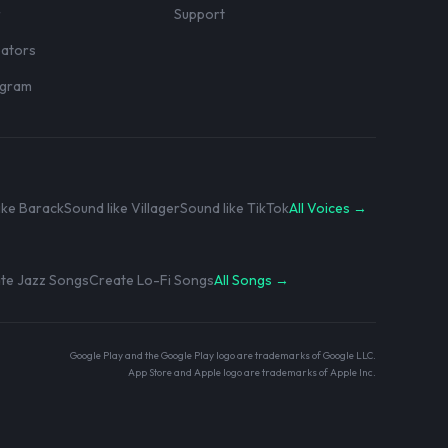
r
Support
eators
rogram
ike Barack
Sound like Villager
Sound like TikTok
All Voices →
te Jazz Songs
Create Lo-Fi Songs
All Songs →
Google Play and the Google Play logo are trademarks of Google LLC.
App Store and Apple logo are trademarks of Apple Inc.