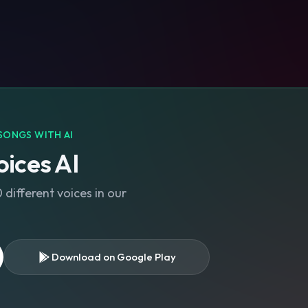
SONGS WITH AI
ices AI
different voices in our
Download on Google Play
s