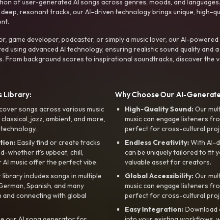
ction of user-generated AI songs across genres, moods, and languages
ep, resonant tracks, our AI-driven technology brings unique, high-quali
nt.
r, game developer, podcaster, or simply a music lover, our AI-powered
ted using advanced AI technology, ensuring realistic sound quality and a
s. From background scores to inspirational soundtracks, discover the ve
 Library:
Why Choose Our AI-Generat
cover songs across various music
High-Quality Sound:
Our mul
, classical, jazz, ambient, and more,
music can engage listeners fro
 technology.
perfect for cross-cultural proj
tion:
Easily find or create tracks
Endless Creativity:
With AI-d
whether it’s upbeat, chill,
can be uniquely tailored to fit 
r AI music offer the perfect vibe.
valuable asset for creators.
library includes songs in multiple
Global Accessibility:
Our mul
, German, Spanish, and many
music can engage listeners fro
 and connecting with global
perfect for cross-cultural proj
Easy Integration:
Download a
e our AI song generator for
into your existing workflows, w