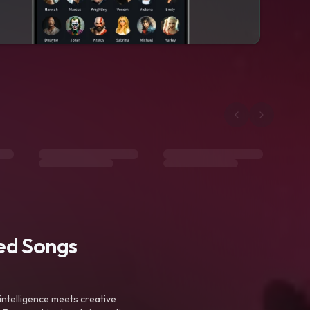
ted Songs
intelligence meets creative