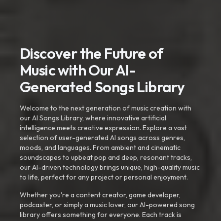
Discover the Future of
Music with Our AI-
Generated Songs Library
Welcome to the next generation of music creation with
our AI Songs Library, where innovative artificial
intelligence meets creative expression. Explore a vast
selection of user-generated AI songs across genres,
moods, and languages. From ambient and cinematic
soundscapes to upbeat pop and deep, resonant tracks,
our AI-driven technology brings unique, high-quality music
to life, perfect for any project or personal enjoyment.
Whether you're a content creator, game developer,
podcaster, or simply a music lover, our AI-powered song
library offers something for everyone. Each track is