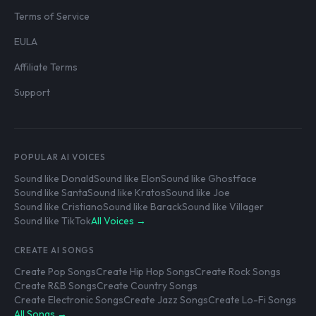
Terms of Service
EULA
Affiliate Terms
Support
POPULAR AI VOICES
Sound like Donald
Sound like Elon
Sound like Ghostface
Sound like Santa
Sound like Kratos
Sound like Joe
Sound like Cristiano
Sound like Barack
Sound like Villager
Sound like TikTok
All Voices →
CREATE AI SONGS
Create Pop Songs
Create Hip Hop Songs
Create Rock Songs
Create R&B Songs
Create Country Songs
Create Electronic Songs
Create Jazz Songs
Create Lo-Fi Songs
All Songs →