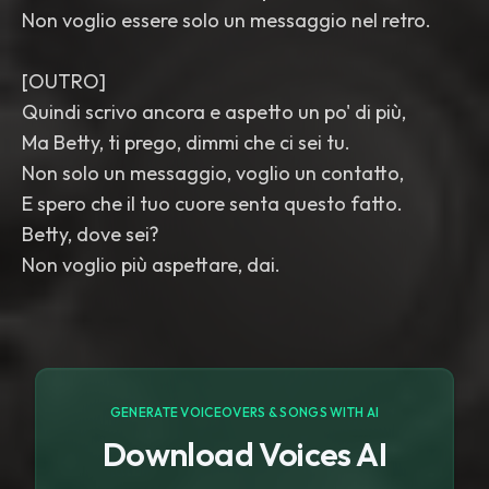
Non voglio essere solo un messaggio nel retro.
[OUTRO]
Quindi scrivo ancora e aspetto un po' di più,
Ma Betty, ti prego, dimmi che ci sei tu.
Non solo un messaggio, voglio un contatto,
E spero che il tuo cuore senta questo fatto.
Betty, dove sei?
Non voglio più aspettare, dai.
GENERATE VOICEOVERS & SONGS WITH AI
Download Voices AI