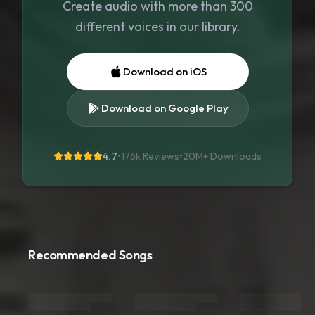
Create audio with more than 300
different voices in our library.
Download on iOS
Download on Google Play
4.7
•
176k Reviews
•
20M+
Downloads
Recommended Songs