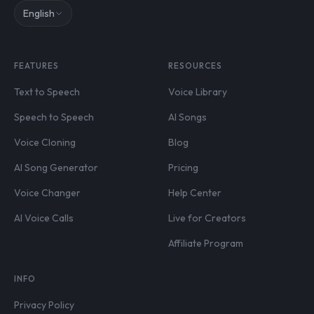
English
FEATURES
RESOURCES
Text to Speech
Voice Library
Speech to Speech
AI Songs
Voice Cloning
Blog
AI Song Generator
Pricing
Voice Changer
Help Center
AI Voice Calls
Live for Creators
Affiliate Program
INFO
Privacy Policy