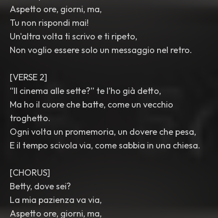
Aspetto ore, giorni, ma,
Tu non rispondi mai!
Un'altra volta ti scrivo e ti ripeto,
Non voglio essere solo un messaggio nel retro.
[VERSE 2]
“Il cinema alle sette?” te l’ho già detto,
Ma ho il cuore che batte, come un vecchio
troghetto.
Ogni volta un promemoria, un dovere che pesa,
E il tempo scivola via, come sabbia in una chiesa.
[CHORUS]
Betty, dove sei?
La mia pazienza va via,
Aspetto ore, giorni, ma,