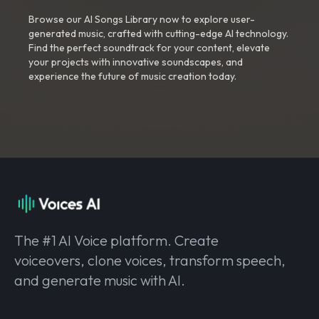
Browse our AI Songs Library now to explore user-
generated music, crafted with cutting-edge AI technology.
Find the perfect soundtrack for your content, elevate
your projects with innovative soundscapes, and
experience the future of music creation today.
The #1 AI Voice platform. Create
voiceovers, clone voices, transform speech,
and generate music with AI.