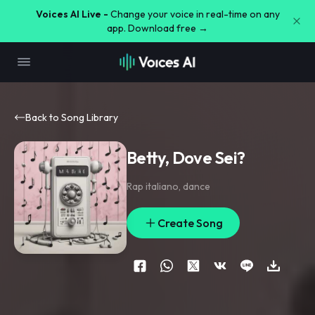
Voices AI Live -
Change your voice in real-time on any
app. Download free →
Back to Song Library
Betty, Dove Sei?
Rap italiano
,
dance
Create Song