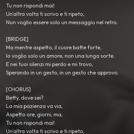
Tu non rispondi mai!
Un'altra volta ti scrivo e ti ripeto,
Non voglio essere solo un messaggio nel retro.
[BRIDGE]
Ma mentre aspetto, il cuore batte forte,
Io voglio solo un amore, non una lunga sorte.
E nei tuoi silenzi mi perdo e mi trovo,
Sperando in un gesto, in un gesto che approvo.
[CHORUS]
Betty, dove sei?
La mia pazienza va via,
Aspetto ore, giorni, ma,
Tu non rispondi mai!
Un'altra volta ti scrivo e ti ripeto,