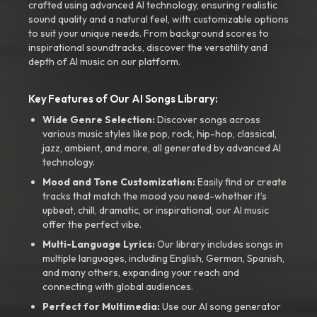
crafted using advanced AI technology, ensuring realistic
sound quality and a natural feel, with customizable options
to suit your unique needs. From background scores to
inspirational soundtracks, discover the versatility and
depth of AI music on our platform.
Key Features of Our AI Songs Library:
Wide Genre Selection:
Discover songs across
various music styles like pop, rock, hip-hop, classical,
jazz, ambient, and more, all generated by advanced AI
technology.
Mood and Tone Customization:
Easily find or create
tracks that match the mood you need-whether it’s
upbeat, chill, dramatic, or inspirational, our AI music
offer the perfect vibe.
Multi-Language Lyrics:
Our library includes songs in
multiple languages, including English, German, Spanish,
and many others, expanding your reach and
connecting with global audiences.
Perfect for Multimedia:
Use our AI song generator