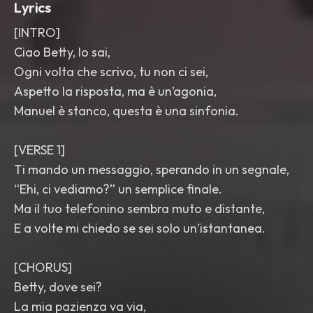
Lyrics
[INTRO]
Ciao Betty, lo sai,
Ogni volta che scrivo, tu non ci sei,
Aspetto la risposta, ma è un’agonia,
Manuel è stanco, questa è una sinfonia.
[VERSE 1]
Ti mando un messaggio, sperando in un segnale,
“Ehi, ci vediamo?” un semplice finale.
Ma il tuo telefonino sembra muto e distante,
E a volte mi chiedo se sei solo un’istantanea.
[CHORUS]
Betty, dove sei?
La mia pazienza va via,