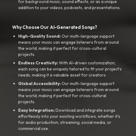
for background music, sound effects, or as a unique
addition to your videos, podcasts, and presentations.
Why Choose Our AI-Generated Songs?
High-Quality Sound:
Our multi-language support
means your music can engage listeners from around
the world, making it perfect for cross-cultural
projects.
Endless Creativity:
With AI-driven customization,
each song can be uniquely tailored to fit your project’s
needs, making it a valuable asset for creators.
Global Accessibility:
Our multi-language support
means your music can engage listeners from around
the world, making it perfect for cross-cultural
projects.
Easy Integration:
Download and integrate songs
effortlessly into your existing workflows, whether it’s
for audio production, streaming, social media, or
commercial use.