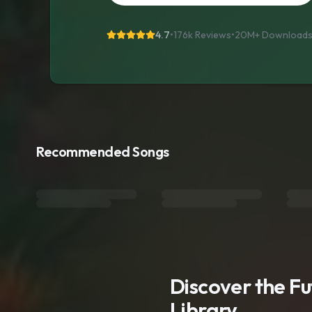
4.7
•
176k Reviews
•
20M+
Download
Recommended Songs
Discover the F
Library