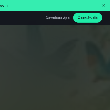
free →
Download App
Open Studio