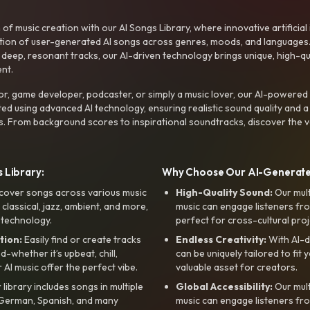
f music creation with our AI Songs Library, where innovative artificial 
ction of user-generated AI songs across genres, moods, and languages
ep, resonant tracks, our AI-driven technology brings unique, high-quali
nt.
r, game developer, podcaster, or simply a music lover, our AI-powered
ted using advanced AI technology, ensuring realistic sound quality and a
s. From background scores to inspirational soundtracks, discover the ve
 Library:
Why Choose Our AI-Generat
cover songs across various music
High-Quality Sound:
Our mul
, classical, jazz, ambient, and more,
music can engage listeners fro
 technology.
perfect for cross-cultural proj
tion:
Easily find or create tracks
Endless Creativity:
With AI-d
whether it’s upbeat, chill,
can be uniquely tailored to fit 
r AI music offer the perfect vibe.
valuable asset for creators.
library includes songs in multiple
Global Accessibility:
Our mul
, German, Spanish, and many
music can engage listeners fro