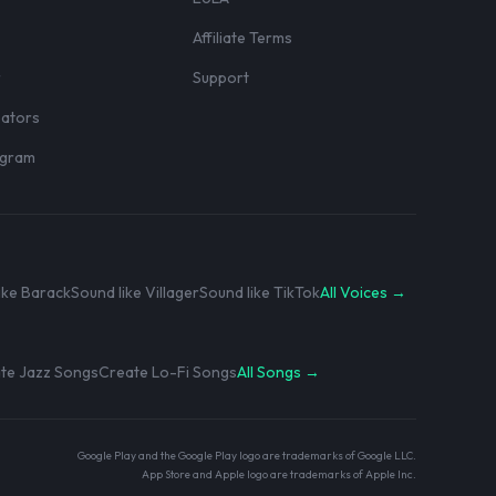
Affiliate Terms
r
Support
eators
rogram
ike Barack
Sound like Villager
Sound like TikTok
All Voices →
te Jazz Songs
Create Lo-Fi Songs
All Songs →
Google Play and the Google Play logo are trademarks of Google LLC.
App Store and Apple logo are trademarks of Apple Inc.