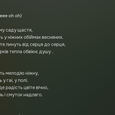
eee oh oh)
єму саду щастя,
ть у ніжних обіймах весняних.
тя линуть від серця до серця,
ків тепла обвіює душу .
ть мелодію ніжну,
у гаї, у полі.
де радість цвіте вічно,
ь і смуток надовго.