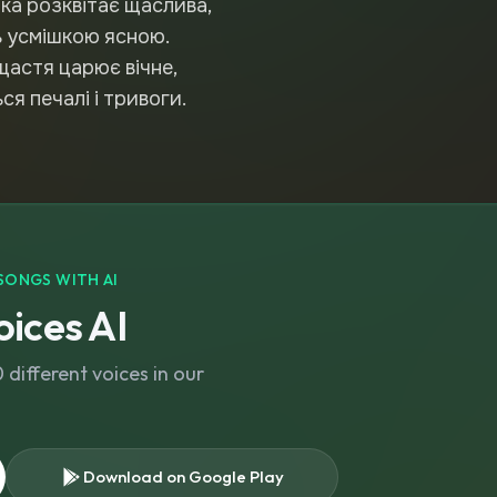
тка розквітає щаслива,
ть усмішкою ясною.
щастя царює вічне,
я печалі і тривоги.
SONGS WITH AI
ices AI
different voices in our
Download on Google Play