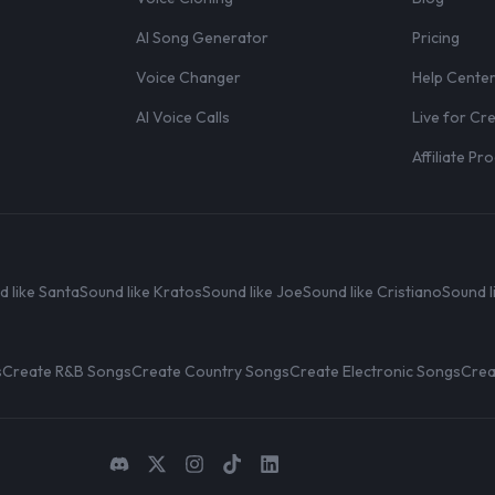
AI Song Generator
Pricing
Voice Changer
Help Cente
AI Voice Calls
Live for Cr
Affiliate P
d like Santa
Sound like Kratos
Sound like Joe
Sound like Cristiano
Sound l
s
Create R&B Songs
Create Country Songs
Create Electronic Songs
Crea