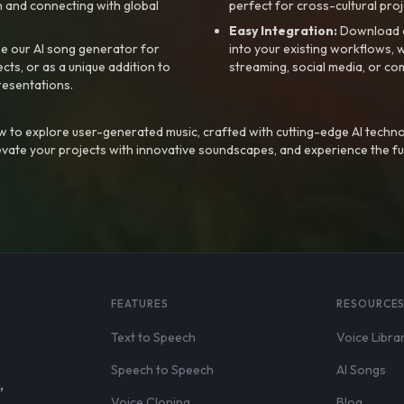
 and connecting with global
perfect for cross-cultural proj
Easy Integration:
Download a
e our AI song generator for
into your existing workflows, w
ts, or as a unique addition to
streaming, social media, or co
resentations.
 to explore user-generated music, crafted with cutting-edge AI techno
evate your projects with innovative soundscapes, and experience the fu
FEATURES
RESOURCE
Text to Speech
Voice Libra
Speech to Speech
AI Songs
,
Voice Cloning
Blog