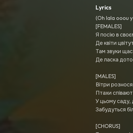
Lyrics
(Oh lala ooou y
[FEMALES]
Я посію в сво
Де квіти цвіту
Там звуки щас
Де ласка дотор
[MALES]
Вітри рознося
Птахи співають 
У цьому саду, 
Забудуться біл
[CHORUS]