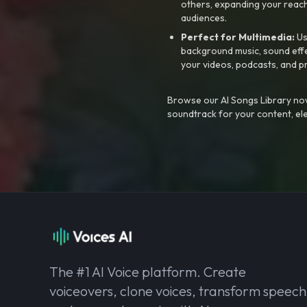
others, expanding your reach
audiences.
Perfect for Multimedia:
Us
background music, sound effec
your videos, podcasts, and p
Browse our AI Songs Library now
soundtrack for your content, el
The #1 AI Voice platform. Create
voiceovers, clone voices, transform speech