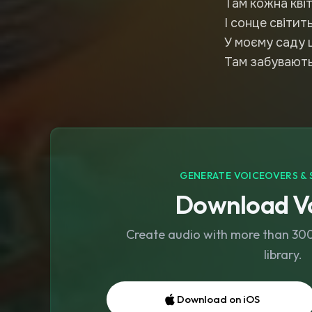
Там кожна кві
І сонце світи
У моєму саду 
Там забуваютьс
GENERATE VOICEOVERS & 
Download Vo
Create audio with more than 300 
library.
Download on iOS