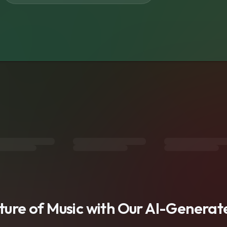
s
uture of Music with Our AI-Genera