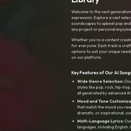
Welcome to the next generation o
expression. Explore a vast sele
soundscapes to upbeat pop and de
any project or personal enjoyme
Whether you're a content creato
for everyone. Each track is craf
options to suit your unique need
on our platform.
Key Features of Our AI Songs
Wide Genre Selection:
Dis
styles like pop, rock, hip-hop
all generated by advanced AI
Mood and Tone Customiza
that match the mood you need-
dramatic, or inspirational, ou
Multi-Language Lyrics:
Our 
languages, including English