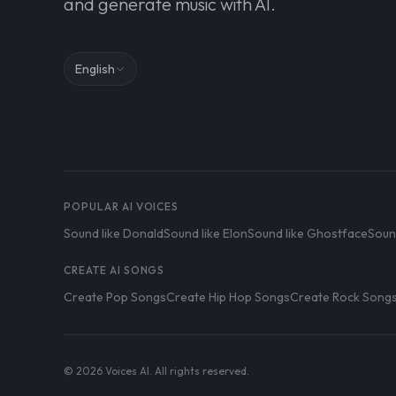
and generate music with AI.
English
POPULAR AI VOICES
Sound like Donald
Sound like Elon
Sound like Ghostface
Soun
CREATE AI SONGS
Create Pop Songs
Create Hip Hop Songs
Create Rock Song
© 2026 Voices AI. All rights reserved.