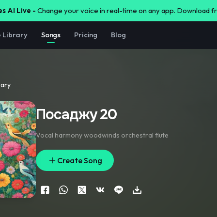
s AI Live -
Change your voice in real-time on any app. Download 
e Library
Songs
Pricing
Blog
rary
Посаджу 20
Vocal harmony woodwinds orchestral flute
Create Song