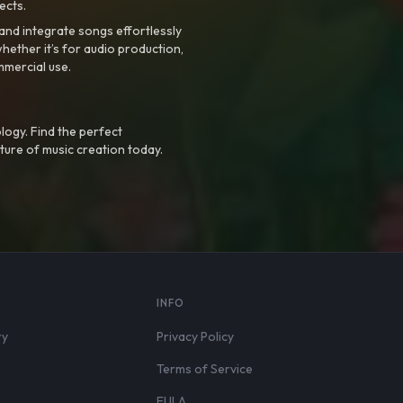
ects.
nd integrate songs effortlessly
hether it’s for audio production,
mmercial use.
logy. Find the perfect
ture of music creation today.
S
INFO
ry
Privacy Policy
Terms of Service
EULA