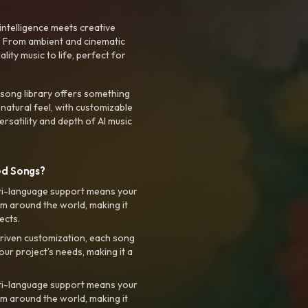
intelligence meets creative
. From ambient and cinematic
ty music to life, perfect for
 song library offers something
 natural feel, with customizable
rsatility and depth of AI music
ed Songs?
ti-language support means your
m around the world, making it
ects.
riven customization, each song
your project’s needs, making it a
ti-language support means your
m around the world, making it