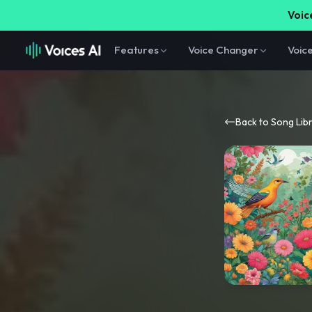
Voice
Features
Voice Changer
Voic
Back to Song Lib