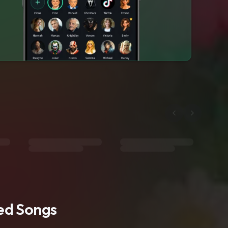
ted Songs