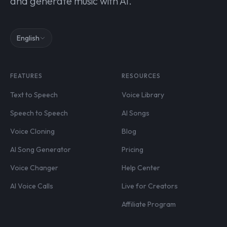
and generate music with AI.
English
FEATURES
RESOURCES
Text to Speech
Voice Library
Speech to Speech
AI Songs
Voice Cloning
Blog
AI Song Generator
Pricing
Voice Changer
Help Center
AI Voice Calls
Live for Creators
Affiliate Program