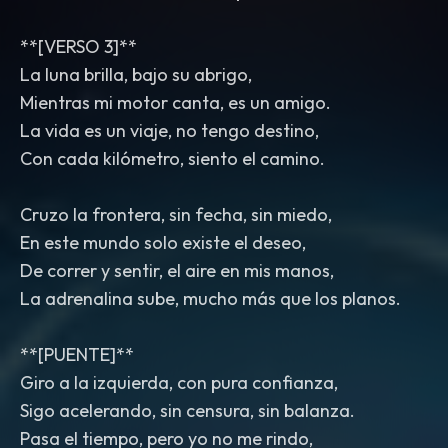
**[VERSO 3]**
La luna brilla, bajo su abrigo,
Mientras mi motor canta, es un amigo.
La vida es un viaje, no tengo destino,
Con cada kilómetro, siento el camino.
Cruzo la frontera, sin fecha, sin miedo,
En este mundo solo existe el deseo,
De correr y sentir, el aire en mis manos,
La adrenalina sube, mucho más que los planos.
**[PUENTE]**
Giro a la izquierda, con pura confianza,
Sigo acelerando, sin censura, sin balanza.
Pasa el tiempo, pero yo no me rindo,