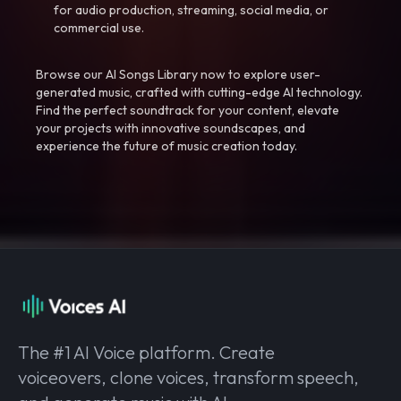
for audio production, streaming, social media, or
commercial use.
Browse our AI Songs Library now to explore user-
generated music, crafted with cutting-edge AI technology.
Find the perfect soundtrack for your content, elevate
your projects with innovative soundscapes, and
experience the future of music creation today.
The #1 AI Voice platform. Create
voiceovers, clone voices, transform speech,