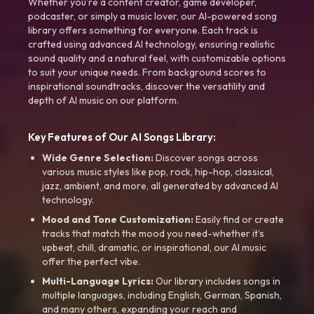
Whether you're a content creator, game developer,
podcaster, or simply a music lover, our AI-powered song
library offers something for everyone. Each track is
crafted using advanced AI technology, ensuring realistic
sound quality and a natural feel, with customizable options
to suit your unique needs. From background scores to
inspirational soundtracks, discover the versatility and
depth of AI music on our platform.
Key Features of Our AI Songs Library:
Wide Genre Selection:
Discover songs across
various music styles like pop, rock, hip-hop, classical,
jazz, ambient, and more, all generated by advanced AI
technology.
Mood and Tone Customization:
Easily find or create
tracks that match the mood you need-whether it’s
upbeat, chill, dramatic, or inspirational, our AI music
offer the perfect vibe.
Multi-Language Lyrics:
Our library includes songs in
multiple languages, including English, German, Spanish,
and many others, expanding your reach and