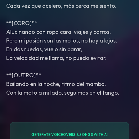
Cada vez que acelero, más cerca me siento.
**[CORO]**
Alucinando con ropa cara, viajes y carros,
Pero mi pasión son las motos, no hay atajos.
En dos ruedas, vuelo sin parar,
La velocidad me llama, no puedo evitar.
**[OUTRO]**
Bailando en la noche, ritmo del mambo,
Con la moto a mi lado, seguimos en el tango.
GENERATE VOICEOVERS & SONGS WITH AI