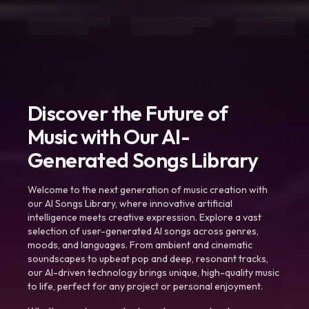
Discover the Future of
Music with Our AI-
Generated Songs Library
Welcome to the next generation of music creation with
our AI Songs Library, where innovative artificial
intelligence meets creative expression. Explore a vast
selection of user-generated AI songs across genres,
moods, and languages. From ambient and cinematic
soundscapes to upbeat pop and deep, resonant tracks,
our AI-driven technology brings unique, high-quality music
to life, perfect for any project or personal enjoyment.