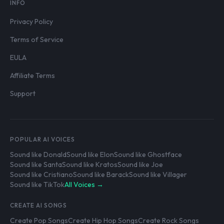
INFO
Privacy Policy
Terms of Service
EULA
Affiliate Terms
Support
POPULAR AI VOICES
Sound like Donald
Sound like Elon
Sound like Ghostface
Sound like Santa
Sound like Kratos
Sound like Joe
Sound like Cristiano
Sound like Barack
Sound like Villager
Sound like TikTok
All Voices →
CREATE AI SONGS
Create Pop Songs
Create Hip Hop Songs
Create Rock Songs