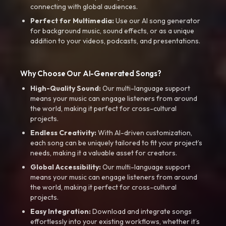
connecting with global audiences.
Perfect for Multimedia:
Use our AI song generator
for background music, sound effects, or as a unique
addition to your videos, podcasts, and presentations.
Why Choose Our AI-Generated Songs?
High-Quality Sound:
Our multi-language support
means your music can engage listeners from around
the world, making it perfect for cross-cultural
projects.
Endless Creativity:
With AI-driven customization,
each song can be uniquely tailored to fit your project’s
needs, making it a valuable asset for creators.
Global Accessibility:
Our multi-language support
means your music can engage listeners from around
the world, making it perfect for cross-cultural
projects.
Easy Integration:
Download and integrate songs
effortlessly into your existing workflows, whether it’s