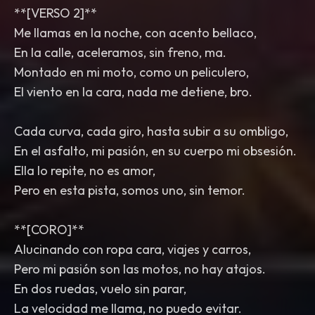
**[VERSO 2]**
Me llamas en la noche, con acento bellaco,
En la calle, aceleramos, sin freno, ma.
Montado en mi moto, como un peliculero,
El viento en la cara, nada me detiene, bro.
Cada curva, cada giro, hasta subir a su ombligo,
En el asfalto, mi pasión, en su cuerpo mi obsesión.
Ella lo repite, no es amor,
Pero en esta pista, somos uno, sin temor.
**[CORO]**
Alucinando con ropa cara, viajes y carros,
Pero mi pasión son las motos, no hay atajos.
En dos ruedas, vuelo sin parar,
La velocidad me llama, no puedo evitar.