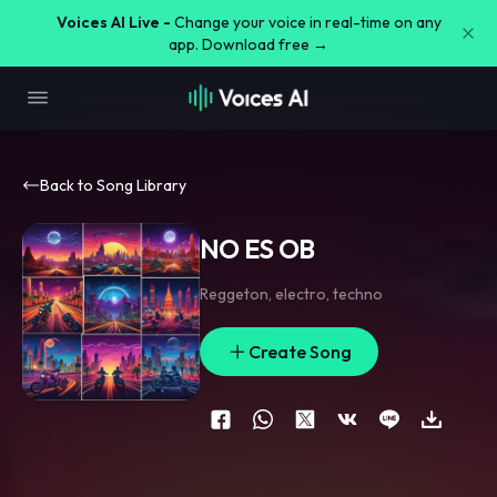
Voices AI Live -
Change your voice in real-time on any
app. Download free →
Back to Song Library
NO ES OB
Reggeton
,
electro
,
techno
Create Song