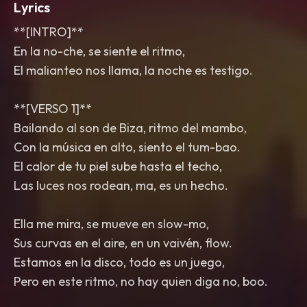
Lyrics
**[INTRO]**
En la no-che, se siente el ritmo,
El malianteo nos llama, la noche es testigo.
**[VERSO 1]**
Bailando al son de Biza, ritmo del mambo,
Con la música en alto, siento el tum-bao.
El calor de tu piel sube hasta el techo,
Las luces nos rodean, ma, es un hecho.
Ella me mira, se mueve en slow-mo,
Sus curvas en el aire, en un vaivén, flow.
Estamos en la disco, todo es un juego,
Pero en este ritmo, no hay quien diga no, boo.