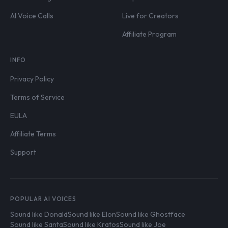
AI Voice Calls
Live for Creators
Affiliate Program
INFO
Privacy Policy
Terms of Service
EULA
Affiliate Terms
Support
POPULAR AI VOICES
Sound like Donald
Sound like Elon
Sound like Ghostface
Sound like Santa
Sound like Kratos
Sound like Joe