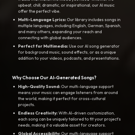
upbeat, chill, dramatic, or inspirational, our AI music
offer the perfect vibe.
Multi-Language Lyrics:
Our library includes songs in
multiple languages, including English, German, Spanish,
and many others, expanding your reach and
connecting with global audiences.
Perfect for Multimedia:
Use our AI song generator
for background music, sound effects, or as a unique
addition to your videos, podcasts, and presentations.
Why Choose Our AI-Generated Songs?
High-Quality Sound:
Our multi-language support
means your music can engage listeners from around
the world, making it perfect for cross-cultural
projects.
Endless Creativity:
With AI-driven customization,
each song can be uniquely tailored to fit your project’s
needs, making it a valuable asset for creators.
Global Accessibility:
Our multi-language support