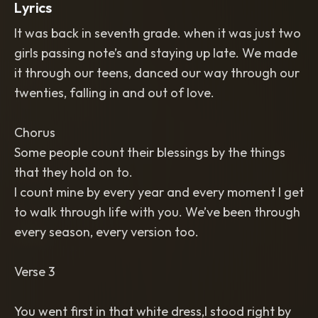
Lyrics
It was back in seventh grade. when it was just two
girls passing note’s and staying up late. We made
it through our teens, danced our way through our
twenties, falling in and out of love.
Chorus
Some people count their blessings by the things
that they hold on to.
I count mine by every year and every moment I get
to walk through life with you. We’ve been through
every season, every version too.
Verse 3
You went first in that white dress,I stood right by