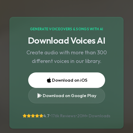
GENERATE VOICEOVERS & SONGS WITH AI
Download Voices AI
Create audio with more than 300
different voices in our library.
Download on iOS
Download on Google Play
4.7
•
176k Reviews
•
20M+
Downloads