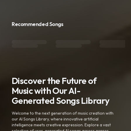
Recommended Songs
Discover the Future of
Music with Our AI-
Generated Songs Library
Welcome to the next generation of music creation with
our AI Songs Library, where innovative artificial
intelligence meets creative expression. Explore a vast
selection of user-generated AI songs across genres,