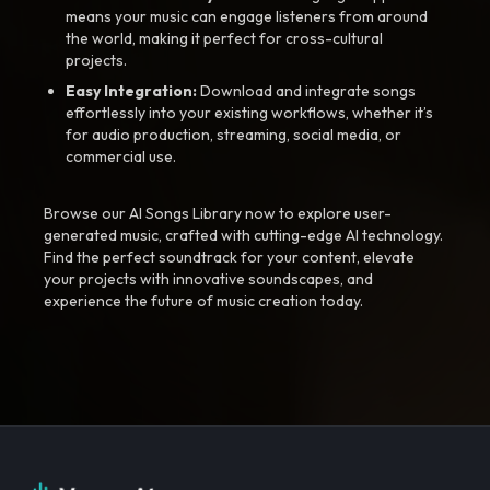
means your music can engage listeners from around
the world, making it perfect for cross-cultural
projects.
Easy Integration:
Download and integrate songs
effortlessly into your existing workflows, whether it’s
for audio production, streaming, social media, or
commercial use.
Browse our AI Songs Library now to explore user-
generated music, crafted with cutting-edge AI technology.
Find the perfect soundtrack for your content, elevate
your projects with innovative soundscapes, and
experience the future of music creation today.