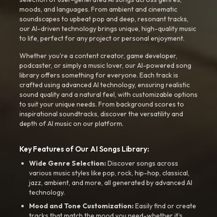
moods, and languages. From ambient and cinematic
soundscapes to upbeat pop and deep, resonant tracks,
our AI-driven technology brings unique, high-quality music
to life, perfect for any project or personal enjoyment.
Whether you're a content creator, game developer,
podcaster, or simply a music lover, our AI-powered song
library offers something for everyone. Each track is
crafted using advanced AI technology, ensuring realistic
sound quality and a natural feel, with customizable options
to suit your unique needs. From background scores to
inspirational soundtracks, discover the versatility and
depth of AI music on our platform.
Key Features of Our AI Songs Library:
Wide Genre Selection:
Discover songs across
various music styles like pop, rock, hip-hop, classical,
jazz, ambient, and more, all generated by advanced AI
technology.
Mood and Tone Customization:
Easily find or create
tracks that match the mood you need-whether it’s