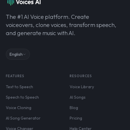
The #1 AI Voice platform. Create
voiceovers, clone voices, transform speech,
and generate music with AI.
English
FEATURES
RESOURCES
Text to Speech
Voice Library
Speech to Speech
AI Songs
Voice Cloning
Blog
AI Song Generator
Pricing
Voice Changer
Help Center