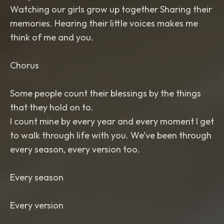
Watching our girls grow up together Sharing their
memories. Hearing their little voices makes me
think of me and you.
Chorus
Some people count their blessings by the things
that they hold on to.
I count mine by every year and every moment I get
to walk through life with you. We’ve been through
every season, every version too.
Every season
Every version