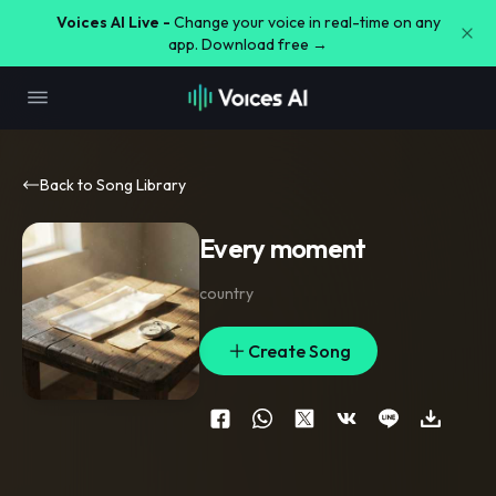
Voices AI Live -
Change your voice in real-time on any
app. Download free →
Back to Song Library
Every moment
country
Create Song