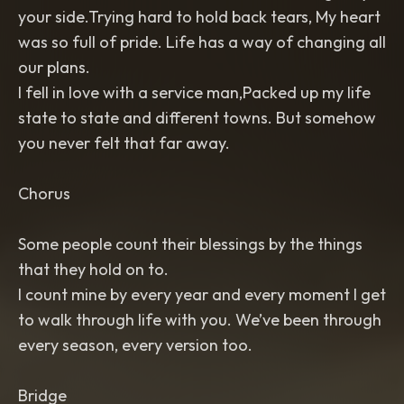
your side.Trying hard to hold back tears, My heart
was so full of pride. Life has a way of changing all
our plans.
I fell in love with a service man,Packed up my life
state to state and different towns. But somehow
you never felt that far away.
Chorus
Some people count their blessings by the things
that they hold on to.
I count mine by every year and every moment I get
to walk through life with you. We’ve been through
every season, every version too.
Bridge