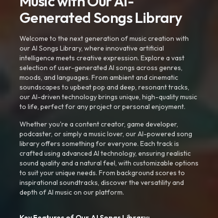
Music with Our AI-
Generated Songs Library
Welcome to the next generation of music creation with
our AI Songs Library, where innovative artificial
intelligence meets creative expression. Explore a vast
selection of user-generated AI songs across genres,
moods, and languages. From ambient and cinematic
soundscapes to upbeat pop and deep, resonant tracks,
our AI-driven technology brings unique, high-quality music
to life, perfect for any project or personal enjoyment.
Whether you're a content creator, game developer,
podcaster, or simply a music lover, our AI-powered song
library offers something for everyone. Each track is
crafted using advanced AI technology, ensuring realistic
sound quality and a natural feel, with customizable options
to suit your unique needs. From background scores to
inspirational soundtracks, discover the versatility and
depth of AI music on our platform.
Key Features of Our AI Songs Library: