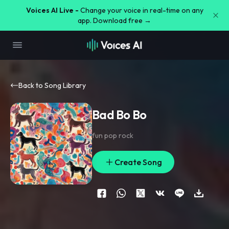
Voices AI Live -
Change your voice in real-time on any
app. Download free →
Back to Song Library
Bad Bo Bo
fun pop rock
Create Song