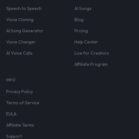
Speech to Speech
AI Songs
Voice Cloning
Blog
AI Song Generator
Pricing
Voice Changer
Help Center
AI Voice Calls
Live for Creators
Affiliate Program
INFO
Privacy Policy
Terms of Service
EULA
Affiliate Terms
Support