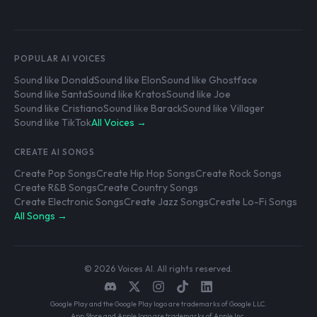
POPULAR AI VOICES
Sound like Donald
Sound like Elon
Sound like Ghostface
Sound like Santa
Sound like Kratos
Sound like Joe
Sound like Cristiano
Sound like Barack
Sound like Villager
Sound like TikTok
All Voices →
CREATE AI SONGS
Create Pop Songs
Create Hip Hop Songs
Create Rock Songs
Create R&B Songs
Create Country Songs
Create Electronic Songs
Create Jazz Songs
Create Lo-Fi Songs
All Songs →
© 2026 Voices AI. All rights reserved.
Google Play and the Google Play logo are trademarks of Google LLC.
App Store and Apple logo are trademarks of Apple Inc.