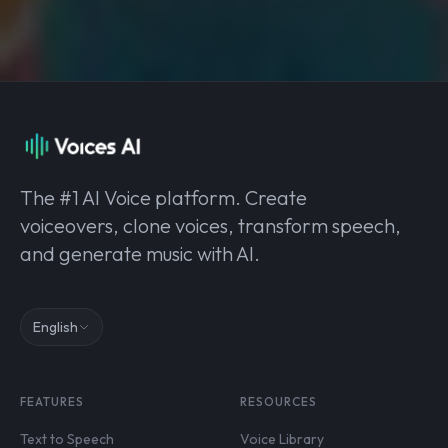
The #1 AI Voice platform. Create
voiceovers, clone voices, transform speech,
and generate music with AI.
English
FEATURES
RESOURCES
Text to Speech
Voice Library