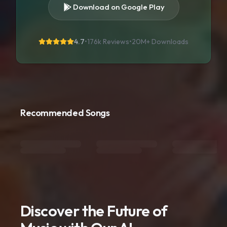
Download on Google Play
4.7
•
176k Reviews
•
20M+
Downloads
Recommended Songs
Discover the Future of