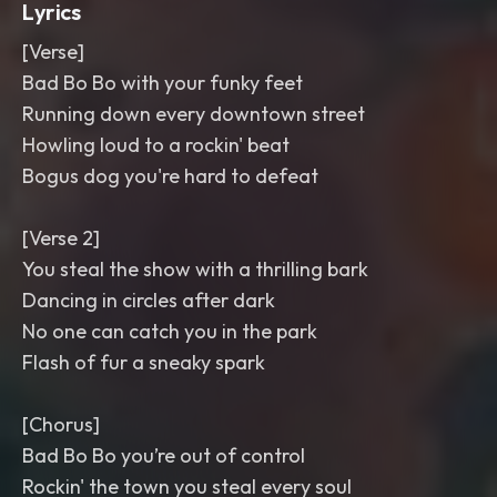
Lyrics
[Verse]
Bad Bo Bo with your funky feet
Running down every downtown street
Howling loud to a rockin' beat
Bogus dog you're hard to defeat
[Verse 2]
You steal the show with a thrilling bark
Dancing in circles after dark
No one can catch you in the park
Flash of fur a sneaky spark
[Chorus]
Bad Bo Bo you’re out of control
Rockin' the town you steal every soul