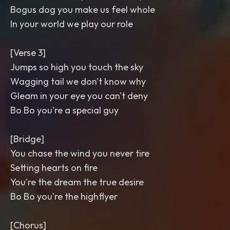
Bogus dog you make us feel whole
In your world we play our role
[Verse 3]
Jumps so high you touch the sky
Wagging tail we don't know why
Gleam in your eye you can't deny
Bo Bo you're a special guy
[Bridge]
You chase the wind you never tire
Setting hearts on fire
You're the dream the true desire
Bo Bo you're the highflyer
[Chorus]