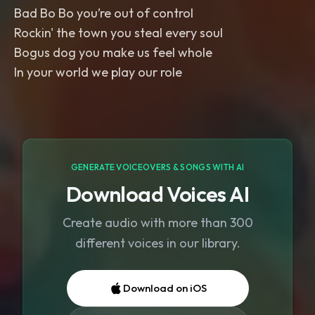
Bad Bo Bo you’re out of control
Rockin' the town you steal every soul
Bogus dog you make us feel whole
In your world we play our role
GENERATE VOICEOVERS & SONGS WITH AI
Download Voices AI
Create audio with more than 300
different voices in our library.
Download on iOS