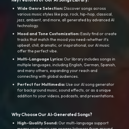
Wide Genre Selection:
Discover songs across
various music styles like pop, rock, hip-hop, classical,
jazz, ambient, and more, all generated by advanced AI
technology.
Mood and Tone Customization:
Easily find or create
tracks that match the mood you need-whether it’s
upbeat, chill, dramatic, or inspirational, our AI music
offer the perfect vibe.
Multi-Language Lyrics:
Our library includes songs in
multiple languages, including English, German, Spanish,
and many others, expanding your reach and
connecting with global audiences.
Perfect for Multimedia:
Use our AI song generator
for background music, sound effects, or as a unique
addition to your videos, podcasts, and presentations.
Why Choose Our AI-Generated Songs?
High-Quality Sound:
Our multi-language support
means your music can engage listeners from around