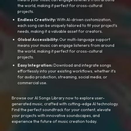
the world, making it perfect for cross-cultural
projects.
Endless Creativity:
With AI-driven customization,
each song can be uniquely tailored to fit your project’s
needs, making it a valuable asset for creators.
Global Accessibility:
Our multi-language support
means your music can engage listeners from around
the world, making it perfect for cross-cultural
projects.
Easy Integration:
Download and integrate songs
effortlessly into your existing workflows, whether it’s
for audio production, streaming, social media, or
commercial use.
Browse our AI Songs Library now to explore user-
generated music, crafted with cutting-edge AI technology.
Find the perfect soundtrack for your content, elevate
your projects with innovative soundscapes, and
experience the future of music creation today.