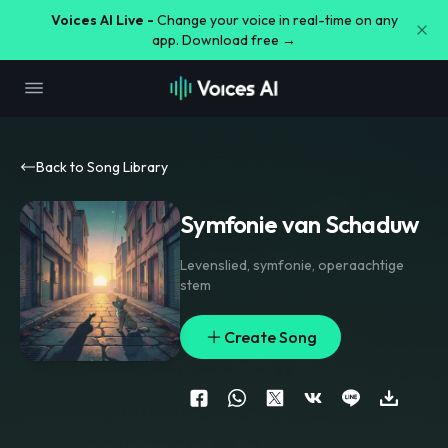
Voices AI Live -
Change your voice in real-time on any
app. Download free →
Back to Song Library
Symfonie van Schaduw
Levenslied
,
symfonie
,
operaachtige
stem
Create Song