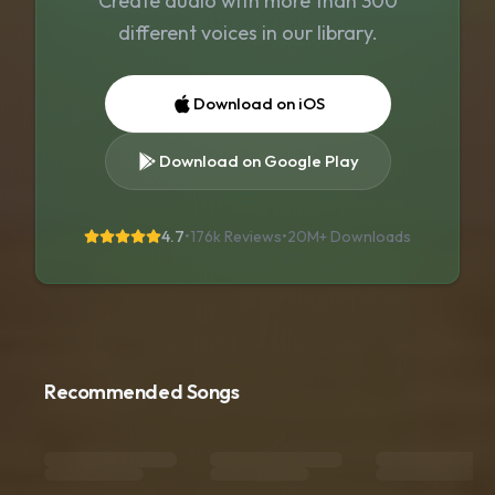
Create audio with more than 300
different voices in our library.
Download on iOS
Download on Google Play
4.7
•
176k Reviews
•
20M+
Downloads
Recommended Songs