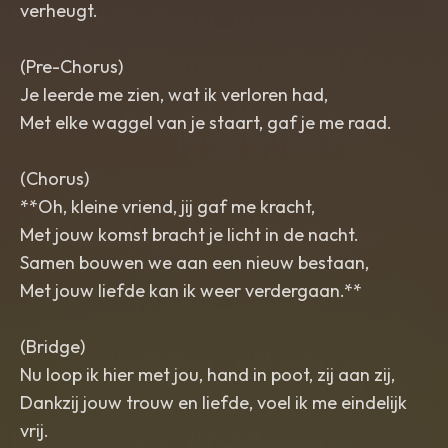
verheugt.
(Pre-Chorus)
Je leerde me zien, wat ik verloren had,
Met elke waggel van je staart, gaf je me raad.
(Chorus)
**Oh, kleine vriend, jij gaf me kracht,
Met jouw komst bracht je licht in de nacht.
Samen bouwen we aan een nieuw bestaan,
Met jouw liefde kan ik weer verdergaan.**
(Bridge)
Nu loop ik hier met jou, hand in poot, zij aan zij,
Dankzij jouw trouw en liefde, voel ik me eindelijk
vrij.