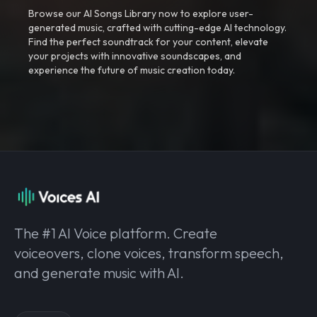
Browse our AI Songs Library now to explore user-
generated music, crafted with cutting-edge AI technology.
Find the perfect soundtrack for your content, elevate
your projects with innovative soundscapes, and
experience the future of music creation today.
The #1 AI Voice platform. Create
voiceovers, clone voices, transform speech,
and generate music with AI.