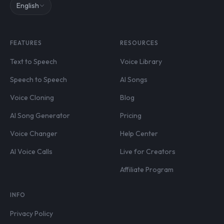
English
FEATURES
RESOURCES
Text to Speech
Voice Library
Speech to Speech
AI Songs
Voice Cloning
Blog
AI Song Generator
Pricing
Voice Changer
Help Center
AI Voice Calls
Live for Creators
Affiliate Program
INFO
Privacy Policy