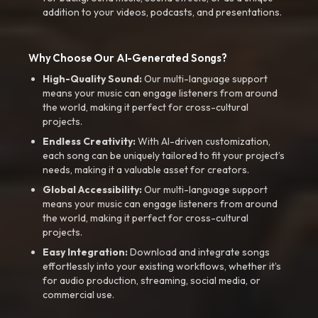
addition to your videos, podcasts, and presentations.
Why Choose Our AI-Generated Songs?
High-Quality Sound:
Our multi-language support
means your music can engage listeners from around
the world, making it perfect for cross-cultural
projects.
Endless Creativity:
With AI-driven customization,
each song can be uniquely tailored to fit your project’s
needs, making it a valuable asset for creators.
Global Accessibility:
Our multi-language support
means your music can engage listeners from around
the world, making it perfect for cross-cultural
projects.
Easy Integration:
Download and integrate songs
effortlessly into your existing workflows, whether it’s
for audio production, streaming, social media, or
commercial use.