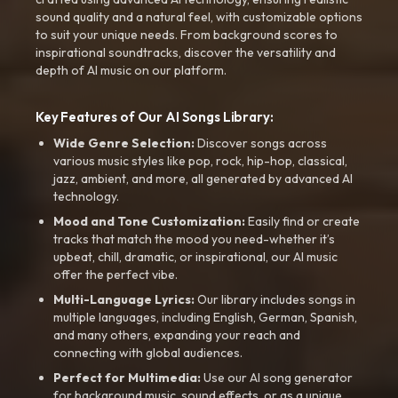
sound quality and a natural feel, with customizable options
to suit your unique needs. From background scores to
inspirational soundtracks, discover the versatility and
depth of AI music on our platform.
Key Features of Our AI Songs Library:
Wide Genre Selection:
Discover songs across
various music styles like pop, rock, hip-hop, classical,
jazz, ambient, and more, all generated by advanced AI
technology.
Mood and Tone Customization:
Easily find or create
tracks that match the mood you need-whether it’s
upbeat, chill, dramatic, or inspirational, our AI music
offer the perfect vibe.
Multi-Language Lyrics:
Our library includes songs in
multiple languages, including English, German, Spanish,
and many others, expanding your reach and
connecting with global audiences.
Perfect for Multimedia:
Use our AI song generator
for background music, sound effects, or as a unique