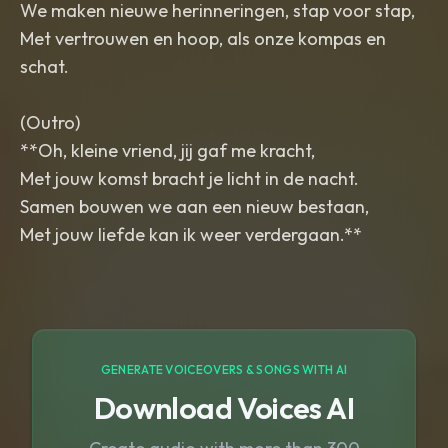
We maken nieuwe herinneringen, stap voor stap,
Met vertrouwen en hoop, als onze kompas en
schat.
(Outro)
**Oh, kleine vriend, jij gaf me kracht,
Met jouw komst bracht je licht in de nacht.
Samen bouwen we aan een nieuw bestaan,
Met jouw liefde kan ik weer verdergaan.**
GENERATE VOICEOVERS & SONGS WITH AI
Download Voices AI