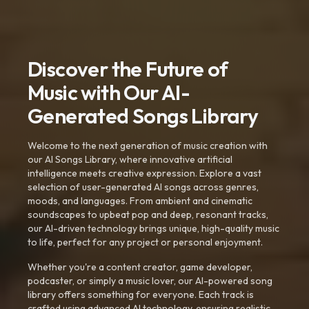
Discover the Future of
Music with Our AI-
Generated Songs Library
Welcome to the next generation of music creation with
our AI Songs Library, where innovative artificial
intelligence meets creative expression. Explore a vast
selection of user-generated AI songs across genres,
moods, and languages. From ambient and cinematic
soundscapes to upbeat pop and deep, resonant tracks,
our AI-driven technology brings unique, high-quality music
to life, perfect for any project or personal enjoyment.
Whether you're a content creator, game developer,
podcaster, or simply a music lover, our AI-powered song
library offers something for everyone. Each track is
crafted using advanced AI technology, ensuring realistic