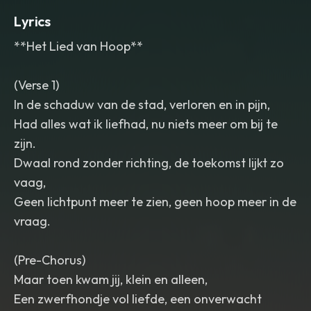
Lyrics
**Het Lied van Hoop**
(Verse 1)
In de schaduw van de stad, verloren en in pijn,
Had alles wat ik liefhad, nu niets meer om bij te
zijn.
Dwaal rond zonder richting, de toekomst lijkt zo
vaag,
Geen lichtpunt meer te zien, geen hoop meer in de
vraag.
(Pre-Chorus)
Maar toen kwam jij, klein en alleen,
Een zwerfhondje vol liefde, een onverwacht