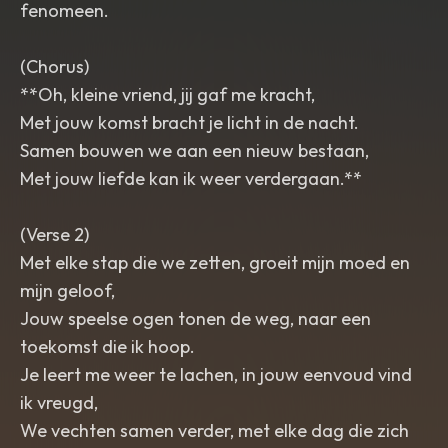
fenomeen.
(Chorus)
**Oh, kleine vriend, jij gaf me kracht,
Met jouw komst bracht je licht in de nacht.
Samen bouwen we aan een nieuw bestaan,
Met jouw liefde kan ik weer verdergaan.**
(Verse 2)
Met elke stap die we zetten, groeit mijn moed en
mijn geloof,
Jouw speelse ogen tonen de weg, naar een
toekomst die ik hoop.
Je leert me weer te lachen, in jouw eenvoud vind
ik vreugd,
We vechten samen verder, met elke dag die zich