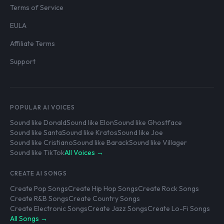
Terms of Service
EULA
Affiliate Terms
Support
POPULAR AI VOICES
Sound like Donald
Sound like Elon
Sound like Ghostface
Sound like Santa
Sound like Kratos
Sound like Joe
Sound like Cristiano
Sound like Barack
Sound like Villager
Sound like TikTok
All Voices →
CREATE AI SONGS
Create Pop Songs
Create Hip Hop Songs
Create Rock Songs
Create R&B Songs
Create Country Songs
Create Electronic Songs
Create Jazz Songs
Create Lo-Fi Songs
All Songs →