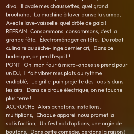
diva, Il avale mes chaussettes, quel grand
brouhaha, La machine à laver danse la samba,
Avec le lave-vaisselle, quel drôle de gala !
REFRAIN Consommons, consommons, c’est la
grande fête, Électroménager en tête, Du robot
culinaire au sèche-linge dernier cri, Dans ce
burlesque, on perd l’esprit !
PONT Oh, mon four à micro-ondes se prend pour
un DJ, Il fait vibrer mes plats au rythme
endiablé, Le grille-pain projette des toasts dans
les airs, Dans ce cirque électrique, on ne touche
plus terre !
ACCROCHE Alors achetons, installons,
multiplions, Chaque appareil nous promet la
satisfaction, Un festival d’options, une orgie de
boutons, Dans cette comédie, perdons la raison !