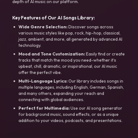
depth of AI music on our platform.
Key Features of Our AI Songs Library:
Wide Genre Selection:
Discover songs across
various music styles like pop, rock, hip-hop, classical,
jazz, ambient, and more, all generated by advanced AI
technology.
Mood and Tone Customization:
Easily find or create
tracks that match the mood you need-whether it’s
upbeat, chill, dramatic, or inspirational, our AI music
offer the perfect vibe.
Multi-Language Lyrics:
Our library includes songs in
multiple languages, including English, German, Spanish,
and many others, expanding your reach and
connecting with global audiences.
Perfect for Multimedia:
Use our AI song generator
for background music, sound effects, or as a unique
addition to your videos, podcasts, and presentations.