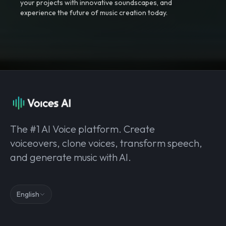
your projects with innovative soundscapes, and
experience the future of music creation today.
The #1 AI Voice platform. Create
voiceovers, clone voices, transform speech,
and generate music with AI.
English