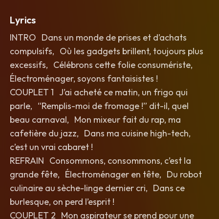
Lyrics
INTRO Dans un monde de prises et d’achats
compulsifs, Où les gadgets brillent, toujours plus
excessifs, Célébrons cette folie consumériste,
Électroménager, soyons fantaisistes !
COUPLET 1 J’ai acheté ce matin, un frigo qui
parle, “Remplis-moi de fromage !” dit-il, quel
beau carnaval, Mon mixeur fait du rap, ma
cafetière du jazz, Dans ma cuisine high-tech,
c’est un vrai cabaret !
REFRAIN Consommons, consommons, c’est la
grande fête, Électroménager en tête, Du robot
culinaire au sèche-linge dernier cri, Dans ce
burlesque, on perd l’esprit !
COUPLET 2 Mon aspirateur se prend pour une