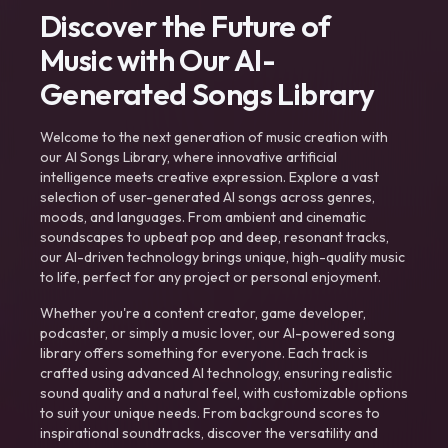
Discover the Future of
Music with Our AI-
Generated Songs Library
Welcome to the next generation of music creation with
our AI Songs Library, where innovative artificial
intelligence meets creative expression. Explore a vast
selection of user-generated AI songs across genres,
moods, and languages. From ambient and cinematic
soundscapes to upbeat pop and deep, resonant tracks,
our AI-driven technology brings unique, high-quality music
to life, perfect for any project or personal enjoyment.
Whether you're a content creator, game developer,
podcaster, or simply a music lover, our AI-powered song
library offers something for everyone. Each track is
crafted using advanced AI technology, ensuring realistic
sound quality and a natural feel, with customizable options
to suit your unique needs. From background scores to
inspirational soundtracks, discover the versatility and