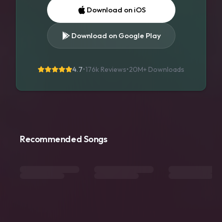
Download on iOS
Download on Google Play
4.7
•
176k Reviews
•
20M+
Downloads
Recommended Songs