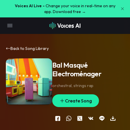
Voices AI Live -
Change your voice in real-time on any
app. Download free →
Back to Song Library
Bal Masqué
Electroménager
orchestral
,
strings rap
Create Song