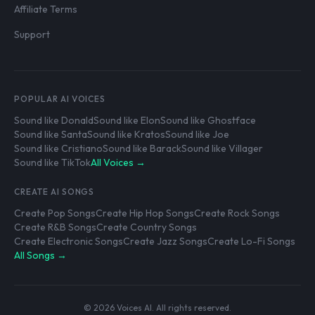
Affiliate Terms
Support
POPULAR AI VOICES
Sound like Donald
Sound like Elon
Sound like Ghostface
Sound like Santa
Sound like Kratos
Sound like Joe
Sound like Cristiano
Sound like Barack
Sound like Villager
Sound like TikTok
All Voices →
CREATE AI SONGS
Create Pop Songs
Create Hip Hop Songs
Create Rock Songs
Create R&B Songs
Create Country Songs
Create Electronic Songs
Create Jazz Songs
Create Lo-Fi Songs
All Songs →
© 2026 Voices AI. All rights reserved.