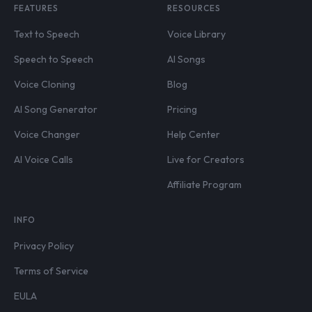
FEATURES
RESOURCES
Text to Speech
Voice Library
Speech to Speech
AI Songs
Voice Cloning
Blog
AI Song Generator
Pricing
Voice Changer
Help Center
AI Voice Calls
Live for Creators
Affiliate Program
INFO
Privacy Policy
Terms of Service
EULA