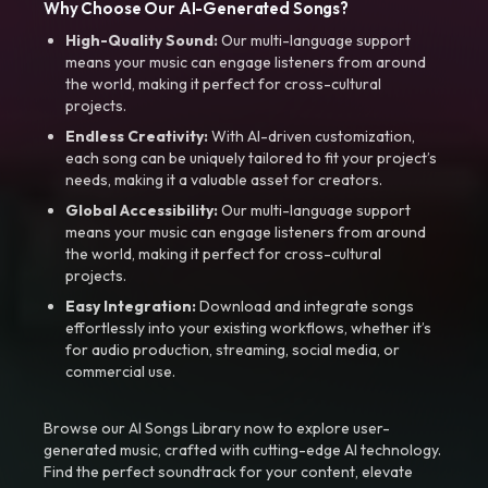
Why Choose Our AI-Generated Songs?
High-Quality Sound:
Our multi-language support
means your music can engage listeners from around
the world, making it perfect for cross-cultural
projects.
Endless Creativity:
With AI-driven customization,
each song can be uniquely tailored to fit your project’s
needs, making it a valuable asset for creators.
Global Accessibility:
Our multi-language support
means your music can engage listeners from around
the world, making it perfect for cross-cultural
projects.
Easy Integration:
Download and integrate songs
effortlessly into your existing workflows, whether it’s
for audio production, streaming, social media, or
commercial use.
Browse our AI Songs Library now to explore user-
generated music, crafted with cutting-edge AI technology.
Find the perfect soundtrack for your content, elevate