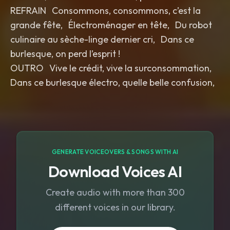
REFRAIN Consommons, consommons, c’est la
grande fête, Électroménager en tête, Du robot
culinaire au sèche-linge dernier cri, Dans ce
burlesque, on perd l’esprit !
OUTRO Vive le crédit, vive la surconsommation,
Dans ce burlesque électro, quelle belle confusion,
GENERATE VOICEOVERS & SONGS WITH AI
Download Voices AI
Create audio with more than 300
different voices in our library.