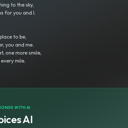
ing to the sky,
 for you and I.
place to be,
er, you and me.
t, one more smile,
every mile.
SONGS WITH AI
ices AI