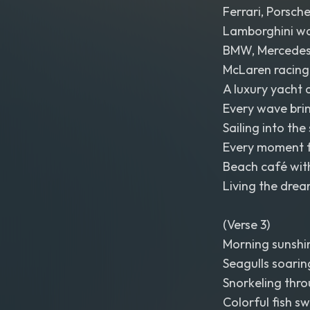
Ferrari, Porsche
Lamborghini wai
BMW, Mercede
McLaren racing 
A luxury yacht 
Every wave bri
Sailing into the 
Every moment fe
Beach café with
Living the drea
(Verse 3)
Morning sunshine
Seagulls soarin
Snorkeling thro
Colorful fish sw