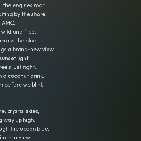
, the engines roar,
ting by the shore.
s AMG,
wild and free.
across the blue,
ngs a brand-new view.
sunset light,
els just right.
 a coconut drink,
m before we blink.
, crystal skies,
g way up high.
ugh the ocean blue,
im into view.