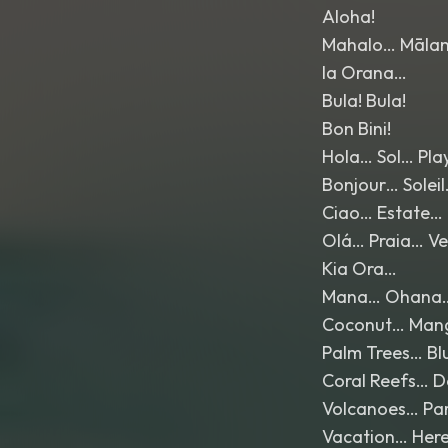
Aloha!
Mahalo… Māla
Ia Orana…
Bula! Bula!
Bon Bini!
Hola… Sol… Pl
Bonjour… Solei
Ciao… Estate…
Olá… Praia… V
Kia Ora…
Mana… Ohana
Coconut… Man
Palm Trees… B
Coral Reefs… D
Volcanoes… Pa
Vacation… Here