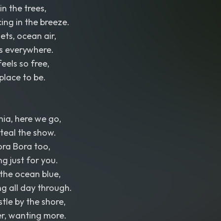
in the trees,
ng in the breeze.
sets, ocean air,
 everywhere.
els so free,
place to be.
nia, here we go,
teal the show.
Bora Bora too,
g just for you.
 the ocean blue,
g all day through.
tle by the shore,
er, wanting more.