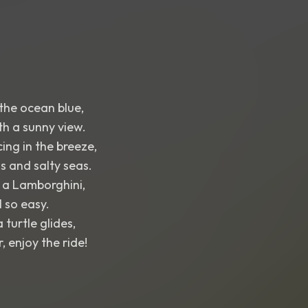
the ocean blue,
th a sunny view.
ing in the breeze,
 and salty seas.
n a Lamborghini,
l so easy.
turtle glides,
 enjoy the ride!