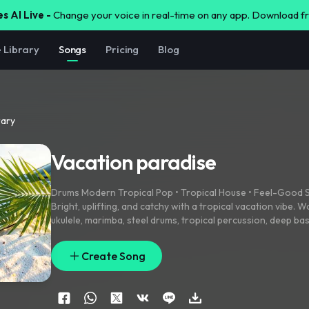
s AI Live -
Change your voice in real-time on any app. Download 
e Library
Songs
Pricing
Blog
rary
Vacation paradise
Drums Modern Tropical Pop • Tropical House • Feel-Goo
Bright
,
uplifting
,
and catchy with a tropical vacation vibe. W
ukulele
,
marimba
,
steel drums
,
tropical percussion
,
deep ba
guitar
,
airy synths
,
and subtle ocean ambience. Energetic ye
memorable sing-along chorus
,
polished radio-quality prod
Create Song
and female harmonies. Sunny
,
cinematic
,
family-friendly
,
in
vacations
,
blue oceans
,
palm trees
,
luxury yachts
,
exotic isl
unforgettable summer adventures. Island
,
Hawaii effects