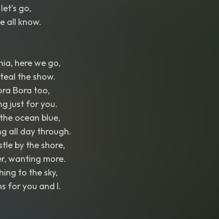
let’s go,
e all know.
nia, here we go,
teal the show.
Bora Bora too,
g just for you.
 the ocean blue,
g all day through.
tle by the shore,
er, wanting more.
ing to the sky,
 for you and I.