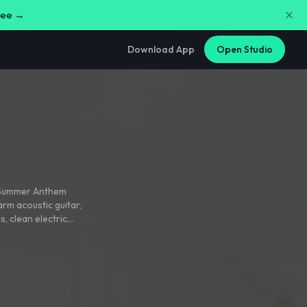
free →
Download App
Open Studio
d Summer Anthem
arm acoustic guitar
,
ss
,
clean electric
t relaxed
,
with a
uction
,
and rich male
spired by island
ands
,
and