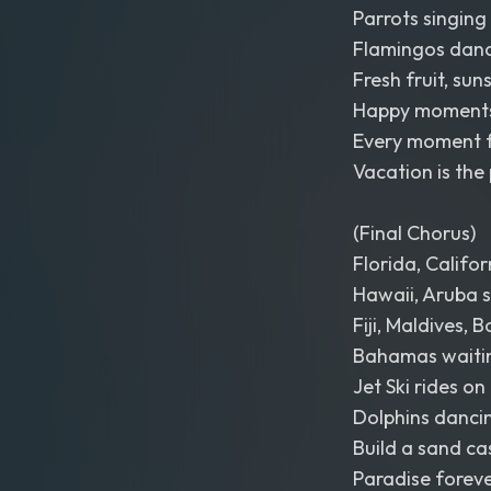
Parrots singing 
Flamingos danci
Fresh fruit, sun
Happy moments
Every moment fe
Vacation is the 
(Final Chorus)
Florida, Califor
Hawaii, Aruba s
Fiji, Maldives, 
Bahamas waitin
Jet Ski rides on
Dolphins dancin
Build a sand cas
Paradise forev