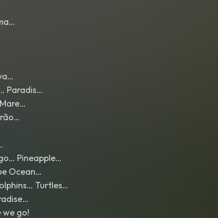
ma…
aya…
l… Paradis…
 Mare…
erão…
…
go… Pineapple…
lue Ocean…
olphins… Turtles…
radise…
 we go!