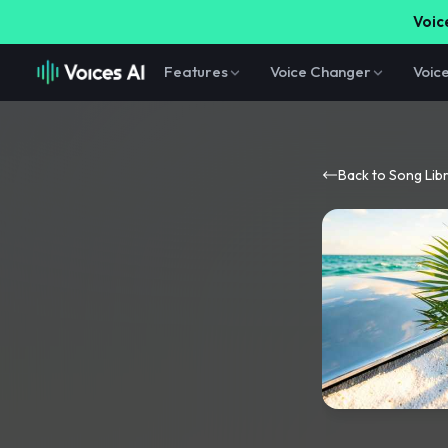
Voice
Features
Voice Changer
Voic
Back to Song Lib