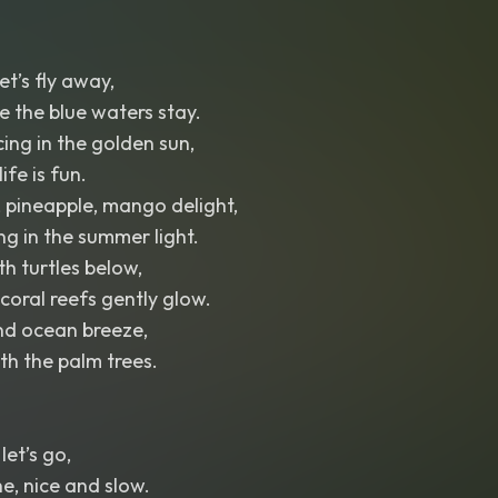
et’s fly away,
 the blue waters stay.
ing in the golden sun,
life is fun.
 pineapple, mango delight,
ng in the summer light.
th turtles below,
coral reefs gently glow.
nd ocean breeze,
h the palm trees.
let’s go,
ne, nice and slow.