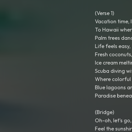
(Verse 1)
Vacation time, l
To Hawaii where
Palm trees danc
Life feels easy, 
Fresh coconuts,
Ice cream melti
Scuba diving wi
Where colorful 
Blue lagoons a
Paradise beneat
(Bridge)
Oh-oh, let’s go, 
Feel the sunshi