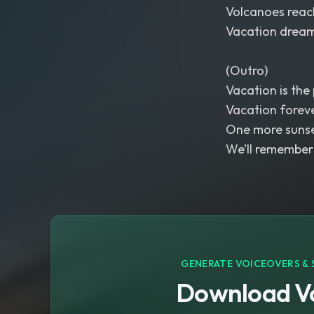
Volcanoes reach
Vacation dreams
(Outro)
Vacation is the 
Vacation forev
One more sunse
We’ll remember 
GENERATE VOICEOVERS & 
Download Vo