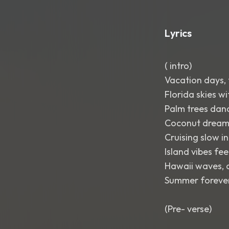
Lyrics
( intro)
Vacation days, 
Florida skies wi
Palm trees danc
Coconut dreams
Cruising slow i
Island vibes fee
Hawaii waves, a 
Summer forever,
(Pre- verse)