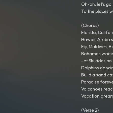
Oh-oh, let’s go, 
To the places w
(Chorus)
Florida, Califor
Hawaii, Aruba s
Fiji, Maldives, 
Bahamas waitin
Jet Ski rides on
Dolphins dancin
Build a sand cas
Paradise forev
Volcanoes reach
Vacation dreams
(Verse 2)